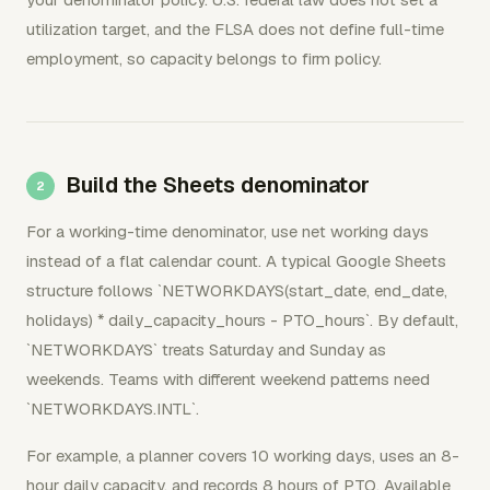
utilization target, and the FLSA does not define full-time
employment, so capacity belongs to firm policy.
Build the Sheets denominator
For a working-time denominator, use net working days
instead of a flat calendar count. A typical Google Sheets
structure follows `NETWORKDAYS(start_date, end_date,
holidays) * daily_capacity_hours - PTO_hours`. By default,
`NETWORKDAYS` treats Saturday and Sunday as
weekends. Teams with different weekend patterns need
`NETWORKDAYS.INTL`.
For example, a planner covers 10 working days, uses an 8-
hour daily capacity, and records 8 hours of PTO. Available