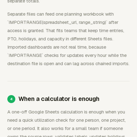
separate totals.
Separate files can feed one planning workbook with
`IMPORTRANGE(spreadsheet_url, range_string)` after
access is granted. That fits teams that keep time entries,
PTO, holidays, and capacity in different Sheets files.
Imported dashboards are not real time, because
`IMPORTRANGE` checks for updates every hour while the
destination file is open and can lag across chained imports.
When a calculator is enough
A one-off Google Sheets calculation is enough when you
need a quick utilization check for one person, one project,
or one period. It also works for a small team if someone
owns the source rows, validates labels, updates holidays,