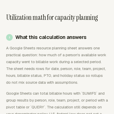
Utilization math for capacity planning
What this calculation answers
A Google Sheets resource planning sheet answers one
practical question: how much of a person's available work
capacity went to billable work during a selected period.
The sheet needs rows for date, person, role, team, project,
hours, billable status, PTO, and holiday status so rollups
do not mix source data with assumptions.
Google Sheets can total billable hours with `SUMIFS` and
group results by person, role, team, project, or period with a
pivot table or `QUERY`. The calculation still depends on
your denominator policy. U.S. federal law does not set a