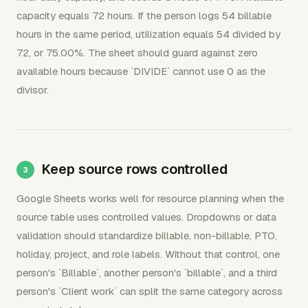
capacity equals 72 hours. If the person logs 54 billable
hours in the same period, utilization equals 54 divided by
72, or 75.00%. The sheet should guard against zero
available hours because `DIVIDE` cannot use 0 as the
divisor.
Keep source rows controlled
Google Sheets works well for resource planning when the
source table uses controlled values. Dropdowns or data
validation should standardize billable, non-billable, PTO,
holiday, project, and role labels. Without that control, one
person's `Billable`, another person's `billable`, and a third
person's `Client work` can split the same category across