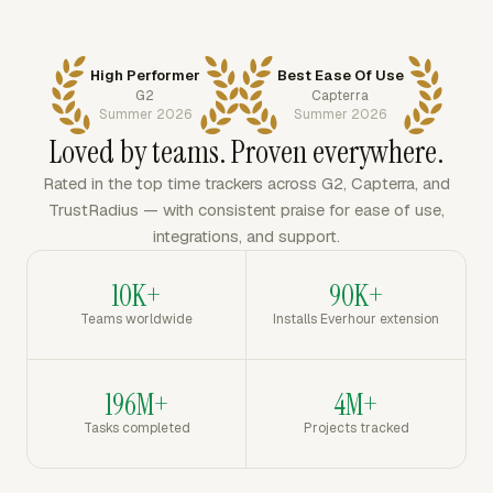
High Performer
Best Ease Of Use
G2
Capterra
Summer 2026
Summer 2026
Loved by teams. Proven everywhere.
Rated in the top time trackers across G2, Capterra, and
TrustRadius — with consistent praise for ease of use,
integrations, and support.
10K+
90K+
Teams worldwide
Installs Everhour extension
196M+
4M+
Tasks completed
Projects tracked