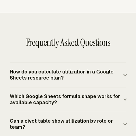
Frequently Asked Questions
How do you calculate utilization in a Google
Sheets resource plan?
Calculate utilization by dividing summed billable hours
Which Google Sheets formula shape works for
by the selected available-hours denominator. In Google
available capacity?
Sheets, billable hours usually come from `SUMIFS` over
a flat time table, while available hours come from
A practical denominator uses
Can a pivot table show utilization by role or
working days, daily capacity, holidays, and PTO. Format
`NETWORKDAYS(start_date, end_date, holidays) *
team?
the result as a percentage after the division.
daily_capacity_hours - PTO_hours`. That structure