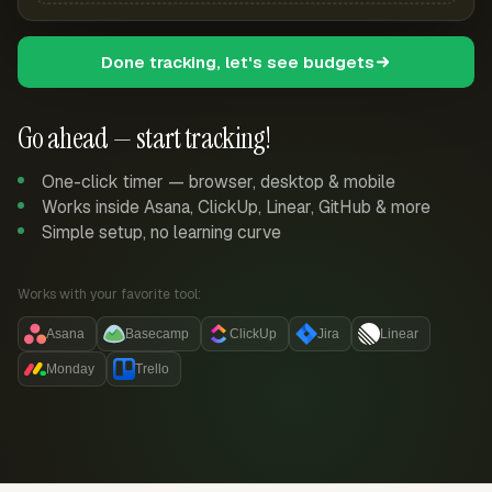
Done tracking, let's see budgets
Go ahead — start tracking!
One-click timer — browser, desktop & mobile
Works inside Asana, ClickUp, Linear, GitHub & more
Simple setup, no learning curve
Works with your favorite tool:
Asana
Basecamp
ClickUp
Jira
Linear
Monday
Trello