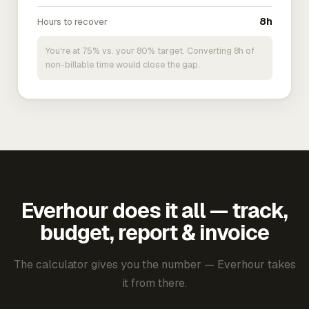
Hours to recover
8h
You're at 75% vs. your 80% target. Converting 8h of
non-billable time would close the gap.
Everhour does it all — track,
budget, report & invoice
The calculator gives you the number — Everhour takes
it from there.