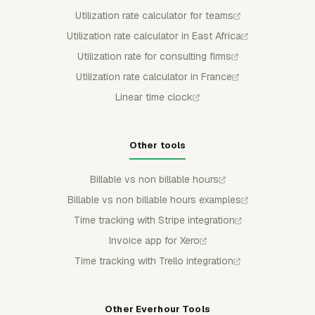
Utilization rate calculator for teams
Utilization rate calculator in East Africa
Utilization rate for consulting firms
Utilization rate calculator in France
Linear time clock
Other tools
Billable vs non billable hours
Billable vs non billable hours examples
Time tracking with Stripe integration
Invoice app for Xero
Time tracking with Trello integration
Other Everhour Tools