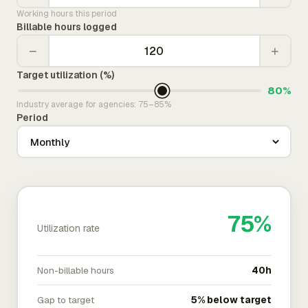
Working hours this period
Billable hours logged
−
+
Target utilization (%)
80%
Industry average for agencies: 75–85%
Period
75%
Utilization rate
Non-billable hours
40h
Gap to target
5% below target