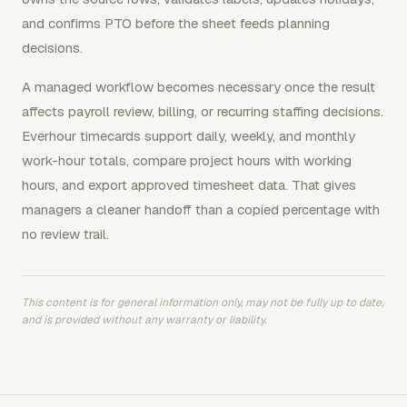
and confirms PTO before the sheet feeds planning
decisions.
A managed workflow becomes necessary once the result
affects payroll review, billing, or recurring staffing decisions.
Everhour timecards support daily, weekly, and monthly
work-hour totals, compare project hours with working
hours, and export approved timesheet data. That gives
managers a cleaner handoff than a copied percentage with
no review trail.
This content is for general information only, may not be fully up to date,
and is provided without any warranty or liability.