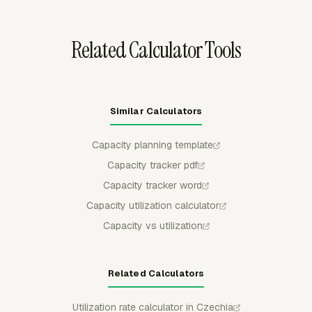
Related Calculator Tools
Similar Calculators
Capacity planning template
Capacity tracker pdf
Capacity tracker word
Capacity utilization calculator
Capacity vs utilization
Related Calculators
Utilization rate calculator in Czechia