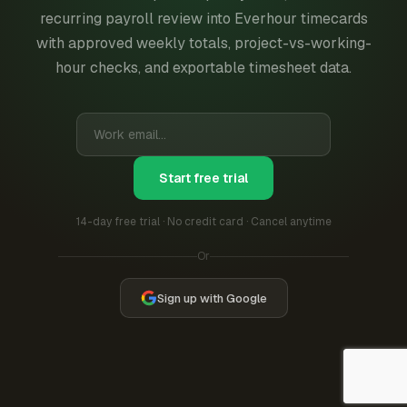
recurring payroll review into Everhour timecards
with approved weekly totals, project-vs-working-
hour checks, and exportable timesheet data.
Start free trial
14-day free trial · No credit card · Cancel anytime
Or
Sign up with Google