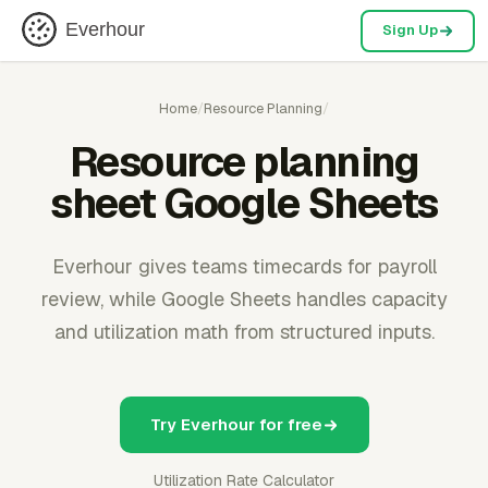
Everhour
Sign Up
Home
/
Resource Planning
/
Resource planning
sheet Google Sheets
Everhour gives teams timecards for payroll
review, while Google Sheets handles capacity
and utilization math from structured inputs.
Try Everhour for free
Utilization Rate Calculator