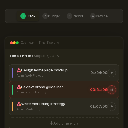
Track
Budget
Report
Invoice
1
2
3
4
Everhour — Time Tracking
Time Entries
August 7, 2026
Design homepage mockup
01:24:00
Acme Web Project
Review brand guidelines
00:31:06
Acme Brand Identity
Write marketing strategy
01:07:00
Acme Marketing
Add time entry