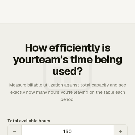
How efficiently is
yourteam's time being
used?
Measure billable utilization against total capacity and see
exactly how many hours you're leaving on the table each
period.
Total available hours
−
+