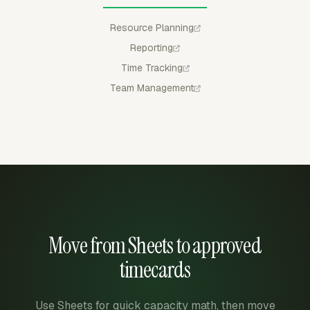
Resource Planning
Reporting
Time Tracking
Team Management
Move from Sheets to approved
timecards
Use Sheets for quick capacity math, then move