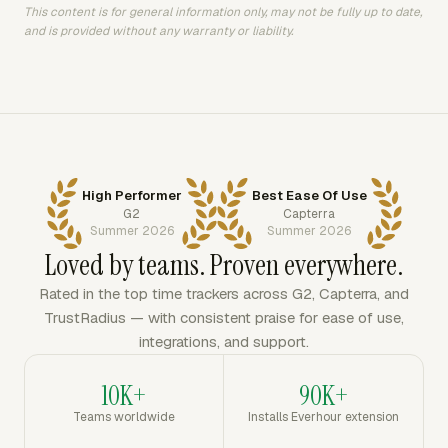
This content is for general information only, may not be fully up to date,
and is provided without any warranty or liability.
High Performer
Best Ease Of Use
G2
Capterra
Summer 2026
Summer 2026
Loved by teams. Proven everywhere.
Rated in the top time trackers across G2, Capterra, and
TrustRadius — with consistent praise for ease of use,
integrations, and support.
10K+
90K+
Teams worldwide
Installs Everhour extension