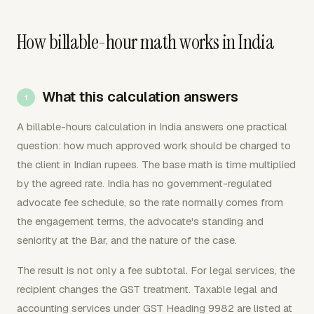
How billable-hour math works in India
What this calculation answers
A billable-hours calculation in India answers one practical
question: how much approved work should be charged to
the client in Indian rupees. The base math is time multiplied
by the agreed rate. India has no government-regulated
advocate fee schedule, so the rate normally comes from
the engagement terms, the advocate's standing and
seniority at the Bar, and the nature of the case.
The result is not only a fee subtotal. For legal services, the
recipient changes the GST treatment. Taxable legal and
accounting services under GST Heading 9982 are listed at