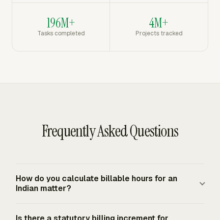
196M+
4M+
Tasks completed
Projects tracked
Frequently Asked Questions
How do you calculate billable hours for an
Indian matter?
Multiply approved billable time by the agreed INR rate
Is there a statutory billing increment for