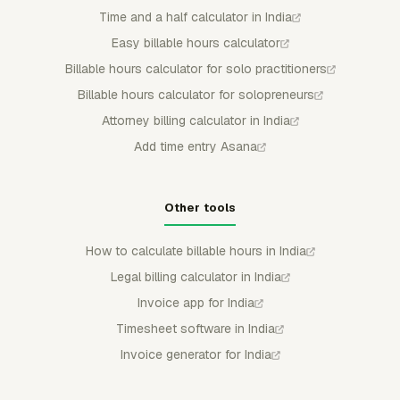
Time and a half calculator in India
Easy billable hours calculator
Billable hours calculator for solo practitioners
Billable hours calculator for solopreneurs
Attorney billing calculator in India
Add time entry Asana
Other tools
How to calculate billable hours in India
Legal billing calculator in India
Invoice app for India
Timesheet software in India
Invoice generator for India