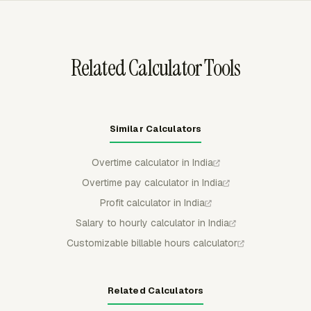
before the invoice is prepared.
Related Calculator Tools
Similar Calculators
Overtime calculator in India
Overtime pay calculator in India
Profit calculator in India
Salary to hourly calculator in India
Customizable billable hours calculator
Related Calculators