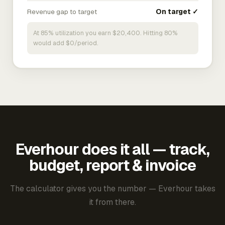
Revenue gap to target
On target ✓
At 85% utilization you earn $20,400. Hitting 80%
would add $0/period.
Everhour does it all — track,
budget, report & invoice
The calculator gives you the number — Everhour takes
it from there.