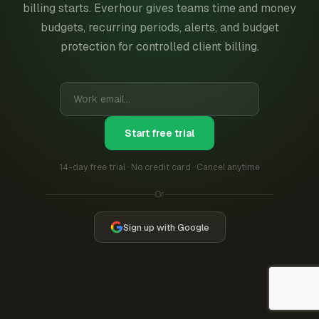
billing starts. Everhour gives teams time and money
budgets, recurring periods, alerts, and budget
protection for controlled client billing.
Start free trial
14-day free trial · No credit card · Cancel anytime
Or
Sign up with Google