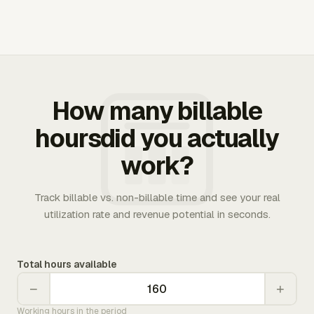
How many billable
hoursdid you actually
work?
Track billable vs. non-billable time and see your real
utilization rate and revenue potential in seconds.
Total hours available
−
+
Working hours in the period