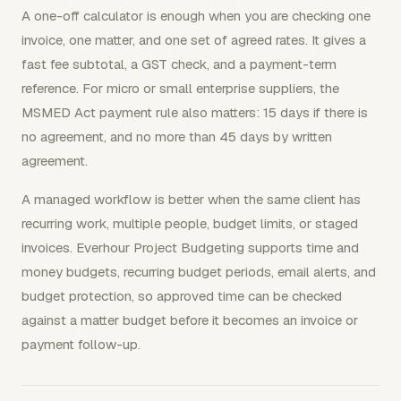
A one-off calculator is enough when you are checking one
invoice, one matter, and one set of agreed rates. It gives a
fast fee subtotal, a GST check, and a payment-term
reference. For micro or small enterprise suppliers, the
MSMED Act payment rule also matters: 15 days if there is
no agreement, and no more than 45 days by written
agreement.
A managed workflow is better when the same client has
recurring work, multiple people, budget limits, or staged
invoices. Everhour Project Budgeting supports time and
money budgets, recurring budget periods, email alerts, and
budget protection, so approved time can be checked
against a matter budget before it becomes an invoice or
payment follow-up.