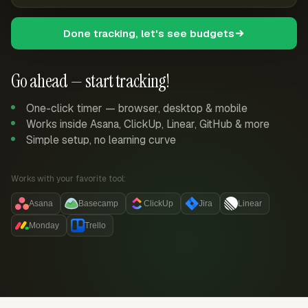
Done tracking, let's see budgets
Go ahead — start tracking!
One-click timer — browser, desktop & mobile
Works inside Asana, ClickUp, Linear, GitHub & more
Simple setup, no learning curve
Works with your favorite tool:
Asana
Basecamp
ClickUp
Jira
Linear
Monday
Trello