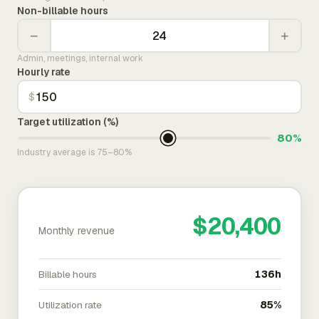
Non-billable hours
−
+
Admin, meetings, internal work
Hourly rate
$
Target utilization (%)
80%
Industry average is 75–80%
$20,400
Monthly revenue
Billable hours
136h
Utilization rate
85%