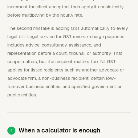
increment the client accepted, then apply it consistently
before multiplying by the hourly rate.
The second mistake is adding GST automatically to every
legal bill. Legal service for GST reverse-charge purposes
includes advice, consultancy, assistance, and
representation before a court, tribunal, or authority. That
scope matters, but the recipient matters too. Nil GST
applies for listed recipients such as another advocate or
advocate firm, a non-business recipient, certain low-
turnover business entities, and specified government or
public entities.
When a calculator is enough