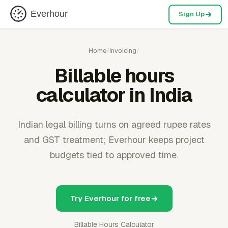
Everhour
Sign Up
Home
/
Invoicing
/
Billable hours
calculator in India
Indian legal billing turns on agreed rupee rates
and GST treatment; Everhour keeps project
budgets tied to approved time.
Try Everhour for free
Billable Hours Calculator