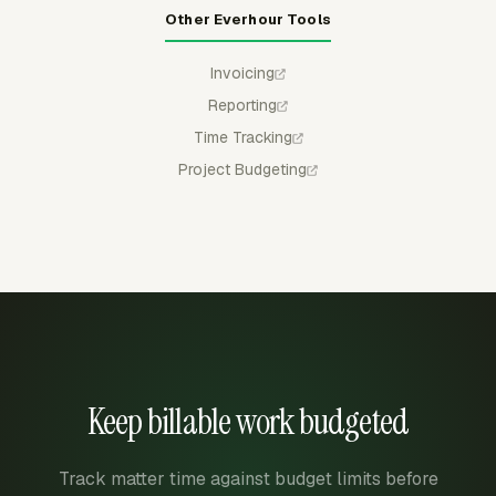
Other Everhour Tools
Invoicing
Reporting
Time Tracking
Project Budgeting
Keep billable work budgeted
Track matter time against budget limits before