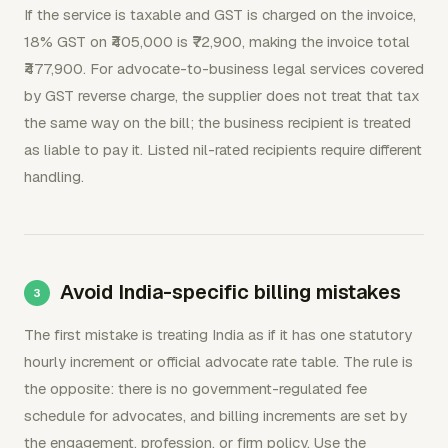
If the service is taxable and GST is charged on the invoice,
18% GST on ₹405,000 is ₹72,900, making the invoice total
₹477,900. For advocate-to-business legal services covered
by GST reverse charge, the supplier does not treat that tax
the same way on the bill; the business recipient is treated
as liable to pay it. Listed nil-rated recipients require different
handling.
Avoid India-specific billing mistakes
The first mistake is treating India as if it has one statutory
hourly increment or official advocate rate table. The rule is
the opposite: there is no government-regulated fee
schedule for advocates, and billing increments are set by
the engagement, profession, or firm policy. Use the