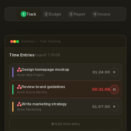
Track
Budget
Report
Invoice
1
2
3
4
Everhour — Time Tracking
Time Entries
August 7, 2026
Design homepage mockup
01:24:00
Acme Web Project
Review brand guidelines
00:31:06
Acme Brand Identity
Write marketing strategy
01:07:00
Acme Marketing
Add time entry