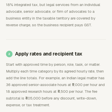
18% integrated tax, but legal services from an individual
advocate, senior advocate, or firm of advocates to a
business entity in the taxable territory are covered by
reverse charge, so the business recipient pays GST.
Apply rates and recipient tax
Start with approved time by person, role, task, or matter.
Multiply each time category by its agreed hourly rate, then
add the line totals. For example, an Indian legal matter has
36 approved senior-associate hours at ₹9,000 per hour and
18 approved research hours at ₹4,500 per hour. The fee
subtotal is ₹405,000 before any discount, write-down,
expense, or tax treatment.