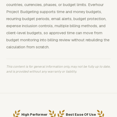
countries, currencies, phases, or budget limits. Everhour
Project Budgeting supports time and money budgets,
recurring budget periods, email alerts, budget protection,
expense inclusion controls, multiple billing methods, and
client-level budgets, so approved time can move from
budget monitoring into billing review without rebuilding the
calculation from scratch.
This content is for general information only, may not be fully up to date,
and is provided without any warranty or liability.
High Performer
Best Ease Of Use