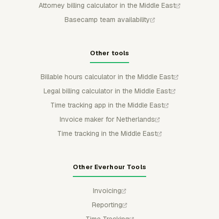
Attorney billing calculator in the Middle East
Basecamp team availability
Other tools
Billable hours calculator in the Middle East
Legal billing calculator in the Middle East
Time tracking app in the Middle East
Invoice maker for Netherlands
Time tracking in the Middle East
Other Everhour Tools
Invoicing
Reporting