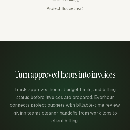
Time Tracking
Project Budgeting
Turn approved hours into invoices
Track approved hours, budget limits, and billing
status before invoices are prepared. Everhour
connects project budgets with billable-time review,
giving teams cleaner handoffs from work logs to
client billing.