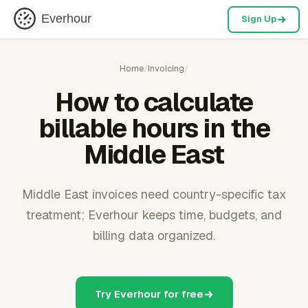
Everhour
Sign Up
Home
/
Invoicing
/
How to calculate
billable hours in the
Middle East
Middle East invoices need country-specific tax
treatment; Everhour keeps time, budgets, and
billing data organized.
Try Everhour for free