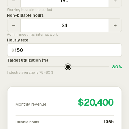
−
+
Working hours in the period
Non-billable hours
−
+
Admin, meetings, internal work
Hourly rate
$
Target utilization (%)
80%
Industry average is 75–80%
$20,400
Monthly revenue
Billable hours
136h