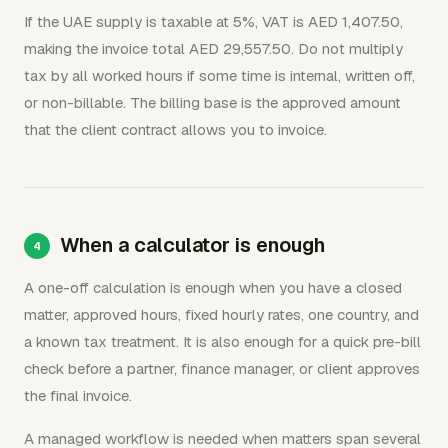
If the UAE supply is taxable at 5%, VAT is AED 1,407.50,
making the invoice total AED 29,557.50. Do not multiply
tax by all worked hours if some time is internal, written off,
or non-billable. The billing base is the approved amount
that the client contract allows you to invoice.
When a calculator is enough
A one-off calculation is enough when you have a closed
matter, approved hours, fixed hourly rates, one country, and
a known tax treatment. It is also enough for a quick pre-bill
check before a partner, finance manager, or client approves
the final invoice.
A managed workflow is needed when matters span several