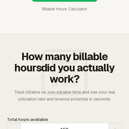
Billable Hours Calculator
How many billable
hoursdid you actually
work?
Track billable vs. non-billable time and see your real
utilization rate and revenue potential in seconds.
Total hours available