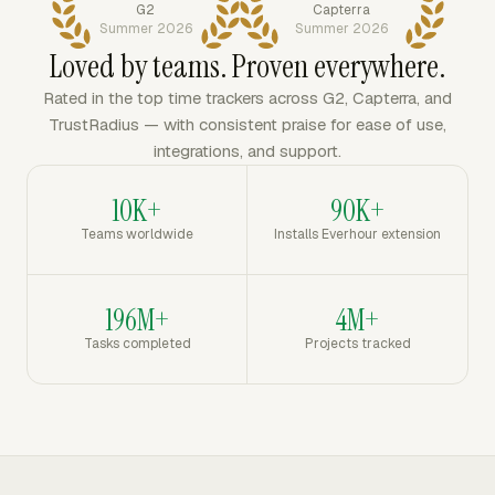
G2
Capterra
Summer 2026
Summer 2026
Loved by teams. Proven everywhere.
Rated in the top time trackers across G2, Capterra, and
TrustRadius — with consistent praise for ease of use,
integrations, and support.
10K+
90K+
Teams worldwide
Installs Everhour extension
196M+
4M+
Tasks completed
Projects tracked