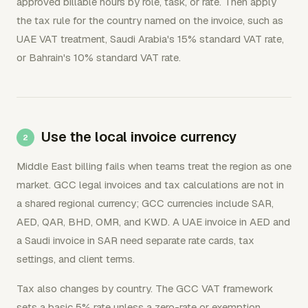
approved billable hours by role, task, or rate. Then apply
the tax rule for the country named on the invoice, such as
UAE VAT treatment, Saudi Arabia's 15% standard VAT rate,
or Bahrain's 10% standard VAT rate.
Use the local invoice currency
Middle East billing fails when teams treat the region as one
market. GCC legal invoices and tax calculations are not in
a shared regional currency; GCC currencies include SAR,
AED, QAR, BHD, OMR, and KWD. A UAE invoice in AED and
a Saudi invoice in SAR need separate rate cards, tax
settings, and client terms.
Tax also changes by country. The GCC VAT framework
sets a basic 5% rate unless a zero-rate or exemption