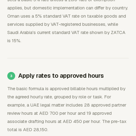
applies, but domestic implementation can differ by country.
Oman uses a 5% standard VAT rate on taxable goods and
services supplied by VAT-registered businesses, while
Saudi Arabia's current standard VAT rate shown by ZATCA
is 15%.
Apply rates to approved hours
The basic formula is approved billable hours multiplied by
the agreed hourly rate, grouped by role or task. For
example, a UAE legal matter includes 28 approved partner
review hours at AED 700 per hour and 19 approved
associate drafting hours at AED 450 per hour. The pre-tax
total is AED 28,150.