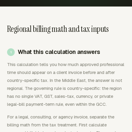
Regional billing math and tax inputs
What this calculation answers
This calculation tells you how much approved professional
time should appear on a client invoice before and after
country-specific tax. In the Middle East, the answer is not
regional. The governing rule is country-specific: the region
has no single VAT, GST, sales-tax, currency, or private
legal-bill payment-term rule, even within the GCC.
For a legal, consulting, or agency invoice, separate the
billing math from the tax treatment. First calculate