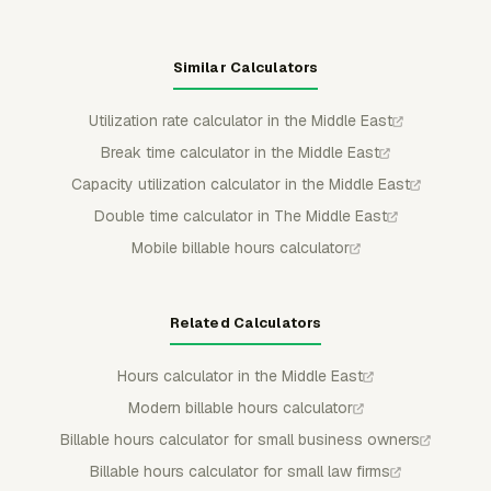
Similar Calculators
Utilization rate calculator in the Middle East
Break time calculator in the Middle East
Capacity utilization calculator in the Middle East
Double time calculator in The Middle East
Mobile billable hours calculator
Related Calculators
Hours calculator in the Middle East
Modern billable hours calculator
Billable hours calculator for small business owners
Billable hours calculator for small law firms