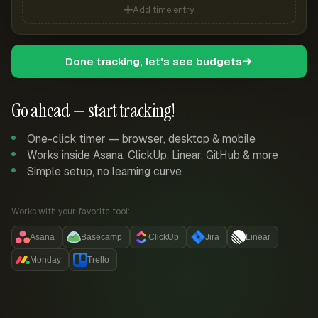
Add time entry
Done tracking, let's see budgets
Go ahead — start tracking!
One-click timer — browser, desktop & mobile
Works inside Asana, ClickUp, Linear, GitHub & more
Simple setup, no learning curve
Works with your favorite tool:
Asana
Basecamp
ClickUp
Jira
Linear
Monday
Trello