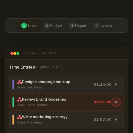
Track
Budget
Report
Invoice
1
2
3
4
Everhour — Time Tracking
Time Entries
August 9, 2026
Design homepage mockup
01:24:00
Acme Web Project
Review brand guidelines
00:31:06
Acme Brand Identity
Write marketing strategy
01:07:00
Acme Marketing