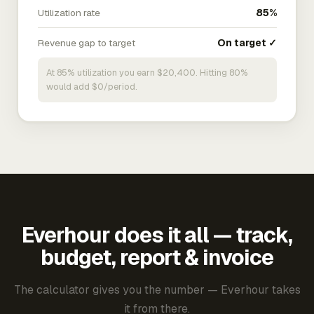
Utilization rate
85%
Revenue gap to target
On target ✓
At 85% utilization you earn $20,400. Hitting 80%
would add $0/period.
Everhour does it all — track,
budget, report & invoice
The calculator gives you the number — Everhour takes
it from there.