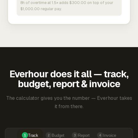
8h of overtime at 1.5× adds $300.00 on top of your
$1,000.00 regular pay.
Everhour does it all — track,
budget, report & invoice
The calculator gives you the number — Everhour takes
it from there.
Track
Budget
Report
Invoice
1
2
3
4