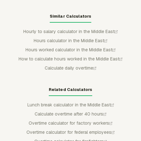
Similar Calculators
Hourly to salary calculator in the Middle East
Hours calculator in the Middle East
Hours worked calculator in the Middle East
How to calculate hours worked in the Middle East
Calculate daily overtime
Related Calculators
Lunch break calculator in the Middle East
Calculate overtime after 40 hours
Overtime calculator for factory workers
Overtime calculator for federal employees