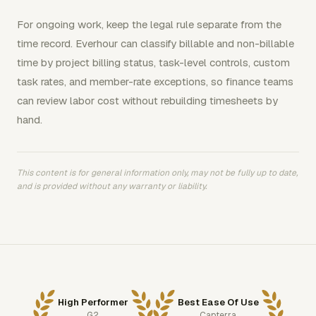
For ongoing work, keep the legal rule separate from the
time record. Everhour can classify billable and non-billable
time by project billing status, task-level controls, custom
task rates, and member-rate exceptions, so finance teams
can review labor cost without rebuilding timesheets by
hand.
This content is for general information only, may not be fully up to date,
and is provided without any warranty or liability.
High Performer
Best Ease Of Use
G2
Capterra