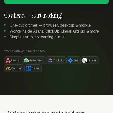
Go ahead — start tracking!
One-click timer — browser, desktop & mobile
Works inside Asana, ClickUp, Linear, GitHub & more
Simple setup, no learning curve
Works with your favorite tool:
Asana
Basecamp
ClickUp
Jira
Linear
Monday
Trello