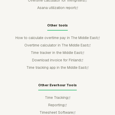
Overtime calculator for firefighters
Asana utilization report
Other tools
How to calculate overtime pay in The Middle East
Overtime calculator in The Middle East
Time tracker in the Middle East
Download invoice for Finland
Time tracking app in the Middle East
Other Everhour Tools
Time Tracking
Reporting
Timesheet Software