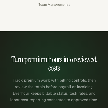
Team Management
Turn premium hours into reviewed
costs
Track premium work with billing controls, then
review the totals before payroll or invoicing.
Everhour keeps billable status, task rates, and
labor cost reporting connected to approved time.