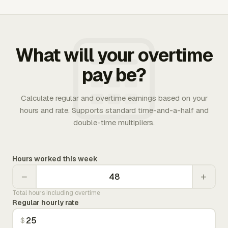
What will your overtime
pay be?
Calculate regular and overtime earnings based on your
hours and rate. Supports standard time-and-a-half and
double-time multipliers.
Hours worked this week
−
+
Total hours including overtime
Regular hourly rate
$