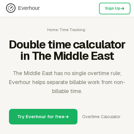
Everhour
Sign Up
Home
/
Time Tracking
/
Double time calculator
in The Middle East
The Middle East has no single overtime rule;
Everhour helps separate billable work from non-
billable time.
Try Everhour for free
Overtime Calculator