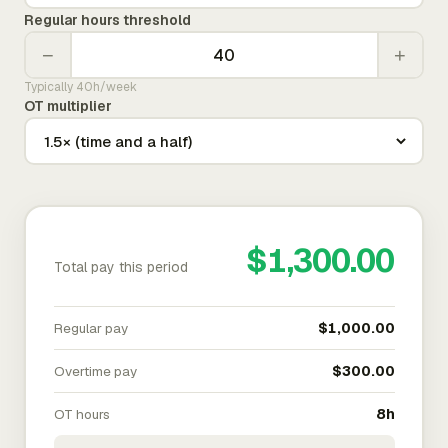
Regular hours threshold
−
+
Typically 40h/week
OT multiplier
$1,300.00
Total pay this period
Regular pay
$1,000.00
Overtime pay
$300.00
OT hours
8h