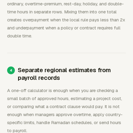
ordinary, overtime-premium, rest-day, holiday, and double-
time hours in separate rows. Mixing them into one total
creates overpayment when the local rule pays less than 2x
and underpayment when a policy or contract requires full
double time.
Separate regional estimates from
payroll records
A one-off calculator is enough when you are checking a
small batch of approved hours, estimating a project cost,
or comparing what a contract clause would pay. It is not
enough when managers approve overtime, apply country-
specific limits, handle Ramadan schedules, or send hours
to payroll.