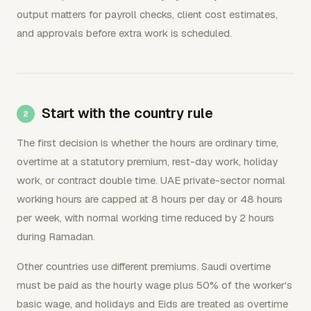
output matters for payroll checks, client cost estimates,
and approvals before extra work is scheduled.
Start with the country rule
The first decision is whether the hours are ordinary time,
overtime at a statutory premium, rest-day work, holiday
work, or contract double time. UAE private-sector normal
working hours are capped at 8 hours per day or 48 hours
per week, with normal working time reduced by 2 hours
during Ramadan.
Other countries use different premiums. Saudi overtime
must be paid as the hourly wage plus 50% of the worker's
basic wage, and holidays and Eids are treated as overtime