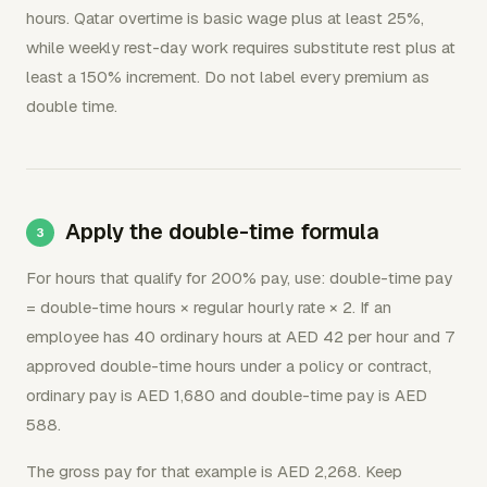
hours. Qatar overtime is basic wage plus at least 25%,
while weekly rest-day work requires substitute rest plus at
least a 150% increment. Do not label every premium as
double time.
Apply the double-time formula
For hours that qualify for 200% pay, use: double-time pay
= double-time hours × regular hourly rate × 2. If an
employee has 40 ordinary hours at AED 42 per hour and 7
approved double-time hours under a policy or contract,
ordinary pay is AED 1,680 and double-time pay is AED
588.
The gross pay for that example is AED 2,268. Keep