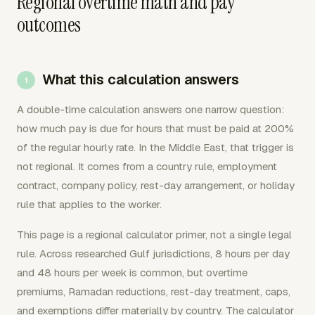
Regional overtime math and pay
outcomes
What this calculation answers
A double-time calculation answers one narrow question:
how much pay is due for hours that must be paid at 200%
of the regular hourly rate. In the Middle East, that trigger is
not regional. It comes from a country rule, employment
contract, company policy, rest-day arrangement, or holiday
rule that applies to the worker.
This page is a regional calculator primer, not a single legal
rule. Across researched Gulf jurisdictions, 8 hours per day
and 48 hours per week is common, but overtime
premiums, Ramadan reductions, rest-day treatment, caps,
and exemptions differ materially by country. The calculator