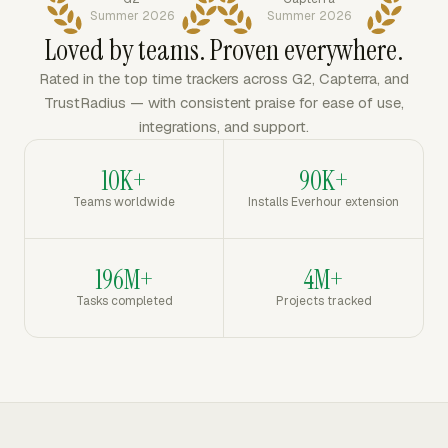
Summer 2026
Summer 2026
Loved by teams. Proven everywhere.
Rated in the top time trackers across G2, Capterra, and
TrustRadius — with consistent praise for ease of use,
integrations, and support.
10K+
90K+
Teams worldwide
Installs Everhour extension
196M+
4M+
Tasks completed
Projects tracked