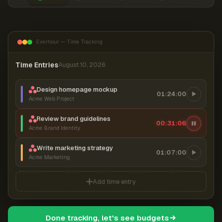
Everhour — Time Tracking
Time Entries
August 10, 2026
Design homepage mockup
01:24:00
Acme Web Project
Review brand guidelines
00:31:06
Acme Brand Identity
Write marketing strategy
01:07:00
Acme Marketing
Add time entry
Done tracking, let's see budgets