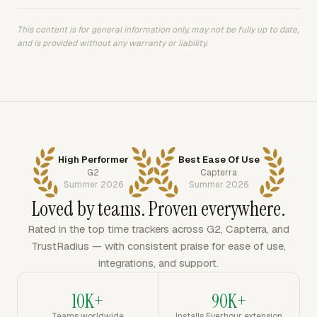
This content is for general information only, may not be fully up to date,
and is provided without any warranty or liability.
High Performer
Best Ease Of Use
G2
Capterra
Summer 2026
Summer 2026
Loved by teams. Proven everywhere.
Rated in the top time trackers across G2, Capterra, and
TrustRadius — with consistent praise for ease of use,
integrations, and support.
10K+
90K+
Teams worldwide
Installs Everhour extension