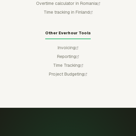
Overtime calculator in Romania
Time tracking in Finland
Other Everhour Tools
Invoicing
Reporting
Time Tracking
Project Budgeting