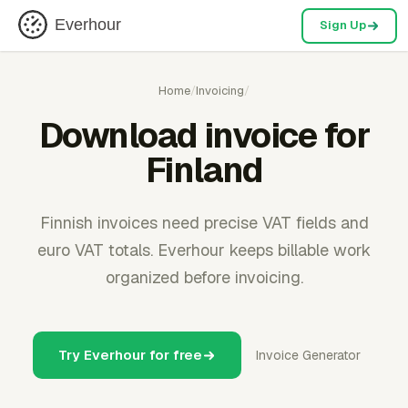
Everhour
Sign Up
Home
/
Invoicing
/
Download invoice for
Finland
Finnish invoices need precise VAT fields and
euro VAT totals. Everhour keeps billable work
organized before invoicing.
Try Everhour for free
Invoice Generator