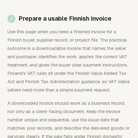
Prepare a usable Finnish invoice
Use this page when you need a finished invoice for a
Finnish buyer, supplier record, or project file. The practical
outcome is a downloadable invoice that names the seller
and purchaser, identifies the work, applies the correct VAT
treatment, and gives the buyer clear payment instructions.
Finland's VAT rules sit under the Finnish Value Added Tax
Act and Finnish Tax Administration guidance, so VAT-liable
sellers need more than a simple payment request.
A downloaded invoice should work as a business record,
not only as a client-facing document. Keep the invoice
number unique and sequential, use the issue date that
matches your records, and describe the delivered goods or
services clearly. If the sale falls under Finnish domestic