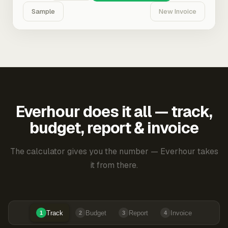
Sample
New Invoice
Everhour does it all — track,
budget, report & invoice
The calculator gives you the number — Everhour takes
it from there.
Track
Budget
Report
Invoice
1
2
3
4