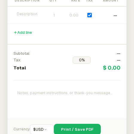
DESCRIPTION
QTY
RATE
TAX
AMOUNT
—
Add line
Subtotal
—
Tax
—
$ 0.00
Total
Currency
$
USD
Print / Save PDF