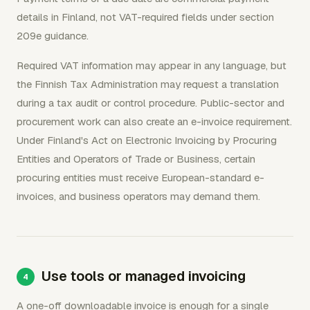
details in Finland, not VAT-required fields under section
209e guidance.
Required VAT information may appear in any language, but
the Finnish Tax Administration may request a translation
during a tax audit or control procedure. Public-sector and
procurement work can also create an e-invoice requirement.
Under Finland's Act on Electronic Invoicing by Procuring
Entities and Operators of Trade or Business, certain
procuring entities must receive European-standard e-
invoices, and business operators may demand them.
Use tools or managed invoicing
A one-off downloadable invoice is enough for a single