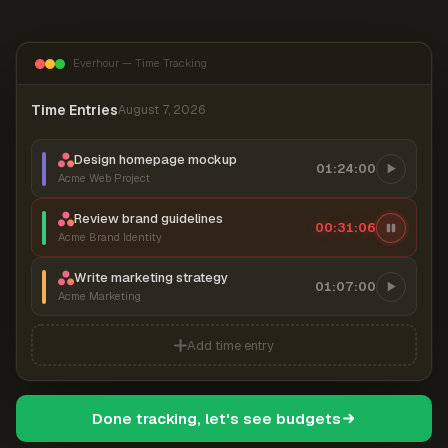
Everhour — Time Tracking
Time Entries
August 7, 2026
Design homepage mockup
01:24:00
Acme Web Project
Review brand guidelines
00:31:06
Acme Brand Identity
Write marketing strategy
01:07:00
Acme Marketing
Add time entry
Done tracking, let's see budgets