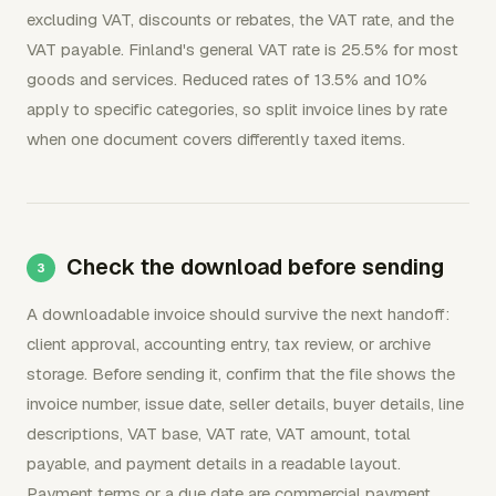
excluding VAT, discounts or rebates, the VAT rate, and the
VAT payable. Finland's general VAT rate is 25.5% for most
goods and services. Reduced rates of 13.5% and 10%
apply to specific categories, so split invoice lines by rate
when one document covers differently taxed items.
Check the download before sending
A downloadable invoice should survive the next handoff:
client approval, accounting entry, tax review, or archive
storage. Before sending it, confirm that the file shows the
invoice number, issue date, seller details, buyer details, line
descriptions, VAT base, VAT rate, VAT amount, total
payable, and payment details in a readable layout.
Payment terms or a due date are commercial payment