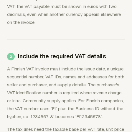
VAT, the VAT payable must be shown in euros with two
decimals, even when another currency appears elsewhere
on the invoice.
Include the required VAT details
A Finnish VAT invoice must include the issue date, a unique
sequential number, VAT IDs, names and addresses for both
seller and purchaser, and supply details. The purchaser's
VAT identification number is required where reverse charge
or intra-Community supply applies. For Finnish companies,
the VAT number uses `FI` plus the Business ID without the
hyphen, so `1234567-8` becomes `FI12345678`.
The tax lines need the taxable base per VAT rate, unit price