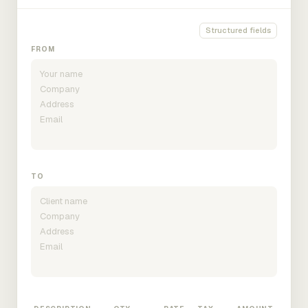
Structured fields
FROM
TO