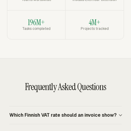
196M+
4M+
Tasks completed
Projects tracked
Frequently Asked Questions
Which Finnish VAT rate should an invoice show?
Use 25.5% for goods and services covered by Finland's