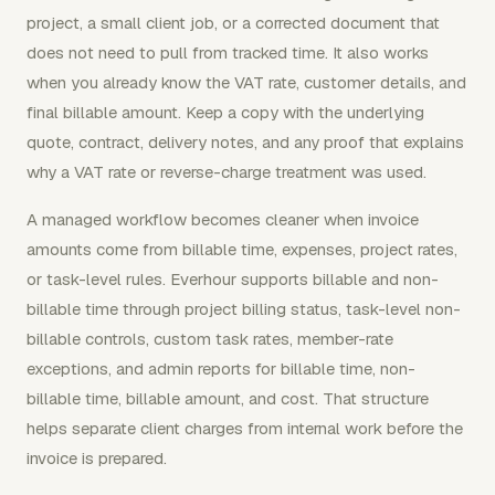
project, a small client job, or a corrected document that
does not need to pull from tracked time. It also works
when you already know the VAT rate, customer details, and
final billable amount. Keep a copy with the underlying
quote, contract, delivery notes, and any proof that explains
why a VAT rate or reverse-charge treatment was used.
A managed workflow becomes cleaner when invoice
amounts come from billable time, expenses, project rates,
or task-level rules. Everhour supports billable and non-
billable time through project billing status, task-level non-
billable controls, custom task rates, member-rate
exceptions, and admin reports for billable time, non-
billable time, billable amount, and cost. That structure
helps separate client charges from internal work before the
invoice is prepared.