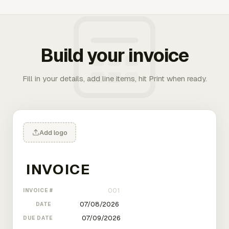
Build your invoice
Fill in your details, add line items, hit Print when ready.
Add logo
INVOICE #
DATE
DUE DATE