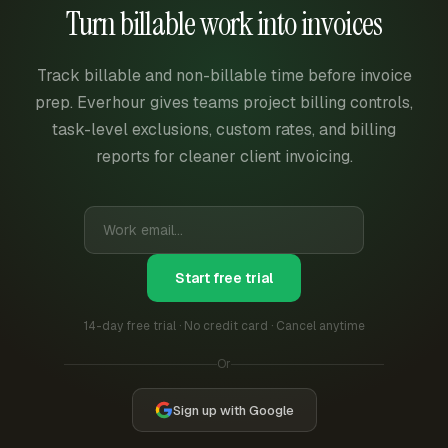
Turn billable work into invoices
Track billable and non-billable time before invoice
prep. Everhour gives teams project billing controls,
task-level exclusions, custom rates, and billing
reports for cleaner client invoicing.
Start free trial
14-day free trial · No credit card · Cancel anytime
Or
Sign up with Google