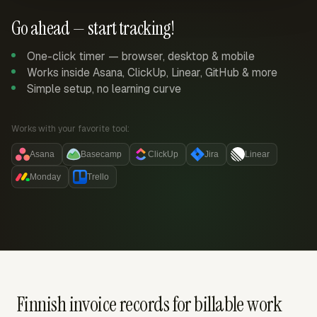
Go ahead — start tracking!
One-click timer — browser, desktop & mobile
Works inside Asana, ClickUp, Linear, GitHub & more
Simple setup, no learning curve
Works with your favorite tool:
Asana
Basecamp
ClickUp
Jira
Linear
Monday
Trello
Finnish invoice records for billable work