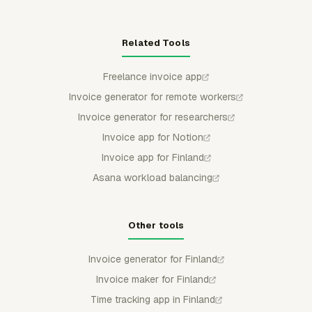
Related Tools
Freelance invoice app
Invoice generator for remote workers
Invoice generator for researchers
Invoice app for Notion
Invoice app for Finland
Asana workload balancing
Other tools
Invoice generator for Finland
Invoice maker for Finland
Time tracking app in Finland