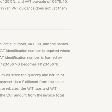
e of 25.5%, and VAT payable of €275.40.
Finnish VAT guidance does not list them
equential number, VAT IDs, and the names
AT identification number is required where
AT identification number is formed by
 so 1234567-8 becomes FI12345678.
ce must state the quantity and nature of
ayment date if different from the issue
s or rebates, the VAT rate, and VAT
 the VAT amount from the invoice total