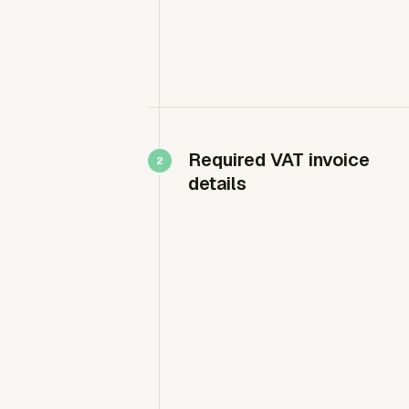
Required VAT invoice
details