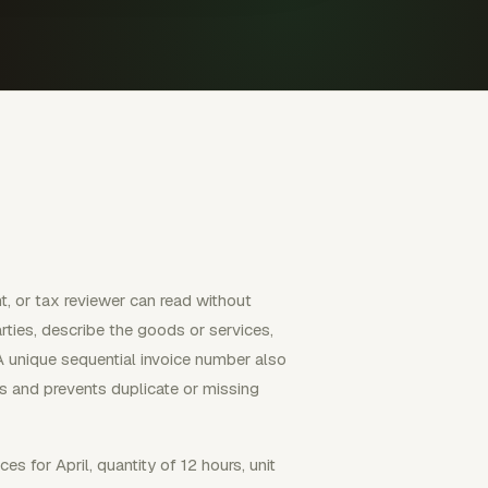
t, or tax reviewer can read without
rties, describe the goods or services,
A unique sequential invoice number also
ds and prevents duplicate or missing
ces for April, quantity of 12 hours, unit