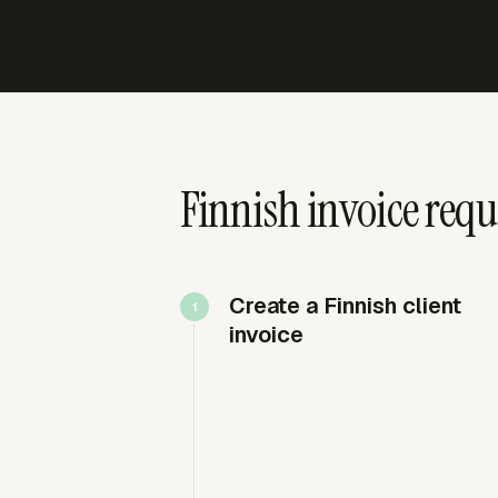
Finnish invoice req
Create a Finnish client
invoice