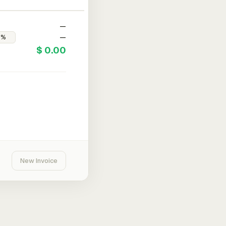
—
—
$ 0.00
New Invoice