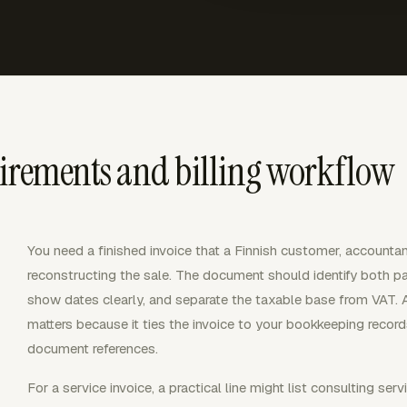
uirements and billing workflow
You need a finished invoice that a Finnish customer, accountan
reconstructing the sale. The document should identify both pa
show dates clearly, and separate the taxable base from VAT. 
matters because it ties the invoice to your bookkeeping recor
document references.
For a service invoice, a practical line might list consulting servi