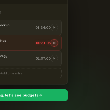
6
mockup
01:24:00
ines
00:31:06
ategy
01:07:00
Add time entry
ng, let's see budgets