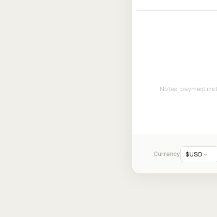
Currency
$
USD