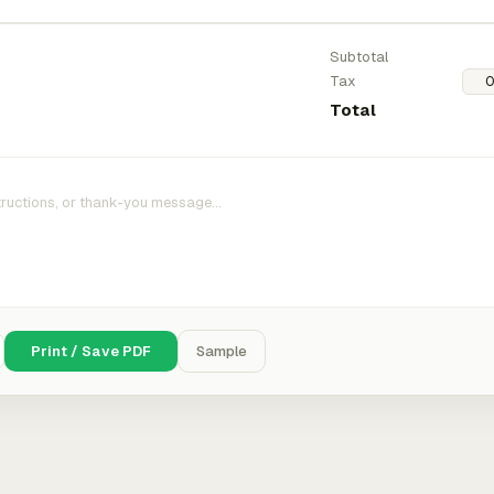
Subtotal
Tax
Total
Print / Save PDF
Sample