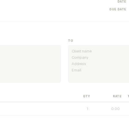
DATE
DUE DATE
TO
QTY
RATE