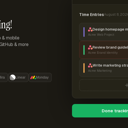
Time Entries
August 8, 202
ing!
Design homepage 
Acme Web Project
p & mobile
, GitHub & more
Review brand guidel
Acme Brand Identity
Write marketing str
Acme Marketing
Jira
Linear
Monday
Done tracki