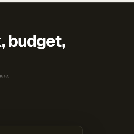
k, budget,
ere.