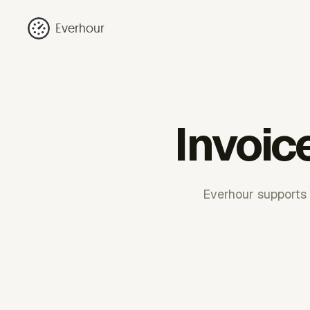
Everhour
Invoic
Everhour supports r