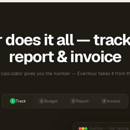
does it all — trac
report & invoice
 calculator gives you the number — Everhour takes it from th
Track
Budget
Report
Invoice
1
2
3
4
Everhour — Time Tracking