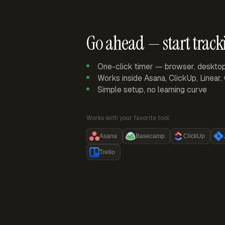
Go ahead — start track
One-click timer — browser, deskto
Works inside Asana, ClickUp, Linear
Simple setup, no learning curve
Works with your favorite tool:
Asana
Basecamp
ClickUp
Trello