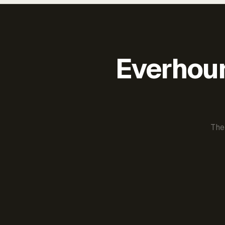
Everhour 
The