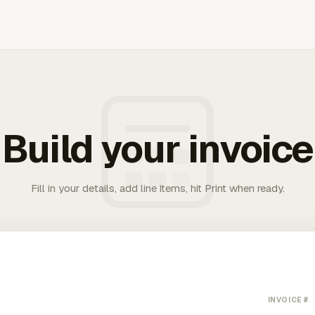
Build your invoice
Fill in your details, add line items, hit Print when ready.
INVOICE #