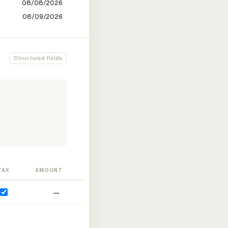
Structured fields
TAX
AMOUNT
—