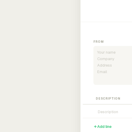
FROM
DESCRIPTION
Add line