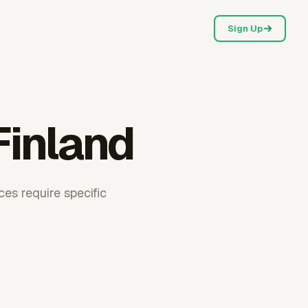
Sign Up
Finland
ces require specific