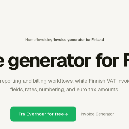
Home
/
Invoicing
/
Invoice generator for Finland
e generator for 
eporting and billing workflows, while Finnish VAT invoi
fields, rates, numbering, and euro tax amounts.
Try Everhour for free
Invoice Generator