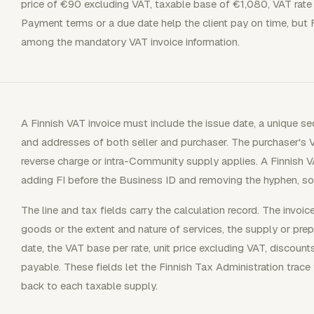
price of €90 excluding VAT, taxable base of €1,080, VAT rat
Payment terms or a due date help the client pay on time, but 
among the mandatory VAT invoice information.
A Finnish VAT invoice must include the issue date, a unique s
and addresses of both seller and purchaser. The purchaser's V
reverse charge or intra-Community supply applies. A Finnish V
adding FI before the Business ID and removing the hyphen,
The line and tax fields carry the calculation record. The invoi
goods or the extent and nature of services, the supply or prep
date, the VAT base per rate, unit price excluding VAT, discount
payable. These fields let the Finnish Tax Administration trace
back to each taxable supply.