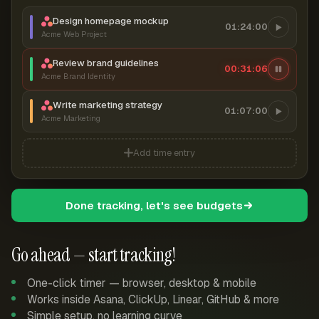
Design homepage mockup
01:24:00
Acme Web Project
Review brand guidelines
00:31:07
Acme Brand Identity
Write marketing strategy
01:07:00
Acme Marketing
Add time entry
Done tracking, let's see budgets
Go ahead — start tracking!
One-click timer — browser, desktop & mobile
Works inside Asana, ClickUp, Linear, GitHub & more
Simple setup, no learning curve