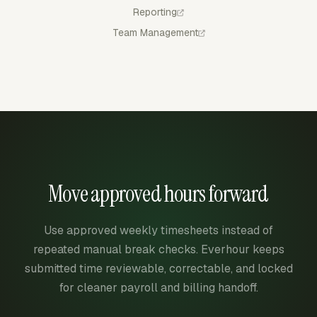
Reporting
Team Management
Move approved hours forward
Use approved weekly timesheets instead of
repeated manual break checks. Everhour keeps
submitted time reviewable, correctable, and locked
for cleaner payroll and billing handoff.