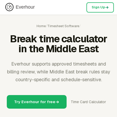
Everhour
Sign Up
Home
/
Timesheet Software
/
Break time calculator
in the Middle East
Everhour supports approved timesheets and
billing review, while Middle East break rules stay
country-specific and schedule-sensitive.
Try Everhour for free
Time Card Calculator