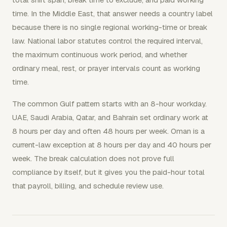
time. In the Middle East, that answer needs a country label
because there is no single regional working-time or break
law. National labor statutes control the required interval,
the maximum continuous work period, and whether
ordinary meal, rest, or prayer intervals count as working
time.
The common Gulf pattern starts with an 8-hour workday.
UAE, Saudi Arabia, Qatar, and Bahrain set ordinary work at
8 hours per day and often 48 hours per week. Oman is a
current-law exception at 8 hours per day and 40 hours per
week. The break calculation does not prove full
compliance by itself, but it gives you the paid-hour total
that payroll, billing, and schedule review use.