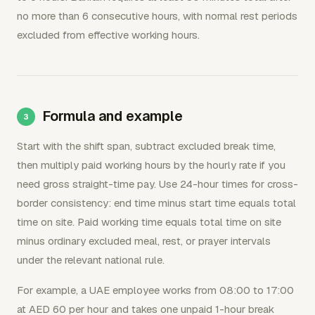
no more than 6 consecutive hours, with normal rest periods
excluded from effective working hours.
Formula and example
Start with the shift span, subtract excluded break time,
then multiply paid working hours by the hourly rate if you
need gross straight-time pay. Use 24-hour times for cross-
border consistency: end time minus start time equals total
time on site. Paid working time equals total time on site
minus ordinary excluded meal, rest, or prayer intervals
under the relevant national rule.
For example, a UAE employee works from 08:00 to 17:00
at AED 60 per hour and takes one unpaid 1-hour break