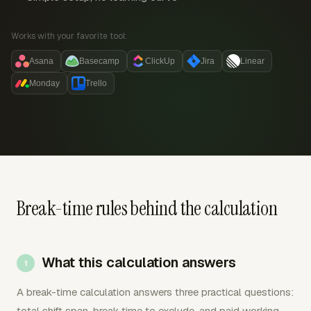
Works with your favorite tool:
Asana
Basecamp
ClickUp
Jira
Linear
Monday
Trello
Break-time rules behind the calculation
What this calculation answers
A break-time calculation answers three practical questions:
total shift span, break time to exclude, and paid working