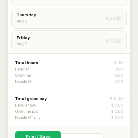
Thursday
0:00
›
Aug 6
Friday
0:00
›
Aug 7
0:00
Total hours
0:00
Regular
0:00
Overtime
0:00
Double OT
$ 0.00
Total gross pay
$ 0.00
Regular pay
$ 0.00
Overtime pay
$ 0.00
Double OT pay
Print / Save