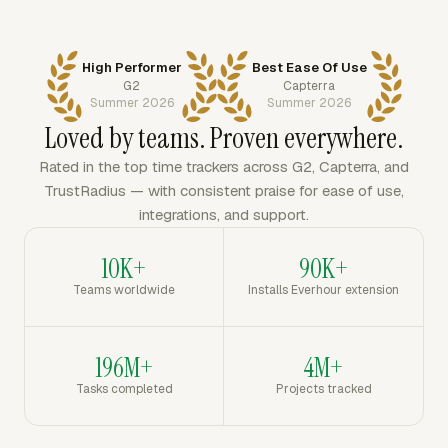
High Performer
Best Ease Of Use
G2
Capterra
Summer 2026
Summer 2026
Loved by teams. Proven everywhere.
Rated in the top time trackers across G2, Capterra, and
TrustRadius — with consistent praise for ease of use,
integrations, and support.
10K+
90K+
Teams worldwide
Installs Everhour extension
196M+
4M+
Tasks completed
Projects tracked