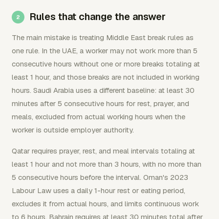
Rules that change the answer
The main mistake is treating Middle East break rules as
one rule. In the UAE, a worker may not work more than 5
consecutive hours without one or more breaks totaling at
least 1 hour, and those breaks are not included in working
hours. Saudi Arabia uses a different baseline: at least 30
minutes after 5 consecutive hours for rest, prayer, and
meals, excluded from actual working hours when the
worker is outside employer authority.
Qatar requires prayer, rest, and meal intervals totaling at
least 1 hour and not more than 3 hours, with no more than
5 consecutive hours before the interval. Oman's 2023
Labour Law uses a daily 1-hour rest or eating period,
excludes it from actual hours, and limits continuous work
to 6 hours. Bahrain requires at least 30 minutes total after