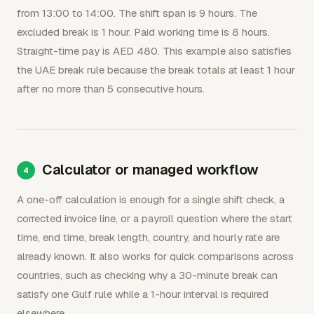
from 13:00 to 14:00. The shift span is 9 hours. The
excluded break is 1 hour. Paid working time is 8 hours.
Straight-time pay is AED 480. This example also satisfies
the UAE break rule because the break totals at least 1 hour
after no more than 5 consecutive hours.
Calculator or managed workflow
A one-off calculation is enough for a single shift check, a
corrected invoice line, or a payroll question where the start
time, end time, break length, country, and hourly rate are
already known. It also works for quick comparisons across
countries, such as checking why a 30-minute break can
satisfy one Gulf rule while a 1-hour interval is required
elsewhere.