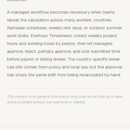
A managed workflow becomes necessary when teams
repeat the calculation across many workers, countries,
Ramadan schedules, weekly rest days, or outdoor summer
work limits. Everhour Timesheets collect weekly project
hours and working hours by person, then let managers
approve, reject, partially approve, and lock submitted time
before payroll or billing review. The country-specific break
rule still comes from policy and local law, but the approval
trail stops the same shift from being recalculated by hand.
This content is for general information only, may not be fully up to date,
and is provided without any warranty or liability.