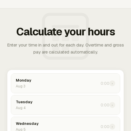
Calculate your hours
Enter your time in and out for each day. Overtime and gross
pay are calculated automatically.
Monday
0:00
›
Aug 3
Tuesday
0:00
›
Aug 4
Wednesday
0:00
›
Aug 5