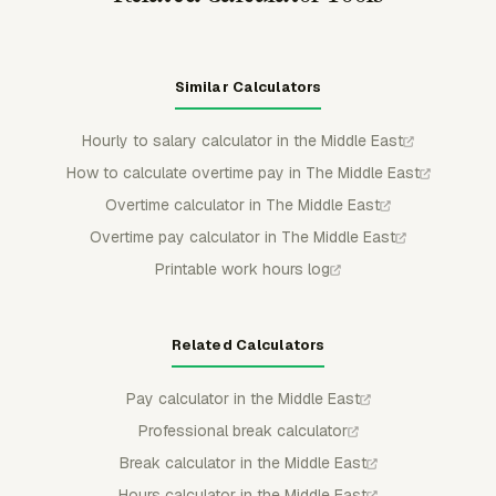
Similar Calculators
Hourly to salary calculator in the Middle East
How to calculate overtime pay in The Middle East
Overtime calculator in The Middle East
Overtime pay calculator in The Middle East
Printable work hours log
Related Calculators
Pay calculator in the Middle East
Professional break calculator
Break calculator in the Middle East
Hours calculator in the Middle East