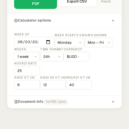
Export CSV
Reset
PDF
Calculator options
WEEK OF
WEEK STARTS ON
DAYS SHOWN
WEEKS
TIME FORMAT
CURRENCY
$
USD
HOURLY RATE
DAILY OT (H)
DAILY 2X OT (H)
WEEKLY OT (H)
Document info
for PDF / print