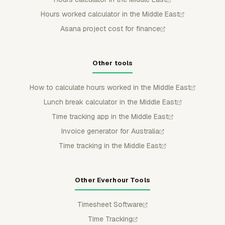
Hours worked calculator in the Middle East
Asana project cost for finance
Other tools
How to calculate hours worked in the Middle East
Lunch break calculator in the Middle East
Time tracking app in the Middle East
Invoice generator for Australia
Time tracking in the Middle East
Other Everhour Tools
Timesheet Software
Time Tracking