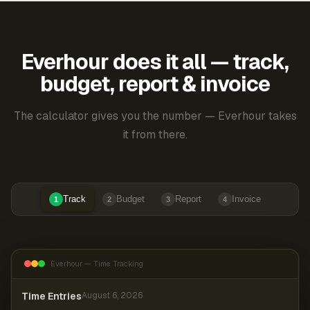
Everhour does it all — track,
budget, report & invoice
The calculator gives you the number — Everhour takes
it from there.
Track
Budget
Report
Invoice
1
2
3
4
Everhour — Time Tracking
Time Entries
August 6, 2026