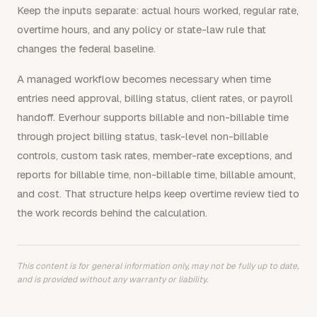
Keep the inputs separate: actual hours worked, regular rate,
overtime hours, and any policy or state-law rule that
changes the federal baseline.
A managed workflow becomes necessary when time
entries need approval, billing status, client rates, or payroll
handoff. Everhour supports billable and non-billable time
through project billing status, task-level non-billable
controls, custom task rates, member-rate exceptions, and
reports for billable time, non-billable time, billable amount,
and cost. That structure helps keep overtime review tied to
the work records behind the calculation.
This content is for general information only, may not be fully up to date,
and is provided without any warranty or liability.