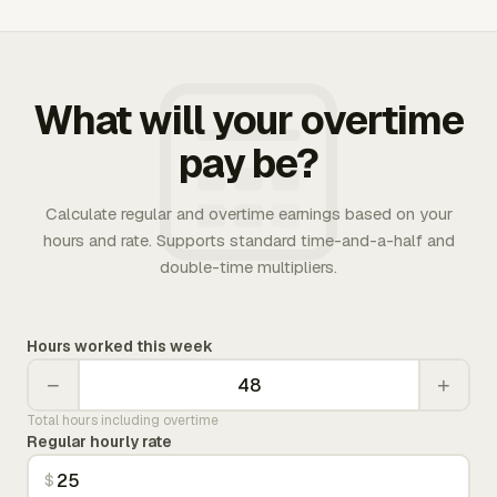
What will your overtime
pay be?
Calculate regular and overtime earnings based on your
hours and rate. Supports standard time-and-a-half and
double-time multipliers.
Hours worked this week
−
+
Total hours including overtime
Regular hourly rate
$