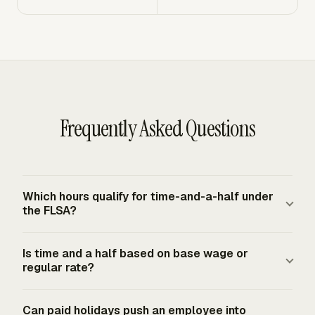
Frequently Asked Questions
Which hours qualify for time-and-a-half under
the FLSA?
Under the FLSA federal baseline, covered nonexempt
Is time and a half based on base wage or
employees must receive overtime pay for hours worked
regular rate?
in excess of 40 in a fixed workweek. Paid time not
worked, including vacation or holiday pay, is not required
Time and one-half is based on the regular rate, not
Can paid holidays push an employee into
by the FLSA and is generally controlled by agreement,