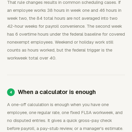
That rule changes results in common scheduling cases. If
an employee works 38 hours in week one and 46 hours in
week two, the 84 total hours are not averaged into two
42-hour weeks for payroll convenience. The second week
has 6 overtime hours under the federal baseline for covered
nonexempt employees. Weekend or holiday work still
counts as hours worked, but the federal trigger is the
workweek total over 40.
When a calculator is enough
A one-off calculation is enough when you have one
employee, one regular rate, one fixed FLSA workweek, and
no disputed entries. It gives a quick gross-pay check
before payroll, a pay-stub review, or a manager's estimate.