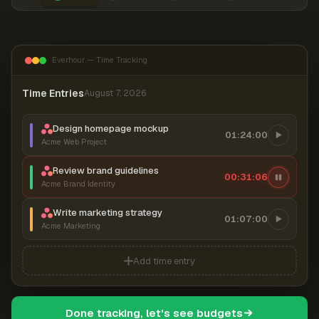
Everhour — Time Tracking
Time Entries
August 7, 2026
Design homepage mockup
01:24:00
Acme Web Project
Review brand guidelines
00:31:06
Acme Brand Identity
Write marketing strategy
01:07:00
Acme Marketing
Add time entry
Done tracking, let's see budgets