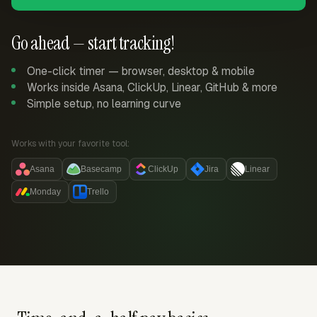
Go ahead — start tracking!
One-click timer — browser, desktop & mobile
Works inside Asana, ClickUp, Linear, GitHub & more
Simple setup, no learning curve
Works with your favorite tool:
Asana
Basecamp
ClickUp
Jira
Linear
Monday
Trello