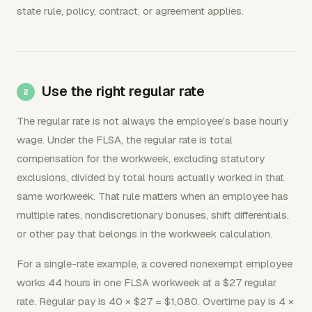
state rule, policy, contract, or agreement applies.
Use the right regular rate
The regular rate is not always the employee's base hourly
wage. Under the FLSA, the regular rate is total
compensation for the workweek, excluding statutory
exclusions, divided by total hours actually worked in that
same workweek. That rule matters when an employee has
multiple rates, nondiscretionary bonuses, shift differentials,
or other pay that belongs in the workweek calculation.
For a single-rate example, a covered nonexempt employee
works 44 hours in one FLSA workweek at a $27 regular
rate. Regular pay is 40 × $27 = $1,080. Overtime pay is 4 ×