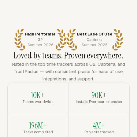
High Performer
Best Ease Of Use
G2
Capterra
Summer 2026
Summer 2026
Loved by teams. Proven everywhere.
Rated in the top time trackers across G2, Capterra, and
TrustRadius — with consistent praise for ease of use,
integrations, and support.
10K+
90K+
Teams worldwide
Installs Everhour extension
196M+
4M+
Tasks completed
Projects tracked