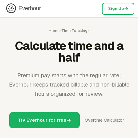
Everhour
Sign Up
Home
/
Time Tracking
/
Calculate time and a
half
Premium pay starts with the regular rate;
Everhour keeps tracked billable and non-billable
hours organized for review.
Try Everhour for free
Overtime Calculator