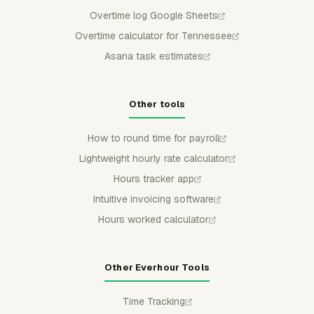
Overtime log Google Sheets
Overtime calculator for Tennessee
Asana task estimates
Other tools
How to round time for payroll
Lightweight hourly rate calculator
Hours tracker app
Intuitive invoicing software
Hours worked calculator
Other Everhour Tools
Time Tracking