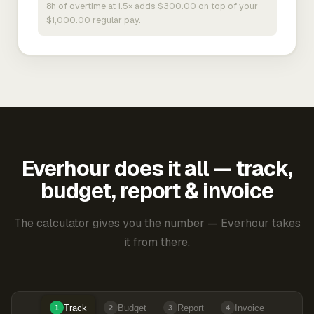
8h of overtime at 1.5× adds $300.00 on top of your
$1,000.00 regular pay.
Everhour does it all — track,
budget, report & invoice
The calculator gives you the number — Everhour takes
it from there.
Track
Budget
Report
Invoice
1
2
3
4