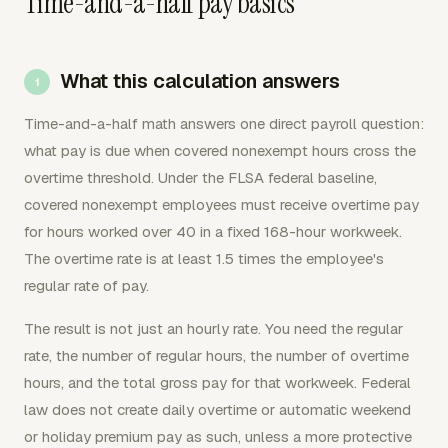
Time-and-a-half pay basics
What this calculation answers
Time-and-a-half math answers one direct payroll question:
what pay is due when covered nonexempt hours cross the
overtime threshold. Under the FLSA federal baseline,
covered nonexempt employees must receive overtime pay
for hours worked over 40 in a fixed 168-hour workweek.
The overtime rate is at least 1.5 times the employee's
regular rate of pay.
The result is not just an hourly rate. You need the regular
rate, the number of regular hours, the number of overtime
hours, and the total gross pay for that workweek. Federal
law does not create daily overtime or automatic weekend
or holiday premium pay as such, unless a more protective