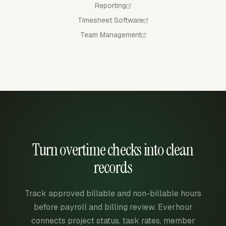
Reporting
Timesheet Software
Team Management
Turn overtime checks into clean
records
Track approved billable and non-billable hours
before payroll and billing review. Everhour
connects project status, task rates, member