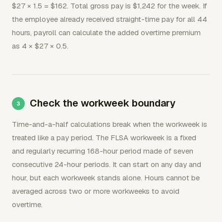
$27 × 1.5 = $162. Total gross pay is $1,242 for the week. If
the employee already received straight-time pay for all 44
hours, payroll can calculate the added overtime premium
as 4 × $27 × 0.5.
Check the workweek boundary
Time-and-a-half calculations break when the workweek is
treated like a pay period. The FLSA workweek is a fixed
and regularly recurring 168-hour period made of seven
consecutive 24-hour periods. It can start on any day and
hour, but each workweek stands alone. Hours cannot be
averaged across two or more workweeks to avoid
overtime.