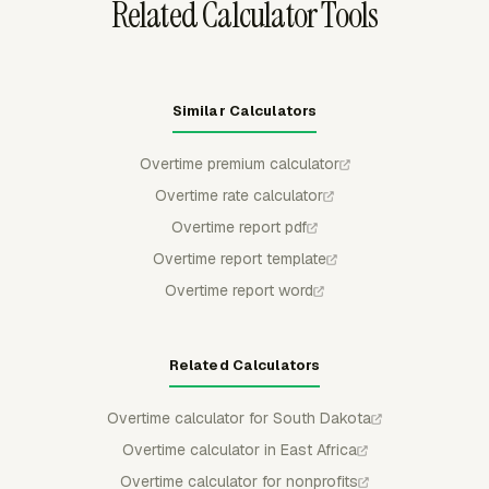
Related Calculator Tools
Similar Calculators
Overtime premium calculator
Overtime rate calculator
Overtime report pdf
Overtime report template
Overtime report word
Related Calculators
Overtime calculator for South Dakota
Overtime calculator in East Africa
Overtime calculator for nonprofits