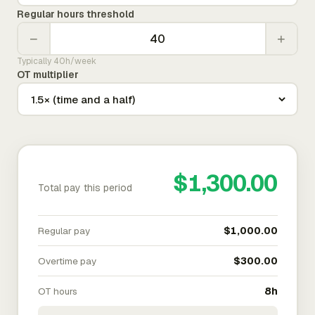
Regular hours threshold
−
+
Typically 40h/week
OT multiplier
$1,300.00
Total pay this period
Regular pay
$1,000.00
Overtime pay
$300.00
OT hours
8h