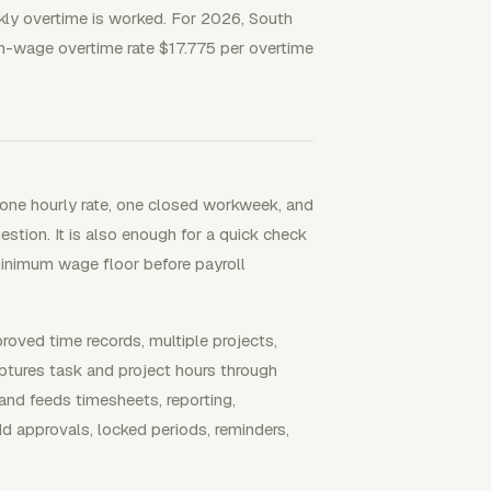
kly overtime is worked. For 2026, South
-wage overtime rate $17.775 per overtime
one hourly rate, one closed workweek, and
estion. It is also enough for a quick check
inimum wage floor before payroll
ved time records, multiple projects,
ptures task and project hours through
and feeds timesheets, reporting,
dd approvals, locked periods, reminders,