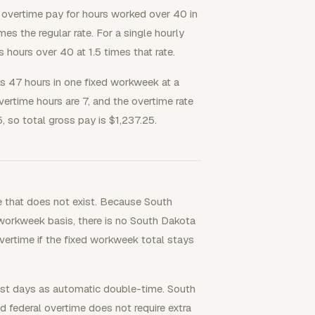
vertime pay for hours worked over 40 in
mes the regular rate. For a single hourly
us hours over 40 at 1.5 times that rate.
47 hours in one fixed workweek at a
ertime hours are 7, and the overtime rate
, so total gross pay is $1,237.25.
e that does not exist. Because South
workweek basis, there is no South Dakota
vertime if the fixed workweek total stays
est days as automatic double-time. South
 federal overtime does not require extra