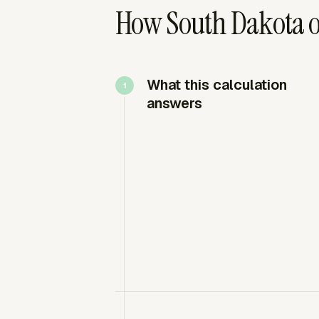
How South Dakota o
What this calculation
answers