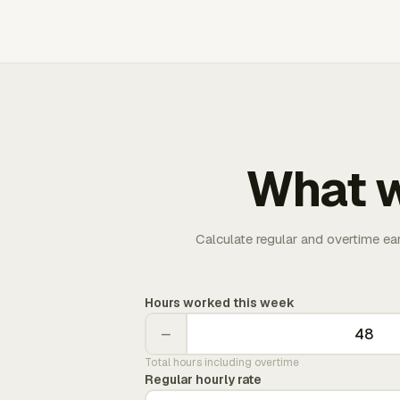
What w
Calculate regular and overtime ea
Hours worked this week
−
Total hours including overtime
Regular hourly rate