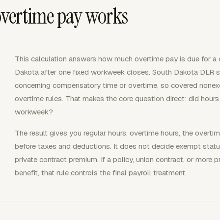
vertime pay works
This calculation answers how much overtime pay is due for 
Dakota after one fixed workweek closes. South Dakota DLR s
concerning compensatory time or overtime, so covered none
overtime rules. That makes the core question direct: did hour
workweek?
The result gives you regular hours, overtime hours, the overtim
before taxes and deductions. It does not decide exempt status
private contract premium. If a policy, union contract, or more 
benefit, that rule controls the final payroll treatment.