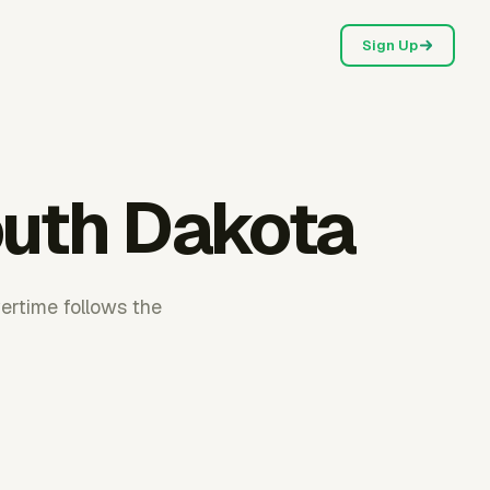
Sign Up
outh Dakota
ertime follows the