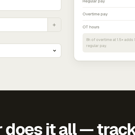
Regular pay
Overtime pay
+
OT hours
8h of overtime at 1.5× add
regular pay.
does it all — trac