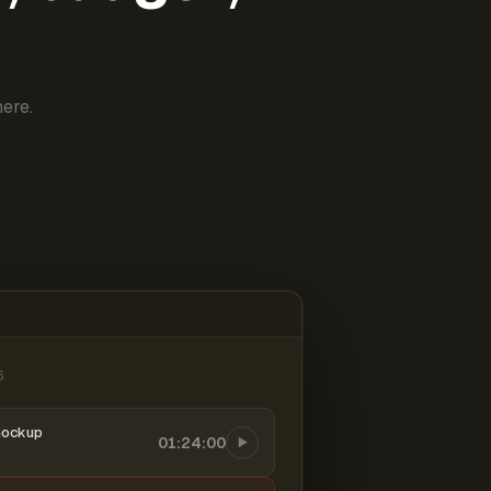
ere.
6
mockup
01:24:00