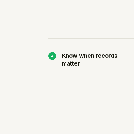
Know when records
matter