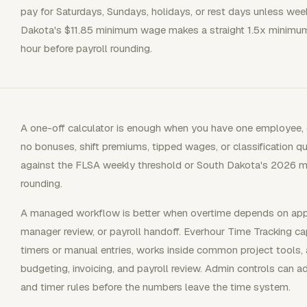
pay for Saturdays, Sundays, holidays, or rest days unless wee
Dakota's $11.85 minimum wage makes a straight 1.5x minimum
hour before payroll rounding.
A one-off calculator is enough when you have one employee, 
no bonuses, shift premiums, tipped wages, or classification qu
against the FLSA weekly threshold or South Dakota's 2026 m
rounding.
A managed workflow is better when overtime depends on appro
manager review, or payroll handoff. Everhour Time Tracking ca
timers or manual entries, works inside common project tools, 
budgeting, invoicing, and payroll review. Admin controls can a
and timer rules before the numbers leave the time system.