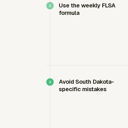
Use the weekly FLSA
formula
Avoid South Dakota-
specific mistakes