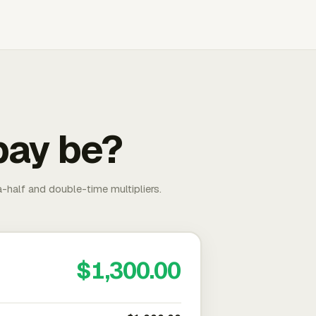
pay be?
-half and double-time multipliers.
$1,300.00