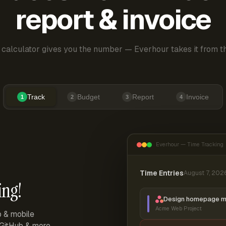
report & invoice
 calculator gives you the number — Everhour takes it from th
Track
Budget
Report
Invoice
1
2
3
4
Everhour — Time Tracking
Time Entries
August 7, 202
ing!
Design homepage 
Acme Web Project
p & mobile
, GitHub & more