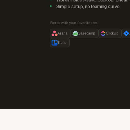
Simple setup, no learning curve
Works with your favorite tool:
Asana
Basecamp
ClickUp
Trello