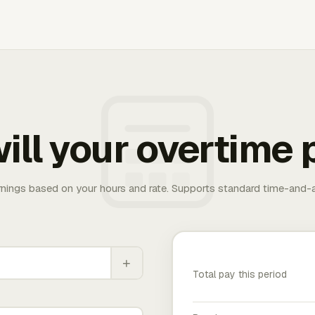
ill your overtime 
rnings based on your hours and rate. Supports standard time-and-a
+
Total pay this period