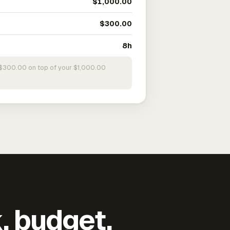
$1,000.00
$300.00
8h
s $300.00 on top of your $1,000.00
k, budget,