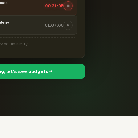
ines
00:31:06
ategy
01:07:00
Add time entry
ng, let's see budgets