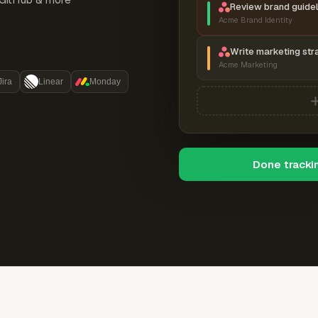
Review brand guidel
Acme Brand Identity
Write marketing str
Acme Marketing
Jira
Linear
Monday
Done tracki