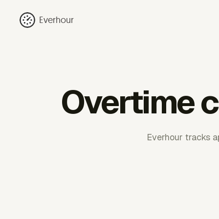
Everhour
Overtime c
Everhour tracks a