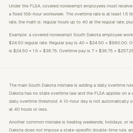
Under the FLSA, covered nonexempt employees must receive o
a fixed 168-hour workweek. The overtime rate is at least 1.5 ti
rate, the math is: regular hours up to 40 at the regular rate, pl
Example: a covered nonexempt South Dakota employee works 
$24.50 regular rate. Regular pay is 40 × $24.50 = $980.00. Ov
is $24.50 × 1.5 = $36.75. Overtime pay is 7 × $36.75 = $257.25
The main South Dakota mistake is adding a daily overtime rul
Dakota has no state overtime law and the FLSA applies on a 
daily overtime threshold. A 10-hour day is not automatically o
at 40 hours or less.
Another common mistake is treating weekends, holidays, or r
Dakota does not impose a state-specific double-time rule, and