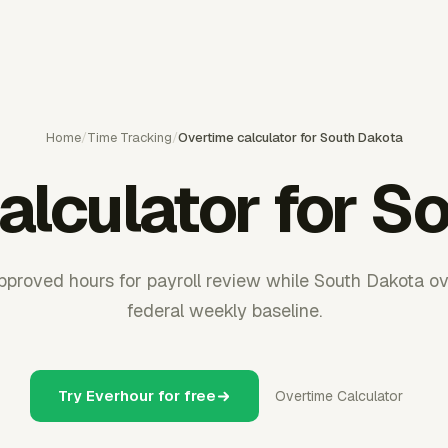
Home
/
Time Tracking
/
Overtime calculator for South Dakota
alculator for S
pproved hours for payroll review while South Dakota ov
federal weekly baseline.
Try Everhour for free
Overtime Calculator