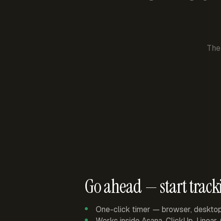
The
Go ahead — start track
One-click timer — browser, deskto
Works inside Asana, ClickUp, Linear