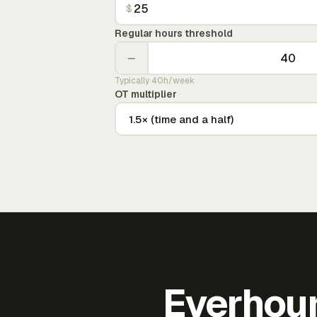
$
Regular hours threshold
−
Typically 40h/week
OT multiplier
Everhour 