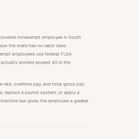
a covered nonexempt employee in South
ays the state has no labor laws
xempt employees use federal FLSA
s actually worked exceed 40 in the
e rate, overtime pay, and total gross pay
, replace a payroll system, or apply a
protective law gives the employee a greater