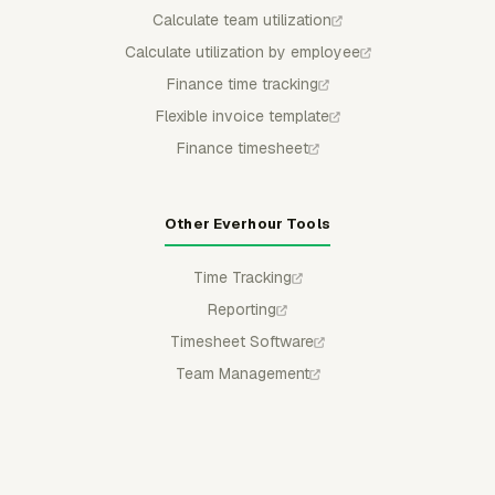
Calculate team utilization
Calculate utilization by employee
Finance time tracking
Flexible invoice template
Finance timesheet
Other Everhour Tools
Time Tracking
Reporting
Timesheet Software
Team Management