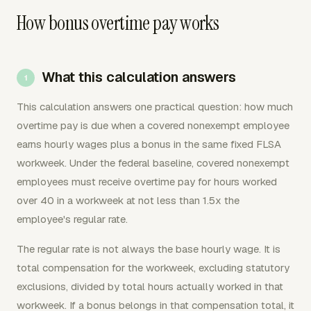
How bonus overtime pay works
What this calculation answers
This calculation answers one practical question: how much
overtime pay is due when a covered nonexempt employee
earns hourly wages plus a bonus in the same fixed FLSA
workweek. Under the federal baseline, covered nonexempt
employees must receive overtime pay for hours worked
over 40 in a workweek at not less than 1.5x the
employee's regular rate.
The regular rate is not always the base hourly wage. It is
total compensation for the workweek, excluding statutory
exclusions, divided by total hours actually worked in that
workweek. If a bonus belongs in that compensation total, it