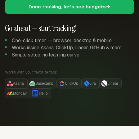
Done tracking, let's see budgets
Go ahead — start tracking!
One-click timer — browser, desktop & mobile
Works inside Asana, ClickUp, Linear, GitHub & more
Simple setup, no learning curve
Works with your favorite tool:
Asana
Basecamp
ClickUp
Jira
Linear
Monday
Trello