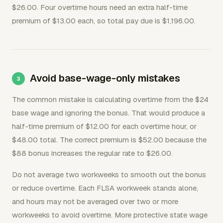
$26.00. Four overtime hours need an extra half-time
premium of $13.00 each, so total pay due is $1,196.00.
Avoid base-wage-only mistakes
The common mistake is calculating overtime from the $24
base wage and ignoring the bonus. That would produce a
half-time premium of $12.00 for each overtime hour, or
$48.00 total. The correct premium is $52.00 because the
$88 bonus increases the regular rate to $26.00.
Do not average two workweeks to smooth out the bonus
or reduce overtime. Each FLSA workweek stands alone,
and hours may not be averaged over two or more
workweeks to avoid overtime. More protective state wage