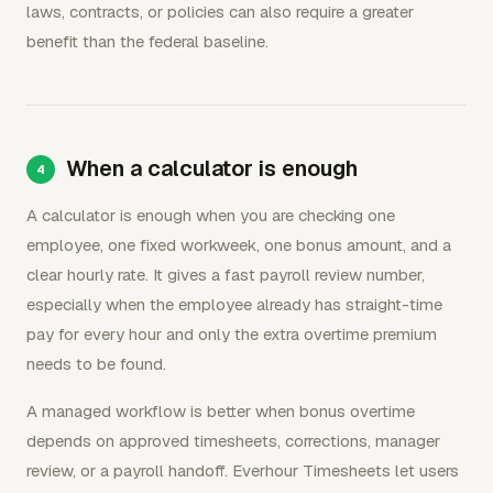
laws, contracts, or policies can also require a greater
benefit than the federal baseline.
When a calculator is enough
A calculator is enough when you are checking one
employee, one fixed workweek, one bonus amount, and a
clear hourly rate. It gives a fast payroll review number,
especially when the employee already has straight-time
pay for every hour and only the extra overtime premium
needs to be found.
A managed workflow is better when bonus overtime
depends on approved timesheets, corrections, manager
review, or a payroll handoff. Everhour Timesheets let users