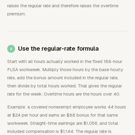
raises the regular rate and therefore raises the overtime
premium.
Use the regular-rate formula
Start with all hours actually worked in the fixed 168-hour
FLSA workweek. Multiply those hours by the base hourly
rate, add the bonus amount included in the regular rate,
then divide by total hours worked. That gives the regular
rate for the week. Overtime hours are the hours over 40.
Example: a covered nonexempt employee works 44 hours
at $24 per hour and earns an $88 bonus for that same
workweek. Straight-time earnings are $1,056, and total
included compensation is $1,144. The regular rate is