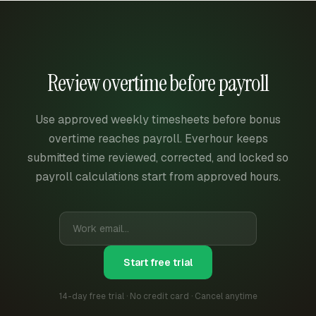
Review overtime before payroll
Use approved weekly timesheets before bonus
overtime reaches payroll. Everhour keeps
submitted time reviewed, corrected, and locked so
payroll calculations start from approved hours.
Start free trial
14-day free trial · No credit card · Cancel anytime