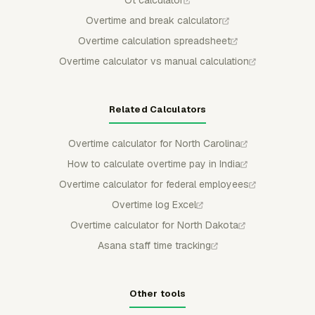
Ot calculator
Overtime and break calculator
Overtime calculation spreadsheet
Overtime calculator vs manual calculation
Related Calculators
Overtime calculator for North Carolina
How to calculate overtime pay in India
Overtime calculator for federal employees
Overtime log Excel
Overtime calculator for North Dakota
Asana staff time tracking
Other tools