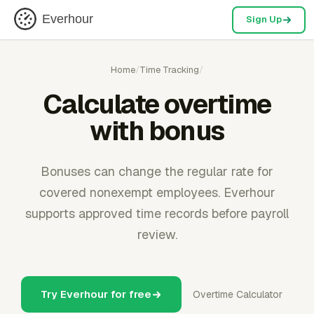
Everhour
Sign Up
Home
/
Time Tracking
/
Calculate overtime
with bonus
Bonuses can change the regular rate for
covered nonexempt employees. Everhour
supports approved time records before payroll
review.
Try Everhour for free
Overtime Calculator