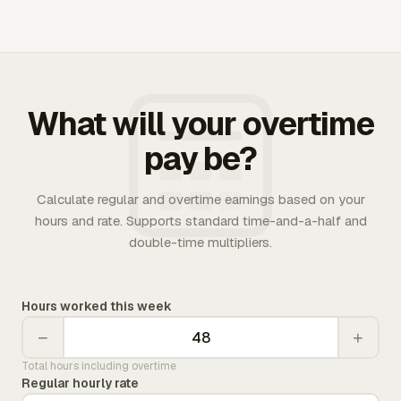
What will your overtime
pay be?
Calculate regular and overtime earnings based on your
hours and rate. Supports standard time-and-a-half and
double-time multipliers.
Hours worked this week
−
+
Total hours including overtime
Regular hourly rate