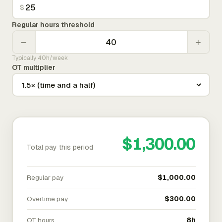
$
Regular hours threshold
−
+
Typically 40h/week
OT multiplier
$1,300.00
Total pay this period
Regular pay
$1,000.00
Overtime pay
$300.00
OT hours
8h