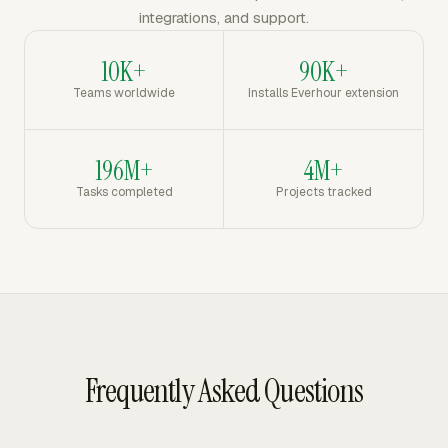
integrations, and support.
10K+
90K+
Teams worldwide
Installs Everhour extension
196M+
4M+
Tasks completed
Projects tracked
Frequently Asked Questions