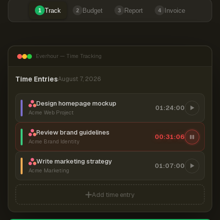
Track
Budget
Report
Invoice
1
2
3
4
Everhour — Time Tracking
Time Entries
August 7, 2026
Design homepage mockup
01:24:00
Acme Web Project
Review brand guidelines
00:31:07
Acme Brand Identity
Write marketing strategy
01:07:00
Acme Marketing
Add time entry