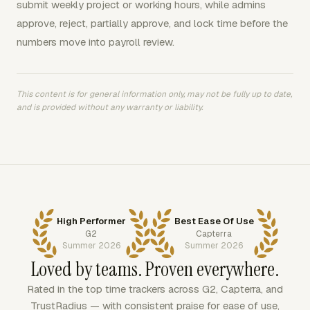
submit weekly project or working hours, while admins
approve, reject, partially approve, and lock time before the
numbers move into payroll review.
This content is for general information only, may not be fully up to date,
and is provided without any warranty or liability.
High Performer
Best Ease Of Use
G2
Capterra
Summer 2026
Summer 2026
Loved by teams. Proven everywhere.
Rated in the top time trackers across G2, Capterra, and
TrustRadius — with consistent praise for ease of use,