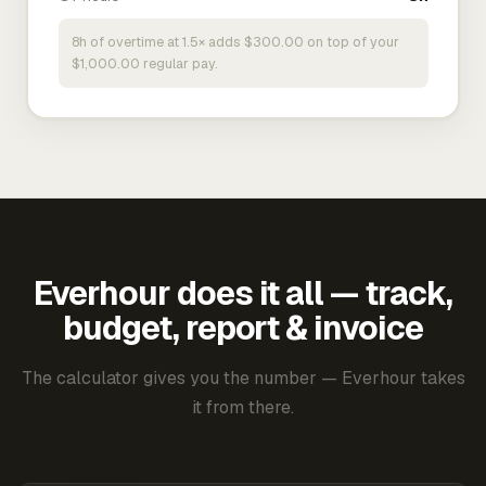
8h of overtime at 1.5× adds $300.00 on top of your
$1,000.00 regular pay.
Everhour does it all — track,
budget, report & invoice
The calculator gives you the number — Everhour takes
it from there.