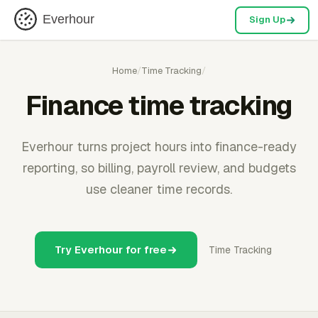
Everhour
Sign Up
Home
/
Time Tracking
/
Finance time tracking
Everhour turns project hours into finance-ready
reporting, so billing, payroll review, and budgets
use cleaner time records.
Try Everhour for free
Time Tracking