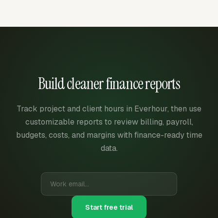
Build cleaner finance reports
Track project and client hours in Everhour, then use
customizable reports to review billing, payroll,
budgets, costs, and margins with finance-ready time
data.
Start free trial