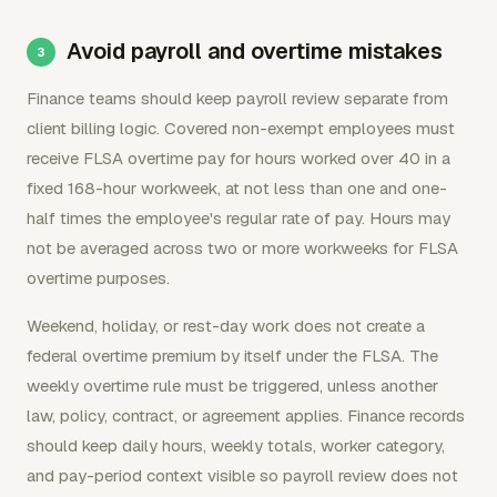
Avoid payroll and overtime mistakes
Finance teams should keep payroll review separate from
client billing logic. Covered non-exempt employees must
receive FLSA overtime pay for hours worked over 40 in a
fixed 168-hour workweek, at not less than one and one-
half times the employee's regular rate of pay. Hours may
not be averaged across two or more workweeks for FLSA
overtime purposes.
Weekend, holiday, or rest-day work does not create a
federal overtime premium by itself under the FLSA. The
weekly overtime rule must be triggered, unless another
law, policy, contract, or agreement applies. Finance records
should keep daily hours, weekly totals, worker category,
and pay-period context visible so payroll review does not