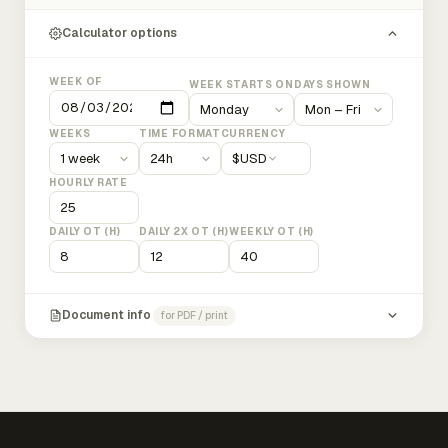
Calculator options
WEEK OF
WEEK STARTS ON
DAYS SHOWN
WEEKS
TIME FORMAT
CURRENCY
$
USD
HOURLY RATE
DAILY OT (H)
DAILY 2X OT (H)
WEEKLY OT (H)
Document info
for PDF / print