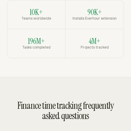
10K+
90K+
Teams worldwide
Installs Everhour extension
196M+
4M+
Tasks completed
Projects tracked
Finance time tracking frequently
asked questions