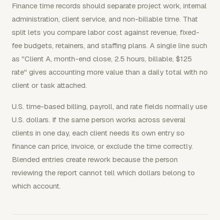
Finance time records should separate project work, internal
administration, client service, and non-billable time. That
split lets you compare labor cost against revenue, fixed-
fee budgets, retainers, and staffing plans. A single line such
as "Client A, month-end close, 2.5 hours, billable, $125
rate" gives accounting more value than a daily total with no
client or task attached.
U.S. time-based billing, payroll, and rate fields normally use
U.S. dollars. If the same person works across several
clients in one day, each client needs its own entry so
finance can price, invoice, or exclude the time correctly.
Blended entries create rework because the person
reviewing the report cannot tell which dollars belong to
which account.