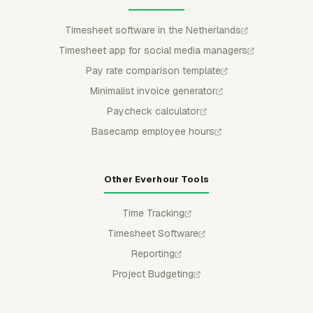
Timesheet software in the Netherlands
Timesheet app for social media managers
Pay rate comparison template
Minimalist invoice generator
Paycheck calculator
Basecamp employee hours
Other Everhour Tools
Time Tracking
Timesheet Software
Reporting
Project Budgeting