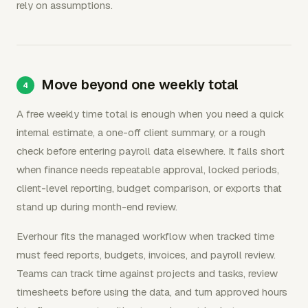
rely on assumptions.
Move beyond one weekly total
A free weekly time total is enough when you need a quick
internal estimate, a one-off client summary, or a rough
check before entering payroll data elsewhere. It falls short
when finance needs repeatable approval, locked periods,
client-level reporting, budget comparison, or exports that
stand up during month-end review.
Everhour fits the managed workflow when tracked time
must feed reports, budgets, invoices, and payroll review.
Teams can track time against projects and tasks, review
timesheets before using the data, and turn approved hours