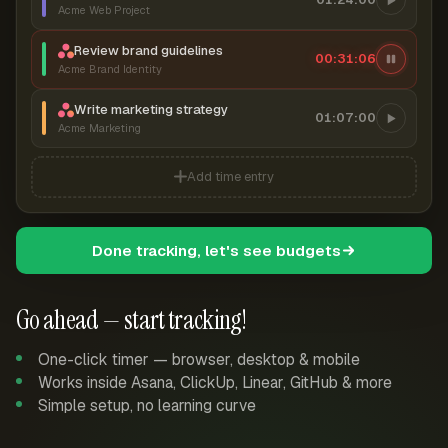
Acme Web Project
Review brand guidelines
00:31:07
Acme Brand Identity
Write marketing strategy
01:07:00
Acme Marketing
Add time entry
Done tracking, let's see budgets
Go ahead — start tracking!
One-click timer — browser, desktop & mobile
Works inside Asana, ClickUp, Linear, GitHub & more
Simple setup, no learning curve