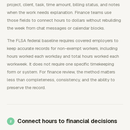
project, client, task, time amount, billing status, and notes
when the work needs explanation. Finance teams use
those fields to connect hours to dollars without rebuilding
the week from chat messages or calendar blocks.
The FLSA federal baseline requires covered employers to
keep accurate records for non-exempt workers, including
hours worked each workday and total hours worked each
workweek. It does not require one specific timekeeping
form or system. For finance review, the method matters
less than completeness, consistency, and the ability to
preserve the record.
Connect hours to financial decisions