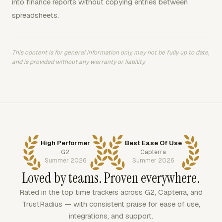
into finance reports without copying entries between
spreadsheets.
This content is for general information only, may not be fully up to date,
and is provided without any warranty or liability.
High Performer
Best Ease Of Use
G2
Capterra
Summer 2026
Summer 2026
Loved by teams. Proven everywhere.
Rated in the top time trackers across G2, Capterra, and
TrustRadius — with consistent praise for ease of use,
integrations, and support.