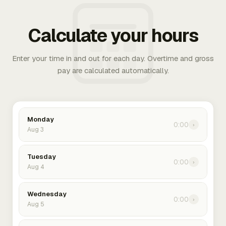
Calculate your hours
Enter your time in and out for each day. Overtime and gross
pay are calculated automatically.
Monday
0:00
›
Aug 3
Tuesday
0:00
›
Aug 4
Wednesday
0:00
›
Aug 5