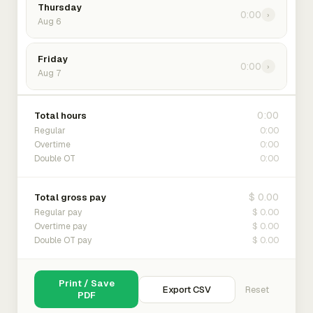
Thursday
0:00
›
Aug 6
Friday
0:00
›
Aug 7
0:00
Total hours
0:00
Regular
0:00
Overtime
0:00
Double OT
$ 0.00
Total gross pay
$ 0.00
Regular pay
$ 0.00
Overtime pay
$ 0.00
Double OT pay
Print / Save
Export CSV
Reset
PDF