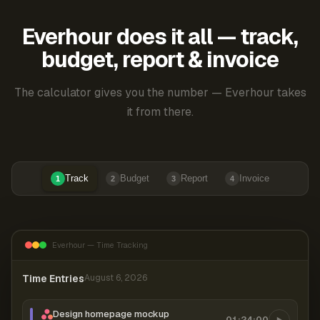
Everhour does it all — track,
budget, report & invoice
The calculator gives you the number — Everhour takes
it from there.
Track
Budget
Report
Invoice
1
2
3
4
Everhour — Time Tracking
Time Entries
August 6, 2026
Design homepage mockup
01:24:00