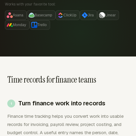
Works with your favorite tool:
Asana
Basecamp
ClickUp
Jira
Linear
Monday
Trello
Time records for finance teams
Turn finance work into records
Finance time tracking helps you convert work into usable
records for invoicing, payroll review, project costing, and
budget control. A useful entry names the person, date,