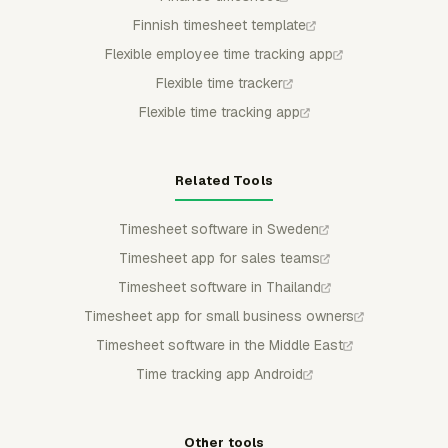
Finnish timesheet template
Flexible employee time tracking app
Flexible time tracker
Flexible time tracking app
Related Tools
Timesheet software in Sweden
Timesheet app for sales teams
Timesheet software in Thailand
Timesheet app for small business owners
Timesheet software in the Middle East
Time tracking app Android
Other tools