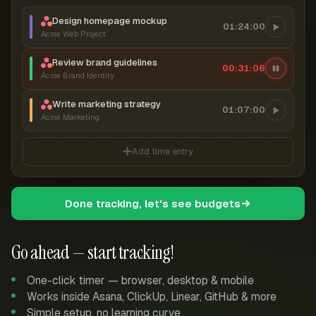
Design homepage mockup
01:24:00
Acme Web Project
Review brand guidelines
00:31:06
Acme Brand Identity
Write marketing strategy
01:07:00
Acme Marketing
Add time entry
Done tracking, let's see budgets
Go ahead — start tracking!
One-click timer — browser, desktop & mobile
Works inside Asana, ClickUp, Linear, GitHub & more
Simple setup, no learning curve