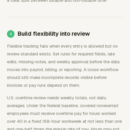
a clear split between billable and non-billable time.
Build flexibility into review
Flexible tracking fails when every entry is allowed but no
review standard exists. Set rules for required fields, late
edits, missing notes, and weekly approval before the data
moves into payroll, billing, or reporting. A loose workflow
should still make incomplete records visible before
invoices or pay runs depend on them.
U.S. overtime review needs weekly totals, not daily
averages. Under the federal baseline, covered nonexempt
employees must receive overtime pay for hours worked
over 40 in a fixed 168-hour workweek at not less than one
and one-half times the regular rate of pay. Hours may not