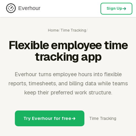
Everhour
Sign Up
Home
/
Time Tracking
/
Flexible employee time
tracking app
Everhour turns employee hours into flexible
reports, timesheets, and billing data while teams
keep their preferred work structure.
Try Everhour for free
Time Tracking