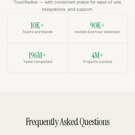
TrustRadius — with consistent praise for ease of use,
integrations, and support.
10K+
90K+
Teams worldwide
Installs Everhour extension
196M+
4M+
Tasks completed
Projects tracked
Frequently Asked Questions