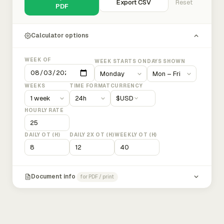
Export CSV
Reset
PDF
Calculator options
WEEK OF
WEEK STARTS ON
DAYS SHOWN
WEEKS
TIME FORMAT
CURRENCY
$
USD
HOURLY RATE
DAILY OT (H)
DAILY 2X OT (H)
WEEKLY OT (H)
Document info
for PDF / print