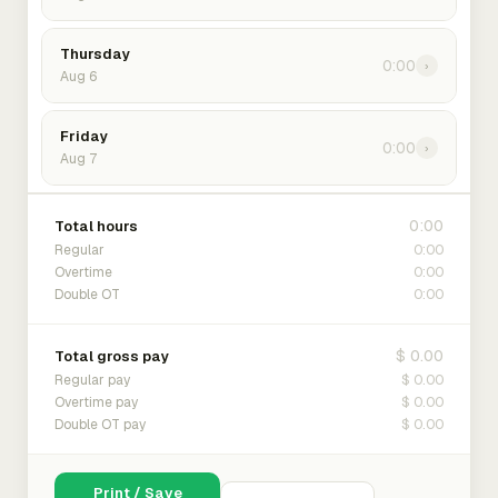
Thursday
0:00
›
Aug 6
Friday
0:00
›
Aug 7
0:00
Total hours
0:00
Regular
0:00
Overtime
0:00
Double OT
$ 0.00
Total gross pay
$ 0.00
Regular pay
$ 0.00
Overtime pay
$ 0.00
Double OT pay
Print / Save