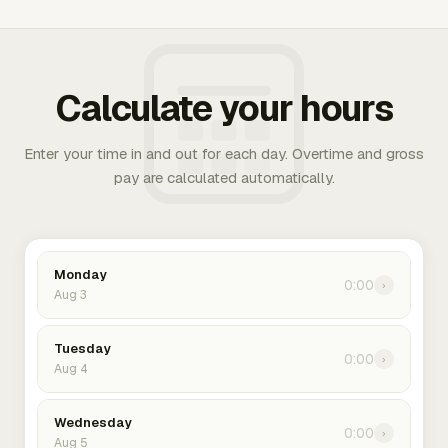
Calculate your hours
Enter your time in and out for each day. Overtime and gross
pay are calculated automatically.
Monday
0:00
›
Aug 3
Tuesday
0:00
›
Aug 4
Wednesday
0:00
›
Aug 5