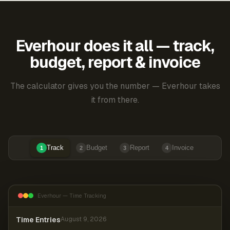
Everhour does it all — track,
budget, report & invoice
The calculator gives you the number — Everhour takes
it from there.
Track
Budget
Report
Invoice
1
2
3
4
Everhour — Time Tracking
Time Entries
August 9, 2026