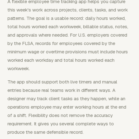
A flexible employee time tracking app helps you capture
this week's work across projects, clients, tasks, and work
patterns. The goal is a usable record: daily hours worked,
total hours worked each workweek, billable status, notes,
and approvals where needed. For U.S. employers covered
by the FLSA, records for employees covered by the
minimum wage or overtime provisions must include hours
worked each workday and total hours worked each
workweek.
The app should support both live timers and manual
entries because real teams work in different ways. A
designer may track client tasks as they happen, while an
operations employee may enter working hours at the end
of a shift. Flexibility does not remove the accuracy
requirement. It gives you several complete ways to
produce the same defensible record.