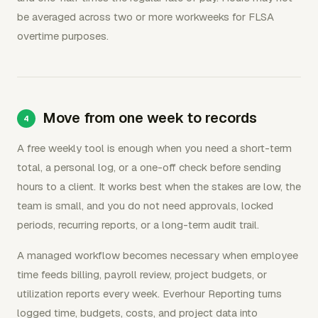
be averaged across two or more workweeks for FLSA
overtime purposes.
Move from one week to records
A free weekly tool is enough when you need a short-term
total, a personal log, or a one-off check before sending
hours to a client. It works best when the stakes are low, the
team is small, and you do not need approvals, locked
periods, recurring reports, or a long-term audit trail.
A managed workflow becomes necessary when employee
time feeds billing, payroll review, project budgets, or
utilization reports every week. Everhour Reporting turns
logged time, budgets, costs, and project data into