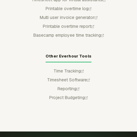
Printable overtime log
Multi user invoice generator
Printable overtime report
Basecamp employee time tracking
Other Everhour Tools
Time Tracking
Timesheet Software
Reporting
Project Budgeting