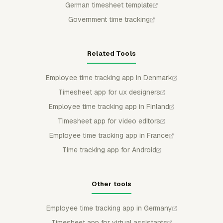
German timesheet template
Government time tracking
Related Tools
Employee time tracking app in Denmark
Timesheet app for ux designers
Employee time tracking app in Finland
Timesheet app for video editors
Employee time tracking app in France
Time tracking app for Android
Other tools
Employee time tracking app in Germany
Timesheet app for virtual assistants