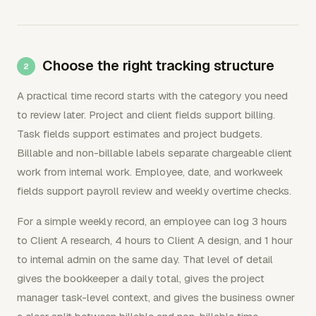
Choose the right tracking structure
A practical time record starts with the category you need
to review later. Project and client fields support billing.
Task fields support estimates and project budgets.
Billable and non-billable labels separate chargeable client
work from internal work. Employee, date, and workweek
fields support payroll review and weekly overtime checks.
For a simple weekly record, an employee can log 3 hours
to Client A research, 4 hours to Client A design, and 1 hour
to internal admin on the same day. That level of detail
gives the bookkeeper a daily total, gives the project
manager task-level context, and gives the business owner