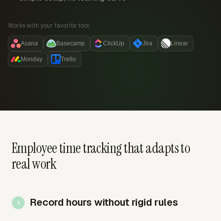
Works with your favorite tool:
Asana
Basecamp
ClickUp
Jira
Linear
Monday
Trello
Employee time tracking that adapts to
real work
Record hours without rigid rules