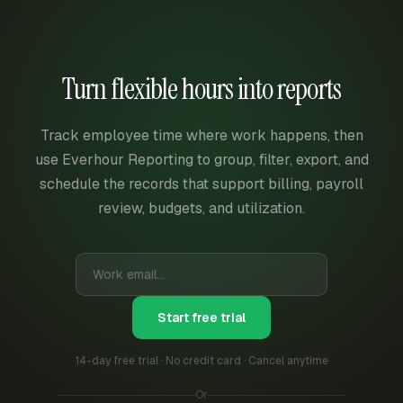
Turn flexible hours into reports
Track employee time where work happens, then
use Everhour Reporting to group, filter, export, and
schedule the records that support billing, payroll
review, budgets, and utilization.
Start free trial
14-day free trial · No credit card · Cancel anytime
Or