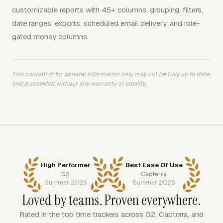
customizable reports with 45+ columns, grouping, filters,
date ranges, exports, scheduled email delivery, and role-
gated money columns.
This content is for general information only, may not be fully up to date,
and is provided without any warranty or liability.
High Performer
Best Ease Of Use
G2
Capterra
Summer 2026
Summer 2026
Loved by teams. Proven everywhere.
Rated in the top time trackers across G2, Capterra, and