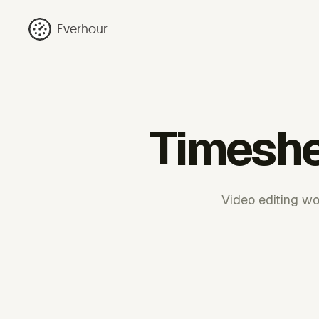
Everhour
Timeshe
Video editing wo