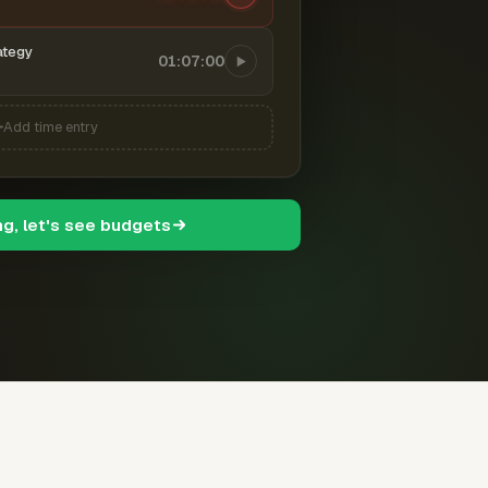
ategy
01:07:00
Add time entry
ng, let's see budgets