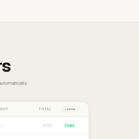
rs
automatically.
 OUT
TOTAL
+ notes
0:00
Copy