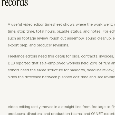
 records
A useful video editor timesheet shows where the work went: cli
time, stop time, total hours, billable status, and notes. For e
such as footage review, rough cut assembly, sound cleanup, ef
export prep, and producer revisions.
Freelance editors need this detail for bids, contracts, invoices
BLS reported that self-employed workers held 29% of film an
editors need the same structure for handoffs, deadline review
hides the difference between planned edit time and late revisi
Video editing rarely moves in a straight line from footage to fi
producers, directors, and production teams, and O*NET report