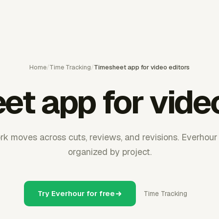
Home
/
Time Tracking
/
Timesheet app for video editors
et app for video
rk moves across cuts, reviews, and revisions. Everhou
organized by project.
Try Everhour for free
Time Tracking