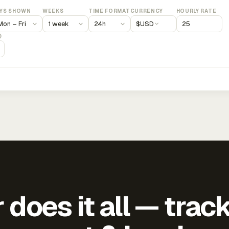
YS SHOWN
WEEKS
TIME FORMAT
CURRENCY
HOURLY RATE
$
USD
)
does it all — trac