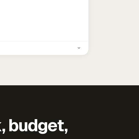
k, budget,