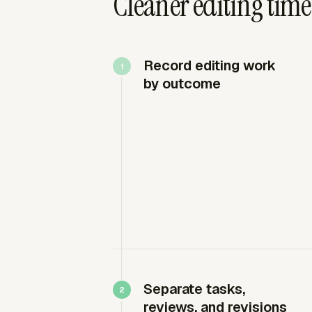
Cleaner editing time
Record editing work
by outcome
Separate tasks,
reviews, and revisions