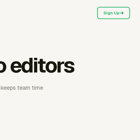
Sign Up
 editors
r keeps team time