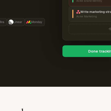
Acme Brand Identity
Write marketing str
Acme Marketing
Jira
Linear
Monday
Done tracki