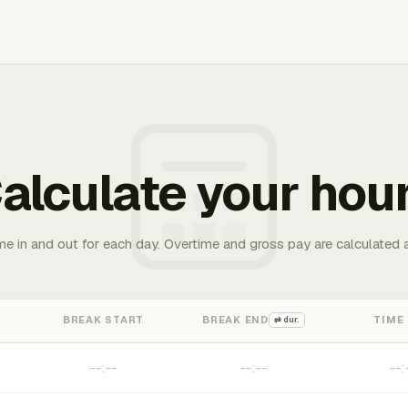
alculate your hou
me in and out for each day. Overtime and gross pay are calculated 
BREAK START
BREAK END
TIME
⇄ dur.