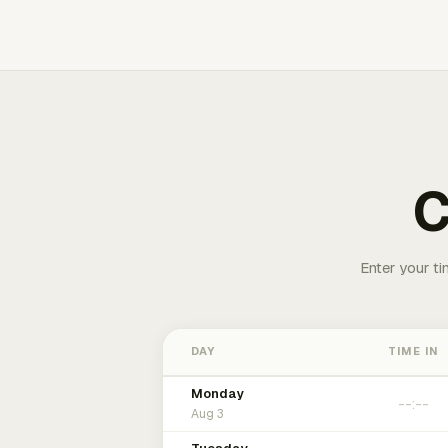
C
Enter your ti
DAY
TIME IN
Monday
Aug 3