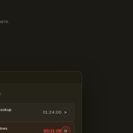
ere.
6
mockup
01:24:00
ines
00:31:06