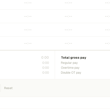
0:00
Total gross pay
0:00
Regular pay
0:00
Overtime pay
0:00
Double OT pay
Reset