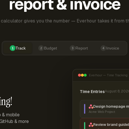
report & invoice
 calculator gives you the number — Everhour takes it from th
Track
Budget
Report
Invoice
1
2
3
4
Everhour — Time Tracking
Time Entries
August 8, 202
ing!
Design homepage 
Acme Web Project
p & mobile
, GitHub & more
Review brand guidel