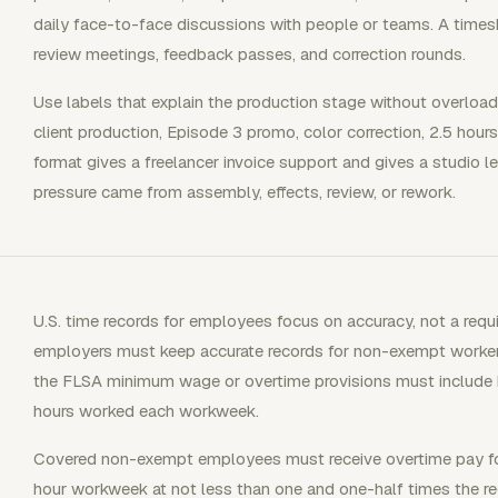
daily face-to-face discussions with people or teams. A times
review meetings, feedback passes, and correction rounds.
Use labels that explain the production stage without overloadin
client production, Episode 3 promo, color correction, 2.5 hours,
format gives a freelancer invoice support and gives a studio 
pressure came from assembly, effects, review, or rework.
U.S. time records for employees focus on accuracy, not a requ
employers must keep accurate records for non-exempt worker
the FLSA minimum wage or overtime provisions must include
hours worked each workweek.
Covered non-exempt employees must receive overtime pay for
hour workweek at not less than one and one-half times the reg