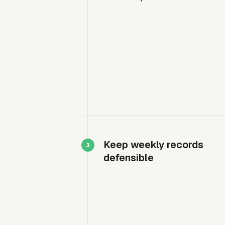
Keep weekly records
defensible