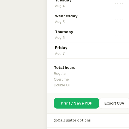
Tuesday
Aug 4
Wednesday
Aug 5
Thursday
Aug 6
Friday
Aug 7
Total hours
Regular
Overtime
Double OT
Print / Save PDF
Export CSV
Calculator options