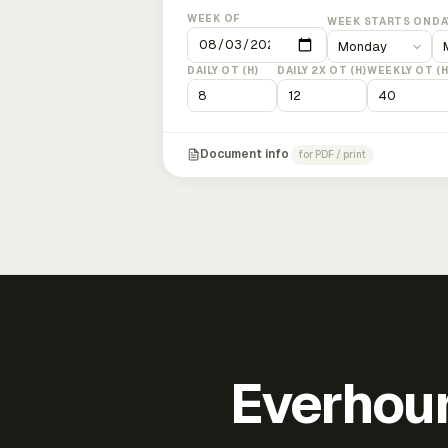
WEEK OF
WEEK STARTS ON
DA
DAILY OT (H)
DAILY 2X OT (H)
WEEKLY OT (H
Document info
for PDF / print
Everhour 