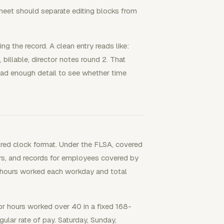
heet should separate editing blocks from
g the record. A clean entry reads like:
 billable, director notes round 2. That
lead enough detail to see whether time
ired clock format. Under the FLSA, covered
s, and records for employees covered by
 hours worked each workday and total
 hours worked over 40 in a fixed 168-
ular rate of pay. Saturday, Sunday,