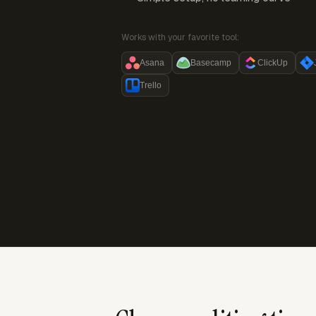
Works with your favorite tool:
Asana
Basecamp
ClickUp
Trello