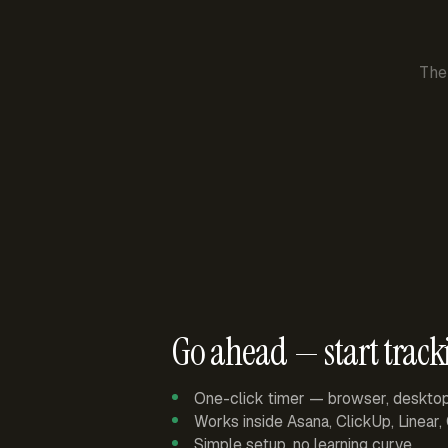
The
Go ahead — start track
One-click timer — browser, deskto
Works inside Asana, ClickUp, Linear
Simple setup, no learning curve