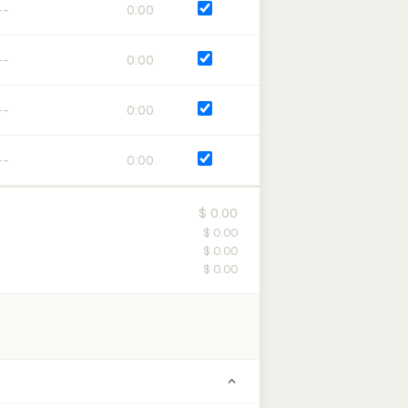
0:00
0:00
0:00
0:00
$ 0.00
$ 0.00
$ 0.00
$ 0.00