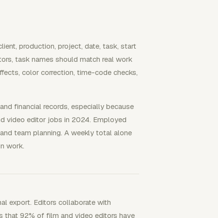
ent, production, project, date, task, start
ditors, task names should match real work
fects, color correction, time-code checks,
, and financial records, especially because
d video editor jobs in 2024. Employed
, and team planning. A weekly total alone
on work.
nal export. Editors collaborate with
s that 92% of film and video editors have