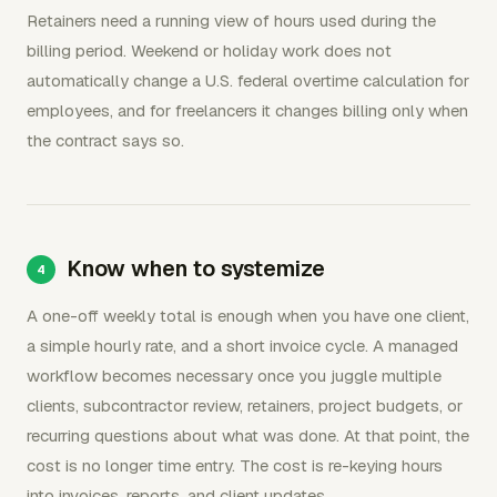
Retainers need a running view of hours used during the
billing period. Weekend or holiday work does not
automatically change a U.S. federal overtime calculation for
employees, and for freelancers it changes billing only when
the contract says so.
Know when to systemize
A one-off weekly total is enough when you have one client,
a simple hourly rate, and a short invoice cycle. A managed
workflow becomes necessary once you juggle multiple
clients, subcontractor review, retainers, project budgets, or
recurring questions about what was done. At that point, the
cost is no longer time entry. The cost is re-keying hours
into invoices, reports, and client updates.