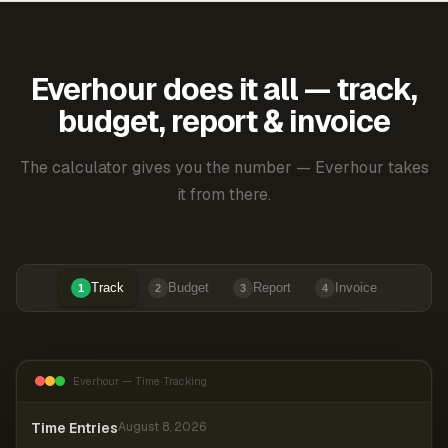
Everhour does it all — track,
budget, report & invoice
The calculator gives you the number — Everhour takes
it from there.
Track
Budget
Report
Invoice
1
2
3
4
Everhour — Time Tracking
Time Entries
August 8, 2026