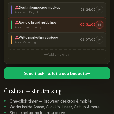
Design homepage mockup
01:24:00
Acme Web Project
Review brand guidelines
00:31:07
Acme Brand Identity
Write marketing strategy
01:07:00
Acme Marketing
Add time entry
Done tracking, let's see budgets
Go ahead — start tracking!
One-click timer — browser, desktop & mobile
Works inside Asana, ClickUp, Linear, GitHub & more
Simple setup, no learning curve