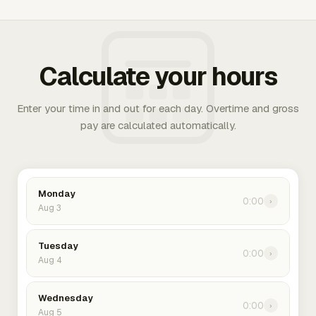
Calculate your hours
Enter your time in and out for each day. Overtime and gross
pay are calculated automatically.
Monday
0:00
›
Aug 3
Tuesday
0:00
›
Aug 4
Wednesday
0:00
›
Aug 5