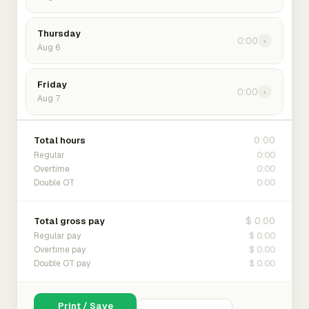
Thursday
0:00
›
Aug 6
Friday
0:00
›
Aug 7
0:00
Total hours
0:00
Regular
0:00
Overtime
0:00
Double OT
$ 0.00
Total gross pay
$ 0.00
Regular pay
$ 0.00
Overtime pay
$ 0.00
Double OT pay
Print / Save