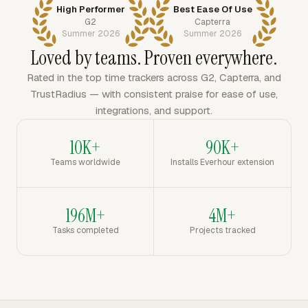
High Performer
Best Ease Of Use
G2
Capterra
Summer 2026
Summer 2026
Loved by teams. Proven everywhere.
Rated in the top time trackers across G2, Capterra, and
TrustRadius — with consistent praise for ease of use,
integrations, and support.
10K+
90K+
Teams worldwide
Installs Everhour extension
196M+
4M+
Tasks completed
Projects tracked