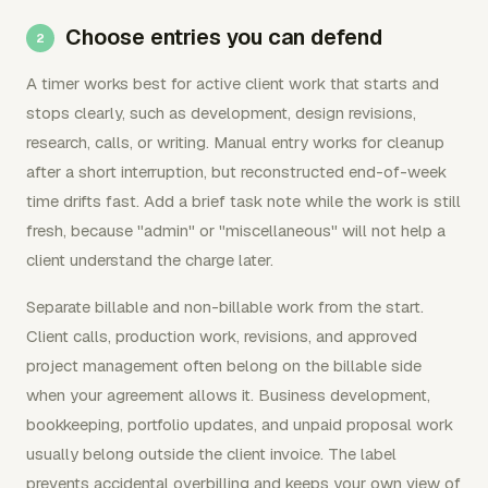
Choose entries you can defend
A timer works best for active client work that starts and
stops clearly, such as development, design revisions,
research, calls, or writing. Manual entry works for cleanup
after a short interruption, but reconstructed end-of-week
time drifts fast. Add a brief task note while the work is still
fresh, because "admin" or "miscellaneous" will not help a
client understand the charge later.
Separate billable and non-billable work from the start.
Client calls, production work, revisions, and approved
project management often belong on the billable side
when your agreement allows it. Business development,
bookkeeping, portfolio updates, and unpaid proposal work
usually belong outside the client invoice. The label
prevents accidental overbilling and keeps your own view of