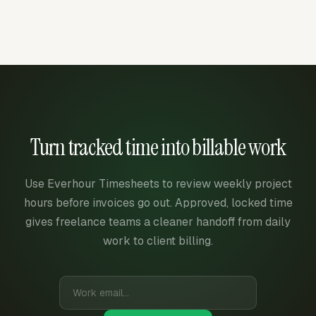
Turn tracked time into billable work
Use Everhour Timesheets to review weekly project
hours before invoices go out. Approved, locked time
gives freelance teams a cleaner handoff from daily
work to client billing.