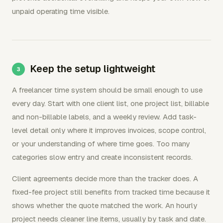
unpaid operating time visible.
Keep the setup lightweight
A freelancer time system should be small enough to use
every day. Start with one client list, one project list, billable
and non-billable labels, and a weekly review. Add task-
level detail only where it improves invoices, scope control,
or your understanding of where time goes. Too many
categories slow entry and create inconsistent records.
Client agreements decide more than the tracker does. A
fixed-fee project still benefits from tracked time because it
shows whether the quote matched the work. An hourly
project needs cleaner line items, usually by task and date.