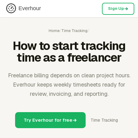
Everhour
Sign Up
Home
/
Time Tracking
/
How to start tracking
time as a freelancer
Freelance billing depends on clean project hours.
Everhour keeps weekly timesheets ready for
review, invoicing, and reporting.
Try Everhour for free
Time Tracking