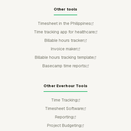
Other tools
Timesheet in the Philippines
Time tracking app for healthcare
Billable hours tracker
Invoice maker
Billable hours tracking template
Basecamp time reports
Other Everhour Tools
Time Tracking
Timesheet Software
Reporting
Project Budgeting