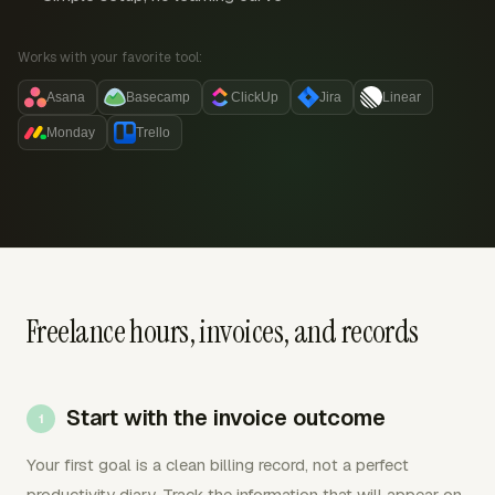
Works with your favorite tool:
Asana
Basecamp
ClickUp
Jira
Linear
Monday
Trello
Freelance hours, invoices, and records
Start with the invoice outcome
Your first goal is a clean billing record, not a perfect
productivity diary. Track the information that will appear on