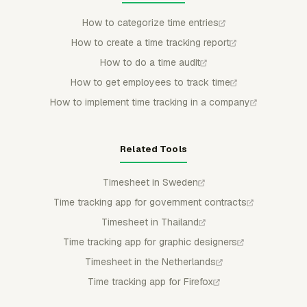
How to categorize time entries
How to create a time tracking report
How to do a time audit
How to get employees to track time
How to implement time tracking in a company
Related Tools
Timesheet in Sweden
Time tracking app for government contracts
Timesheet in Thailand
Time tracking app for graphic designers
Timesheet in the Netherlands
Time tracking app for Firefox