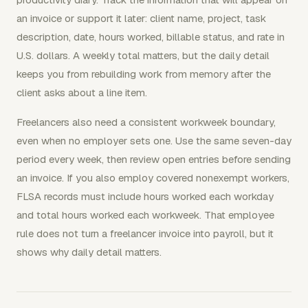
an invoice or support it later: client name, project, task
description, date, hours worked, billable status, and rate in
U.S. dollars. A weekly total matters, but the daily detail
keeps you from rebuilding work from memory after the
client asks about a line item.
Freelancers also need a consistent workweek boundary,
even when no employer sets one. Use the same seven-day
period every week, then review open entries before sending
an invoice. If you also employ covered nonexempt workers,
FLSA records must include hours worked each workday
and total hours worked each workweek. That employee
rule does not turn a freelancer invoice into payroll, but it
shows why daily detail matters.