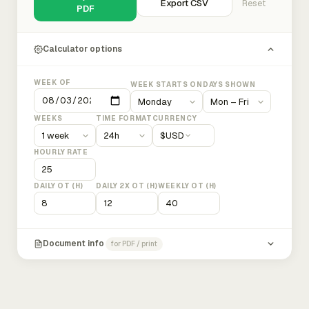
Export CSV
Reset
PDF
Calculator options
WEEK OF
WEEK STARTS ON
DAYS SHOWN
WEEKS
TIME FORMAT
CURRENCY
$
USD
HOURLY RATE
DAILY OT (H)
DAILY 2X OT (H)
WEEKLY OT (H)
Document info
for PDF / print