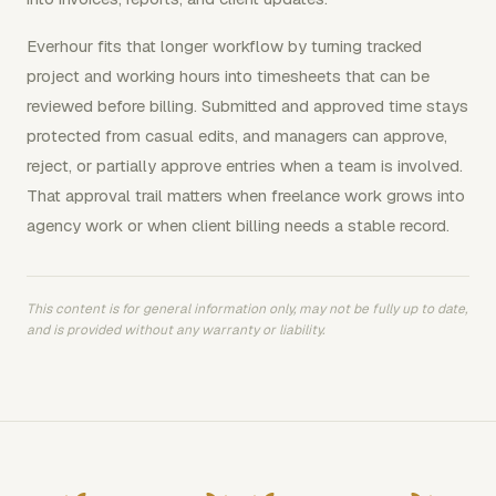
Everhour fits that longer workflow by turning tracked
project and working hours into timesheets that can be
reviewed before billing. Submitted and approved time stays
protected from casual edits, and managers can approve,
reject, or partially approve entries when a team is involved.
That approval trail matters when freelance work grows into
agency work or when client billing needs a stable record.
This content is for general information only, may not be fully up to date,
and is provided without any warranty or liability.