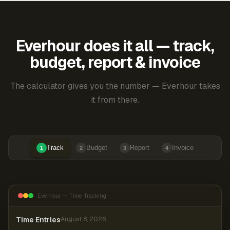
Everhour does it all — track,
budget, report & invoice
The calculator gives you the number — Everhour takes
it from there.
Track
Budget
Report
Invoice
1
2
3
4
Everhour — Time Tracking
Time Entries
August 8, 2026