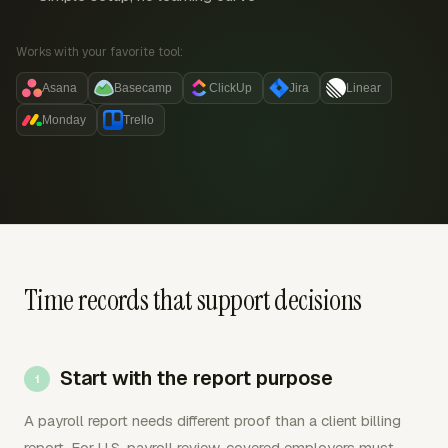
Works with your favorite tool:
Asana
Basecamp
ClickUp
Jira
Linear
Monday
Trello
Time records that support decisions
Start with the report purpose
A payroll report needs different proof than a client billing
report. For U.S. payroll review, covered employers must