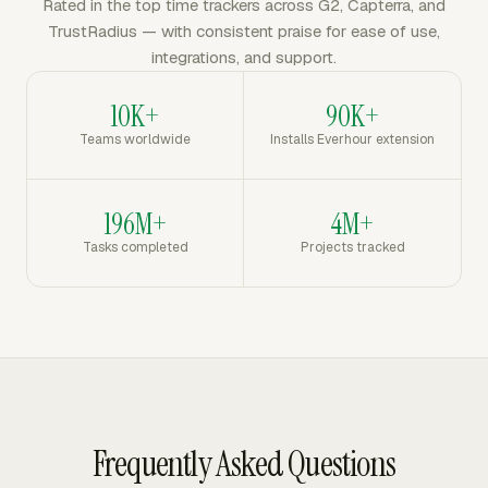
Rated in the top time trackers across G2, Capterra, and
TrustRadius — with consistent praise for ease of use,
integrations, and support.
10K+
90K+
Teams worldwide
Installs Everhour extension
196M+
4M+
Tasks completed
Projects tracked
Frequently Asked Questions