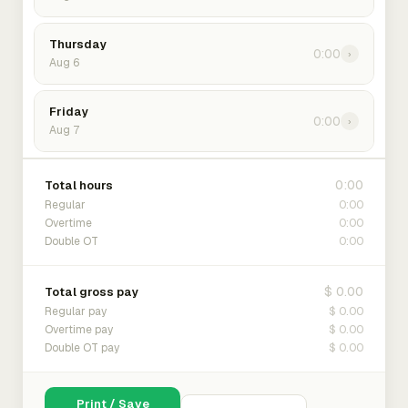
Thursday
0:00
›
Aug 6
Friday
0:00
›
Aug 7
0:00
Total hours
0:00
Regular
0:00
Overtime
0:00
Double OT
$ 0.00
Total gross pay
$ 0.00
Regular pay
$ 0.00
Overtime pay
$ 0.00
Double OT pay
Print / Save