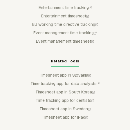
Entertainment time tracking
Entertainment timesheet
EU working time directive tracking
Event management time tracking
Event management timesheet
Related Tools
Timesheet app in Slovakia
Time tracking app for data analysts
Timesheet app in South Korea
Time tracking app for dentists
Timesheet app in Sweden
Timesheet app for iPad