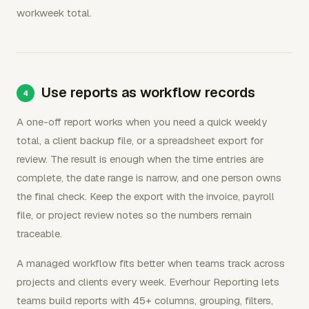
workweek total.
Use reports as workflow records
A one-off report works when you need a quick weekly
total, a client backup file, or a spreadsheet export for
review. The result is enough when the time entries are
complete, the date range is narrow, and one person owns
the final check. Keep the export with the invoice, payroll
file, or project review notes so the numbers remain
traceable.
A managed workflow fits better when teams track across
projects and clients every week. Everhour Reporting lets
teams build reports with 45+ columns, grouping, filters,