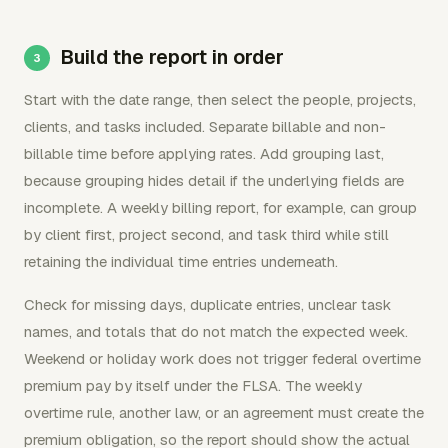
Build the report in order
Start with the date range, then select the people, projects,
clients, and tasks included. Separate billable and non-
billable time before applying rates. Add grouping last,
because grouping hides detail if the underlying fields are
incomplete. A weekly billing report, for example, can group
by client first, project second, and task third while still
retaining the individual time entries underneath.
Check for missing days, duplicate entries, unclear task
names, and totals that do not match the expected week.
Weekend or holiday work does not trigger federal overtime
premium pay by itself under the FLSA. The weekly
overtime rule, another law, or an agreement must create the
premium obligation, so the report should show the actual