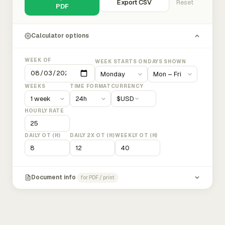
Export CSV
Reset
PDF
Calculator options
WEEK OF
WEEK STARTS ON
DAYS SHOWN
WEEKS
TIME FORMAT
CURRENCY
$
USD
HOURLY RATE
DAILY OT (H)
DAILY 2X OT (H)
WEEKLY OT (H)
Document info
for PDF / print