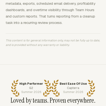
metadata, exports, scheduled email delivery, profitability
dashboards, and overtime visibility through Team Hours
and custom reports. That turns reporting from a cleanup
task into a recurring review process.
This content is for general information only, may not be fully up to date,
and is provided without any warranty or liability.
High Performer
Best Ease Of Use
G2
Capterra
Summer 2026
Summer 2026
Loved by teams. Proven everywhere.