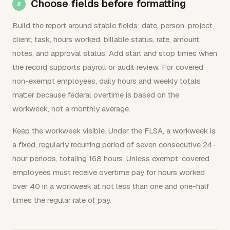
Choose fields before formatting
Build the report around stable fields: date, person, project,
client, task, hours worked, billable status, rate, amount,
notes, and approval status. Add start and stop times when
the record supports payroll or audit review. For covered
non-exempt employees, daily hours and weekly totals
matter because federal overtime is based on the
workweek, not a monthly average.
Keep the workweek visible. Under the FLSA, a workweek is
a fixed, regularly recurring period of seven consecutive 24-
hour periods, totaling 168 hours. Unless exempt, covered
employees must receive overtime pay for hours worked
over 40 in a workweek at not less than one and one-half
times the regular rate of pay.