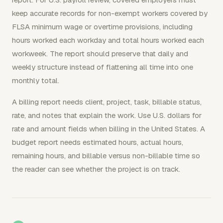
keep accurate records for non-exempt workers covered by
FLSA minimum wage or overtime provisions, including
hours worked each workday and total hours worked each
workweek. The report should preserve that daily and
weekly structure instead of flattening all time into one
monthly total.
A billing report needs client, project, task, billable status,
rate, and notes that explain the work. Use U.S. dollars for
rate and amount fields when billing in the United States. A
budget report needs estimated hours, actual hours,
remaining hours, and billable versus non-billable time so
the reader can see whether the project is on track.