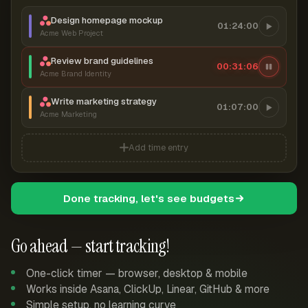
Design homepage mockup
01:24:00
Acme Web Project
Review brand guidelines
00:31:06
Acme Brand Identity
Write marketing strategy
01:07:00
Acme Marketing
Add time entry
Done tracking, let's see budgets
Go ahead — start tracking!
One-click timer — browser, desktop & mobile
Works inside Asana, ClickUp, Linear, GitHub & more
Simple setup, no learning curve