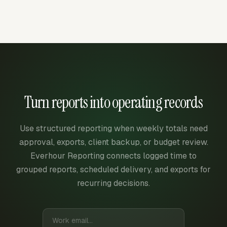
Turn reports into operating records
Use structured reporting when weekly totals need
approval, exports, client backup, or budget review.
Everhour Reporting connects logged time to
grouped reports, scheduled delivery, and exports for
recurring decisions.