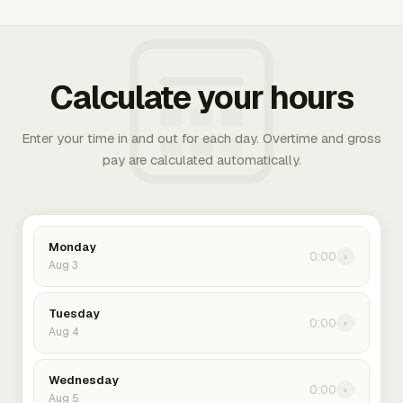
Calculate your hours
Enter your time in and out for each day. Overtime and gross
pay are calculated automatically.
Monday
0:00
›
Aug 3
Tuesday
0:00
›
Aug 4
Wednesday
0:00
›
Aug 5