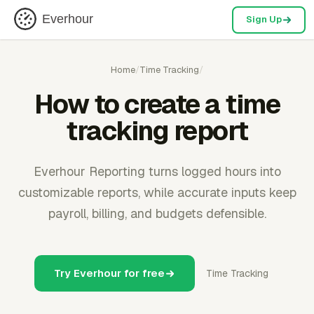
Everhour
Sign Up
Home
/
Time Tracking
/
How to create a time
tracking report
Everhour Reporting turns logged hours into
customizable reports, while accurate inputs keep
payroll, billing, and budgets defensible.
Try Everhour for free
Time Tracking