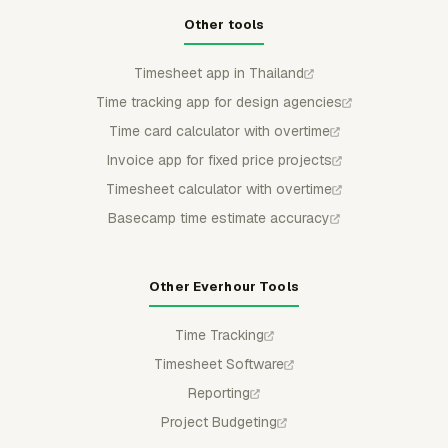
Other tools
Timesheet app in Thailand
Time tracking app for design agencies
Time card calculator with overtime
Invoice app for fixed price projects
Timesheet calculator with overtime
Basecamp time estimate accuracy
Other Everhour Tools
Time Tracking
Timesheet Software
Reporting
Project Budgeting