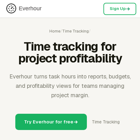
Everhour
Sign Up
Home
/
Time Tracking
/
Time tracking for
project profitability
Everhour turns task hours into reports, budgets,
and profitability views for teams managing
project margin.
Try Everhour for free
Time Tracking