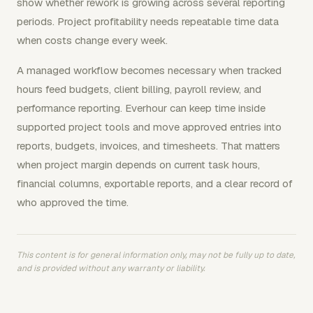
show whether rework is growing across several reporting
periods. Project profitability needs repeatable time data
when costs change every week.
A managed workflow becomes necessary when tracked
hours feed budgets, client billing, payroll review, and
performance reporting. Everhour can keep time inside
supported project tools and move approved entries into
reports, budgets, invoices, and timesheets. That matters
when project margin depends on current task hours,
financial columns, exportable reports, and a clear record of
who approved the time.
This content is for general information only, may not be fully up to date,
and is provided without any warranty or liability.