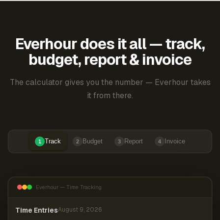
Everhour does it all — track,
budget, report & invoice
The calculator gives you the number — Everhour takes
it from there.
Track
Budget
Report
Invoice
1
2
3
4
Everhour — Time Tracking
Time Entries
August 9, 2026