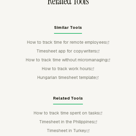
Related Tools
Similar Tools
How to track time for remote employees
Timesheet app for copywriters
How to track time without micromanaging
How to track work hours
Hungarian timesheet template
Related Tools
How to track time spent on tasks
Timesheet in the Philippines
Timesheet in Turkey