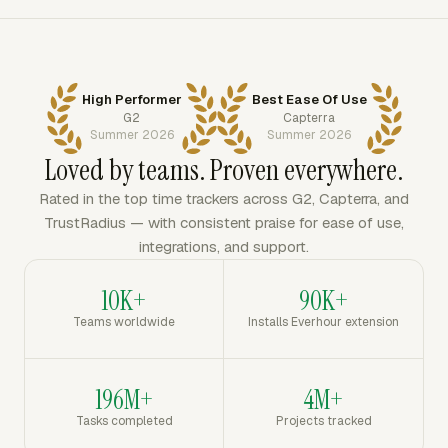
High Performer
Best Ease Of Use
G2
Capterra
Summer 2026
Summer 2026
Loved by teams. Proven everywhere.
Rated in the top time trackers across G2, Capterra, and
TrustRadius — with consistent praise for ease of use,
integrations, and support.
10K+
90K+
Teams worldwide
Installs Everhour extension
196M+
4M+
Tasks completed
Projects tracked