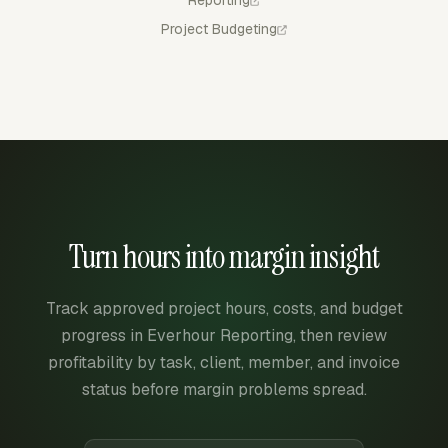
Project Budgeting
Turn hours into margin insight
Track approved project hours, costs, and budget
progress in Everhour Reporting, then review
profitability by task, client, member, and invoice
status before margin problems spread.