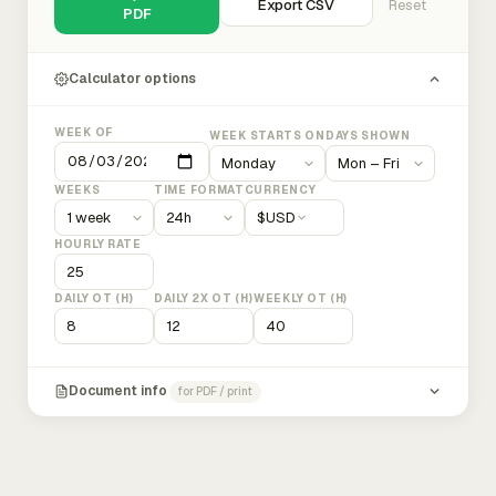
Export CSV
Reset
PDF
Calculator options
WEEK OF
WEEK STARTS ON
DAYS SHOWN
WEEKS
TIME FORMAT
CURRENCY
$
USD
HOURLY RATE
DAILY OT (H)
DAILY 2X OT (H)
WEEKLY OT (H)
Document info
for PDF / print