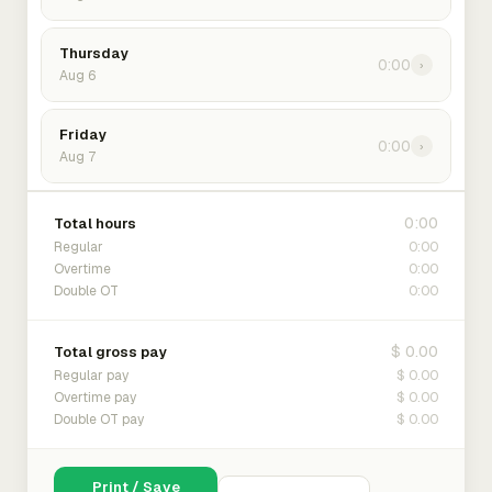
Thursday
0:00
›
Aug 6
Friday
0:00
›
Aug 7
0:00
Total hours
0:00
Regular
0:00
Overtime
0:00
Double OT
$ 0.00
Total gross pay
$ 0.00
Regular pay
$ 0.00
Overtime pay
$ 0.00
Double OT pay
Print / Save