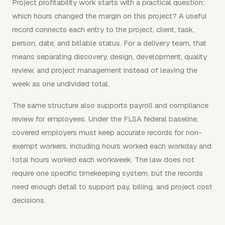
Project profitability work starts with a practical question:
which hours changed the margin on this project? A useful
record connects each entry to the project, client, task,
person, date, and billable status. For a delivery team, that
means separating discovery, design, development, quality
review, and project management instead of leaving the
week as one undivided total.
The same structure also supports payroll and compliance
review for employees. Under the FLSA federal baseline,
covered employers must keep accurate records for non-
exempt workers, including hours worked each workday and
total hours worked each workweek. The law does not
require one specific timekeeping system, but the records
need enough detail to support pay, billing, and project cost
decisions.