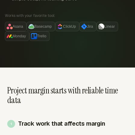
Works with your favorite tool:
Asana
Basecamp
ClickUp
Jira
Linear
Monday
Trello
Project margin starts with reliable time
data
Track work that affects margin