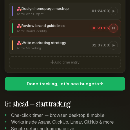
Design homepage mockup
01:24:00
Acme Web Project
Review brand guidelines
00:31:07
Acme Brand Identity
Write marketing strategy
01:07:00
Acme Marketing
Add time entry
Done tracking, let's see budgets
Go ahead — start tracking!
One-click timer — browser, desktop & mobile
Works inside Asana, ClickUp, Linear, GitHub & more
Simple setup, no learning curve