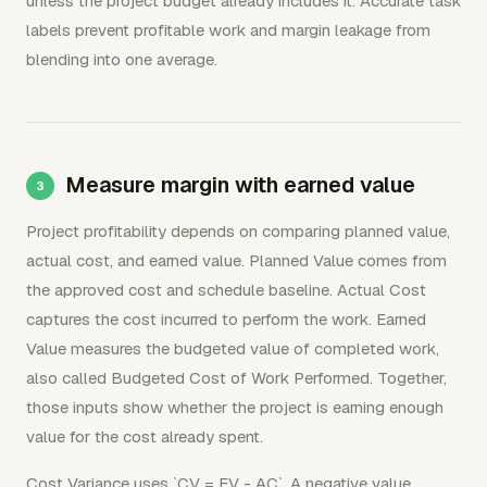
unless the project budget already includes it. Accurate task
labels prevent profitable work and margin leakage from
blending into one average.
Measure margin with earned value
Project profitability depends on comparing planned value,
actual cost, and earned value. Planned Value comes from
the approved cost and schedule baseline. Actual Cost
captures the cost incurred to perform the work. Earned
Value measures the budgeted value of completed work,
also called Budgeted Cost of Work Performed. Together,
those inputs show whether the project is earning enough
value for the cost already spent.
Cost Variance uses `CV = EV - AC`. A negative value