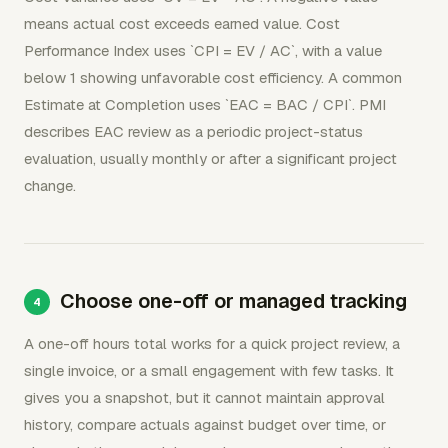
means actual cost exceeds earned value. Cost
Performance Index uses `CPI = EV / AC`, with a value
below 1 showing unfavorable cost efficiency. A common
Estimate at Completion uses `EAC = BAC / CPI`. PMI
describes EAC review as a periodic project-status
evaluation, usually monthly or after a significant project
change.
Choose one-off or managed tracking
A one-off hours total works for a quick project review, a
single invoice, or a small engagement with few tasks. It
gives you a snapshot, but it cannot maintain approval
history, compare actuals against budget over time, or