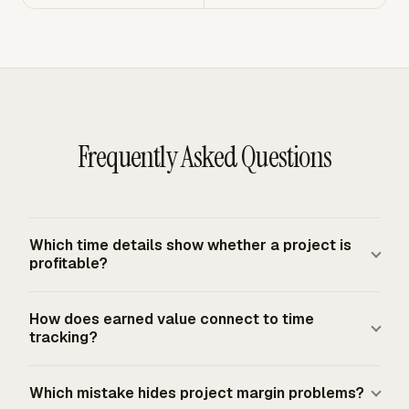
Frequently Asked Questions
Which time details show whether a project is
profitable?
Project profitability needs the project, task or WBS
How does earned value connect to time
element, person, date, hours, billable status, rate or labor
tracking?
cost, and approval status. Those fields connect work
performed to actual cost and revenue treatment. Without
Earned value connects time records to budget progress.
Which mistake hides project margin problems?
task-level detail, the report can show total effort but
Planned Value shows the approved budget for