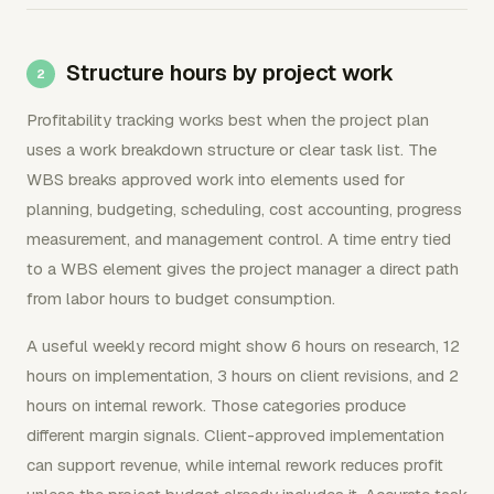
Structure hours by project work
Profitability tracking works best when the project plan
uses a work breakdown structure or clear task list. The
WBS breaks approved work into elements used for
planning, budgeting, scheduling, cost accounting, progress
measurement, and management control. A time entry tied
to a WBS element gives the project manager a direct path
from labor hours to budget consumption.
A useful weekly record might show 6 hours on research, 12
hours on implementation, 3 hours on client revisions, and 2
hours on internal rework. Those categories produce
different margin signals. Client-approved implementation
can support revenue, while internal rework reduces profit