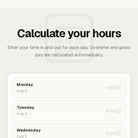
Calculate your hours
Enter your time in and out for each day. Overtime and gross
pay are calculated automatically.
Monday
0:00
›
Aug 3
Tuesday
0:00
›
Aug 4
Wednesday
0:00
›
Aug 5