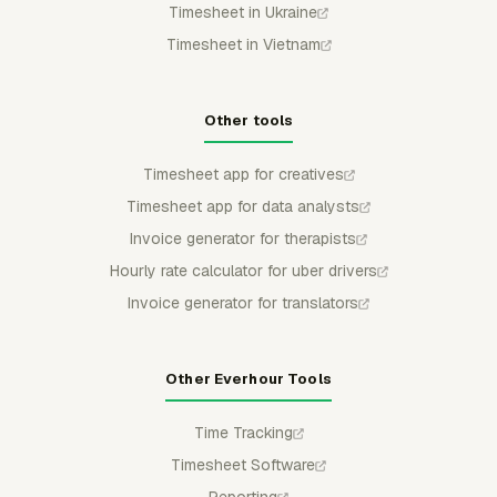
Timesheet in Ukraine
Timesheet in Vietnam
Other tools
Timesheet app for creatives
Timesheet app for data analysts
Invoice generator for therapists
Hourly rate calculator for uber drivers
Invoice generator for translators
Other Everhour Tools
Time Tracking
Timesheet Software
Reporting