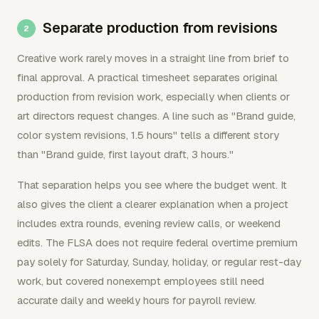
Separate production from revisions
Creative work rarely moves in a straight line from brief to
final approval. A practical timesheet separates original
production from revision work, especially when clients or
art directors request changes. A line such as "Brand guide,
color system revisions, 1.5 hours" tells a different story
than "Brand guide, first layout draft, 3 hours."
That separation helps you see where the budget went. It
also gives the client a clearer explanation when a project
includes extra rounds, evening review calls, or weekend
edits. The FLSA does not require federal overtime premium
pay solely for Saturday, Sunday, holiday, or regular rest-day
work, but covered nonexempt employees still need
accurate daily and weekly hours for payroll review.