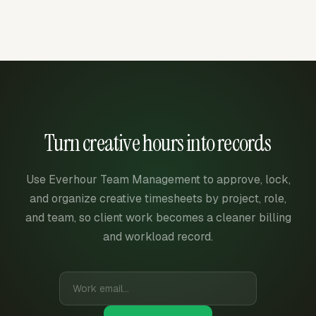
Turn creative hours into records
Use Everhour Team Management to approve, lock,
and organize creative timesheets by project, role,
and team, so client work becomes a cleaner billing
and workload record.