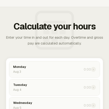
Calculate your hours
Enter your time in and out for each day. Overtime and gross
pay are calculated automatically.
Monday
0:00
›
Aug 3
Tuesday
0:00
›
Aug 4
Wednesday
0:00
›
Aug 5