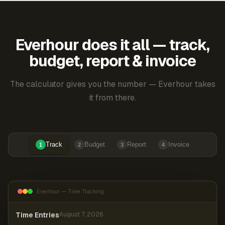
Everhour does it all — track,
budget, report & invoice
The calculator gives you the number — Everhour takes
it from there.
Track
Budget
Report
Invoice
1
2
3
4
Everhour — Time Tracking
Time Entries
August 7, 2026