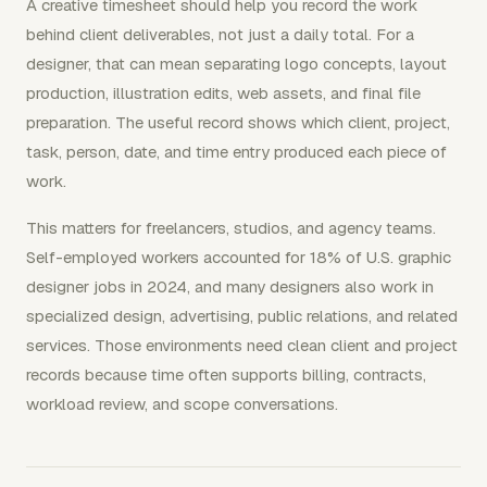
A creative timesheet should help you record the work
behind client deliverables, not just a daily total. For a
designer, that can mean separating logo concepts, layout
production, illustration edits, web assets, and final file
preparation. The useful record shows which client, project,
task, person, date, and time entry produced each piece of
work.
This matters for freelancers, studios, and agency teams.
Self-employed workers accounted for 18% of U.S. graphic
designer jobs in 2024, and many designers also work in
specialized design, advertising, public relations, and related
services. Those environments need clean client and project
records because time often supports billing, contracts,
workload review, and scope conversations.