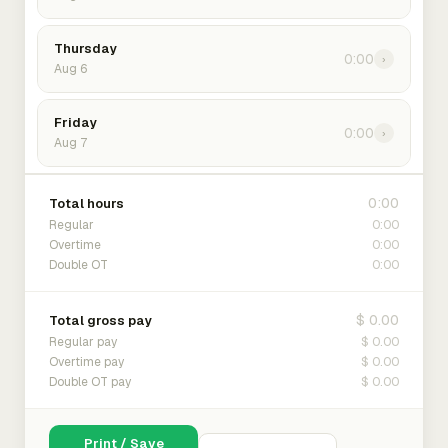
Thursday
0:00
›
Aug 6
Friday
0:00
›
Aug 7
0:00
Total hours
0:00
Regular
0:00
Overtime
0:00
Double OT
$ 0.00
Total gross pay
$ 0.00
Regular pay
$ 0.00
Overtime pay
$ 0.00
Double OT pay
Print / Save