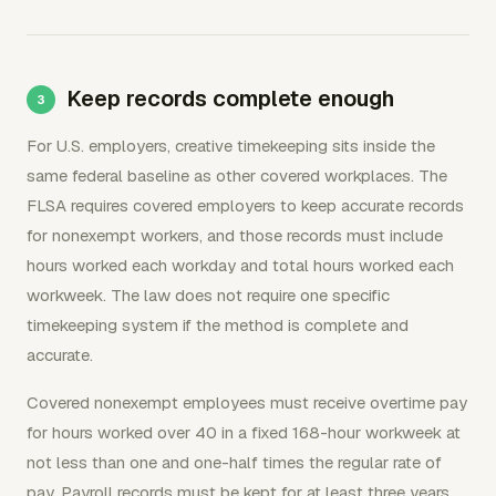
Keep records complete enough
For U.S. employers, creative timekeeping sits inside the
same federal baseline as other covered workplaces. The
FLSA requires covered employers to keep accurate records
for nonexempt workers, and those records must include
hours worked each workday and total hours worked each
workweek. The law does not require one specific
timekeeping system if the method is complete and
accurate.
Covered nonexempt employees must receive overtime pay
for hours worked over 40 in a fixed 168-hour workweek at
not less than one and one-half times the regular rate of
pay. Payroll records must be kept for at least three years,