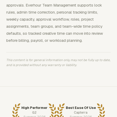
approvals. Everhour Team Management supports lock
rules, admin time correction, personal tracking limits,
weekly capacity, approval workflow, roles, project
assignments, team groups, and team-wide time policy
defaults, so tracked creative time can move into review
before billing, payroll, or workload planning.
This content is for general information only, may not be fully up to date,
and is provided without any warranty or liability.
High Performer
Best Ease Of Use
G2
Capterra