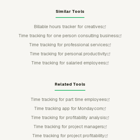
Similar Tools
Billable hours tracker for creatives
Time tracking for one person consulting business
Time tracking for professional services
Time tracking for personal productivity
Time tracking for salaried employees
Related Tools
Time tracking for part time employees
Time tracking app for Mondaycom
Time tracking for profitability analysis
Time tracking for project managers
Time tracking for project profitability