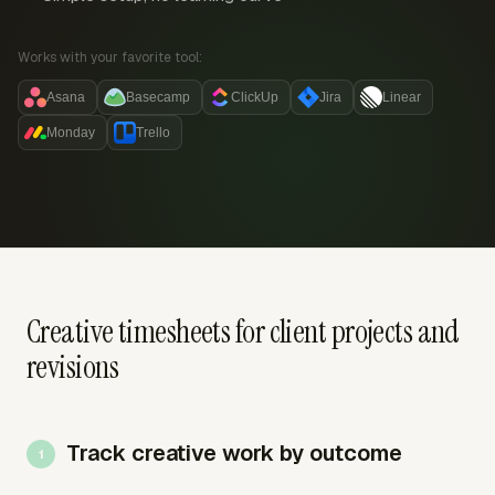
Works with your favorite tool:
Asana
Basecamp
ClickUp
Jira
Linear
Monday
Trello
Creative timesheets for client projects and
revisions
Track creative work by outcome