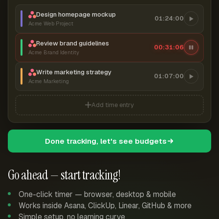
Design homepage mockup
01:24:00
Acme Web Project
Review brand guidelines
00:31:07
Acme Brand Identity
Write marketing strategy
01:07:00
Acme Marketing
Add time entry
Done tracking, let's see budgets
Go ahead — start tracking!
One-click timer — browser, desktop & mobile
Works inside Asana, ClickUp, Linear, GitHub & more
Simple setup, no learning curve