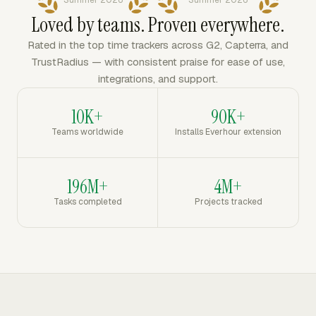
Summer 2026
Summer 2026
Loved by teams. Proven everywhere.
Rated in the top time trackers across G2, Capterra, and
TrustRadius — with consistent praise for ease of use,
integrations, and support.
10K+
90K+
Teams worldwide
Installs Everhour extension
196M+
4M+
Tasks completed
Projects tracked