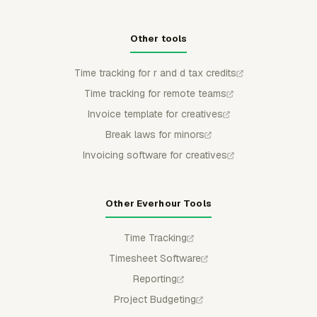
Other tools
Time tracking for r and d tax credits
Time tracking for remote teams
Invoice template for creatives
Break laws for minors
Invoicing software for creatives
Other Everhour Tools
Time Tracking
Timesheet Software
Reporting
Project Budgeting