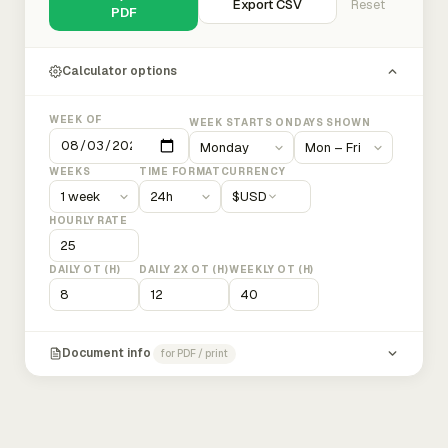
Export CSV
Reset
PDF
Calculator options
WEEK OF
WEEK STARTS ON
DAYS SHOWN
WEEKS
TIME FORMAT
CURRENCY
$
USD
HOURLY RATE
DAILY OT (H)
DAILY 2X OT (H)
WEEKLY OT (H)
Document info
for PDF / print