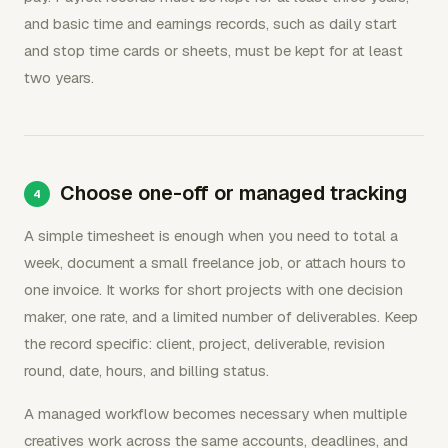
and basic time and earnings records, such as daily start
and stop time cards or sheets, must be kept for at least
two years.
Choose one-off or managed tracking
A simple timesheet is enough when you need to total a
week, document a small freelance job, or attach hours to
one invoice. It works for short projects with one decision
maker, one rate, and a limited number of deliverables. Keep
the record specific: client, project, deliverable, revision
round, date, hours, and billing status.
A managed workflow becomes necessary when multiple
creatives work across the same accounts, deadlines, and