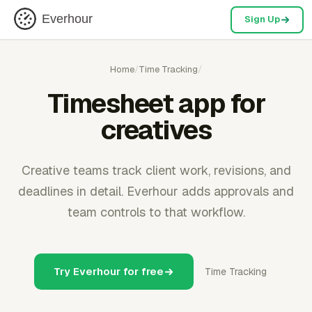
Everhour
Sign Up
Home
/
Time Tracking
/
Timesheet app for
creatives
Creative teams track client work, revisions, and
deadlines in detail. Everhour adds approvals and
team controls to that workflow.
Try Everhour for free
Time Tracking