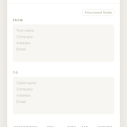
Structured fields
FROM
TO