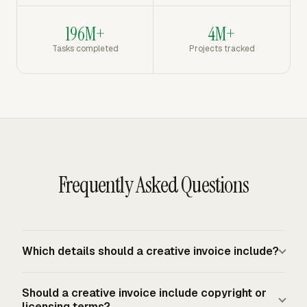
196M+
4M+
Tasks completed
Projects tracked
Frequently Asked Questions
Which details should a creative invoice include?
A creative invoice should include your business details,
Should a creative invoice include copyright or
client details, invoice number, invoice date, due date,
licensing terms?