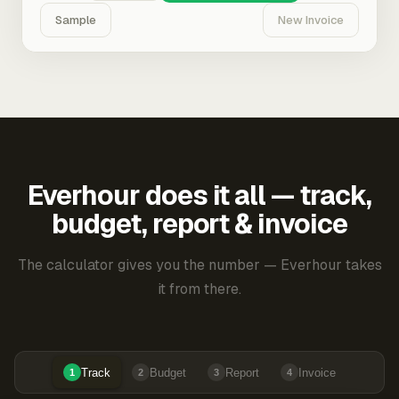
Sample
New Invoice
Everhour does it all — track,
budget, report & invoice
The calculator gives you the number — Everhour takes
it from there.
Track
Budget
Report
Invoice
1
2
3
4