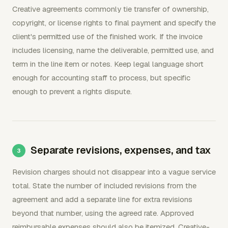
Creative agreements commonly tie transfer of ownership,
copyright, or license rights to final payment and specify the
client's permitted use of the finished work. If the invoice
includes licensing, name the deliverable, permitted use, and
term in the line item or notes. Keep legal language short
enough for accounting staff to process, but specific
enough to prevent a rights dispute.
Separate revisions, expenses, and tax
Revision charges should not disappear into a vague service
total. State the number of included revisions from the
agreement and add a separate line for extra revisions
beyond that number, using the agreed rate. Approved
reimbursable expenses should also be itemized. Creative-