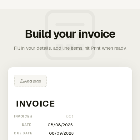
Build your invoice
Fill in your details, add line items, hit Print when ready.
Add logo
INVOICE #
DATE
DUE DATE