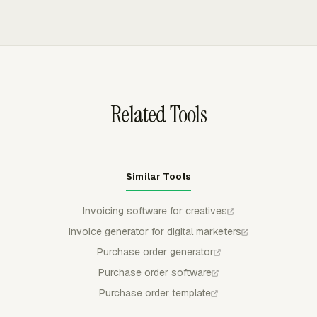
time and expenses into client invoices. Invoice data can
cost, so client invoices exclude internal work that should
be grouped by project, task, person, date, or another
stay off the bill.
available breakdown, then exported to QuickBooks
Online, Xero, or FreshBooks as a draft.
Related Tools
Similar Tools
Invoicing software for creatives
Invoice generator for digital marketers
Purchase order generator
Purchase order software
Purchase order template