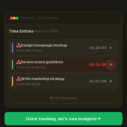
Everhour — Time Tracking
Time Entries
August 8, 2026
Design homepage mockup
01:24:00
Acme Web Project
Review brand guidelines
00:31:07
Acme Brand Identity
Write marketing strategy
01:07:00
Acme Marketing
Add time entry
Done tracking, let's see budgets