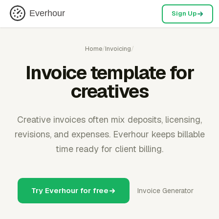
Everhour
Sign Up
Home
/
Invoicing
/
Invoice template for
creatives
Creative invoices often mix deposits, licensing,
revisions, and expenses. Everhour keeps billable
time ready for client billing.
Try Everhour for free
Invoice Generator