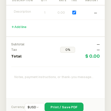
DESCRIPTION
QTY
RATE
TAX
AMOUNT
—
Add line
Subtotal
—
Tax
—
$ 0.00
Total
Currency
$
USD
Print / Save PDF