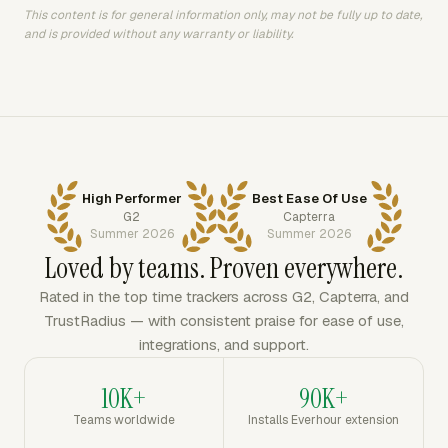
This content is for general information only, may not be fully up to date,
and is provided without any warranty or liability.
High Performer
Best Ease Of Use
G2
Capterra
Summer 2026
Summer 2026
Loved by teams. Proven everywhere.
Rated in the top time trackers across G2, Capterra, and
TrustRadius — with consistent praise for ease of use,
integrations, and support.
10K+
90K+
Teams worldwide
Installs Everhour extension