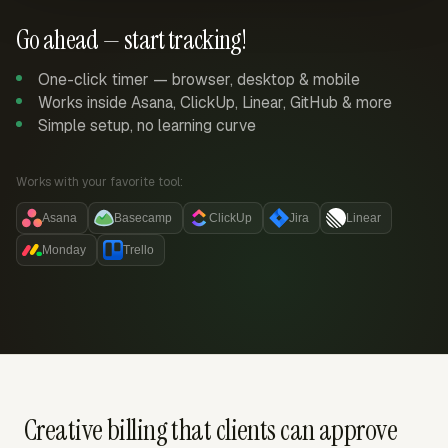
Go ahead — start tracking!
One-click timer — browser, desktop & mobile
Works inside Asana, ClickUp, Linear, GitHub & more
Simple setup, no learning curve
Works with your favorite tool:
Asana
Basecamp
ClickUp
Jira
Linear
Monday
Trello
Creative billing that clients can approve