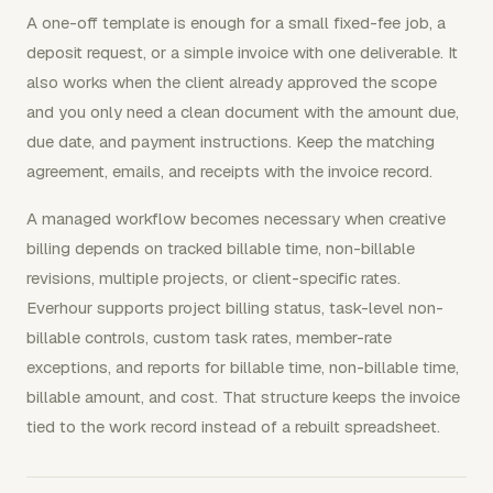
A one-off template is enough for a small fixed-fee job, a
deposit request, or a simple invoice with one deliverable. It
also works when the client already approved the scope
and you only need a clean document with the amount due,
due date, and payment instructions. Keep the matching
agreement, emails, and receipts with the invoice record.
A managed workflow becomes necessary when creative
billing depends on tracked billable time, non-billable
revisions, multiple projects, or client-specific rates.
Everhour supports project billing status, task-level non-
billable controls, custom task rates, member-rate
exceptions, and reports for billable time, non-billable time,
billable amount, and cost. That structure keeps the invoice
tied to the work record instead of a rebuilt spreadsheet.