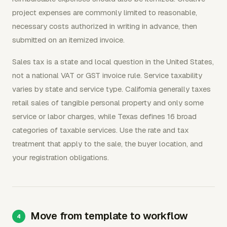
project expenses are commonly limited to reasonable,
necessary costs authorized in writing in advance, then
submitted on an itemized invoice.
Sales tax is a state and local question in the United States,
not a national VAT or GST invoice rule. Service taxability
varies by state and service type. California generally taxes
retail sales of tangible personal property and only some
service or labor charges, while Texas defines 16 broad
categories of taxable services. Use the rate and tax
treatment that apply to the sale, the buyer location, and
your registration obligations.
Move from template to workflow