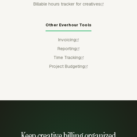
Billable hours tracker for creatives
Other Everhour Tools
Invoicing
Reporting
Time Tracking
Project Budgeting
Keep creative billing organized