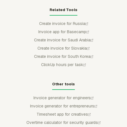
Related Tools
Create invoice for Russia
Invoice app for Basecamp
Create invoice for Saudi Arabia
Create invoice for Slovakia
Create invoice for South Korea
ClickUp hours per task
Other tools
Invoice generator for engineers
Invoice generator for entrepreneurs
Timesheet app for creatives
Overtime calculator for security guards