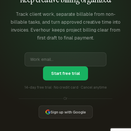
Track client work, separate billable from non-
billable tasks, and turn approved creative time into
invoices. Everhour keeps project billing clear from
first draft to final payment.
Start free trial
14-day free trial · No credit card · Cancel anytime
Or
Sign up with Google