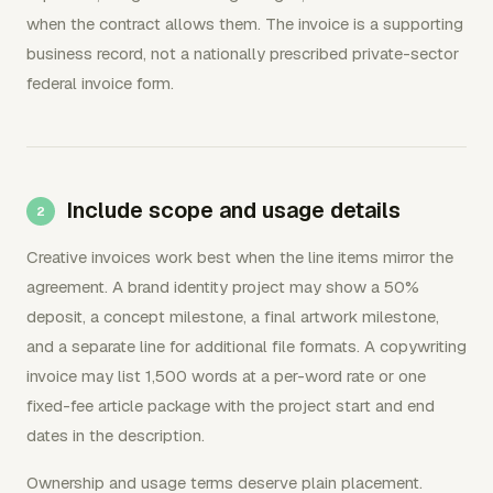
when the contract allows them. The invoice is a supporting
business record, not a nationally prescribed private-sector
federal invoice form.
Include scope and usage details
Creative invoices work best when the line items mirror the
agreement. A brand identity project may show a 50%
deposit, a concept milestone, a final artwork milestone,
and a separate line for additional file formats. A copywriting
invoice may list 1,500 words at a per-word rate or one
fixed-fee article package with the project start and end
dates in the description.
Ownership and usage terms deserve plain placement.