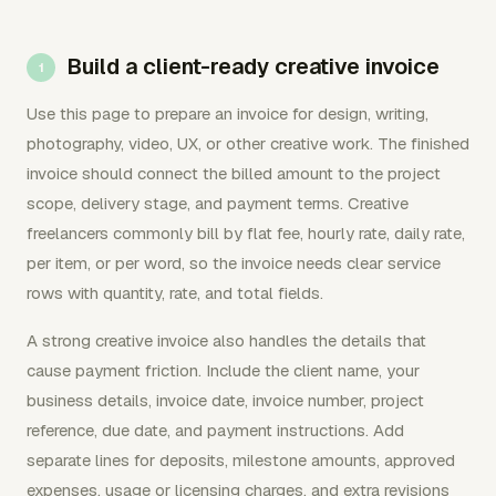
Build a client-ready creative invoice
Use this page to prepare an invoice for design, writing,
photography, video, UX, or other creative work. The finished
invoice should connect the billed amount to the project
scope, delivery stage, and payment terms. Creative
freelancers commonly bill by flat fee, hourly rate, daily rate,
per item, or per word, so the invoice needs clear service
rows with quantity, rate, and total fields.
A strong creative invoice also handles the details that
cause payment friction. Include the client name, your
business details, invoice date, invoice number, project
reference, due date, and payment instructions. Add
separate lines for deposits, milestone amounts, approved
expenses, usage or licensing charges, and extra revisions