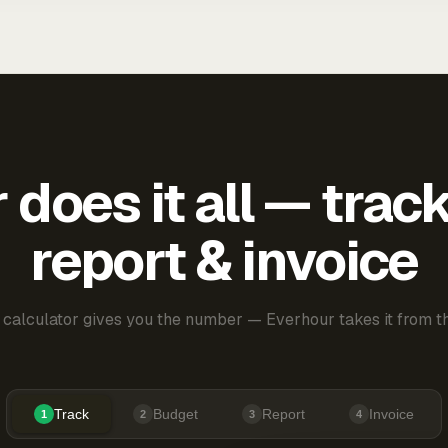
does it all — trac
report & invoice
 calculator gives you the number — Everhour takes it from th
Track
Budget
Report
Invoice
1
2
3
4