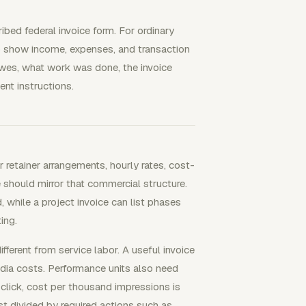
ibed federal invoice form. For ordinary
p show income, expenses, and transaction
 owes, what work was done, the invoice
nt instructions.
etainer arrangements, hourly rates, cost-
 should mirror that commercial structure.
, while a project invoice can list phases
ing.
ferent from service labor. A useful invoice
a costs. Performance units also need
 click, cost per thousand impressions is
t divided by required actions such as