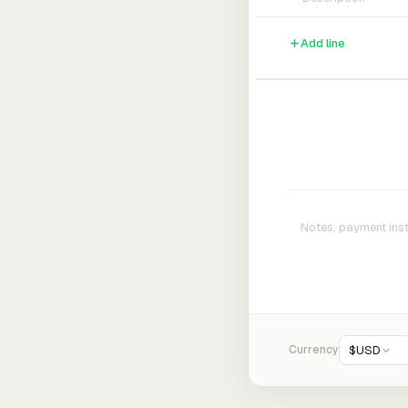
Add line
Currency
$
USD