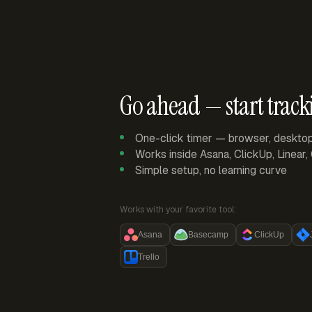
Go ahead — start track
One-click timer — browser, deskto
Works inside Asana, ClickUp, Linear
Simple setup, no learning curve
Works with your favorite tool:
Asana
Basecamp
ClickUp
Trello