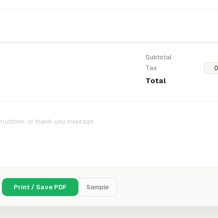
Subtotal
Tax
Total
Print / Save PDF
Sample