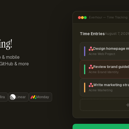
Everhour — Time Tracking
Time Entries
August 7, 202
ing!
Design homepage 
Acme Web Project
p & mobile
, GitHub & more
Review brand guidel
Acme Brand Identity
Write marketing str
Acme Marketing
Jira
Linear
Monday