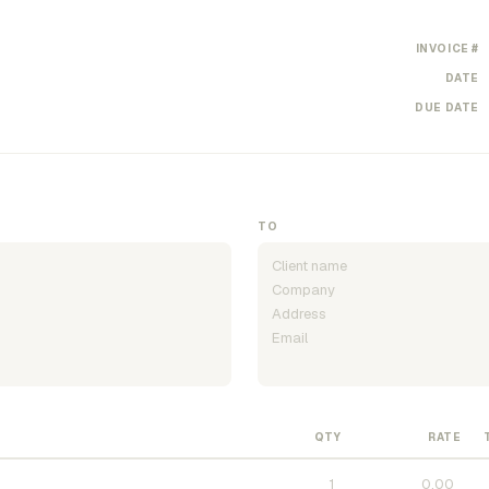
INVOICE #
DATE
DUE DATE
TO
QTY
RATE