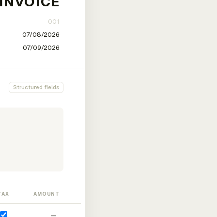
Structured fields
TAX
AMOUNT
—