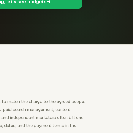
ng, let's see budgets
il to match the charge to the agreed scope.
k, paid search management, content
es and independent marketers often bill one
les, dates, and the payment terms in the