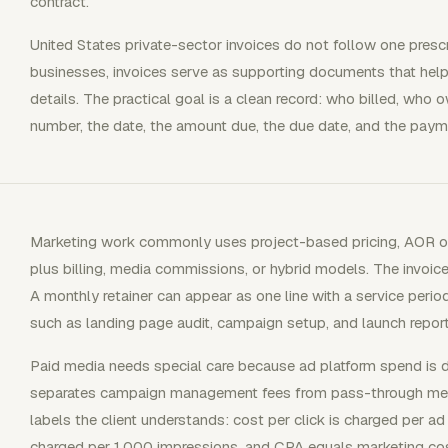
contract.
United States private-sector invoices do not follow one prescr
businesses, invoices serve as supporting documents that hel
details. The practical goal is a clean record: who billed, who
number, the date, the amount due, the due date, and the payme
Marketing work commonly uses project-based pricing, AOR or r
plus billing, media commissions, or hybrid models. The invoice
A monthly retainer can appear as one line with a service period
such as landing page audit, campaign setup, and launch report
Paid media needs special care because ad platform spend is dif
separates campaign management fees from pass-through medi
labels the client understands: cost per click is charged per ad
charged per 1,000 impressions, and CPA equals marketing cos