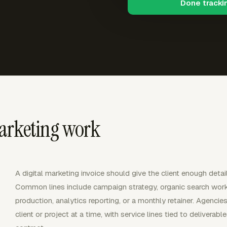
Done tracki
marketing work
A digital marketing invoice should give the client enough deta
Common lines include campaign strategy, organic search wor
production, analytics reporting, or a monthly retainer. Agenci
client or project at a time, with service lines tied to deliverab