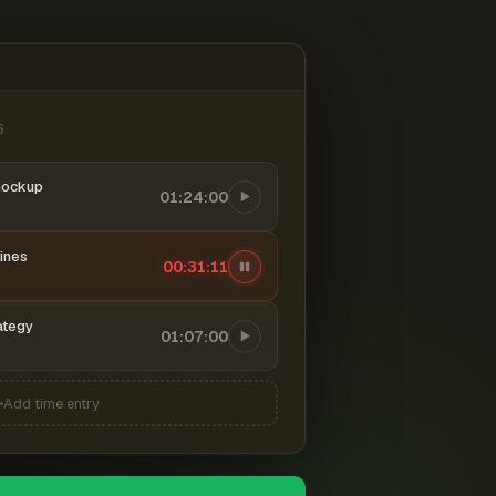
6
mockup
01:24:00
ines
00:31:11
ategy
01:07:00
Add time entry