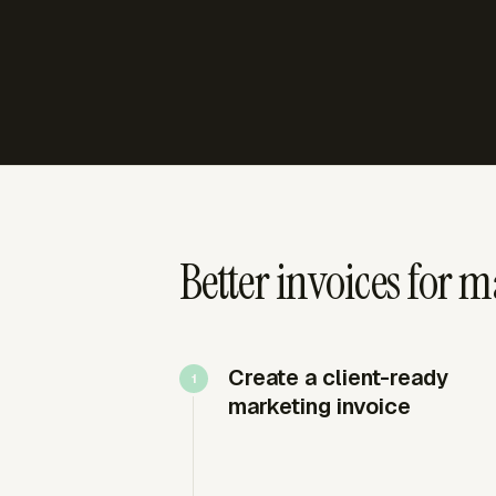
Better invoices for 
Create a client-ready
marketing invoice