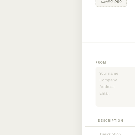
Add logo
FROM
DESCRIPTION