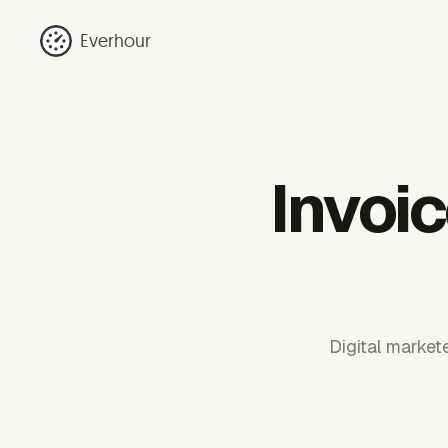
Everhour
Invoic
Digital markete