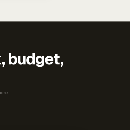
k, budget,
ere.