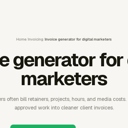
Home
/
Invoicing
/
Invoice generator for digital marketers
e generator for 
marketers
rs often bill retainers, projects, hours, and media costs
approved work into cleaner client invoices.