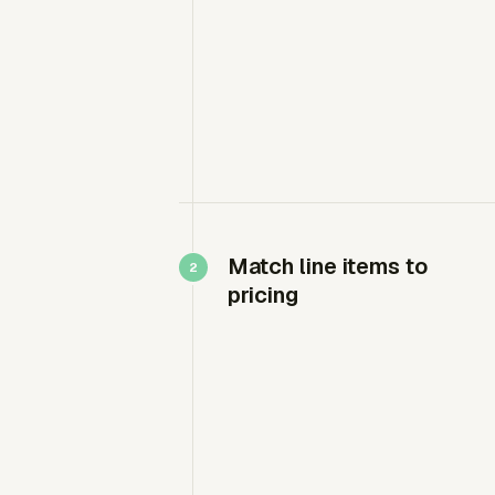
Match line items to
pricing