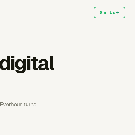
Sign Up
digital
. Everhour turns