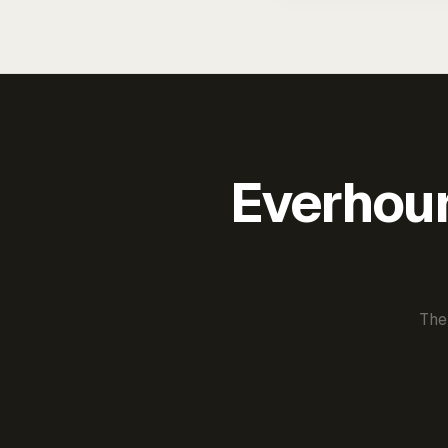
Everhour 
The