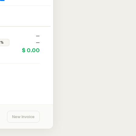
—
—
$ 0.00
New Invoice