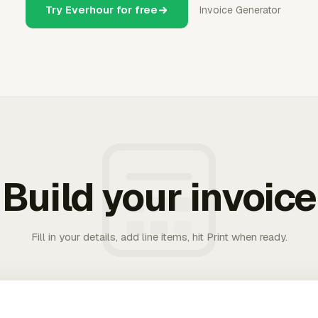
Try Everhour for free
Invoice Generator
Build your invoice
Fill in your details, add line items, hit Print when ready.