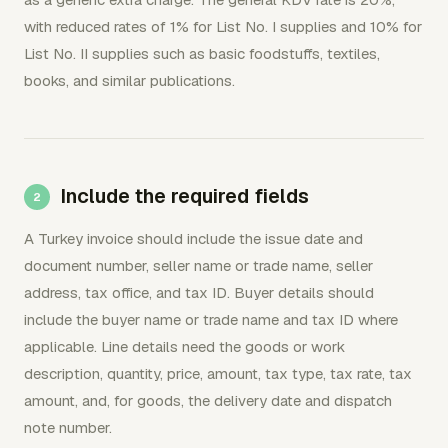
with reduced rates of 1% for List No. I supplies and 10% for
List No. II supplies such as basic foodstuffs, textiles,
books, and similar publications.
Include the required fields
A Turkey invoice should include the issue date and
document number, seller name or trade name, seller
address, tax office, and tax ID. Buyer details should
include the buyer name or trade name and tax ID where
applicable. Line details need the goods or work
description, quantity, price, amount, tax type, tax rate, tax
amount, and, for goods, the delivery date and dispatch
note number.