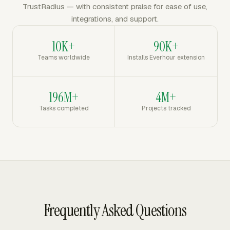
TrustRadius — with consistent praise for ease of use,
integrations, and support.
10K+
90K+
Teams worldwide
Installs Everhour extension
196M+
4M+
Tasks completed
Projects tracked
Frequently Asked Questions