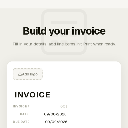
Build your invoice
Fill in your details, add line items, hit Print when ready.
Add logo
INVOICE #
DATE
DUE DATE