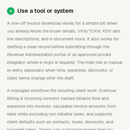
Use a tool or system
A one-off invoice download works for a simple bill when
you already know the buyer details, VKN/TCKN, KDV rate,
line descriptions, and e-document route. It also works for
drafting a clean record before submitting through the
Revenue Administration portal or an approved private
integrator where e-Arşiv is required. The main risk is manual
re-entry, especially when time, expenses, discounts, or
client terms change after the draft.
A managed workflow fits recurring client work. Everhour
Billing & Invoicing converts tracked billable time and
expenses into invoices, calculates invoice amounts from
rates while excluding non-billable tasks, and supports
client defaults such as contacts, taxes, discounts, and
payment terms. Teams can customize invoice lines by