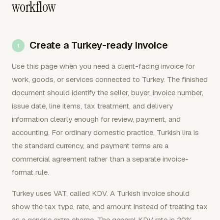
workflow
Create a Turkey-ready invoice
Use this page when you need a client-facing invoice for
work, goods, or services connected to Turkey. The finished
document should identify the seller, buyer, invoice number,
issue date, line items, tax treatment, and delivery
information clearly enough for review, payment, and
accounting. For ordinary domestic practice, Turkish lira is
the standard currency, and payment terms are a
commercial agreement rather than a separate invoice-
format rule.
Turkey uses VAT, called KDV. A Turkish invoice should
show the tax type, rate, and amount instead of treating tax
as a generic extra charge. The general KDV rate is 20%,