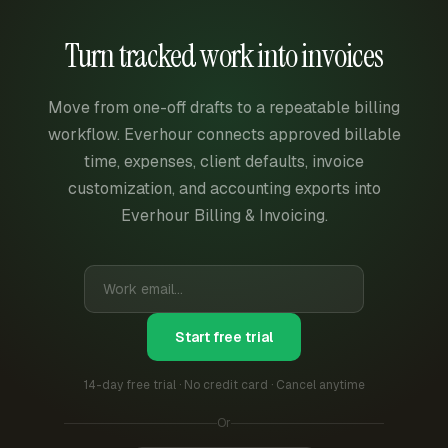
Turn tracked work into invoices
Move from one-off drafts to a repeatable billing
workflow. Everhour connects approved billable
time, expenses, client defaults, invoice
customization, and accounting exports into
Everhour Billing & Invoicing.
Start free trial
14-day free trial · No credit card · Cancel anytime
Or