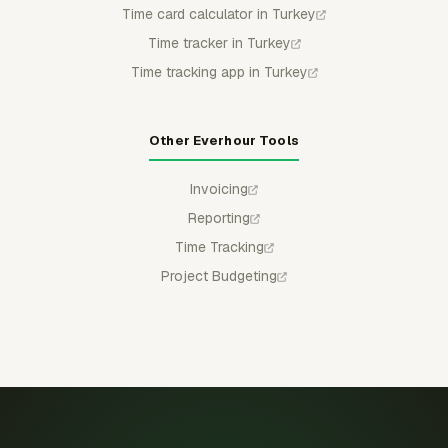
Time card calculator in Turkey
Time tracker in Turkey
Time tracking app in Turkey
Other Everhour Tools
Invoicing
Reporting
Time Tracking
Project Budgeting