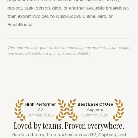
project, task, person, date, or another available breakdown,
then export invoices to QuickBooks Online, Xero, or
FreshBooks.
This content is for general information only, may not be fully up to date,
and is provided without any warranty or liability.
High Performer
Best Ease Of Use
G2
Capterra
Summer 2026
Summer 2026
Loved by teams. Proven everywhere.
Rated in the top time trackers across G2, Capterra, and