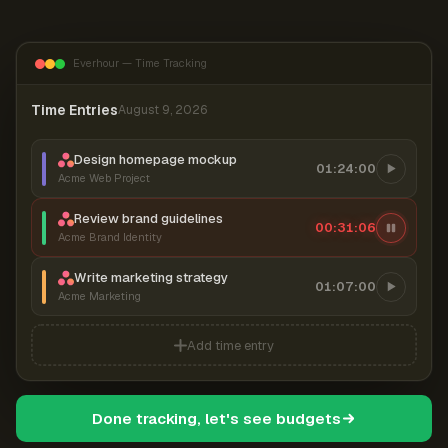
Everhour — Time Tracking
Time Entries
August 9, 2026
Design homepage mockup
01:24:00
Acme Web Project
Review brand guidelines
00:31:07
Acme Brand Identity
Write marketing strategy
01:07:00
Acme Marketing
Add time entry
Done tracking, let's see budgets