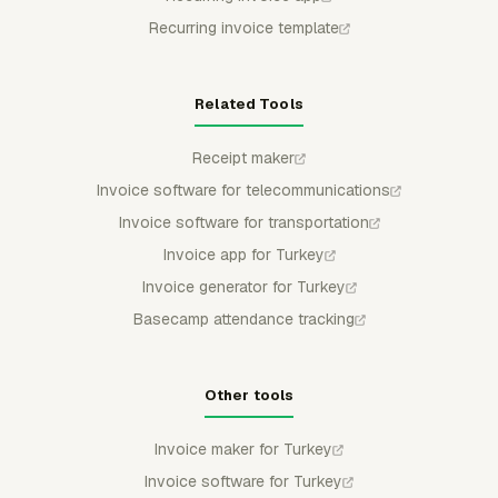
Recurring invoice template
Related Tools
Receipt maker
Invoice software for telecommunications
Invoice software for transportation
Invoice app for Turkey
Invoice generator for Turkey
Basecamp attendance tracking
Other tools
Invoice maker for Turkey
Invoice software for Turkey