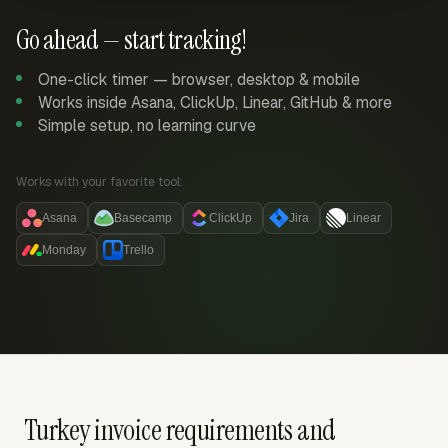
Go ahead — start tracking!
One-click timer — browser, desktop & mobile
Works inside Asana, ClickUp, Linear, GitHub & more
Simple setup, no learning curve
Works with your favorite tool:
Asana
Basecamp
ClickUp
Jira
Linear
Monday
Trello
Turkey invoice requirements and