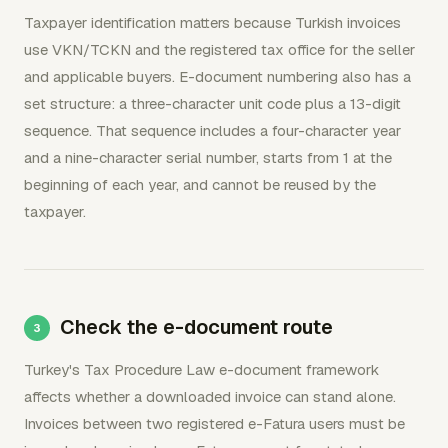
Taxpayer identification matters because Turkish invoices
use VKN/TCKN and the registered tax office for the seller
and applicable buyers. E-document numbering also has a
set structure: a three-character unit code plus a 13-digit
sequence. That sequence includes a four-character year
and a nine-character serial number, starts from 1 at the
beginning of each year, and cannot be reused by the
taxpayer.
Check the e-document route
Turkey's Tax Procedure Law e-document framework
affects whether a downloaded invoice can stand alone.
Invoices between two registered e-Fatura users must be