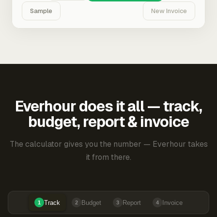
Sample
New Invoice
Everhour does it all — track,
budget, report & invoice
The calculator gives you the number — Everhour takes
it from there.
Track
Budget
Report
Invoice
1
2
3
4