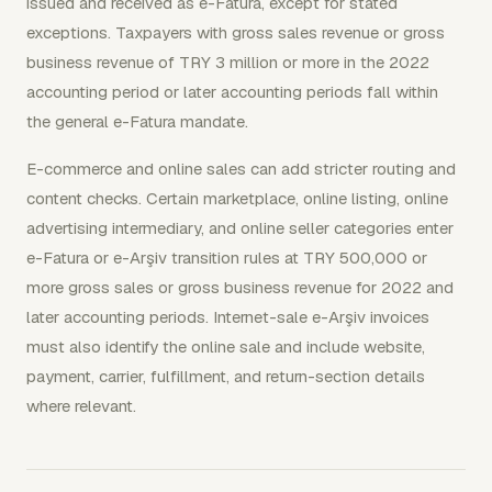
issued and received as e-Fatura, except for stated
exceptions. Taxpayers with gross sales revenue or gross
business revenue of TRY 3 million or more in the 2022
accounting period or later accounting periods fall within
the general e-Fatura mandate.
E-commerce and online sales can add stricter routing and
content checks. Certain marketplace, online listing, online
advertising intermediary, and online seller categories enter
e-Fatura or e-Arşiv transition rules at TRY 500,000 or
more gross sales or gross business revenue for 2022 and
later accounting periods. Internet-sale e-Arşiv invoices
must also identify the online sale and include website,
payment, carrier, fulfillment, and return-section details
where relevant.