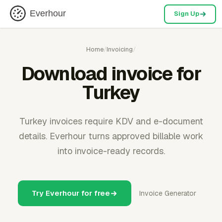
Everhour
Sign Up
Home
/
Invoicing
/
Download invoice for
Turkey
Turkey invoices require KDV and e-document
details. Everhour turns approved billable work
into invoice-ready records.
Try Everhour for free
Invoice Generator