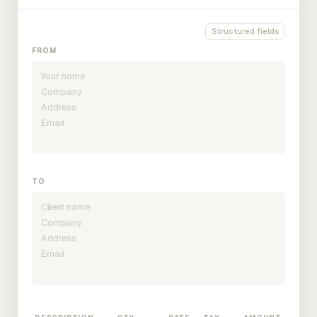
Structured fields
FROM
TO