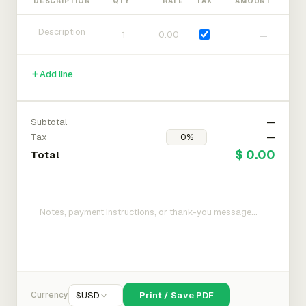
DESCRIPTION
QTY
RATE
TAX
AMOUNT
—
Add line
Subtotal
—
Tax
—
$ 0.00
Total
Currency
$
USD
Print / Save PDF