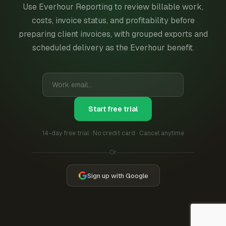
Use Everhour Reporting to review billable work,
costs, invoice status, and profitability before
preparing client invoices, with grouped exports and
scheduled delivery as the Everhour benefit.
Start free trial
14-day free trial · No credit card · Cancel anytime
Or
Sign up with Google