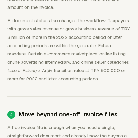
amount on the invoice.
E-document status also changes the workflow. Taxpayers
with gross sales revenue or gross business revenue of TRY
3 million or more in the 2022 accounting period or later
accounting periods are within the general e-Fatura
mandate. Certain e-commerce marketplace, online listing,
online advertising intermediary, and online seller categories
face e-Fatura/e-Arşiv transition rules at TRY 500,000 or
more for 2022 and later accounting periods.
Move beyond one-off invoice files
A free invoice file is enough when you need a single,
straightforward document and already know the buyer's e-