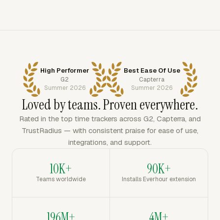
High Performer
Best Ease Of Use
G2
Capterra
Summer 2026
Summer 2026
Loved by teams. Proven everywhere.
Rated in the top time trackers across G2, Capterra, and
TrustRadius — with consistent praise for ease of use,
integrations, and support.
10K+
90K+
Teams worldwide
Installs Everhour extension
196M+
4M+