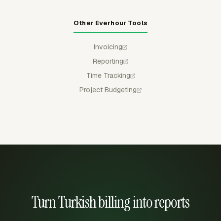
Other Everhour Tools
Invoicing
Reporting
Time Tracking
Project Budgeting
Turn Turkish billing into reports