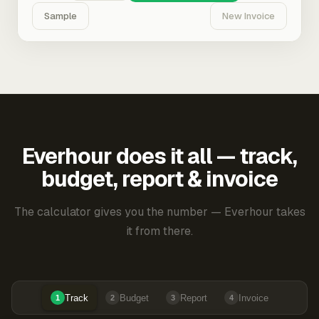
Sample
New Invoice
Everhour does it all — track,
budget, report & invoice
The calculator gives you the number — Everhour takes
it from there.
Track
Budget
Report
Invoice
1
2
3
4