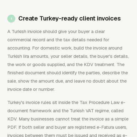
Create Turkey-ready client invoices
A Turkish invoice should give your buyer a clear
commercial record and the tax details needed for
accounting. For domestic work, build the invoice around
Turkish lira amounts, your seller details, the buyer's details,
the work or goods supplied, and the KDV treatment. The
finished document should identify the parties, describe the
sale, show the amount due, and leave no doubt about the
invoice date or number.
Turkey's invoice rules sit inside the Tax Procedure Law e-
document framework and the Turkish VAT regime, called
KDV. Many businesses cannot treat the invoice as a simple
PDF. If both seller and buyer are registered e-Fatura users,
invoices between them must be issued and received as e-