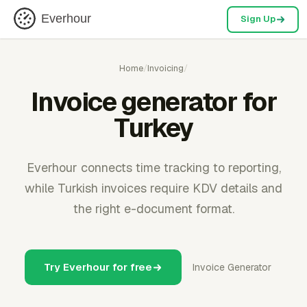
Everhour
Sign Up
Home
/
Invoicing
/
Invoice generator for
Turkey
Everhour connects time tracking to reporting,
while Turkish invoices require KDV details and
the right e-document format.
Try Everhour for free
Invoice Generator