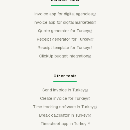
Invoice app for digital agencies
Invoice app for digital marketers
Quote generator for Turkey
Receipt generator for Turkey
Receipt template for Turkey
ClickUp budget integration
Other tools
Send invoice in Turkey
Create invoice for Turkey
Time tracking software in Turkey
Break calculator in Turkey
Timesheet app in Turkey