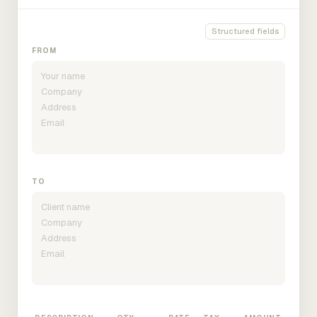
Structured fields
FROM
TO