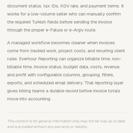
document status, tax IDs, KDV rate, and payment terms. It
works for a low-volume seller who can manually confirm
the required Turkish fields before sending the invoice
through the proper e-Fatura or e-Arşiv route.
A managed workflow becomes cleaner when invoices
come from tracked work, project costs, and recurring client
rules. Everhour Reporting can organize billable time, non-
billable time, invoice status, budget data, costs, revenue,
and profit with configurable columns, grouping, filters,
exports, and scheduled email delivery. That reporting layer
gives billing teams a durable record before invoice totals
move into accounting.
This content is for general information only, may not be fully up to date,
and is provided without any warranty or liability.