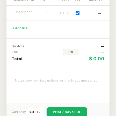
DESCRIPTION
QTY
RATE
TAX
AMOUNT
—
Add line
Subtotal
—
Tax
—
$ 0.00
Total
Currency
$
USD
Print / Save PDF