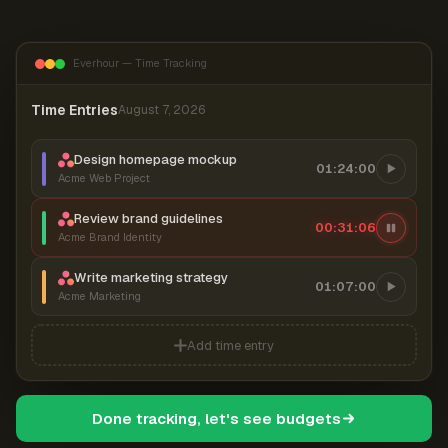
Everhour — Time Tracking
Time Entries
August 7, 2026
Design homepage mockup
01:24:00
Acme Web Project
Review brand guidelines
00:31:07
Acme Brand Identity
Write marketing strategy
01:07:00
Acme Marketing
Add time entry
Done tracking, let's see budgets