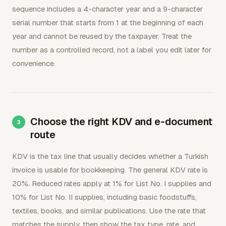
sequence includes a 4-character year and a 9-character
serial number that starts from 1 at the beginning of each
year and cannot be reused by the taxpayer. Treat the
number as a controlled record, not a label you edit later for
convenience.
Choose the right KDV and e-document
route
KDV is the tax line that usually decides whether a Turkish
invoice is usable for bookkeeping. The general KDV rate is
20%. Reduced rates apply at 1% for List No. I supplies and
10% for List No. II supplies, including basic foodstuffs,
textiles, books, and similar publications. Use the rate that
matches the supply, then show the tax type, rate, and