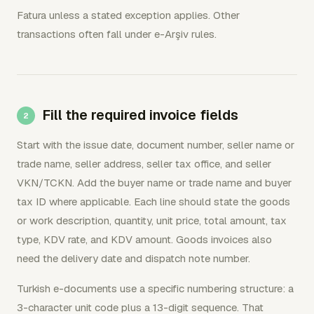
Fatura unless a stated exception applies. Other
transactions often fall under e-Arşiv rules.
Fill the required invoice fields
Start with the issue date, document number, seller name or
trade name, seller address, seller tax office, and seller
VKN/TCKN. Add the buyer name or trade name and buyer
tax ID where applicable. Each line should state the goods
or work description, quantity, unit price, total amount, tax
type, KDV rate, and KDV amount. Goods invoices also
need the delivery date and dispatch note number.
Turkish e-documents use a specific numbering structure: a
3-character unit code plus a 13-digit sequence. That