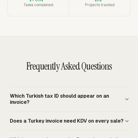
Tasks completed
Projects tracked
Frequently Asked Questions
Which Turkish tax ID should appear on an
invoice?
A Turkish invoice identifies taxpayers with a VKN or
Does a Turkey invoice need KDV on every sale?
TCKN. Businesses generally use the VKN, while
individuals use the Turkish identity number where
KDV applies to deliveries of goods and services under