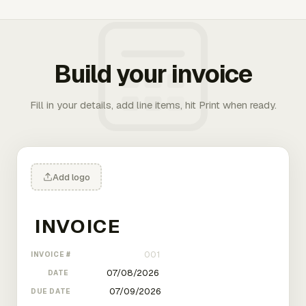
Build your invoice
Fill in your details, add line items, hit Print when ready.
Add logo
INVOICE #
DATE
DUE DATE