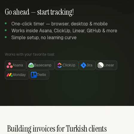
Go ahead — start tracking!
One-click timer — browser, desktop & mobile
Works inside Asana, ClickUp, Linear, GitHub & more
Simple setup, no learning curve
Works with your favorite tool:
Asana
Basecamp
ClickUp
Jira
Linear
Monday
Trello
Building invoices for Turkish clients