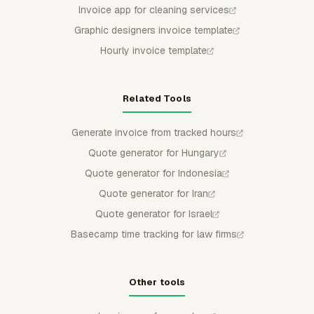
Invoice app for cleaning services
Graphic designers invoice template
Hourly invoice template
Related Tools
Generate invoice from tracked hours
Quote generator for Hungary
Quote generator for Indonesia
Quote generator for Iran
Quote generator for Israel
Basecamp time tracking for law firms
Other tools