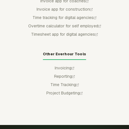
Invoice app for coaches
Invoice app for construction
Time tracking for digital agencies
Overtime calculator for self employed
Timesheet app for digital agencies
Other Everhour Tools
Invoicing
Reporting
Time Tracking
Project Budgeting