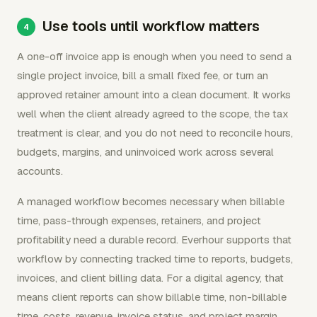
Use tools until workflow matters
A one-off invoice app is enough when you need to send a
single project invoice, bill a small fixed fee, or turn an
approved retainer amount into a clean document. It works
well when the client already agreed to the scope, the tax
treatment is clear, and you do not need to reconcile hours,
budgets, margins, and uninvoiced work across several
accounts.
A managed workflow becomes necessary when billable
time, pass-through expenses, retainers, and project
profitability need a durable record. Everhour supports that
workflow by connecting tracked time to reports, budgets,
invoices, and client billing data. For a digital agency, that
means client reports can show billable time, non-billable
time, costs, revenue, invoice status, and project margin