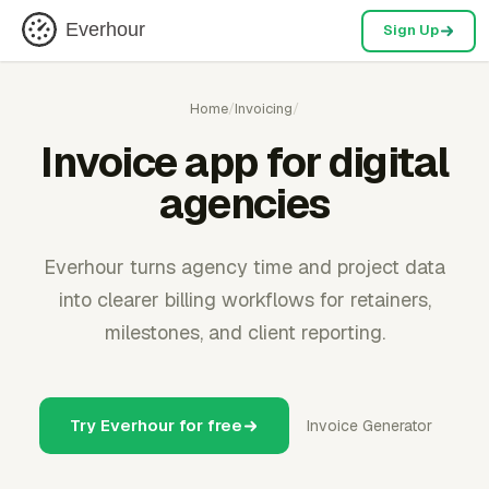
Everhour
Sign Up
Home
/
Invoicing
/
Invoice app for digital
agencies
Everhour turns agency time and project data
into clearer billing workflows for retainers,
milestones, and client reporting.
Try Everhour for free
Invoice Generator