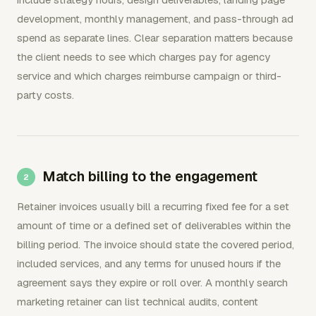
development, monthly management, and pass-through ad
spend as separate lines. Clear separation matters because
the client needs to see which charges pay for agency
service and which charges reimburse campaign or third-
party costs.
Match billing to the engagement
Retainer invoices usually bill a recurring fixed fee for a set
amount of time or a defined set of deliverables within the
billing period. The invoice should state the covered period,
included services, and any terms for unused hours if the
agreement says they expire or roll over. A monthly search
marketing retainer can list technical audits, content