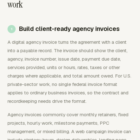
work
Build client-ready agency invoices
A digital agency invoice turns the agreement with a client
into a payable record. The invoice should show the client,
agency, invoice number, issue date, payment due date,
services provided, units or hours, rates, taxes or other
charges where applicable, and total amount owed. For U.S.
private-sector work, no single federal invoice format
applies to ordinary business invoices, so the contract and
recordkeeping needs drive the format.
Agency invoices commonly cover monthly retainers, fixed
projects, hourly work, milestone payments, PPC
management, or mixed billing. A web campaign invoice can
include strategy hours, design deliverables, landing page