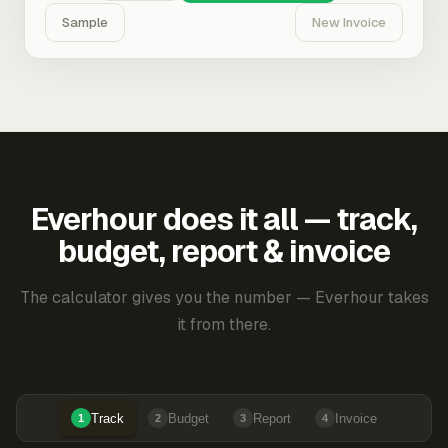
Sample
New Invoice
Everhour does it all — track,
budget, report & invoice
The calculator gives you the number — Everhour takes
it from there.
Track
Budget
Report
Invoice
1
2
3
4