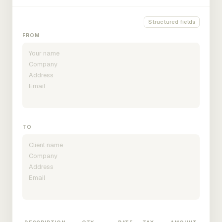
Structured fields
FROM
TO