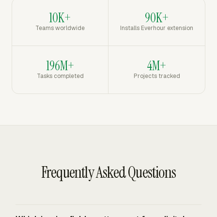
10K+
90K+
Teams worldwide
Installs Everhour extension
196M+
4M+
Tasks completed
Projects tracked
Frequently Asked Questions