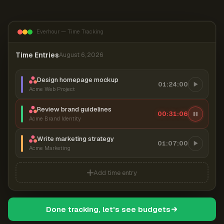
Everhour — Time Tracking
Time Entries
August 6, 2026
Design homepage mockup
01:24:00
Acme Web Project
Review brand guidelines
00:31:07
Acme Brand Identity
Write marketing strategy
01:07:00
Acme Marketing
Add time entry
Done tracking, let's see budgets