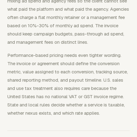
mixing ad spend and agency fees so the client cannot see
what paid the platform and what paid the agency. Agencies
often charge a flat monthly retainer or a management fee
based on 10%-30% of monthly ad spend. The invoice
should keep campaign budgets, pass-through ad spend,
and management fees on distinct lines.
Performance-based pricing needs even tighter wording.
The invoice or agreement should define the conversion
metric, value assigned to each conversion, tracking source,
shared reporting method, and payout timeline. U.S. sales
and use tax treatment also requires care because the
United States has no national VAT or GST invoice regime.
State and local rules decide whether a service is taxable,
whether nexus exists, and which rate applies.