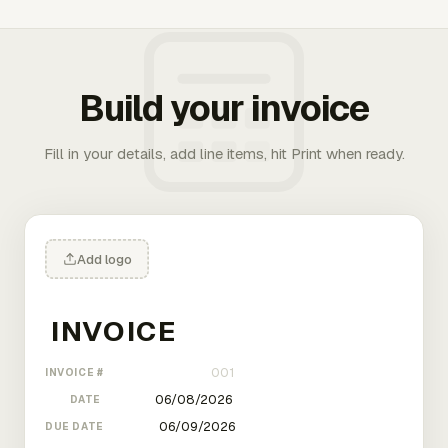
Build your invoice
Fill in your details, add line items, hit Print when ready.
Add logo
INVOICE #
DATE
DUE DATE