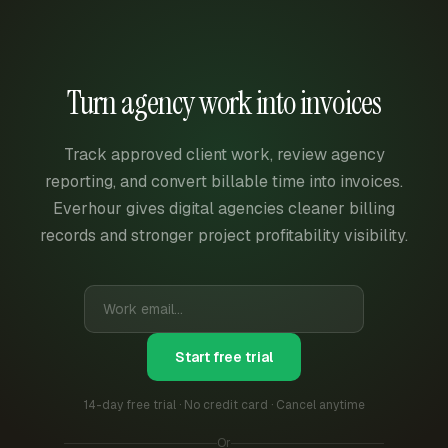
Turn agency work into invoices
Track approved client work, review agency
reporting, and convert billable time into invoices.
Everhour gives digital agencies cleaner billing
records and stronger project profitability visibility.
Start free trial
14-day free trial · No credit card · Cancel anytime
Or