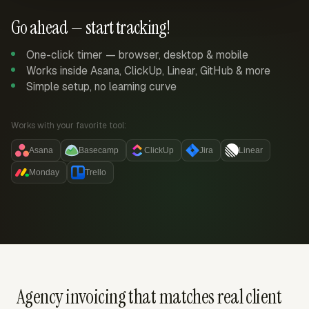
Go ahead — start tracking!
One-click timer — browser, desktop & mobile
Works inside Asana, ClickUp, Linear, GitHub & more
Simple setup, no learning curve
Works with your favorite tool:
Asana
Basecamp
ClickUp
Jira
Linear
Monday
Trello
Agency invoicing that matches real client