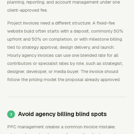
planning, reporting, and account management under one
client-approved fee.
Project invoices need a different structure. A fixed-fee
website build often starts with a deposit, commonly 50%
upfront and 50% on completion, or with milestone billing
tied to strategy approval, design delivery, and launch.
Hourly agency invoices can use one blended rate for all
contributors or specialist rates by role, such as strategist,
designer, developer, or media buyer. The invoice should
follow the pricing model the proposal already approved.
Avoid agency billing blind spots
PPC management creates a common invoice mistake: