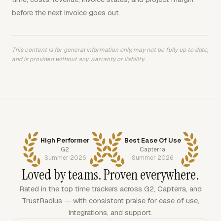
before the next invoice goes out.
This content is for general information only, may not be fully up to date,
and is provided without any warranty or liability.
High Performer
Best Ease Of Use
G2
Capterra
Summer 2026
Summer 2026
Loved by teams. Proven everywhere.
Rated in the top time trackers across G2, Capterra, and
TrustRadius — with consistent praise for ease of use,
integrations, and support.