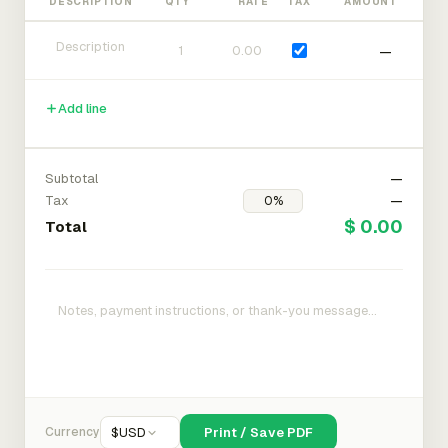
DESCRIPTION
QTY
RATE
TAX
AMOUNT
—
Add line
Subtotal
—
Tax
—
$ 0.00
Total
Currency
$
USD
Print / Save PDF