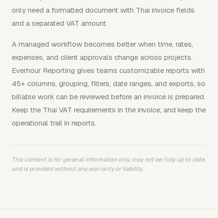
only need a formatted document with Thai invoice fields
and a separated VAT amount.
A managed workflow becomes better when time, rates,
expenses, and client approvals change across projects.
Everhour Reporting gives teams customizable reports with
45+ columns, grouping, filters, date ranges, and exports, so
billable work can be reviewed before an invoice is prepared.
Keep the Thai VAT requirements in the invoice, and keep the
operational trail in reports.
This content is for general information only, may not be fully up to date,
and is provided without any warranty or liability.