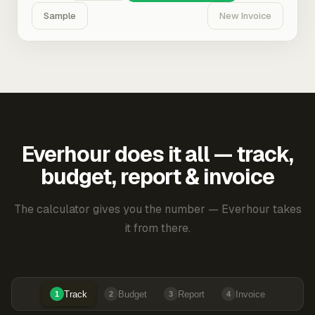
Sample
New Invoice
Everhour does it all — track,
budget, report & invoice
The calculator gives you the number — Everhour takes
it from there.
Track
Budget
Report
Invoice
1
2
3
4