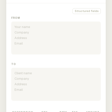
Structured fields
FROM
TO