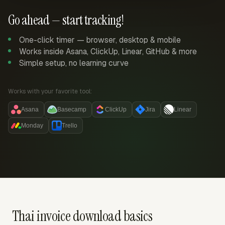
Go ahead — start tracking!
One-click timer — browser, desktop & mobile
Works inside Asana, ClickUp, Linear, GitHub & more
Simple setup, no learning curve
Works with your favorite tool:
Asana
Basecamp
ClickUp
Jira
Linear
Monday
Trello
Thai invoice download basics