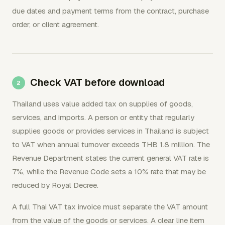
due dates and payment terms from the contract, purchase
order, or client agreement.
Check VAT before download
Thailand uses value added tax on supplies of goods,
services, and imports. A person or entity that regularly
supplies goods or provides services in Thailand is subject
to VAT when annual turnover exceeds THB 1.8 million. The
Revenue Department states the current general VAT rate is
7%, while the Revenue Code sets a 10% rate that may be
reduced by Royal Decree.
A full Thai VAT tax invoice must separate the VAT amount
from the value of the goods or services. A clear line item