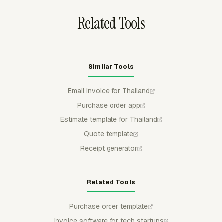
FreshBooks.
Related Tools
Similar Tools
Email invoice for Thailand
Purchase order app
Estimate template for Thailand
Quote template
Receipt generator
Related Tools
Purchase order template
Invoice software for tech startups