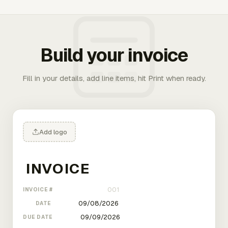
Build your invoice
Fill in your details, add line items, hit Print when ready.
Add logo
INVOICE #
DATE
DUE DATE