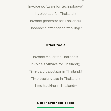
Invoice software for technology
Invoice app for Thailand
Invoice generator for Thailand
Basecamp attendance tracking
Other tools
Invoice maker for Thailand
Invoice software for Thailand
Time card calculator in Thailand
Time tracking app in Thailand
Time tracking in Thailand
Other Everhour Tools