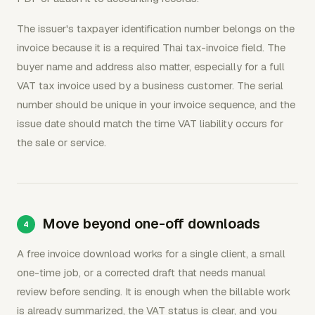
The issuer's taxpayer identification number belongs on the
invoice because it is a required Thai tax-invoice field. The
buyer name and address also matter, especially for a full
VAT tax invoice used by a business customer. The serial
number should be unique in your invoice sequence, and the
issue date should match the time VAT liability occurs for
the sale or service.
Move beyond one-off downloads
A free invoice download works for a single client, a small
one-time job, or a corrected draft that needs manual
review before sending. It is enough when the billable work
is already summarized, the VAT status is clear, and you