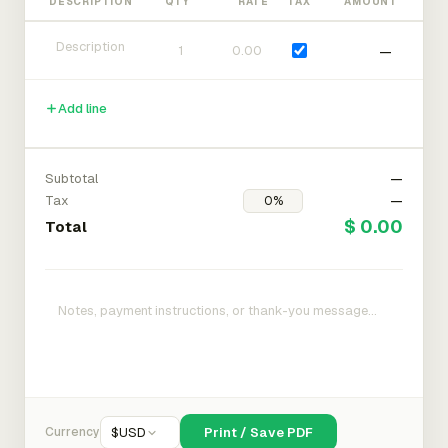
DESCRIPTION
QTY
RATE
TAX
AMOUNT
—
Add line
Subtotal
—
Tax
—
$ 0.00
Total
Currency
$
USD
Print / Save PDF