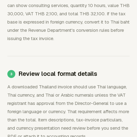
can show consulting services, quantity 10 hours, value THB
30,000, VAT THB 2,100, and total THB 32,100. If the tax
base is expressed in foreign currency, convert it to Thai baht
under the Revenue Department's conversion rules before
issuing the tax invoice.
Review local format details
A downloaded Thailand invoice should use Thai language,
Thai currency, and Thai or Arabic numerals unless the VAT
registrant has approval from the Director-General to use a
foreign language or currency. That requirement affects more
than the total. Item descriptions, tax-invoice particulars,
and currency presentation need review before you send the
PDF or attach it to accounting records.