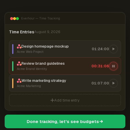
Everhour — Time Tracking
Time Entries
August 9, 2026
Design homepage mockup
01:24:00
Acme Web Project
Review brand guidelines
00:31:07
Acme Brand Identity
Write marketing strategy
01:07:00
Acme Marketing
Add time entry
Done tracking, let's see budgets