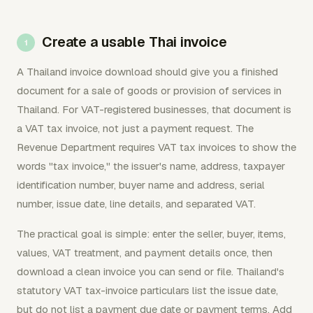
Create a usable Thai invoice
A Thailand invoice download should give you a finished
document for a sale of goods or provision of services in
Thailand. For VAT-registered businesses, that document is
a VAT tax invoice, not just a payment request. The
Revenue Department requires VAT tax invoices to show the
words "tax invoice," the issuer's name, address, taxpayer
identification number, buyer name and address, serial
number, issue date, line details, and separated VAT.
The practical goal is simple: enter the seller, buyer, items,
values, VAT treatment, and payment details once, then
download a clean invoice you can send or file. Thailand's
statutory VAT tax-invoice particulars list the issue date,
but do not list a payment due date or payment terms. Add