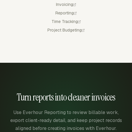
Invoicing
Reporting
Time Tracking
Project Budgeting
Turn reports into cleaner invoices
Use Everhour Reporting to review billable work,
export client-ready detail, and keep project records
aligned before creating invoices with Everhour.