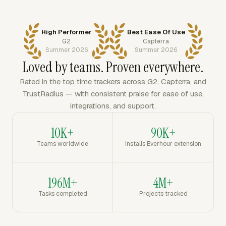
High Performer
Best Ease Of Use
G2
Capterra
Summer 2026
Summer 2026
Loved by teams. Proven everywhere.
Rated in the top time trackers across G2, Capterra, and
TrustRadius — with consistent praise for ease of use,
integrations, and support.
10K+
90K+
Teams worldwide
Installs Everhour extension
196M+
4M+
Tasks completed
Projects tracked