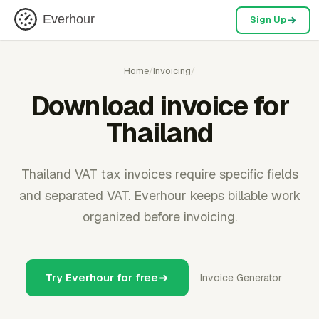
Everhour
Sign Up
Home
/
Invoicing
/
Download invoice for
Thailand
Thailand VAT tax invoices require specific fields
and separated VAT. Everhour keeps billable work
organized before invoicing.
Try Everhour for free
Invoice Generator