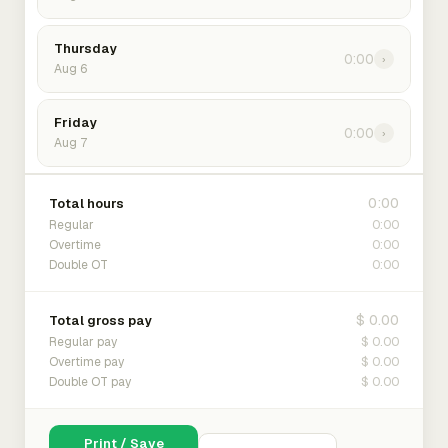
Thursday
0:00
›
Aug 6
Friday
0:00
›
Aug 7
0:00
Total hours
0:00
Regular
0:00
Overtime
0:00
Double OT
$ 0.00
Total gross pay
$ 0.00
Regular pay
$ 0.00
Overtime pay
$ 0.00
Double OT pay
Print / Save