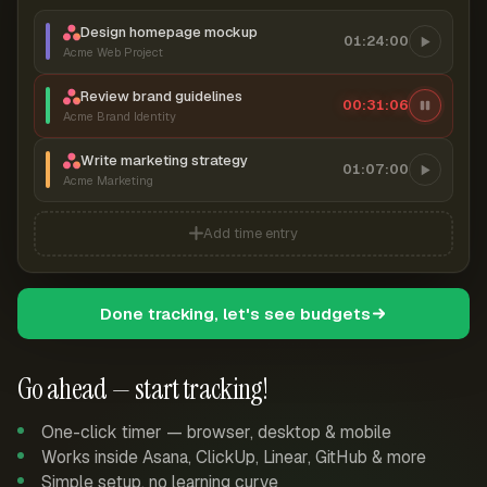
Design homepage mockup
01:24:00
Acme Web Project
Review brand guidelines
00:31:06
Acme Brand Identity
Write marketing strategy
01:07:00
Acme Marketing
Add time entry
Done tracking, let's see budgets
Go ahead — start tracking!
One-click timer — browser, desktop & mobile
Works inside Asana, ClickUp, Linear, GitHub & more
Simple setup, no learning curve