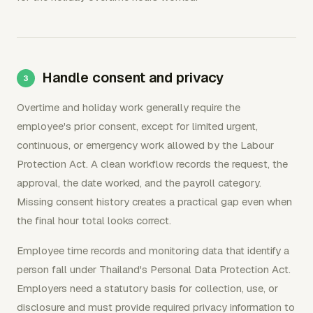
Handle consent and privacy
Overtime and holiday work generally require the
employee's prior consent, except for limited urgent,
continuous, or emergency work allowed by the Labour
Protection Act. A clean workflow records the request, the
approval, the date worked, and the payroll category.
Missing consent history creates a practical gap even when
the final hour total looks correct.
Employee time records and monitoring data that identify a
person fall under Thailand's Personal Data Protection Act.
Employers need a statutory basis for collection, use, or
disclosure and must provide required privacy information to