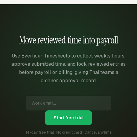
Move reviewed time into payroll
Use Everhour Timesheets to collect weekly hours,
approve submitted time, and lock reviewed entries
before payroll or billing, giving Thai teams a
cleaner approval record.
Start free trial
14-day free trial · No credit card · Cancel anytime