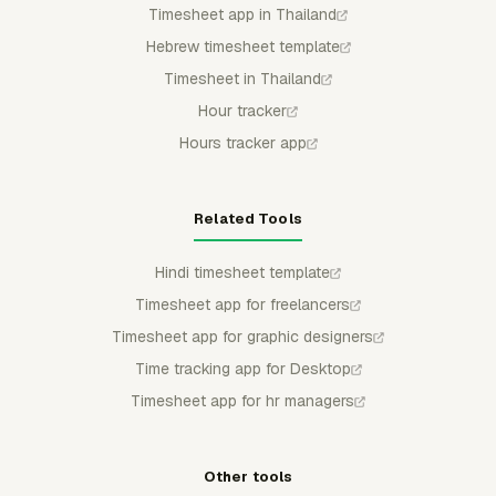
Timesheet app in Thailand
Hebrew timesheet template
Timesheet in Thailand
Hour tracker
Hours tracker app
Related Tools
Hindi timesheet template
Timesheet app for freelancers
Timesheet app for graphic designers
Time tracking app for Desktop
Timesheet app for hr managers
Other tools