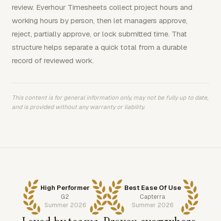
review. Everhour Timesheets collect project hours and
working hours by person, then let managers approve,
reject, partially approve, or lock submitted time. That
structure helps separate a quick total from a durable
record of reviewed work.
This content is for general information only, may not be fully up to date,
and is provided without any warranty or liability.
High Performer
Best Ease Of Use
G2
Capterra
Summer 2026
Summer 2026