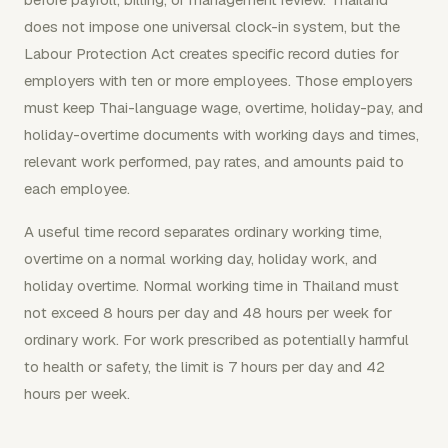
does not impose one universal clock-in system, but the
Labour Protection Act creates specific record duties for
employers with ten or more employees. Those employers
must keep Thai-language wage, overtime, holiday-pay, and
holiday-overtime documents with working days and times,
relevant work performed, pay rates, and amounts paid to
each employee.
A useful time record separates ordinary working time,
overtime on a normal working day, holiday work, and
holiday overtime. Normal working time in Thailand must
not exceed 8 hours per day and 48 hours per week for
ordinary work. For work prescribed as potentially harmful
to health or safety, the limit is 7 hours per day and 42
hours per week.