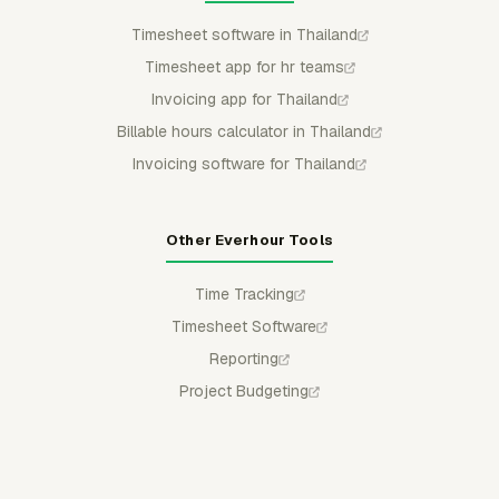
Timesheet software in Thailand
Timesheet app for hr teams
Invoicing app for Thailand
Billable hours calculator in Thailand
Invoicing software for Thailand
Other Everhour Tools
Time Tracking
Timesheet Software
Reporting
Project Budgeting