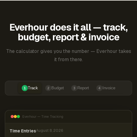
Everhour does it all — track,
budget, report & invoice
The calculator gives you the number — Everhour takes
it from there.
Track
Budget
Report
Invoice
1
2
3
4
Everhour — Time Tracking
Time Entries
August 8, 2026