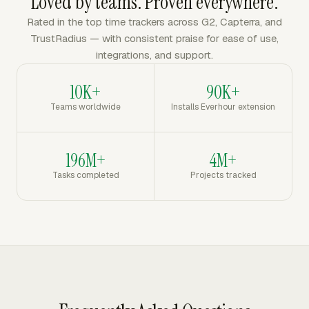
Loved by teams. Proven everywhere.
Rated in the top time trackers across G2, Capterra, and
TrustRadius — with consistent praise for ease of use,
integrations, and support.
10K+
90K+
Teams worldwide
Installs Everhour extension
196M+
4M+
Tasks completed
Projects tracked