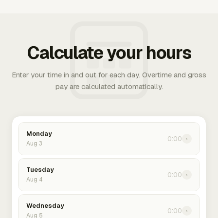
Calculate your hours
Enter your time in and out for each day. Overtime and gross
pay are calculated automatically.
Monday
0:00
›
Aug 3
Tuesday
0:00
›
Aug 4
Wednesday
0:00
›
Aug 5