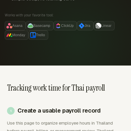
Works with your favorite tool:
Asana
Basecamp
ClickUp
Jira
Linear
Monday
Trello
Tracking work time for Thai payroll
Create a usable payroll record
Use this page to organize employee hours in Thailand
before payroll, billing, or management review. Thailand