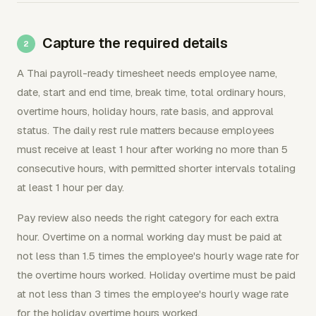
Capture the required details
A Thai payroll-ready timesheet needs employee name,
date, start and end time, break time, total ordinary hours,
overtime hours, holiday hours, rate basis, and approval
status. The daily rest rule matters because employees
must receive at least 1 hour after working no more than 5
consecutive hours, with permitted shorter intervals totaling
at least 1 hour per day.
Pay review also needs the right category for each extra
hour. Overtime on a normal working day must be paid at
not less than 1.5 times the employee's hourly wage rate for
the overtime hours worked. Holiday overtime must be paid
at not less than 3 times the employee's hourly wage rate
for the holiday overtime hours worked.