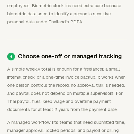
employees. Biometric clock-ins need extra care because
biometric data used to identify a person is sensitive
personal data under Thailand's PDPA.
Choose one-off or managed tracking
A simple weekly total is enough for a freelancer, a small
internal check, or a one-time invoice backup. It works when
one person controls the record, no approval trail is needed,
and payroll does not depend on multiple supervisors. For
Thai payroll files, keep wage and overtime payment
documents for at least 2 years from the payment date.
A managed workflow fits teams that need submitted time,
manager approval, locked periods, and payroll or billing