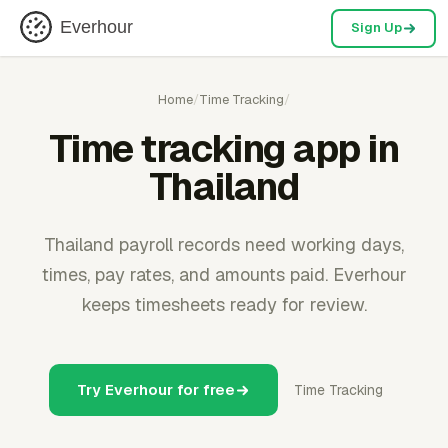
Everhour
Sign Up
Home
/
Time Tracking
/
Time tracking app in
Thailand
Thailand payroll records need working days,
times, pay rates, and amounts paid. Everhour
keeps timesheets ready for review.
Try Everhour for free
Time Tracking