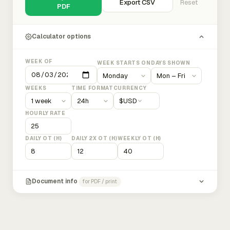
Export CSV
Reset
PDF
Calculator options
WEEK OF
WEEK STARTS ON
DAYS SHOWN
WEEKS
TIME FORMAT
CURRENCY
$
USD
HOURLY RATE
DAILY OT (H)
DAILY 2X OT (H)
WEEKLY OT (H)
Document info
for PDF / print