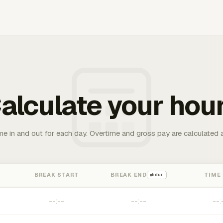
alculate your hou
me in and out for each day. Overtime and gross pay are calculated 
BREAK START
BREAK END
TIME
⇄ dur.