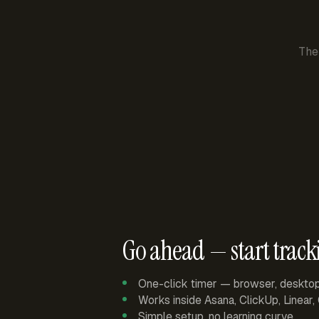
The
Go ahead — start track
One-click timer — browser, deskto
Works inside Asana, ClickUp, Linear
Simple setup, no learning curve