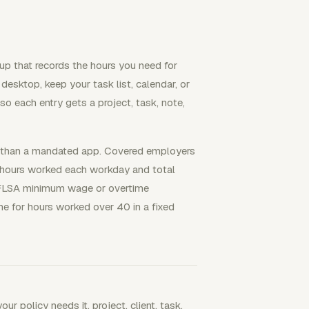
up that records the hours you need for
 desktop, keep your task list, calendar, or
 so each entry gets a project, task, note,
er than a mandated app. Covered employers
 hours worked each workday and total
FLSA minimum wage or overtime
e for hours worked over 40 in a fixed
ur policy needs it, project, client, task,