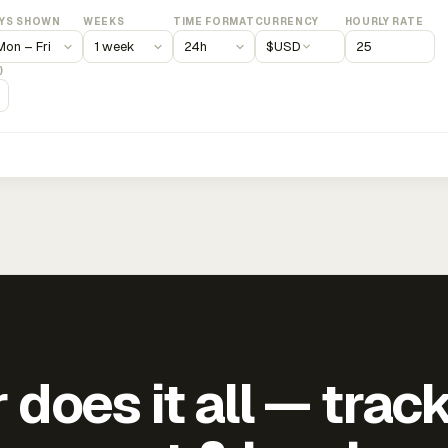
YS SHOWN
WEEKS
TIME FORMAT
CURRENCY
HOURLY RATE
$
USD
)
does it all — trac