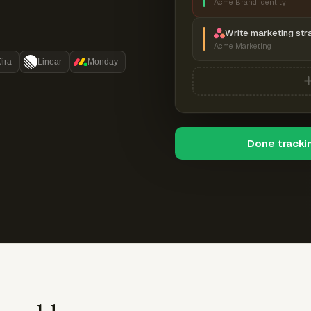
Acme Brand Identity
Write marketing str
Acme Marketing
Jira
Linear
Monday
Done tracki