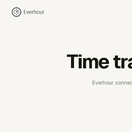
Everhour
Time tr
Everhour connect