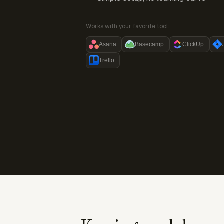
Works with your favorite tool:
Asana
Basecamp
ClickUp
Trello