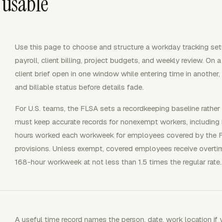
 usable
Use this page to choose and structure a workday tracking set
payroll, client billing, project budgets, and weekly review. On a
client brief open in one window while entering time in another,
and billable status before details fade.
For U.S. teams, the FLSA sets a recordkeeping baseline rath
must keep accurate records for nonexempt workers, including
hours worked each workweek for employees covered by the 
provisions. Unless exempt, covered employees receive overtim
168-hour workweek at not less than 1.5 times the regular rate.
A useful time record names the person, date, work location if yo