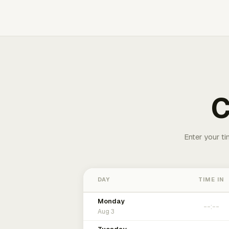
C
Enter your ti
DAY
TIME IN
Monday
Aug 3