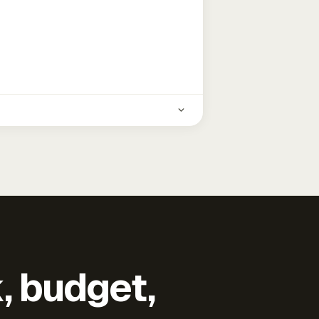
k, budget,