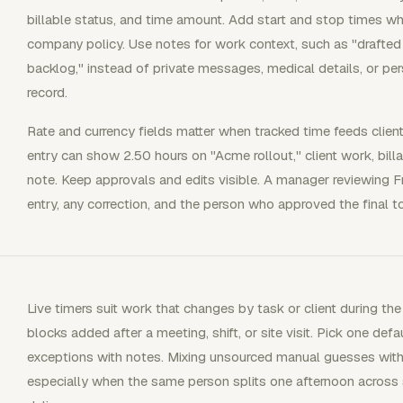
billable status, and time amount. Add start and stop times whe
company policy. Use notes for work context, such as "drafted 
backlog," instead of private messages, medical details, or pe
record.
Rate and currency fields matter when tracked time feeds client i
entry can show 2.50 hours on "Acme rollout," client work, billa
note. Keep approvals and edits visible. A manager reviewing F
entry, any correction, and the person who approved the final to
Live timers suit work that changes by task or client during the
blocks added after a meeting, shift, or site visit. Pick one defa
exceptions with notes. Mixing unsourced manual guesses with 
especially when the same person splits one afternoon across su