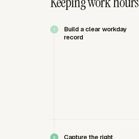
Keeping work hours
Build a clear workday
record
Capture the right