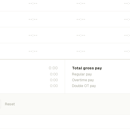
0:00
Total gross pay
0:00
Regular pay
0:00
Overtime pay
0:00
Double OT pay
Reset