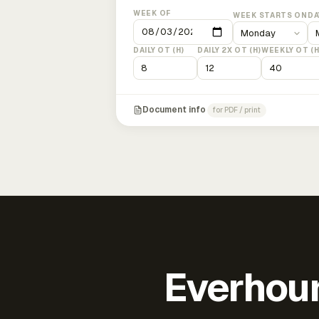
WEEK OF
WEEK STARTS ON
DA
DAILY OT (H)
DAILY 2X OT (H)
WEEKLY OT (H
Document info
for PDF / print
Everhour 