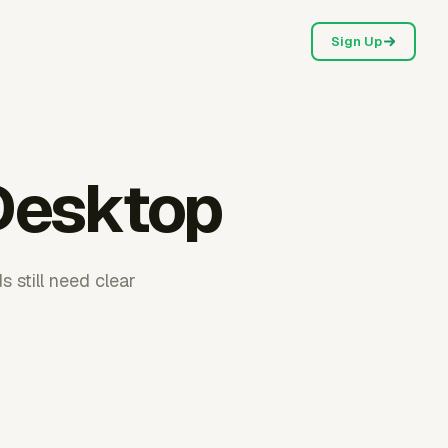
Sign Up
 Desktop
 still need clear