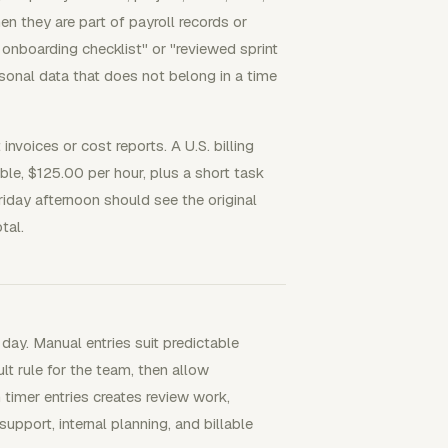
n they are part of payroll records or
onboarding checklist" or "reviewed sprint
rsonal data that does not belong in a time
nvoices or cost reports. A U.S. billing
ble, $125.00 per hour, plus a short task
riday afternoon should see the original
tal.
 day. Manual entries suit predictable
ult rule for the team, then allow
timer entries creates review work,
pport, internal planning, and billable