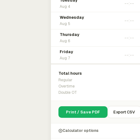
Tuesday
Aug 4
Wednesday
Aug 5
Thursday
Aug 6
Friday
Aug 7
Total hours
Regular
Overtime
Double OT
Print / Save PDF
Export CSV
Calculator options