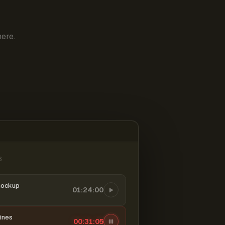
ere.
6
mockup
01:24:00
ines
00:31:06