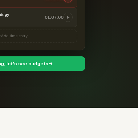
ategy
01:07:00
Add time entry
ng, let's see budgets