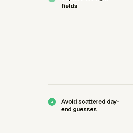
fields
Avoid scattered day-
end guesses