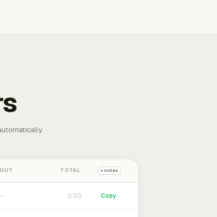
rs
automatically.
 OUT
TOTAL
+ notes
0:00
Copy