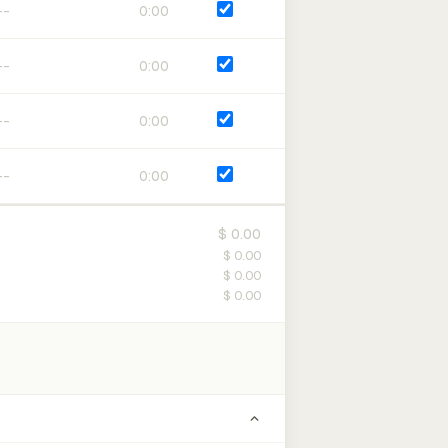
0:00
0:00
0:00
0:00
$ 0.00
$ 0.00
$ 0.00
$ 0.00