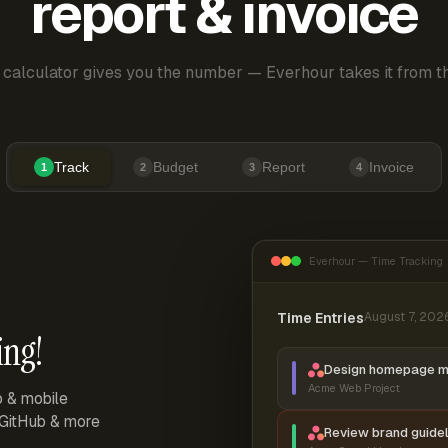
report & invoice
 calculator gives you the number — Everhour takes it from th
Track
Budget
Report
Invoice
1
2
3
4
Everhour — Time Tracking
Time Entries
August 7, 202
ing!
Design homepage 
Acme Web Project
p & mobile
, GitHub & more
Review brand guidel