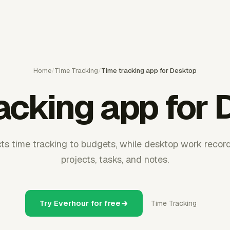
Home
/
Time Tracking
/
Time tracking app for Desktop
acking app for
s time tracking to budgets, while desktop work records
projects, tasks, and notes.
Try Everhour for free
Time Tracking