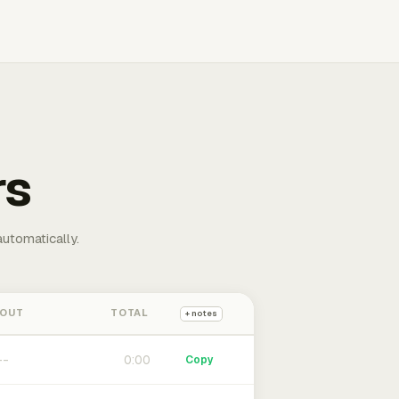
rs
automatically.
 OUT
TOTAL
+ notes
0:00
Copy