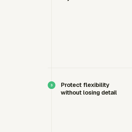
Protect flexibility
without losing detail