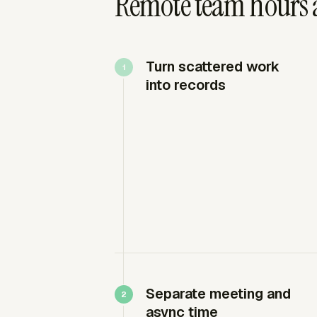
Remote team hours 
Turn scattered work
into records
Separate meeting and
async time