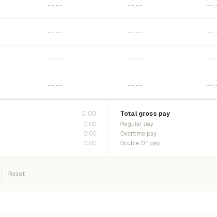
0:00
Total gross pay
0:00
Regular pay
0:00
Overtime pay
0:00
Double OT pay
Reset