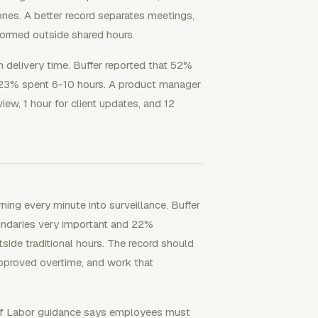
nes. A better record separates meetings,
ormed outside shared hours.
 delivery time. Buffer reported that 52%
 23% spent 6-10 hours. A product manager
view, 1 hour for client updates, and 12
ing every minute into surveillance. Buffer
undaries very important and 22%
ide traditional hours. The record should
pproved overtime, and work that
of Labor guidance says employees must