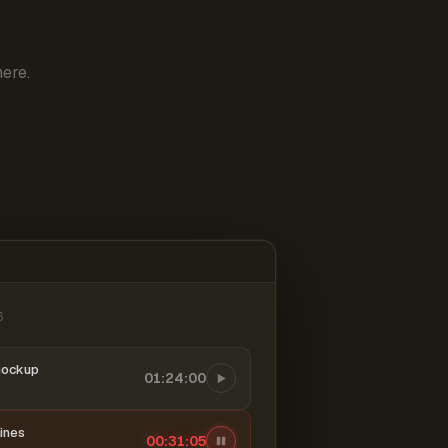
ere.
6
mockup
01:24:00
ines
00:31:06