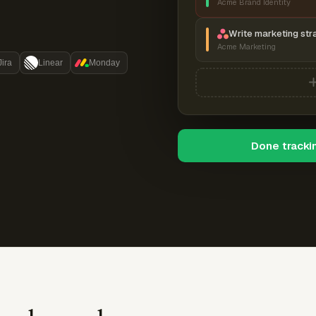
Acme Brand Identity
Write marketing str
Acme Marketing
Jira
Linear
Monday
Done tracki