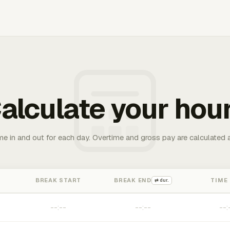
alculate your hou
me in and out for each day. Overtime and gross pay are calculated 
BREAK START
BREAK END
TIME
⇄ dur.