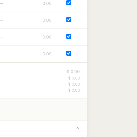
0:00
0:00
0:00
0:00
$ 0.00
$ 0.00
$ 0.00
$ 0.00