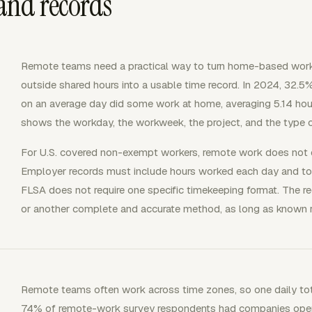
and records
Remote teams need a practical way to turn home-based work
outside shared hours into a usable time record. In 2024, 32
on an average day did some work at home, averaging 5.14 hou
shows the workday, the workweek, the project, and the type
For U.S. covered non-exempt workers, remote work does not 
Employer records must include hours worked each day and to
FLSA does not require one specific timekeeping format. The r
or another complete and accurate method, as long as known 
Remote teams often work across time zones, so one daily tota
74% of remote-work survey respondents had companies opera