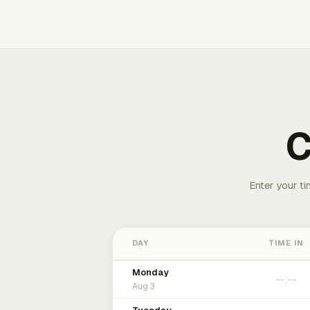
C
Enter your ti
DAY
TIME IN
Monday
Aug 3