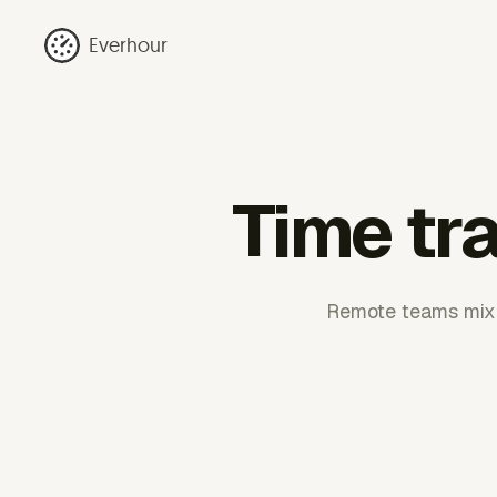
Everhour
Time tr
Remote teams mix m