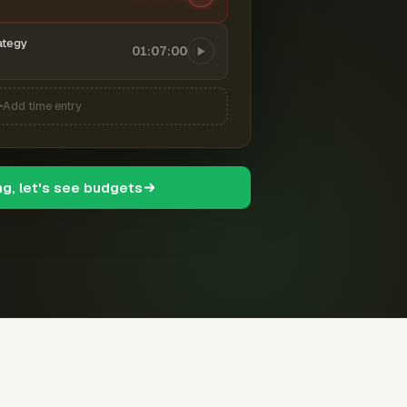
ategy
01:07:00
Add time entry
ng, let's see budgets