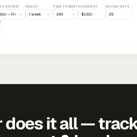
YS SHOWN
WEEKS
TIME FORMAT
CURRENCY
HOURLY RATE
$
USD
)
does it all — trac