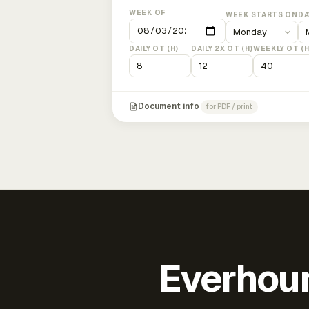
WEEK OF
WEEK STARTS ON
DA
DAILY OT (H)
DAILY 2X OT (H)
WEEKLY OT (H
Document info
for PDF / print
Everhour 