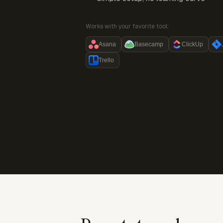
Works with your favorite tool:
Asana
Basecamp
ClickUp
Trello