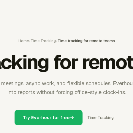
Home
/
Time Tracking
/
Time tracking for remote teams
acking for remo
eetings, async work, and flexible schedules. Everhou
into reports without forcing office-style clock-ins.
Try Everhour for free
Time Tracking