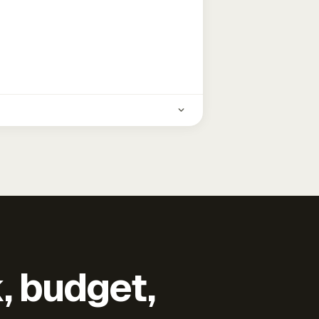
k, budget,