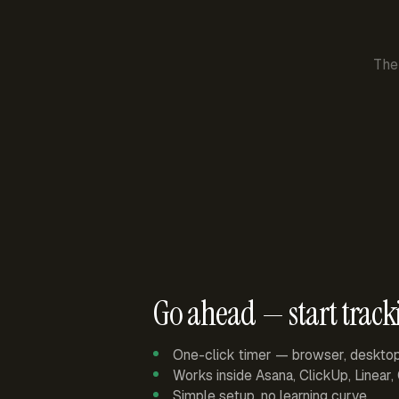
The
Go ahead — start track
One-click timer — browser, deskto
Works inside Asana, ClickUp, Linear
Simple setup, no learning curve