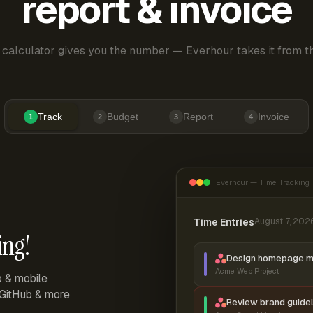
report & invoice
 calculator gives you the number — Everhour takes it from th
Track
Budget
Report
Invoice
1
2
3
4
Everhour — Time Tracking
Time Entries
August 7, 202
ing!
Design homepage 
Acme Web Project
p & mobile
, GitHub & more
Review brand guidel