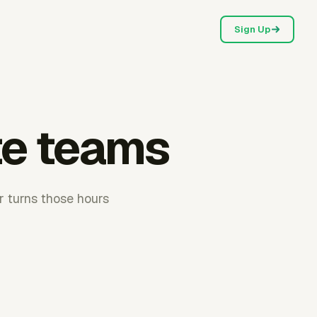
Sign Up
te teams
r turns those hours