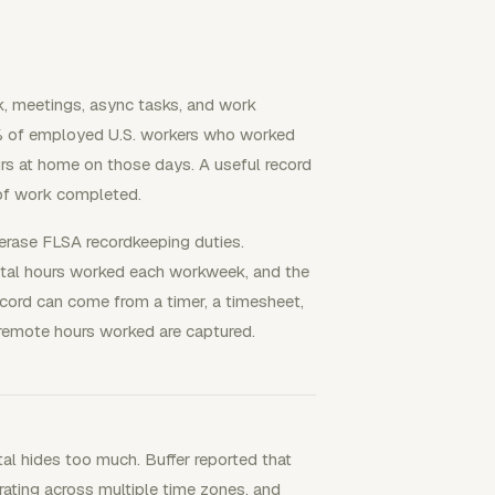
, meetings, async tasks, and work
.5% of employed U.S. workers who worked
rs at home on those days. A useful record
 of work completed.
erase FLSA recordkeeping duties.
tal hours worked each workweek, and the
ecord can come from a timer, a timesheet,
remote hours worked are captured.
l hides too much. Buffer reported that
ting across multiple time zones, and