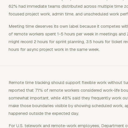
62% had immediate teams distributed across multiple time zo
focused project work, admin time, and unscheduled work perf
Meeting time deserves its own label because it competes with
of remote workers spent 1-5 hours per week in meetings and
might record 2 hours for sprint planning, 3.5 hours for ticket re
hours for async project work in the same week.
Remote time tracking should support flexible work without turn
reported that 71% of remote workers considered work-life bo
somewhat important, while 48% said they frequently work outs
make those boundaries visible by showing scheduled work, a
happened outside the expected day.
For U.S. telework and remote-work employees, Department 