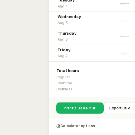
Tuesday
Aug 4
Wednesday
Aug 5
Thursday
Aug 6
Friday
Aug 7
Total hours
Regular
Overtime
Double OT
Print / Save PDF
Export CSV
Calculator options