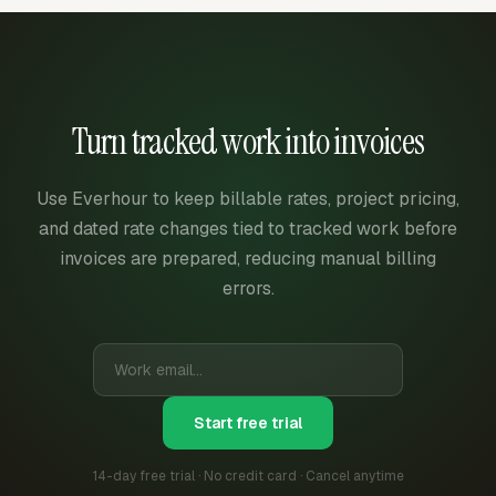
Turn tracked work into invoices
Use Everhour to keep billable rates, project pricing,
and dated rate changes tied to tracked work before
invoices are prepared, reducing manual billing
errors.
Start free trial
14-day free trial · No credit card · Cancel anytime