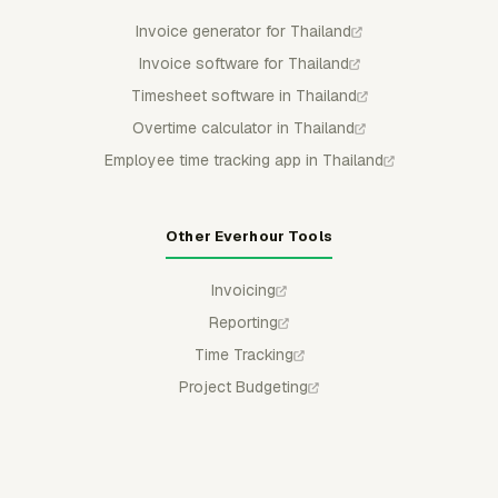
Invoice generator for Thailand
Invoice software for Thailand
Timesheet software in Thailand
Overtime calculator in Thailand
Employee time tracking app in Thailand
Other Everhour Tools
Invoicing
Reporting
Time Tracking
Project Budgeting