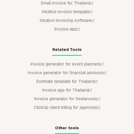
Email invoice for Thailand
Intuitive invoice template
Intuitive invoicing software
Invoice app
Related Tools
Invoice generator for event planners
Invoice generator for financial advisors
Estimate template for Thailand
Invoice app for Thailand
Invoice generator for freelancers
ClickUp client billing for agencies
Other tools