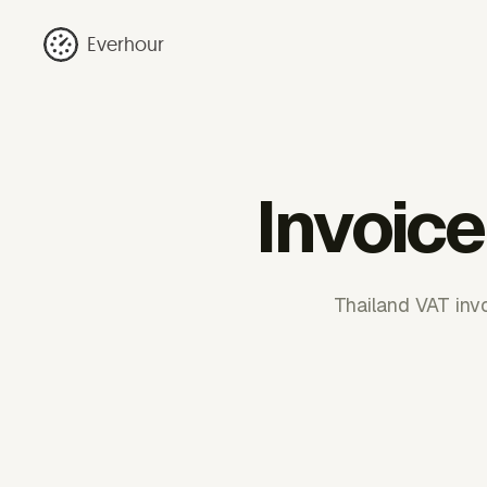
Everhour
Invoice
Thailand VAT inv