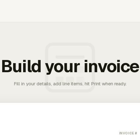
Build your invoice
Fill in your details, add line items, hit Print when ready.
INVOICE #