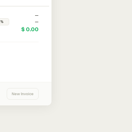
—
—
$ 0.00
New Invoice