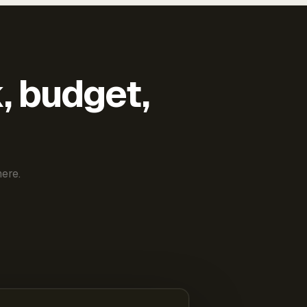
k, budget,
ere.