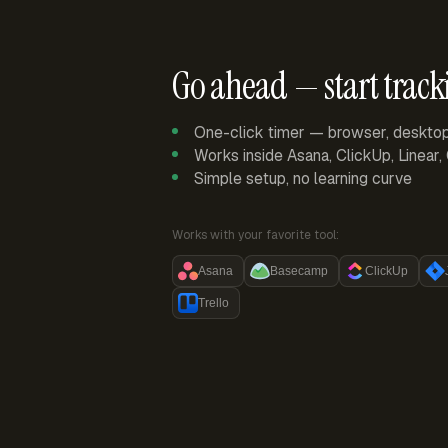
Go ahead — start track
One-click timer — browser, deskto
Works inside Asana, ClickUp, Linear
Simple setup, no learning curve
Works with your favorite tool:
Asana
Basecamp
ClickUp
Trello