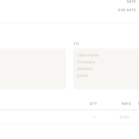
DATE
DUE DATE
TO
QTY
RATE