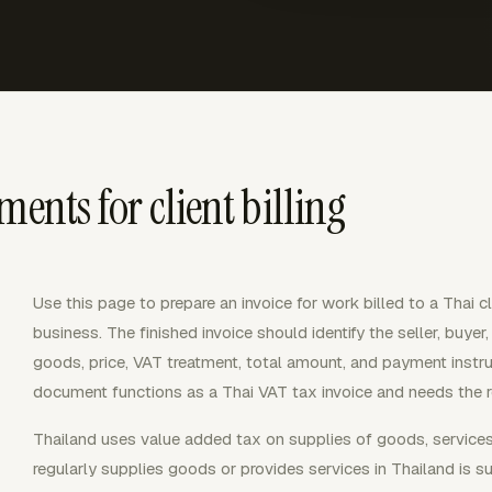
ments for client billing
Use this page to prepare an invoice for work billed to a Thai 
business. The finished invoice should identify the seller, buyer
goods, price, VAT treatment, total amount, and payment instruct
document functions as a Thai VAT tax invoice and needs the re
Thailand uses value added tax on supplies of goods, services,
regularly supplies goods or provides services in Thailand is 