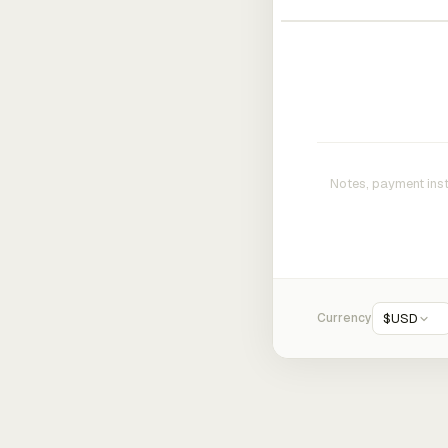
Currency
$
USD