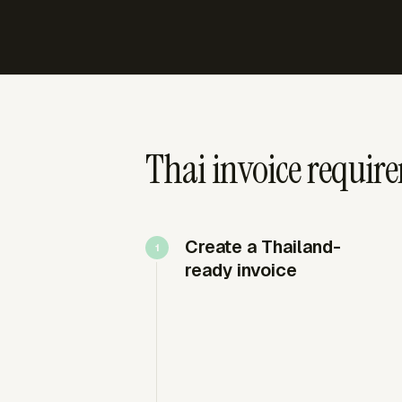
Thai invoice require
Create a Thailand-
ready invoice