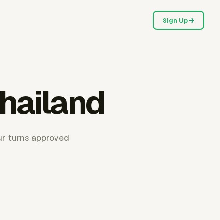
Sign Up
Thailand
ur turns approved