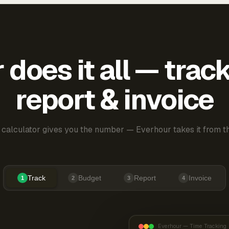
does it all — trac
report & invoice
 calculator gives you the number — Everhour takes it from th
Track
Budget
Report
Invoice
1
2
3
4
Everhour — Time Tracking