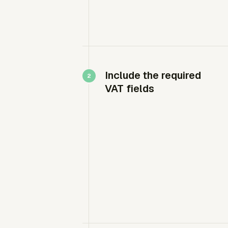
Include the required
VAT fields