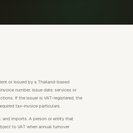
client or issued by a Thailand-based
, invoice number, issue date, services or
ions. If the issuer is VAT-registered, the
quired tax-invoice particulars.
 and imports. A person or entity that
subject to VAT when annual turnover