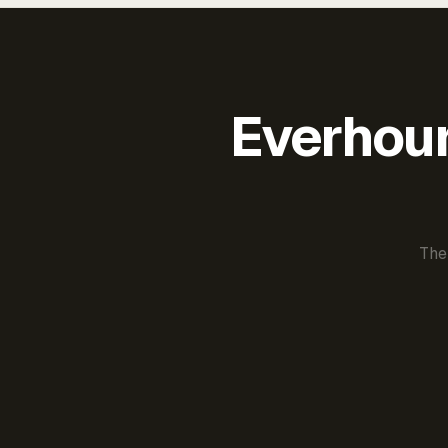
Everhour 
The