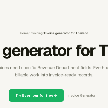
Home
/
Invoicing
/
Invoice generator for Thailand
 generator for 
oices need specific Revenue Department fields. Everho
billable work into invoice-ready records.
Try Everhour for free
Invoice Generator