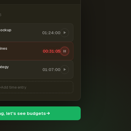
6
mockup
01:24:00
ines
00:31:06
ategy
01:07:00
Add time entry
ng, let's see budgets