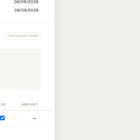
Structured fields
TAX
AMOUNT
—