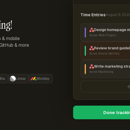
Time Entries
August 6, 202
ing!
Design homepage 
Acme Web Project
p & mobile
, GitHub & more
Review brand guidel
Acme Brand Identity
Write marketing str
Acme Marketing
Jira
Linear
Monday
Done tracki