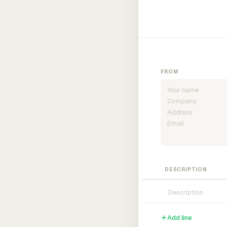
FROM
DESCRIPTION
Add line