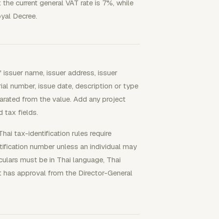
he current general VAT rate is 7%, while
yal Decree.
 issuer name, issuer address, issuer
ial number, issue date, description or type
arated from the value. Add any project
d tax fields.
hai tax-identification rules require
ification number unless an individual may
iculars must be in Thai language, Thai
nt has approval from the Director-General