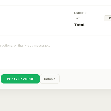
Subtotal
Tax
Total
Print / Save PDF
Sample