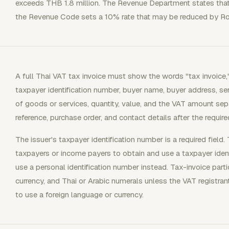
exceeds THB 1.8 million. The Revenue Department states that t
the Revenue Code sets a 10% rate that may be reduced by Ro
A full Thai VAT tax invoice must show the words "tax invoice,"
taxpayer identification number, buyer name, buyer address, ser
of goods or services, quantity, value, and the VAT amount sep
reference, purchase order, and contact details after the require
The issuer's taxpayer identification number is a required field. T
taxpayers or income payers to obtain and use a taxpayer ident
use a personal identification number instead. Tax-invoice part
currency, and Thai or Arabic numerals unless the VAT registra
to use a foreign language or currency.