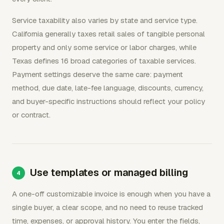
Service taxability also varies by state and service type.
California generally taxes retail sales of tangible personal
property and only some service or labor charges, while
Texas defines 16 broad categories of taxable services.
Payment settings deserve the same care: payment
method, due date, late-fee language, discounts, currency,
and buyer-specific instructions should reflect your policy
or contract.
Use templates or managed billing
A one-off customizable invoice is enough when you have a
single buyer, a clear scope, and no need to reuse tracked
time, expenses, or approval history. You enter the fields,