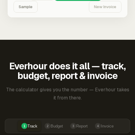
Sample
New Invoice
Everhour does it all — track,
budget, report & invoice
The calculator gives you the number — Everhour takes
it from there.
Track
Budget
Report
Invoice
1
2
3
4