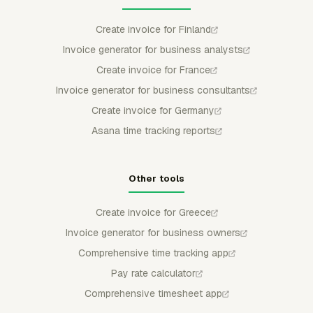
Create invoice for Finland
Invoice generator for business analysts
Create invoice for France
Invoice generator for business consultants
Create invoice for Germany
Asana time tracking reports
Other tools
Create invoice for Greece
Invoice generator for business owners
Comprehensive time tracking app
Pay rate calculator
Comprehensive timesheet app