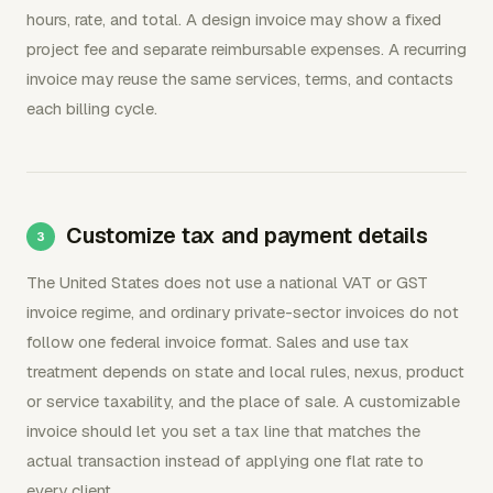
hours, rate, and total. A design invoice may show a fixed
project fee and separate reimbursable expenses. A recurring
invoice may reuse the same services, terms, and contacts
each billing cycle.
Customize tax and payment details
The United States does not use a national VAT or GST
invoice regime, and ordinary private-sector invoices do not
follow one federal invoice format. Sales and use tax
treatment depends on state and local rules, nexus, product
or service taxability, and the place of sale. A customizable
invoice should let you set a tax line that matches the
actual transaction instead of applying one flat rate to
every client.