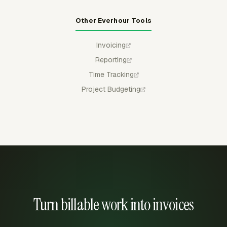
Other Everhour Tools
Invoicing
Reporting
Time Tracking
Project Budgeting
Turn billable work into invoices