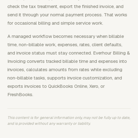
check the tax treatment, export the finished invoice, and
send it through your normal payment process. That works
for occasional billing and simple service work.
A managed workflow becomes necessary when billable
time, non-billable work, expenses, rates, client defaults,
and invoice status must stay connected. Everhour Billing &
Invoicing converts tracked billable time and expenses into
invoices, calculates amounts from rates while excluding
non-billable tasks, supports invoice customization, and
exports invoices to QuickBooks Online, Xero, or
FreshBooks.
This content is for general information only, may not be fully up to date,
and is provided without any warranty or liability.