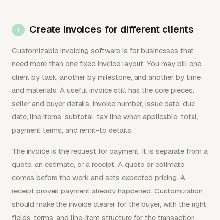
Create invoices for different clients
Customizable invoicing software is for businesses that
need more than one fixed invoice layout. You may bill one
client by task, another by milestone, and another by time
and materials. A useful invoice still has the core pieces:
seller and buyer details, invoice number, issue date, due
date, line items, subtotal, tax line when applicable, total,
payment terms, and remit-to details.
The invoice is the request for payment. It is separate from a
quote, an estimate, or a receipt. A quote or estimate
comes before the work and sets expected pricing. A
receipt proves payment already happened. Customization
should make the invoice clearer for the buyer, with the right
fields, terms, and line-item structure for the transaction.