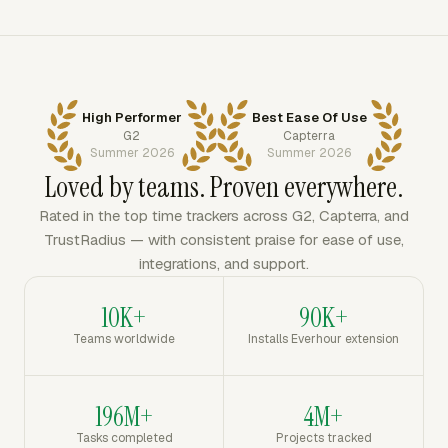
High Performer
Best Ease Of Use
G2
Capterra
Summer 2026
Summer 2026
Loved by teams. Proven everywhere.
Rated in the top time trackers across G2, Capterra, and
TrustRadius — with consistent praise for ease of use,
integrations, and support.
10K+
90K+
Teams worldwide
Installs Everhour extension
196M+
4M+
Tasks completed
Projects tracked