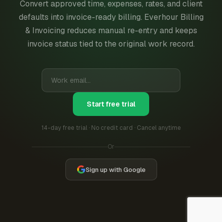
Convert approved time, expenses, rates, and client
defaults into invoice-ready billing. Everhour Billing
& Invoicing reduces manual re-entry and keeps
invoice status tied to the original work record.
Start free trial
14-day free trial · No credit card · Cancel anytime
Or
Sign up with Google