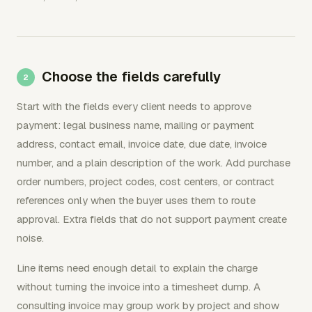
Choose the fields carefully
Start with the fields every client needs to approve
payment: legal business name, mailing or payment
address, contact email, invoice date, due date, invoice
number, and a plain description of the work. Add purchase
order numbers, project codes, cost centers, or contract
references only when the buyer uses them to route
approval. Extra fields that do not support payment create
noise.
Line items need enough detail to explain the charge
without turning the invoice into a timesheet dump. A
consulting invoice may group work by project and show