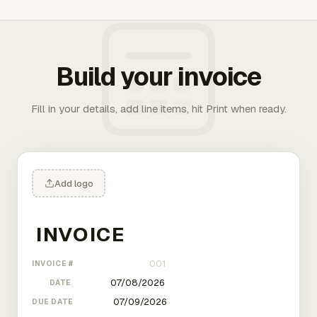
Build your invoice
Fill in your details, add line items, hit Print when ready.
Add logo
INVOICE #
DATE
DUE DATE