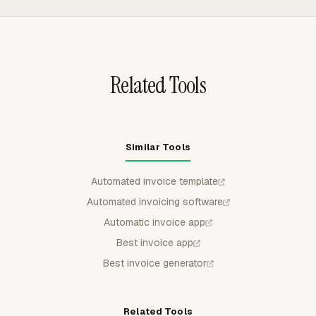
and custom line items.
Everhour, so billing reports can show invoiced and
uninvoiced amounts without rebuilding records in a
spreadsheet.
Related Tools
Similar Tools
Automated invoice template
Automated invoicing software
Automatic invoice app
Best invoice app
Best invoice generator
Related Tools