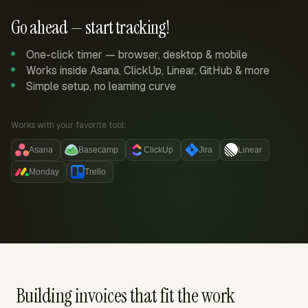
Go ahead — start tracking!
One-click timer — browser, desktop & mobile
Works inside Asana, ClickUp, Linear, GitHub & more
Simple setup, no learning curve
Works with your favorite tool:
Asana
Basecamp
ClickUp
Jira
Linear
Monday
Trello
Building invoices that fit the work