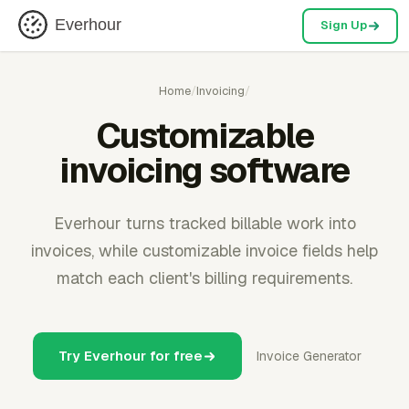
Everhour
Sign Up
Home
/
Invoicing
/
Customizable
invoicing software
Everhour turns tracked billable work into
invoices, while customizable invoice fields help
match each client's billing requirements.
Try Everhour for free
Invoice Generator