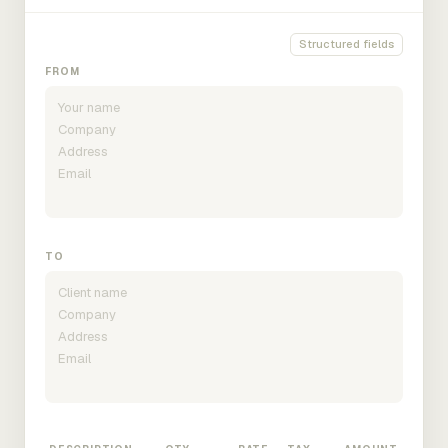
Structured fields
FROM
TO