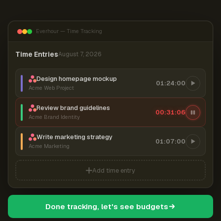
Everhour — Time Tracking
Time Entries
August 7, 2026
Design homepage mockup
01:24:00
Acme Web Project
Review brand guidelines
00:31:07
Acme Brand Identity
Write marketing strategy
01:07:00
Acme Marketing
Add time entry
Done tracking, let's see budgets