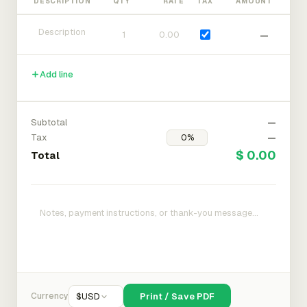
DESCRIPTION
QTY
RATE
TAX
AMOUNT
—
Add line
Subtotal
—
Tax
—
$ 0.00
Total
Currency
$
USD
Print / Save PDF