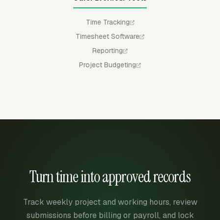
Time Tracking
Timesheet Software
Reporting
Project Budgeting
Turn time into approved records
Track weekly project and working hours, review
submissions before billing or payroll, and lock