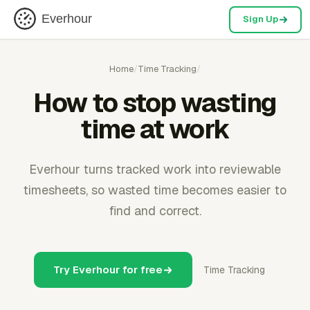
Everhour
Sign Up
Home
/
Time Tracking
/
How to stop wasting
time at work
Everhour turns tracked work into reviewable
timesheets, so wasted time becomes easier to
find and correct.
Try Everhour for free
Time Tracking