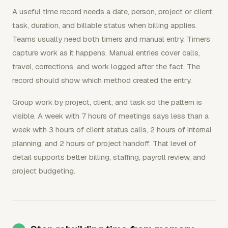
A useful time record needs a date, person, project or client,
task, duration, and billable status when billing applies.
Teams usually need both timers and manual entry. Timers
capture work as it happens. Manual entries cover calls,
travel, corrections, and work logged after the fact. The
record should show which method created the entry.
Group work by project, client, and task so the pattern is
visible. A week with 7 hours of meetings says less than a
week with 3 hours of client status calls, 2 hours of internal
planning, and 2 hours of project handoff. That level of
detail supports better billing, staffing, payroll review, and
project budgeting.