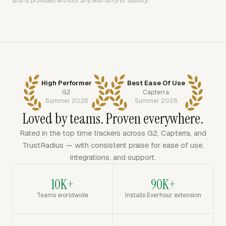
and is provided without any warranty or liability.
High Performer
Best Ease Of Use
G2
Capterra
Summer 2026
Summer 2026
Loved by teams. Proven everywhere.
Rated in the top time trackers across G2, Capterra, and
TrustRadius — with consistent praise for ease of use,
integrations, and support.
10K+
90K+
Teams worldwide
Installs Everhour extension