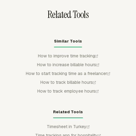
Related Tools
Similar Tools
How to improve time tracking
How to increase billable hours
How to start tracking time as a freelancer
How to track billable hours
How to track employee hours
Related Tools
Timesheet in Turkey
Time tracking app for hospitality