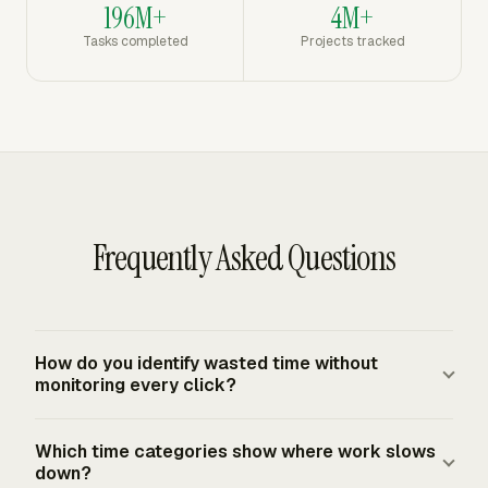
196M+
4M+
Tasks completed
Projects tracked
Frequently Asked Questions
How do you identify wasted time without
monitoring every click?
Track work categories, projects, clients, tasks, and
Which time categories show where work slows
billable status instead of recording constant screen
down?