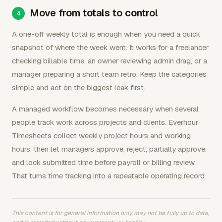
Move from totals to control
A one-off weekly total is enough when you need a quick
snapshot of where the week went. It works for a freelancer
checking billable time, an owner reviewing admin drag, or a
manager preparing a short team retro. Keep the categories
simple and act on the biggest leak first.
A managed workflow becomes necessary when several
people track work across projects and clients. Everhour
Timesheets collect weekly project hours and working
hours, then let managers approve, reject, partially approve,
and lock submitted time before payroll or billing review.
That turns time tracking into a repeatable operating record.
This content is for general information only, may not be fully up to date,