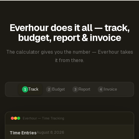
Everhour does it all — track,
budget, report & invoice
The calculator gives you the number — Everhour takes
it from there.
Track
Budget
Report
Invoice
1
2
3
4
Everhour — Time Tracking
Time Entries
August 8, 2026