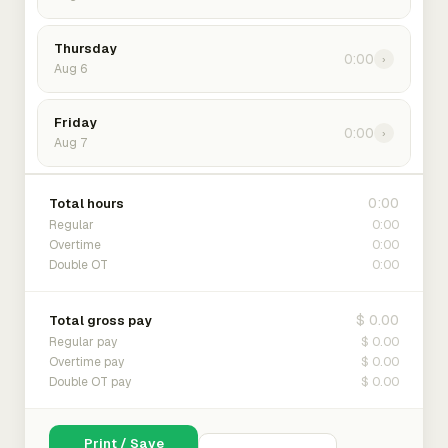
Thursday
0:00
›
Aug 6
Friday
0:00
›
Aug 7
0:00
Total hours
0:00
Regular
0:00
Overtime
0:00
Double OT
$ 0.00
Total gross pay
$ 0.00
Regular pay
$ 0.00
Overtime pay
$ 0.00
Double OT pay
Print / Save