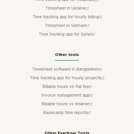
Timesheet in Ukraine
Time tracking app for hourly billing
Timesheet in Vietnam
Time tracking app for Safari
Other tools
Timesheet software in Bangladesh
Time tracking app for hourly projects
Billable hours vs flat fee
Invoice management app
Billable hours vs retainer
Basecamp time reports
Other Everhour Tools