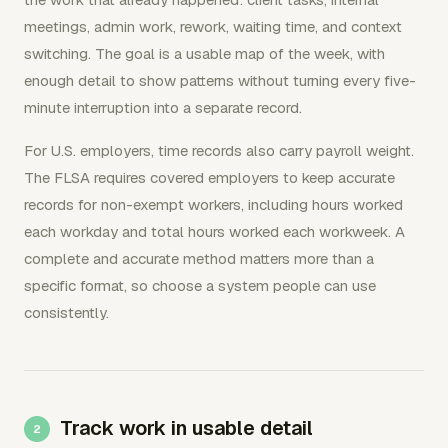
meetings, admin work, rework, waiting time, and context
switching. The goal is a usable map of the week, with
enough detail to show patterns without turning every five-
minute interruption into a separate record.
For U.S. employers, time records also carry payroll weight.
The FLSA requires covered employers to keep accurate
records for non-exempt workers, including hours worked
each workday and total hours worked each workweek. A
complete and accurate method matters more than a
specific format, so choose a system people can use
consistently.
Track work in usable detail