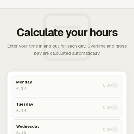
Calculate your hours
Enter your time in and out for each day. Overtime and gross
pay are calculated automatically.
Monday
0:00
›
Aug 3
Tuesday
0:00
›
Aug 4
Wednesday
0:00
›
Aug 5