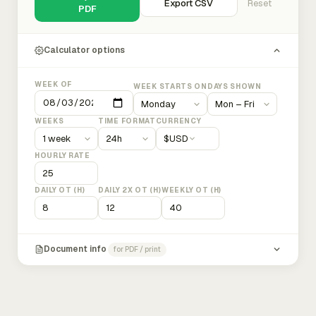
Export CSV
Reset
PDF
Calculator options
WEEK OF
WEEK STARTS ON
DAYS SHOWN
WEEKS
TIME FORMAT
CURRENCY
$
USD
HOURLY RATE
DAILY OT (H)
DAILY 2X OT (H)
WEEKLY OT (H)
Document info
for PDF / print