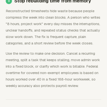
Stop rebuilding time from memory
Reconstructed timesheets hide waste because people
compress the week into clean blocks. A person who writes
"8 hours, project work" every day misses the interruptions,
unclear handoffs, and repeated status checks that actually
slow work down. The fix is frequent capture, plain
categories, and a short review before the week closes.
Use the review to make one decision. Cancel a recurring
meeting, split a task that keeps stalling, move admin work
into a fixed block, or clarify which work is billable. Federal
overtime for covered non-exempt employees is based on
hours worked over 40 in a fixed 168-hour workweek, so
weekly accuracy also protects payroll review.