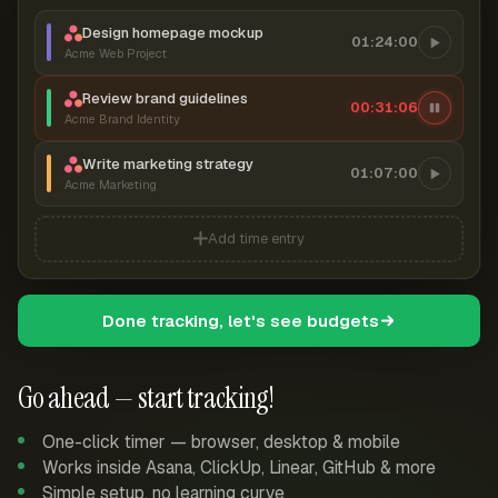
Design homepage mockup
01:24:00
Acme Web Project
Review brand guidelines
00:31:07
Acme Brand Identity
Write marketing strategy
01:07:00
Acme Marketing
Add time entry
Done tracking, let's see budgets
Go ahead — start tracking!
One-click timer — browser, desktop & mobile
Works inside Asana, ClickUp, Linear, GitHub & more
Simple setup, no learning curve