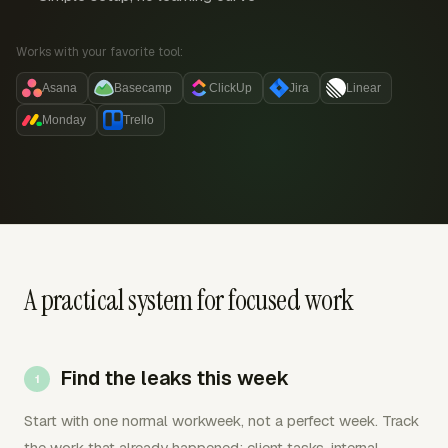
Works with your favorite tool:
Asana
Basecamp
ClickUp
Jira
Linear
Monday
Trello
A practical system for focused work
Find the leaks this week
Start with one normal workweek, not a perfect week. Track
the work that already happened: client tasks, internal