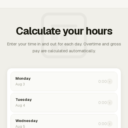
Calculate your hours
Enter your time in and out for each day. Overtime and gross
pay are calculated automatically.
Monday
0:00
›
Aug 3
Tuesday
0:00
›
Aug 4
Wednesday
0:00
›
Aug 5