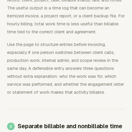
The useful output is a time log that can become an
itemized invoice, a project report, or a client backup file. For
hourly billing, total work time is less useful than billable
time tied to the correct client and agreement.
Use the page to structure entries before invoicing,
especially if one person switches between client calls,
production work, internal admin, and scope review in the
same day. A defensible entry answers three questions
without extra explanation: who the work was for, which
service was performed, and whether the engagement letter
or statement of work makes that activity billable.
Separate billable and nonbillable time