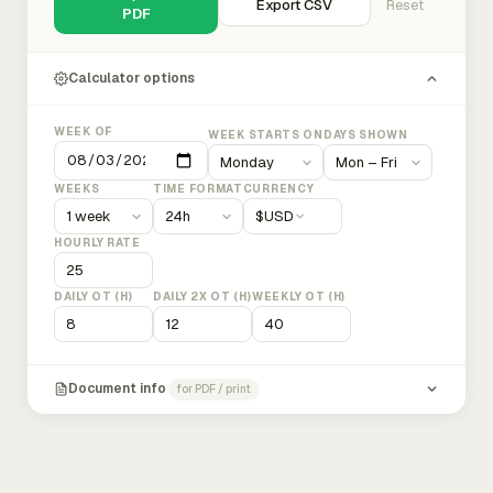
Export CSV
Reset
PDF
Calculator options
WEEK OF
WEEK STARTS ON
DAYS SHOWN
WEEKS
TIME FORMAT
CURRENCY
$
USD
HOURLY RATE
DAILY OT (H)
DAILY 2X OT (H)
WEEKLY OT (H)
Document info
for PDF / print