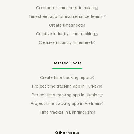
Contractor timesheet template
Timesheet app for maintenance teams
Create timesheet
Creative industry time tracking
Creative industry timesheet
Related Tools
Create time tracking report
Project time tracking app in Turkey
Project time tracking app in Ukraine
Project time tracking app in Vietnam
Time tracker in Bangladesh
Other tools