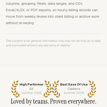
columns, grouping, filters, date ranges, and CSV,
Excel/XLSX, or PDF exports, so hourly billing records can
move from weekly review into client billing or archive work
without re-keying.
This content is for general information only, may not be fully up to date,
and is provided without any warranty or liability.
High Performer
Best Ease Of Use
G2
Capterra
Summer 2026
Summer 2026
Loved by teams. Proven everywhere.