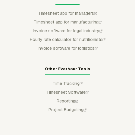
Timesheet app for managers
Timesheet app for manufacturing
Invoice software for legal industry
Hourly rate calculator for nutritionists
Invoice software for logistics
Other Everhour Tools
Time Tracking
Timesheet Software
Reporting
Project Budgeting