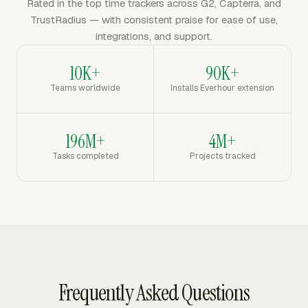
Rated in the top time trackers across G2, Capterra, and
TrustRadius — with consistent praise for ease of use,
integrations, and support.
10K+
90K+
Teams worldwide
Installs Everhour extension
196M+
4M+
Tasks completed
Projects tracked
Frequently Asked Questions