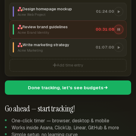
Design homepage mockup
01:24:00
Acme Web Project
Review brand guidelines
00:31:09
Acme Brand Identity
Write marketing strategy
01:07:00
Acme Marketing
Add time entry
Done tracking, let's see budgets
Go ahead — start tracking!
One-click timer — browser, desktop & mobile
Works inside Asana, ClickUp, Linear, GitHub & more
Simple setup, no learning curve