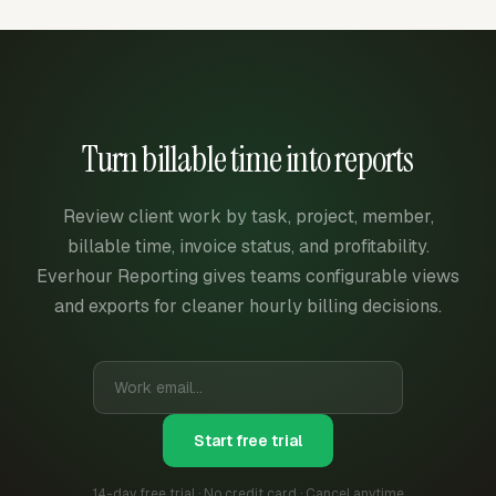
Turn billable time into reports
Review client work by task, project, member,
billable time, invoice status, and profitability.
Everhour Reporting gives teams configurable views
and exports for cleaner hourly billing decisions.
Start free trial
14-day free trial · No credit card · Cancel anytime