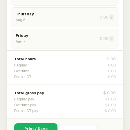
Thursday
0:00
›
Aug 6
Friday
0:00
›
Aug 7
0:00
Total hours
0:00
Regular
0:00
Overtime
0:00
Double OT
$ 0.00
Total gross pay
$ 0.00
Regular pay
$ 0.00
Overtime pay
$ 0.00
Double OT pay
Print / Save