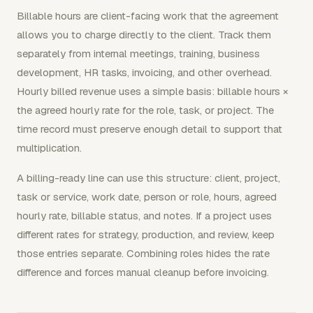
Billable hours are client-facing work that the agreement
allows you to charge directly to the client. Track them
separately from internal meetings, training, business
development, HR tasks, invoicing, and other overhead.
Hourly billed revenue uses a simple basis: billable hours ×
the agreed hourly rate for the role, task, or project. The
time record must preserve enough detail to support that
multiplication.
A billing-ready line can use this structure: client, project,
task or service, work date, person or role, hours, agreed
hourly rate, billable status, and notes. If a project uses
different rates for strategy, production, and review, keep
those entries separate. Combining roles hides the rate
difference and forces manual cleanup before invoicing.