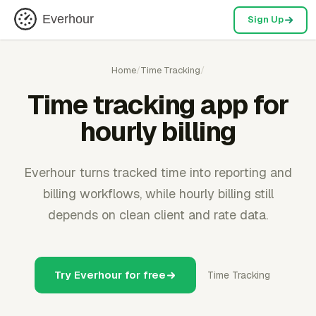
Everhour
Sign Up
Home
/
Time Tracking
/
Time tracking app for
hourly billing
Everhour turns tracked time into reporting and
billing workflows, while hourly billing still
depends on clean client and rate data.
Try Everhour for free
Time Tracking