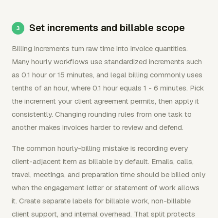
Set increments and billable scope
Billing increments turn raw time into invoice quantities.
Many hourly workflows use standardized increments such
as 0.1 hour or 15 minutes, and legal billing commonly uses
tenths of an hour, where 0.1 hour equals 1 - 6 minutes. Pick
the increment your client agreement permits, then apply it
consistently. Changing rounding rules from one task to
another makes invoices harder to review and defend.
The common hourly-billing mistake is recording every
client-adjacent item as billable by default. Emails, calls,
travel, meetings, and preparation time should be billed only
when the engagement letter or statement of work allows
it. Create separate labels for billable work, non-billable
client support, and internal overhead. That split protects