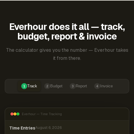
Everhour does it all — track,
budget, report & invoice
The calculator gives you the number — Everhour takes
it from there.
Track
Budget
Report
Invoice
1
2
3
4
Everhour — Time Tracking
Time Entries
August 6, 2026