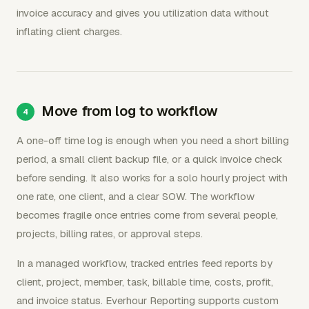
invoice accuracy and gives you utilization data without
inflating client charges.
Move from log to workflow
A one-off time log is enough when you need a short billing
period, a small client backup file, or a quick invoice check
before sending. It also works for a solo hourly project with
one rate, one client, and a clear SOW. The workflow
becomes fragile once entries come from several people,
projects, billing rates, or approval steps.
In a managed workflow, tracked entries feed reports by
client, project, member, task, billable time, costs, profit,
and invoice status. Everhour Reporting supports custom