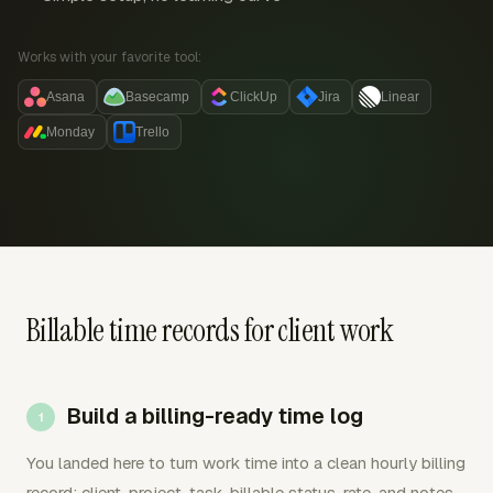
Works with your favorite tool:
Asana
Basecamp
ClickUp
Jira
Linear
Monday
Trello
Billable time records for client work
Build a billing-ready time log
You landed here to turn work time into a clean hourly billing
record: client, project, task, billable status, rate, and notes.