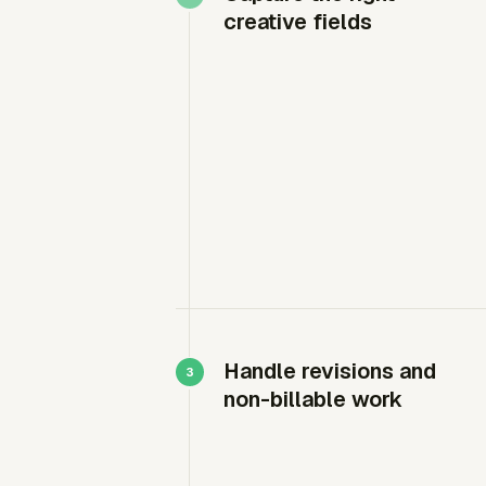
creative fields
Handle revisions and
non-billable work