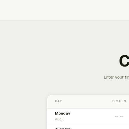
C
Enter your ti
DAY
TIME IN
Monday
Aug 3