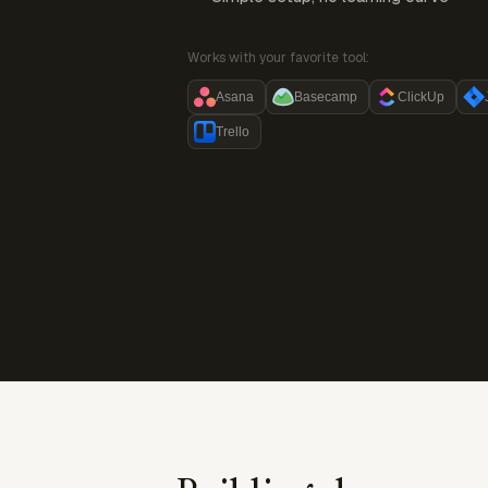
Works with your favorite tool:
Asana
Basecamp
ClickUp
Trello