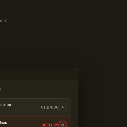
ere.
6
mockup
01:24:00
ines
00:31:06