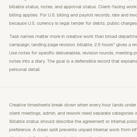
billable status, notes, and approval status. Client-facing wor
billing applies. For U.S. billing and payroll records, rate and in
because U.S. currency is legal tender for debts, public charges
Task names matter more in creative work than broad departmen
campaign, landing page revision, billable, 2.5 hours" gives a r
Use notes for specific deliverables, revision rounds, meeting p
notes into a diary. The goal is a defensible record that expla
personal detail.
Creative timesheets break down when every hour lands under one
client meetings, admin, and rework need separate categories wh
Billable status should describe the agreement or internal polic
preference. A clean split prevents unpaid internal work from in