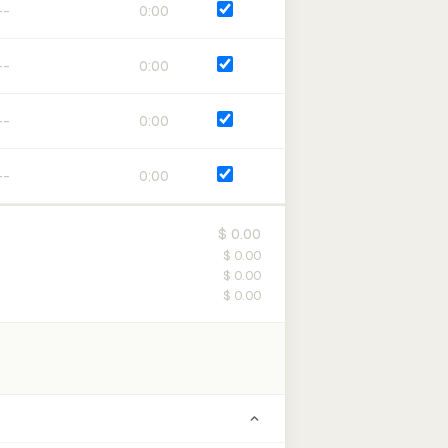
0:00
0:00
0:00
0:00
$ 0.00
$ 0.00
$ 0.00
$ 0.00