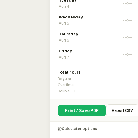
Tuesday
Aug 4
Wednesday
Aug 5
Thursday
Aug 6
Friday
Aug 7
Total hours
Regular
Overtime
Double OT
Print / Save PDF
Export CSV
Calculator options