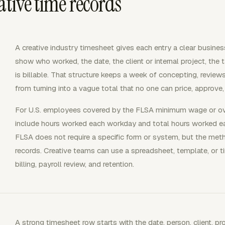
ative time records
A creative industry timesheet gives each entry a clear busine
show who worked, the date, the client or internal project, the
is billable. That structure keeps a week of concepting, review
from turning into a vague total that no one can price, approve, 
For U.S. employees covered by the FLSA minimum wage or ov
include hours worked each workday and total hours worked 
FLSA does not require a specific form or system, but the m
records. Creative teams can use a spreadsheet, template, or ti
billing, payroll review, and retention.
A strong timesheet row starts with the date, person, client, pro