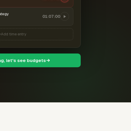
ategy
01:07:00
Add time entry
ng, let's see budgets