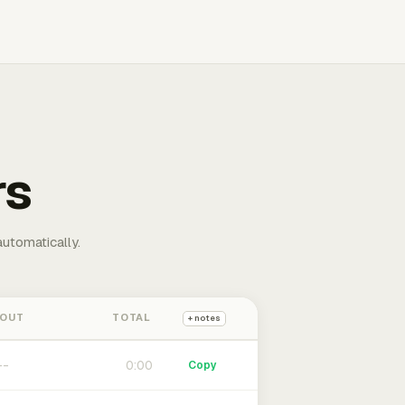
rs
automatically.
 OUT
TOTAL
+ notes
0:00
Copy