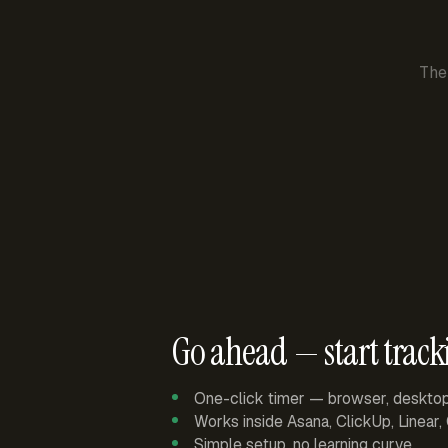
The
Go ahead — start track
One-click timer — browser, deskto
Works inside Asana, ClickUp, Linear
Simple setup, no learning curve