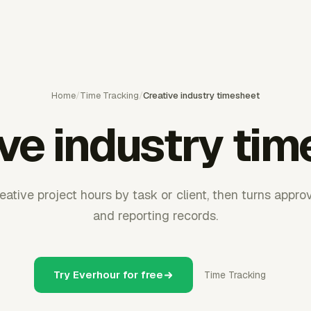
Home
/
Time Tracking
/
Creative industry timesheet
ve industry ti
ative project hours by task or client, then turns approv
and reporting records.
Try Everhour for free
Time Tracking