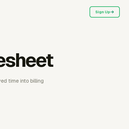
Sign Up
mesheet
ed time into billing