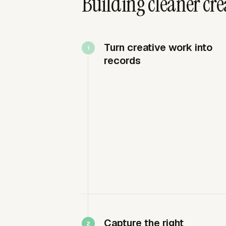
Building cleaner cre
Turn creative work into
records
Capture the right