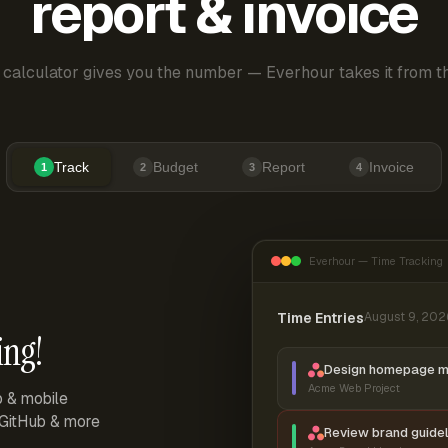
report & invoice
 calculator gives you the number — Everhour takes it from th
Track
Budget
Report
Invoice
1
2
3
4
Everhour — Time Tracking
Time Entries
August 9, 202
ing!
Design homepage 
Acme Web Project
p & mobile
, GitHub & more
Review brand guidel