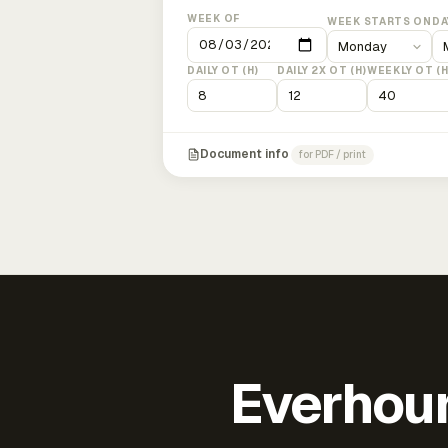
WEEK OF
WEEK STARTS ON
DA
DAILY OT (H)
DAILY 2X OT (H)
WEEKLY OT (H
Document info
for PDF / print
Everhour 