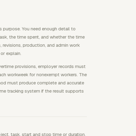
ss purpose. You need enough detail to
 task, the time spent, and whether the time
s, revisions, production, and admin work
or explain.
ertime provisions, employer records must
each workweek for nonexempt workers. The
ethod must produce complete and accurate
me tracking system if the result supports
ject, task, start and stop time or duration,