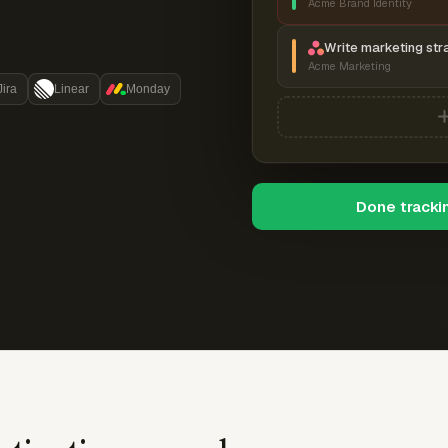
Acme Brand Identity
Write marketing str
Acme Marketing
Jira
Linear
Monday
Done tracki