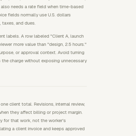
k also needs a rate field when time-based
voice fields normally use U.S. dollars
, taxes, and dues.
t labels. A row labeled "Client A, launch
eviewer more value than "design, 2.5 hours."
urpose, or approval context. Avoid turning
ins the charge without exposing unnecessary
 client total. Revisions, internal review,
en they affect billing or project margin.
y for that work, not the worker's
flating a client invoice and keeps approved