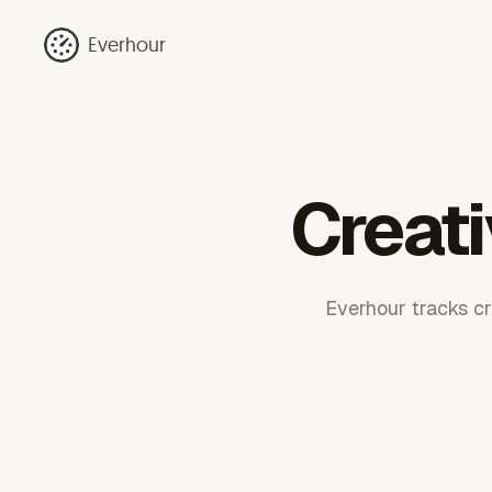
Everhour
Creati
Everhour tracks cre