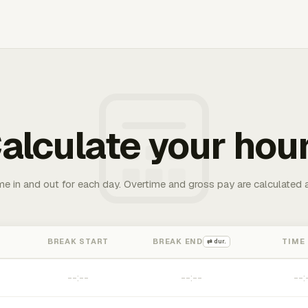
alculate your hou
me in and out for each day. Overtime and gross pay are calculated 
BREAK START
BREAK END
TIME
⇄ dur.