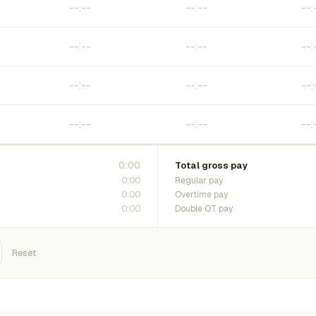
0:00
Total gross pay
0:00
Regular pay
0:00
Overtime pay
0:00
Double OT pay
Reset