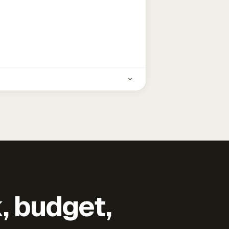
k, budget,