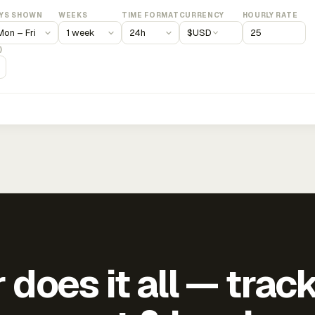
YS SHOWN
WEEKS
TIME FORMAT
CURRENCY
HOURLY RATE
$
USD
)
does it all — trac