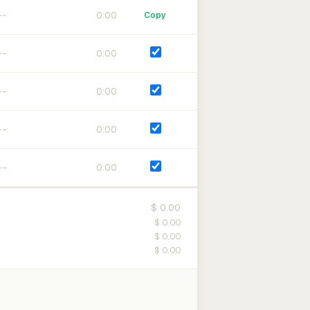
0:00
Copy
0:00
0:00
0:00
0:00
$ 0.00
$ 0.00
$ 0.00
$ 0.00