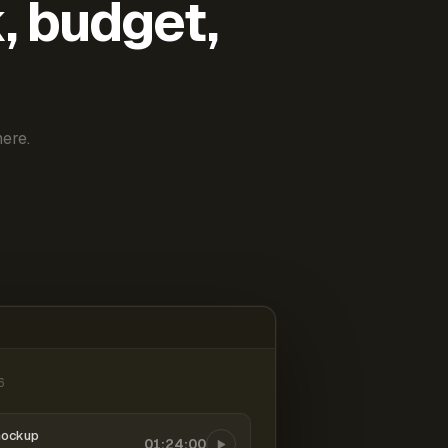
k, budget,
ere.
6
mockup
01:24:00