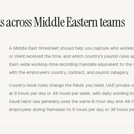
 across Middle Eastern teams
A Middle East timesheet should help you capture who worked
or client received the time, and which country's payroll rules 
East-wide working-time recording mandate equivalent to the E
with the employee's country, contract, and payroll category.
Country-level rules change the fields you need. UAE private-
at 8 hours per day or 48 hours per week, with daily working 
Saudi labor law generally uses the same 8-hour day and 48-h
employees during Ramadan to 6 hours per day or 36 hours pe