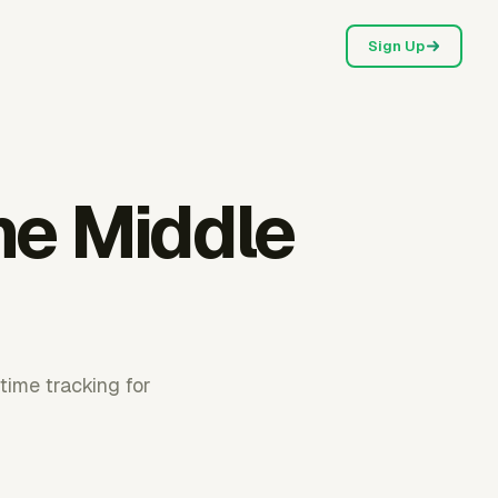
Sign Up
he Middle
time tracking for