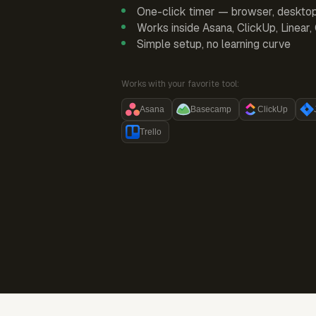
One-click timer — browser, deskto
Works inside Asana, ClickUp, Linear
Simple setup, no learning curve
Works with your favorite tool:
Asana
Basecamp
ClickUp
Trello