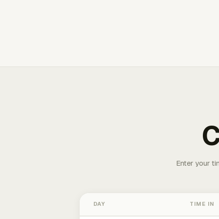
C
Enter your ti
DAY
TIME IN