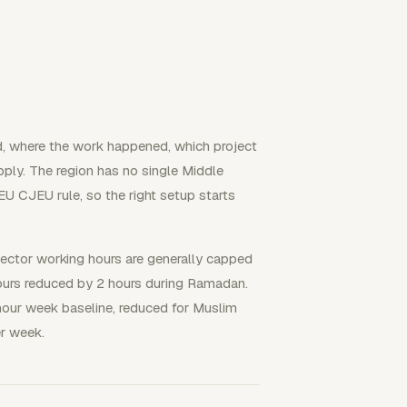
, where the work happened, which project
apply. The region has no single Middle
U CJEU rule, so the right setup starts
sector working hours are generally capped
hours reduced by 2 hours during Ramadan.
our week baseline, reduced for Muslim
r week.