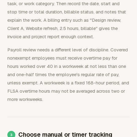
task, or work category. Then record the date, start and
stop time or total duration, billable status, and notes that
explain the work. A billing entry such as "Design review,
Client A, Website refresh, 2.5 hours, billable" gives the
invoice and project report enough context.
Payroll review needs a different level of discipline. Covered
nonexempt employees must receive overtime pay for
hours worked over 40 in a workweek at not less than one
and one-half times the employee's regular rate of pay,
unless exempt. A workweek is a fixed 168-hour period, and
FLSA overtime hours may not be averaged across two or
more workweeks.
Choose manual or timer tracking