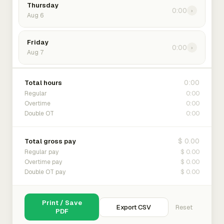
Thursday
0:00
›
Aug 6
Friday
0:00
›
Aug 7
0:00
Total hours
0:00
Regular
0:00
Overtime
0:00
Double OT
$ 0.00
Total gross pay
$ 0.00
Regular pay
$ 0.00
Overtime pay
$ 0.00
Double OT pay
Print / Save
Export CSV
Reset
PDF