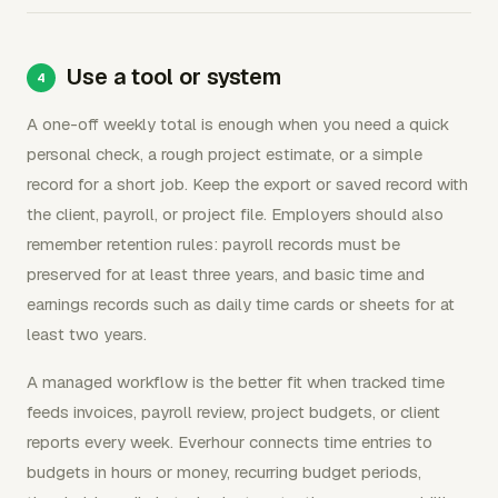
Use a tool or system
A one-off weekly total is enough when you need a quick
personal check, a rough project estimate, or a simple
record for a short job. Keep the export or saved record with
the client, payroll, or project file. Employers should also
remember retention rules: payroll records must be
preserved for at least three years, and basic time and
earnings records such as daily time cards or sheets for at
least two years.
A managed workflow is the better fit when tracked time
feeds invoices, payroll review, project budgets, or client
reports every week. Everhour connects time entries to
budgets in hours or money, recurring budget periods,