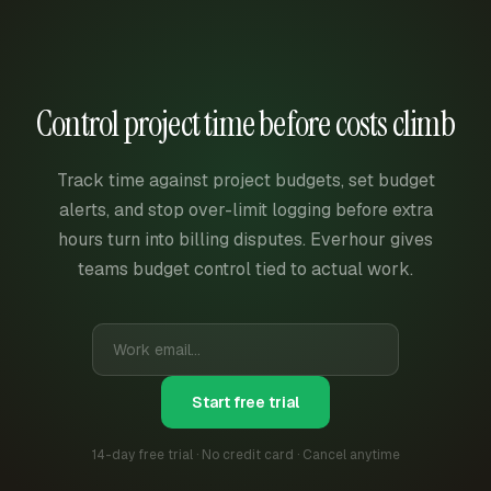
Control project time before costs climb
Track time against project budgets, set budget
alerts, and stop over-limit logging before extra
hours turn into billing disputes. Everhour gives
teams budget control tied to actual work.
Start free trial
14-day free trial · No credit card · Cancel anytime