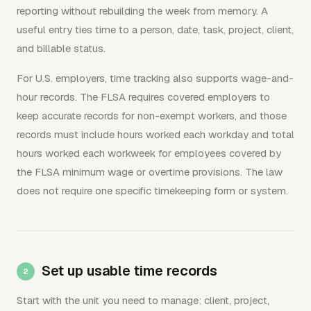
reporting without rebuilding the week from memory. A
useful entry ties time to a person, date, task, project, client,
and billable status.
For U.S. employers, time tracking also supports wage-and-
hour records. The FLSA requires covered employers to
keep accurate records for non-exempt workers, and those
records must include hours worked each workday and total
hours worked each workweek for employees covered by
the FLSA minimum wage or overtime provisions. The law
does not require one specific timekeeping form or system.
Set up usable time records
Start with the unit you need to manage: client, project,