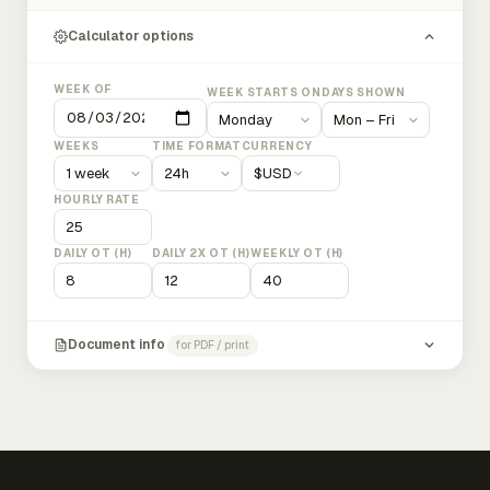
Calculator options
WEEK OF
WEEK STARTS ON
DAYS SHOWN
WEEKS
TIME FORMAT
CURRENCY
$
USD
HOURLY RATE
DAILY OT (H)
DAILY 2X OT (H)
WEEKLY OT (H)
Document info
for PDF / print