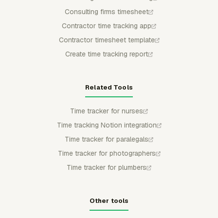
Consulting firms timesheet
Contractor time tracking app
Contractor timesheet template
Create time tracking report
Related Tools
Time tracker for nurses
Time tracking Notion integration
Time tracker for paralegals
Time tracker for photographers
Time tracker for plumbers
Other tools