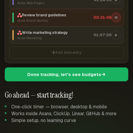
Acme Web Project
Review brand guidelines
00:31:07
Acme Brand Identity
Write marketing strategy
01:07:00
Acme Marketing
Add time entry
Done tracking, let's see budgets
Go ahead — start tracking!
One-click timer — browser, desktop & mobile
Works inside Asana, ClickUp, Linear, GitHub & more
Simple setup, no learning curve