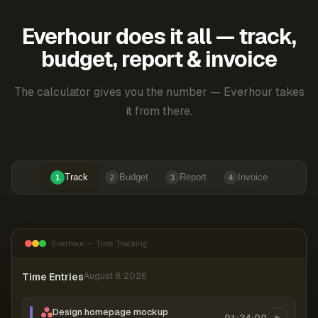
Everhour does it all — track,
budget, report & invoice
The calculator gives you the number — Everhour takes
it from there.
Track
Budget
Report
Invoice
1
2
3
4
Everhour — Time Tracking
Time Entries
August 8, 2026
Design homepage mockup
01:24:00