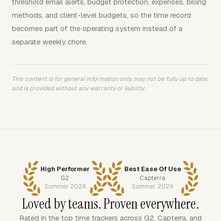
threshold email alerts, budget protection, expenses, billing
methods, and client-level budgets, so the time record
becomes part of the operating system instead of a
separate weekly chore.
This content is for general information only, may not be fully up to date,
and is provided without any warranty or liability.
High Performer
Best Ease Of Use
G2
Capterra
Summer 2026
Summer 2026
Loved by teams. Proven everywhere.
Rated in the top time trackers across G2, Capterra, and