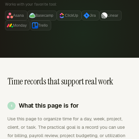
Works with your favorite tool:
Asana
Basecamp
ClickUp
Jira
Linear
Monday
Trello
Time records that support real work
What this page is for
Use this page to organize time for a day, week, project,
client, or task. The practical goal is a record you can use
for billing, payroll review, project budgeting, or utilization