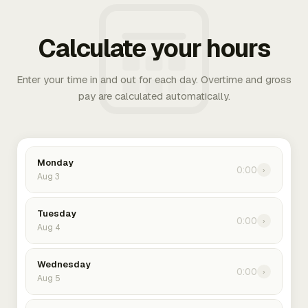
Calculate your hours
Enter your time in and out for each day. Overtime and gross
pay are calculated automatically.
Monday
0:00
›
Aug 3
Tuesday
0:00
›
Aug 4
Wednesday
0:00
›
Aug 5