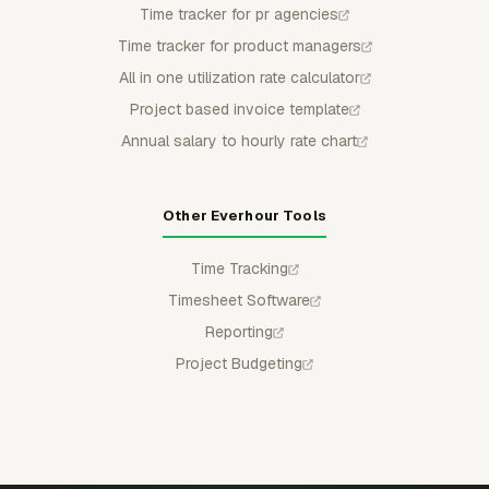
Time tracker for pr agencies
Time tracker for product managers
All in one utilization rate calculator
Project based invoice template
Annual salary to hourly rate chart
Other Everhour Tools
Time Tracking
Timesheet Software
Reporting
Project Budgeting