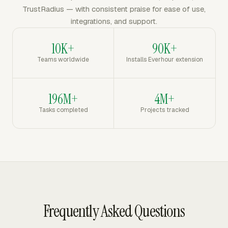
TrustRadius — with consistent praise for ease of use,
integrations, and support.
10K+
90K+
Teams worldwide
Installs Everhour extension
196M+
4M+
Tasks completed
Projects tracked
Frequently Asked Questions