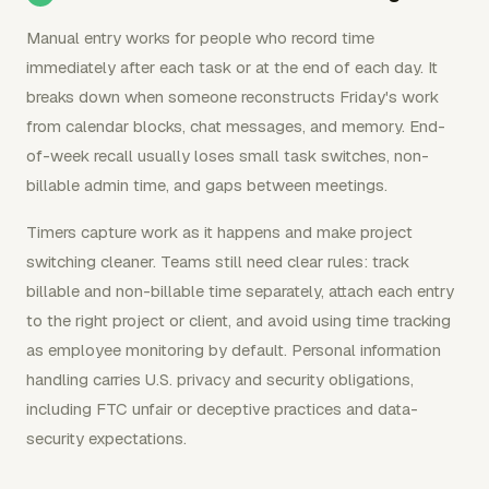
Manual entry works for people who record time
immediately after each task or at the end of each day. It
breaks down when someone reconstructs Friday's work
from calendar blocks, chat messages, and memory. End-
of-week recall usually loses small task switches, non-
billable admin time, and gaps between meetings.
Timers capture work as it happens and make project
switching cleaner. Teams still need clear rules: track
billable and non-billable time separately, attach each entry
to the right project or client, and avoid using time tracking
as employee monitoring by default. Personal information
handling carries U.S. privacy and security obligations,
including FTC unfair or deceptive practices and data-
security expectations.