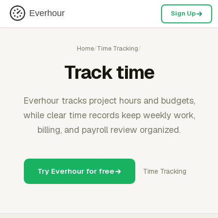
Everhour
Sign Up
Home
/
Time Tracking
/
Track time
Everhour tracks project hours and budgets,
while clear time records keep weekly work,
billing, and payroll review organized.
Try Everhour for free
Time Tracking