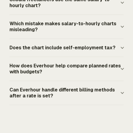
paid hour before taxes, deductions, overtime rules, or
represents a full-time employee schedule of 40 hours
hourly chart?
benefits valuation.
per week across 52 weeks. That denominator works for
gross salary comparisons. It does not measure hours
Freelancers should use the chart only as a reference
Which mistake makes salary-to-hourly charts
actually billed, hours actually worked after unpaid time,
point. U.S. self-employed pricing needs a cost-plus
misleading?
or take-home pay after taxes and deductions.
gross-up: desired income, overhead, self-funded
benefits, and tax reserves divided by realistic billable
The common mistake is treating gross employee hourly
Does the chart include self-employment tax?
hours. Schedule C, Schedule SE, and quarterly estimated
pay as a client bill rate. A $90,000 salary converts to
taxes shape the tax side because no employer
$43.27 per paid hour at 2,080 hours. That number
A basic annual salary chart does not include self-
withholds income tax, Social Security, or Medicare tax
excludes business overhead, self-funded benefits,
How does Everhour help compare planned rates
employment tax. For 2026 estimated tax, net self-
with budgets?
from contractor pay.
unpaid admin time, and federal self-employment tax
employment profit is multiplied by 92.35%; that amount
reserves, so it cannot support the same economics for a
is subject to 12.4% Social Security up to the $184,500
Everhour Project Budgeting lets teams set hour-based
solo contractor.
Can Everhour handle different billing methods
wage base plus 2.9% Medicare. Additional Medicare Tax
or money-based budgets, including one-time or
after a rate is set?
can apply above the filing-status thresholds.
recurring budget periods. Budget alerts at defined
thresholds and budget protection help managers
Everhour supports non-billable projects, fixed-fee
compare the rate assumptions behind a project with
projects, time-and-materials projects with project rates,
actual time logged before the budget is fully consumed.
time-and-materials projects with member rates, and
custom task rates. That lets a team apply the right