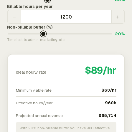
Billable hours per year
−
+
Non-billable buffer (%)
20%
Time lost to admin, marketing, etc.
$89/hr
Ideal hourly rate
Minimum viable rate
$63/hr
Effective hours/year
960h
Projected annual revenue
$85,714
With 20% non-billable buffer you have 960 effective