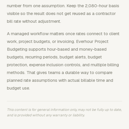
number from one assumption. Keep the 2,080-hour basis
visible so the result does not get reused as a contractor
bill rate without adjustment.
A managed workflow matters once rates connect to client
work, project budgets, or invoicing. Everhour Project
Budgeting supports hour-based and money-based
budgets, recurring periods, budget alerts, budget
protection, expense inclusion controls, and multiple billing
methods. That gives teams a durable way to compare
planned rate assumptions with actual billable time and
budget use.
This content is for general information only, may not be fully up to date,
and is provided without any warranty or liability.