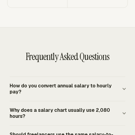
Frequently Asked Questions
How do you convert annual salary to hourly
pay?
Divide the annual salary by annual paid hours. For a
Why does a salary chart usually use 2,080
standard full-time U.S. employee schedule, use 2,080
hours?
hours, calculated as 40 hours per week times 52 weeks.
A $65,000 salary divided by 2,080 equals $31.25 per
A salary chart usually uses 2,080 hours because it
Should freelancers use the same salary-to-