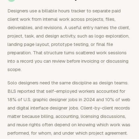
Designers use a billable hours tracker to separate paid
client work from internal work across projects, files,
deliverables, and revisions. A useful entry names the client,
project, task, and design activity, such as logo exploration,
landing page layout, prototype testing, or final file
preparation. That structure turns scattered work sessions
into a record you can review before invoicing or discussing
scope.
Solo designers need the same discipline as design teams.
BLS reported that self-employed workers accounted for
18% of U.S. graphic designer jobs in 2024 and 10% of web
and digital interface designer jobs. Client-by-client records
matter because billing, accounting, licensing discussions,
and reuse rights often depend on knowing which work was
performed, for whom, and under which project agreement.