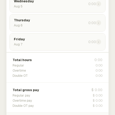
Wednesday
0:00
›
Aug 5
Thursday
0:00
›
Aug 6
Friday
0:00
›
Aug 7
0:00
Total hours
0:00
Regular
0:00
Overtime
0:00
Double OT
$ 0.00
Total gross pay
$ 0.00
Regular pay
$ 0.00
Overtime pay
$ 0.00
Double OT pay