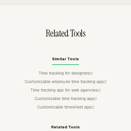
manager can review billable time by client, project,
member, task, invoice status, budget metrics, and labor
cost without rebuilding the data in a spreadsheet.
Related Tools
Similar Tools
Time tracking for designers
Customizable employee time tracking app
Time tracking app for web agencies
Customizable time tracking app
Customizable timesheet app
Related Tools