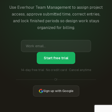
Use Everhour Team Management to assign project
access, approve submitted time, correct entries,
and lock finished periods so design work stays
organized for billing.
Start free trial
14-day free trial · No credit card · Cancel anytime
Or
Sign up with Google