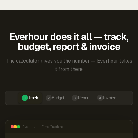
Everhour does it all — track,
budget, report & invoice
The calculator gives you the number — Everhour takes
it from there.
Track
Budget
Report
Invoice
1
2
3
4
Everhour — Time Tracking