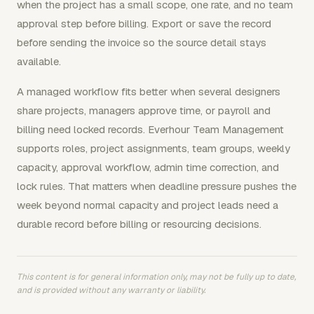
when the project has a small scope, one rate, and no team
approval step before billing. Export or save the record
before sending the invoice so the source detail stays
available.
A managed workflow fits better when several designers
share projects, managers approve time, or payroll and
billing need locked records. Everhour Team Management
supports roles, project assignments, team groups, weekly
capacity, approval workflow, admin time correction, and
lock rules. That matters when deadline pressure pushes the
week beyond normal capacity and project leads need a
durable record before billing or resourcing decisions.
This content is for general information only, may not be fully up to date,
and is provided without any warranty or liability.