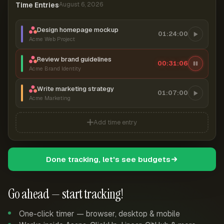
Time Entries
August 6, 2026
Design homepage mockup
01:24:00
Acme Web Project
Review brand guidelines
00:31:07
Acme Brand Identity
Write marketing strategy
01:07:00
Acme Marketing
Add time entry
Done tracking, let's see budgets
Go ahead — start tracking!
One-click timer — browser, desktop & mobile