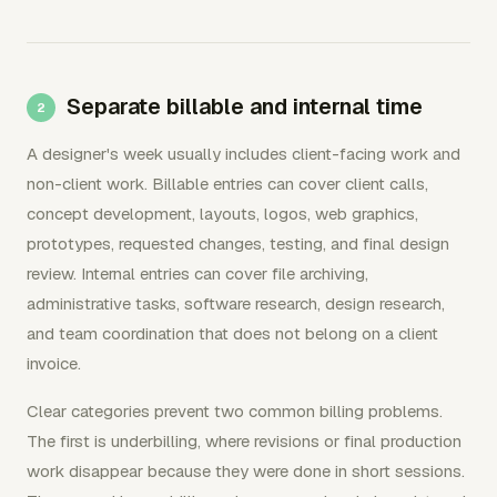
Separate billable and internal time
A designer's week usually includes client-facing work and
non-client work. Billable entries can cover client calls,
concept development, layouts, logos, web graphics,
prototypes, requested changes, testing, and final design
review. Internal entries can cover file archiving,
administrative tasks, software research, design research,
and team coordination that does not belong on a client
invoice.
Clear categories prevent two common billing problems.
The first is underbilling, where revisions or final production
work disappear because they were done in short sessions.