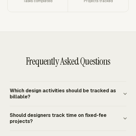
Tasks completed
Projects tracked
Frequently Asked Questions
Which design activities should be tracked as
billable?
Track client-approved work that directly serves the
Should designers track time on fixed-fee
project scope, such as concepts, layouts, mockups,
projects?
prototypes, client meetings, requested changes, testing,
final review, and production handoff. Track admin, archive
Designers should track time on fixed-fee projects to