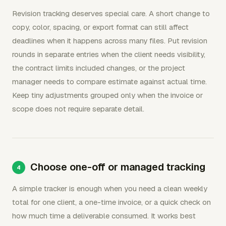
Revision tracking deserves special care. A short change to
copy, color, spacing, or export format can still affect
deadlines when it happens across many files. Put revision
rounds in separate entries when the client needs visibility,
the contract limits included changes, or the project
manager needs to compare estimate against actual time.
Keep tiny adjustments grouped only when the invoice or
scope does not require separate detail.
Choose one-off or managed tracking
A simple tracker is enough when you need a clean weekly
total for one client, a one-time invoice, or a quick check on
how much time a deliverable consumed. It works best