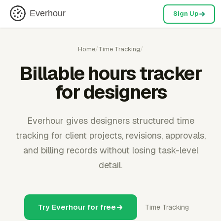
Everhour
Sign Up
Home
/
Time Tracking
/
Billable hours tracker
for designers
Everhour gives designers structured time
tracking for client projects, revisions, approvals,
and billing records without losing task-level
detail.
Try Everhour for free
Time Tracking