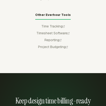
Other Everhour Tools
Time Tracking
Timesheet Software
Reporting
Project Budgeting
Keep design time billing-ready