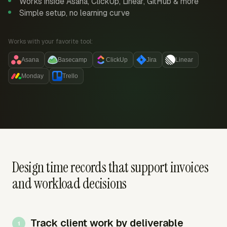
Works inside Asana, ClickUp, Linear, GitHub & more
Simple setup, no learning curve
Works with your favorite tool:
Asana
Basecamp
ClickUp
Jira
Linear
Monday
Trello
Design time records that support invoices
and workload decisions
Track client work by deliverable