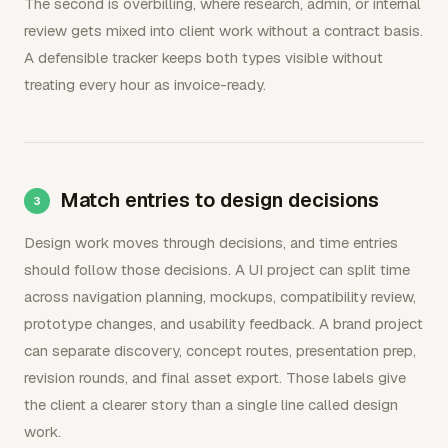
The second is overbilling, where research, admin, or internal
review gets mixed into client work without a contract basis.
A defensible tracker keeps both types visible without
treating every hour as invoice-ready.
Match entries to design decisions
Design work moves through decisions, and time entries
should follow those decisions. A UI project can split time
across navigation planning, mockups, compatibility review,
prototype changes, and usability feedback. A brand project
can separate discovery, concept routes, presentation prep,
revision rounds, and final asset export. Those labels give
the client a clearer story than a single line called design
work.