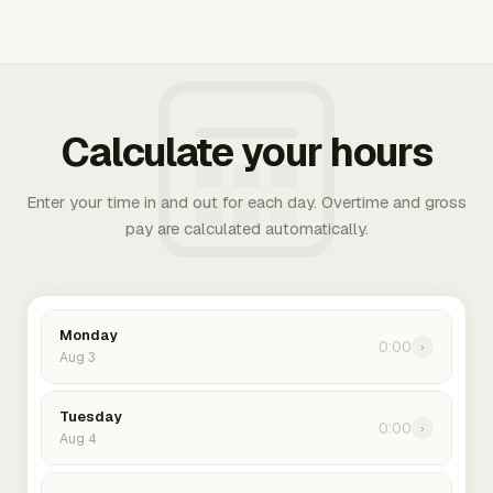
Calculate your hours
Enter your time in and out for each day. Overtime and gross
pay are calculated automatically.
Monday
0:00
›
Aug 3
Tuesday
0:00
›
Aug 4