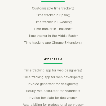
Customizable time tracker
Time tracker in Spain
Time tracker in Sweden
Time tracker in Thailand
Time tracker in the Middle East
Time tracking app Chrome Extension
Other tools
Time tracking app for web designers
Time tracking app for web developers
Invoice generator for designers
Hourly rate calculator for notaries
Invoice template for designers
Asana billing for professional services