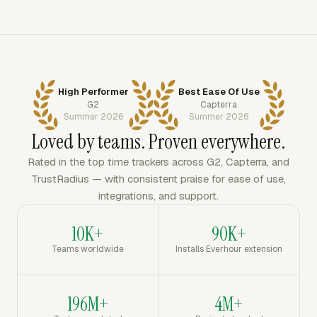
High Performer
Best Ease Of Use
G2
Capterra
Summer 2026
Summer 2026
Loved by teams. Proven everywhere.
Rated in the top time trackers across G2, Capterra, and
TrustRadius — with consistent praise for ease of use,
integrations, and support.
10K+
90K+
Teams worldwide
Installs Everhour extension
196M+
4M+