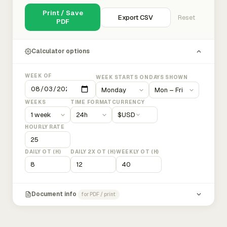
Print / Save
Export CSV
Reset
PDF
Calculator options
WEEK OF
WEEK STARTS ON
DAYS SHOWN
WEEKS
TIME FORMAT
CURRENCY
$
USD
HOURLY RATE
DAILY OT (H)
DAILY 2X OT (H)
WEEKLY OT (H)
Document info
for PDF / print