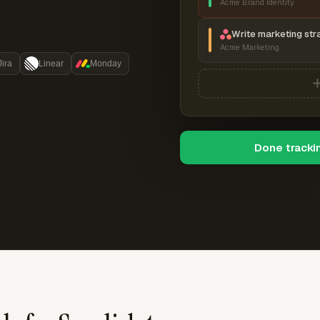
Acme Brand Identity
Write marketing str
Acme Marketing
Jira
Linear
Monday
Done tracki