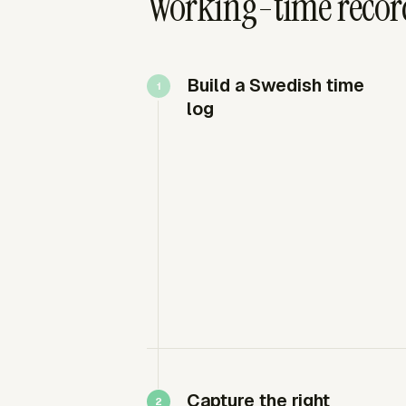
Working-time recor
Build a Swedish time
log
Capture the right