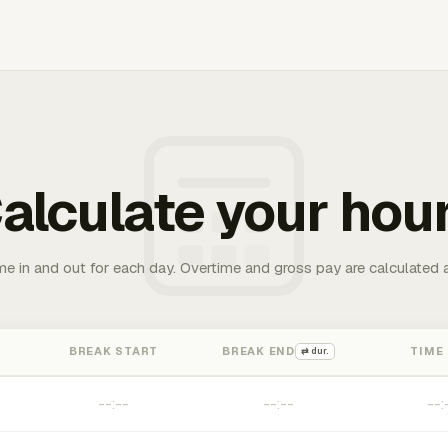
alculate your hou
me in and out for each day. Overtime and gross pay are calculated 
BREAK START
BREAK END
TIME
⇄ dur.