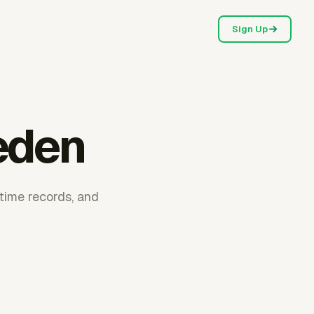
Sign Up
eden
time records, and