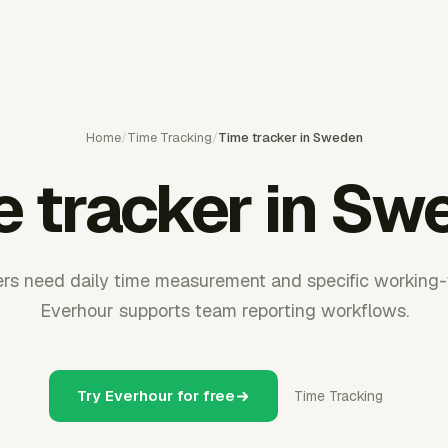
Home
/
Time Tracking
/
Time tracker in Sweden
e tracker in Sw
s need daily time measurement and specific working-
Everhour supports team reporting workflows.
Try Everhour for free
Time Tracking