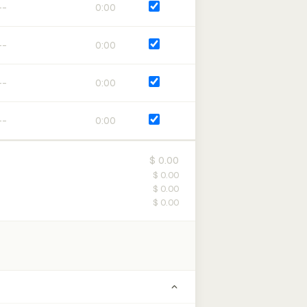
0:00
0:00
0:00
0:00
$ 0.00
$ 0.00
$ 0.00
$ 0.00