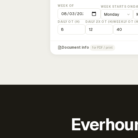
WEEK OF
WEEK STARTS ON
DA
DAILY OT (H)
DAILY 2X OT (H)
WEEKLY OT (H
Document info
for PDF / print
Everhour 