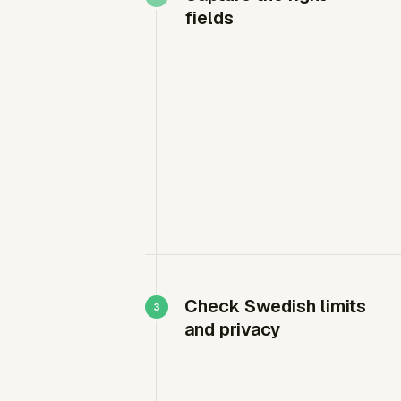
fields
Check Swedish limits
and privacy