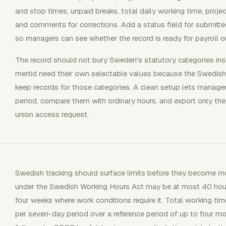
and stop times, unpaid breaks, total daily working time, project 
and comments for corrections. Add a status field for submitted
so managers can see whether the record is ready for payroll or 
The record should not bury Sweden's statutory categories ins
mertid need their own selectable values because the Swedish
keep records for those categories. A clean setup lets manage
period, compare them with ordinary hours, and export only the
union access request.
Swedish tracking should surface limits before they become mo
under the Swedish Working Hours Act may be at most 40 hour
four weeks where work conditions require it. Total working t
per seven-day period over a reference period of up to four mo