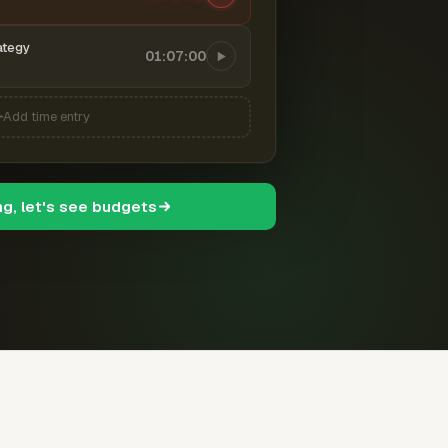
ategy
01:07:00
Add time entry
ng, let's see budgets