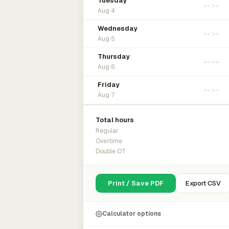
Tuesday
Aug 4
Wednesday
Aug 5
Thursday
Aug 6
Friday
Aug 7
Total hours
Regular
Overtime
Double OT
Print / Save PDF
Export CSV
Calculator options