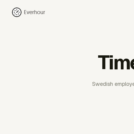
Everhour
Tim
Swedish employer