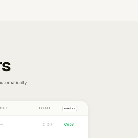
rs
automatically.
 OUT
TOTAL
+ notes
0:00
Copy