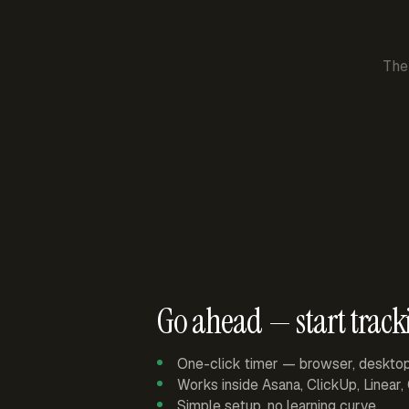
The
Go ahead — start track
One-click timer — browser, deskto
Works inside Asana, ClickUp, Linear
Simple setup, no learning curve