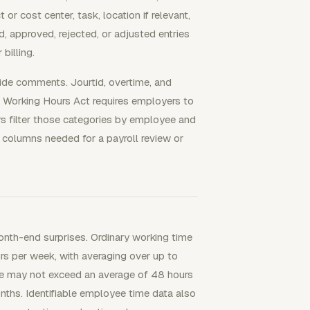
or cost center, task, location if relevant,
, approved, rejected, or adjusted entries
billing.
ide comments. Jourtid, overtime, and
 Working Hours Act requires employers to
rs filter those categories by employee and
 columns needed for a payroll review or
nth-end surprises. Ordinary working time
s per week, with averaging over up to
ime may not exceed an average of 48 hours
nths. Identifiable employee time data also