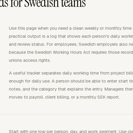
ds for Swedish teams
Use this page when you need a clean weekly or monthly time 
practical output is a log that shows each person's daily workin
and review status. For employees, Swedish employers also need
because the Swedish Working Hours Act requires those reco
unions access rights.
A useful tracker separates daily working time from project bill
enough for daily use. A person should be able to enter start ti
notes, and the category that explains the entry. Managers the
moves to payroll, client billing, or a monthly SEK report.
Start with one row per person, day, and work segment. Use clea