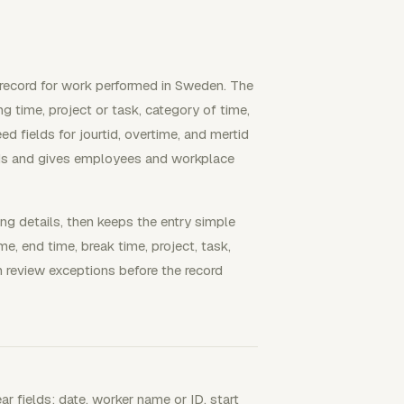
record for work performed in Sweden. The
g time, project or task, category of time,
 fields for jourtid, overtime, and mertid
rds and gives employees and workplace
ing details, then keeps the entry simple
me, end time, break time, project, task,
n review exceptions before the record
r fields: date, worker name or ID, start