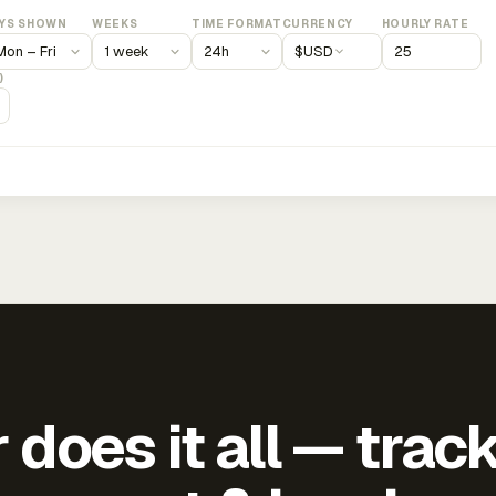
YS SHOWN
WEEKS
TIME FORMAT
CURRENCY
HOURLY RATE
$
USD
)
does it all — trac