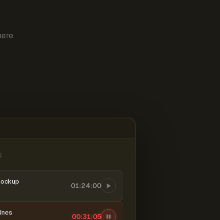
ere.
6
mockup
01:24:00
ines
00:31:06