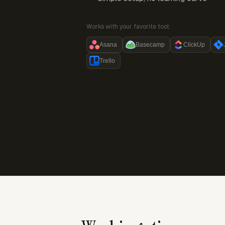
Works with your favorite tool:
Asana
Basecamp
ClickUp
Trello