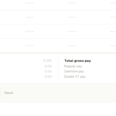
0:00
Total gross pay
0:00
Regular pay
0:00
Overtime pay
0:00
Double OT pay
Reset