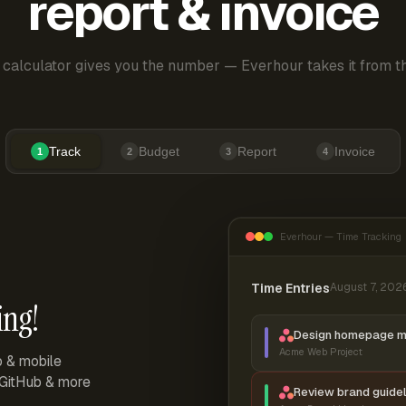
report & invoice
 calculator gives you the number — Everhour takes it from th
Track
Budget
Report
Invoice
1
2
3
4
Everhour — Time Tracking
Time Entries
August 7, 202
ing!
Design homepage 
Acme Web Project
p & mobile
, GitHub & more
Review brand guidel