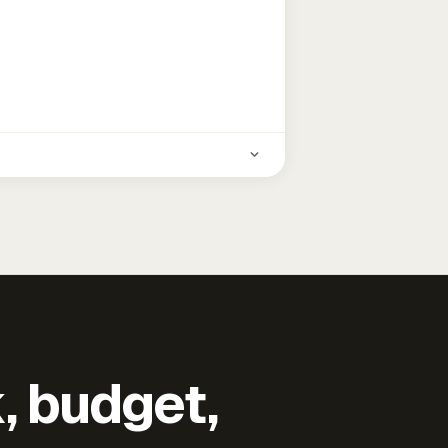
k, budget,