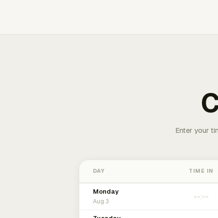
C
Enter your ti
DAY
TIME IN
Monday
Aug 3