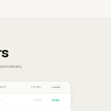
rs
automatically.
 OUT
TOTAL
+ notes
0:00
Copy