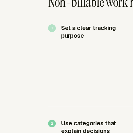
Non-billable work 
Set a clear tracking
purpose
Use categories that
explain decisions