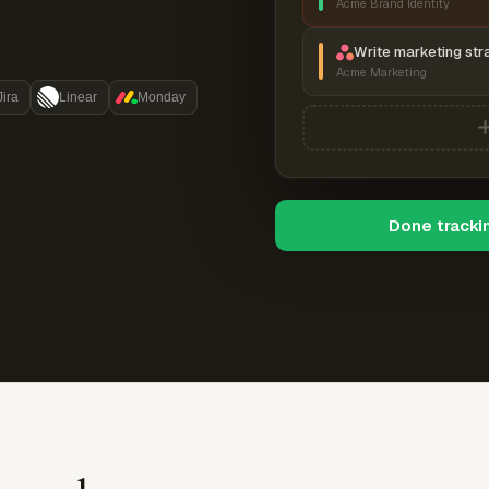
Acme Brand Identity
Write marketing str
Acme Marketing
Jira
Linear
Monday
Done tracki