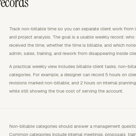
records
Track non-billable time so you can separate client work from in
and project analysis. The goal is a usable weekly record: who 
received the time, whether the time is billable, and which not
admin, sales, training, and rework from disappearing inside clie
A practical weekly view includes billable client tasks, non-bill
categories. For example, a designer can record 5 hours on clien
revisions marked non-billable, and 2 hours on internal planning
while still showing the true cost of serving the account.
Non-billable categories should answer a management question,
Common categories include internal meetings, proposals, traini