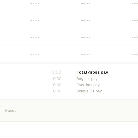
0:00
Total gross pay
0:00
Regular pay
0:00
Overtime pay
0:00
Double OT pay
Reset