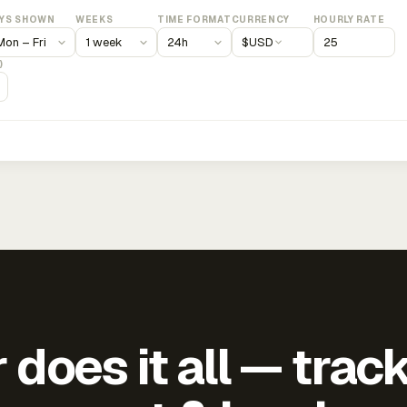
YS SHOWN
WEEKS
TIME FORMAT
CURRENCY
HOURLY RATE
$
USD
)
does it all — trac