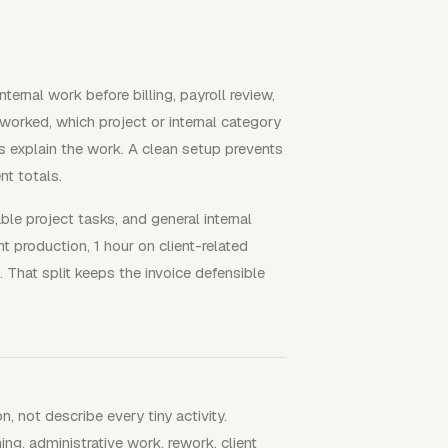
ternal work before billing, payroll review,
worked, which project or internal category
es explain the work. A clean setup prevents
nt totals.
able project tasks, and general internal
t production, 1 hour on client-related
. That split keeps the invoice defensible
 not describe every tiny activity.
ng, administrative work, rework, client