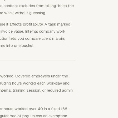
e contract excludes from billing. Keep the
the week without guessing.
e it affects profitability. A task marked
 invoice value. Internal company work
nction lets you compare client margin,
ime into one bucket.
s worked. Covered employers under the
cluding hours worked each workday and
nternal training session, or required admin
 hours worked over 40 in a fixed 168-
gular rate of pay, unless an exemption