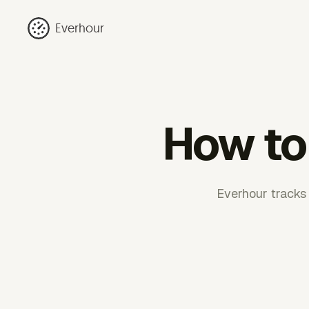
Everhour
How to 
Everhour tracks 