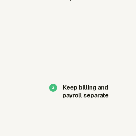
Keep billing and
payroll separate