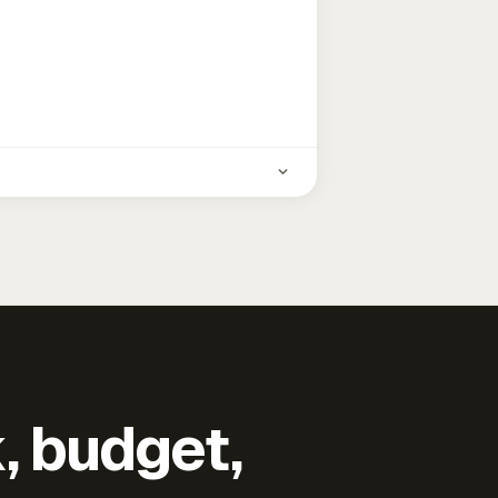
k, budget,