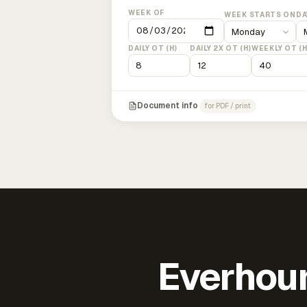
WEEK OF
WEEK STARTS ON
DA
DAILY OT (H)
DAILY 2X OT (H)
WEEKLY OT (H
Document info
for PDF / print
Everhour 