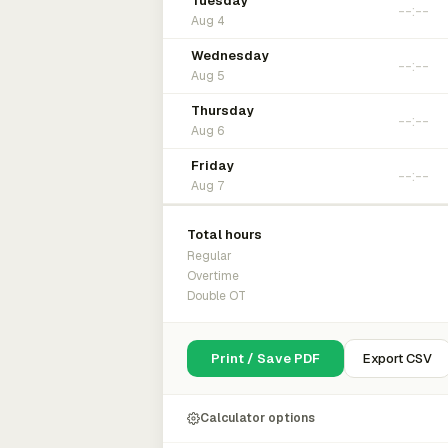
Tuesday
Aug 4
Wednesday
Aug 5
Thursday
Aug 6
Friday
Aug 7
Total hours
Regular
Overtime
Double OT
Print / Save PDF
Export CSV
Calculator options