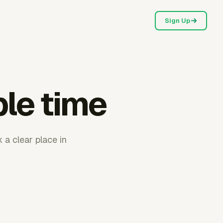
Sign Up
ble time
 a clear place in