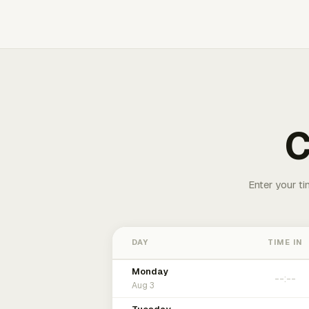
C
Enter your ti
DAY
TIME IN
Monday
Aug 3