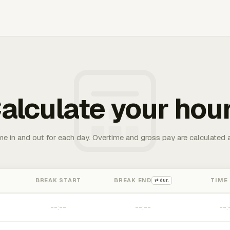
alculate your hou
me in and out for each day. Overtime and gross pay are calculated 
BREAK START
BREAK END
TIME
⇄ dur.