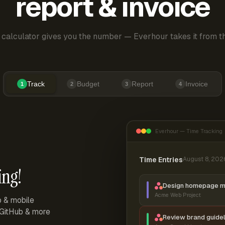
report & invoice
 calculator gives you the number — Everhour takes it from th
Track
Budget
Report
Invoice
1
2
3
4
Everhour — Time Tracking
Time Entries
August 8, 202
ing!
Design homepage 
Acme Web Project
p & mobile
, GitHub & more
Review brand guidel