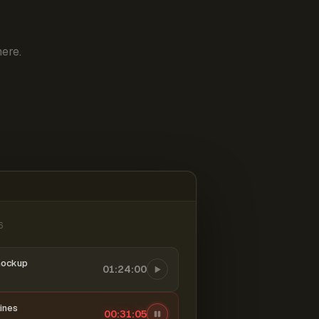
ere.
6
mockup
01:24:00
ines
00:31:06