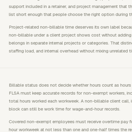
support included in a retainer, and project management that th
list short enough that people choose the right option during 
Project-related non-billable time deserves its own label becaus
non-billable under a client project shows cost without adding
belongs in separate internal projects or categories. That disti
staffing load, and internal overhead without mixing unrelated t
Billable status does not decide whether hours count as hour
FLSA must keep accurate records for non-exempt workers, in
total hours worked each workweek. A non-billable client call, i
block can still be work time for wage-and-hour records.
Covered non-exempt employees must receive overtime pay for
hour workweek at not less than one and one-half times the re