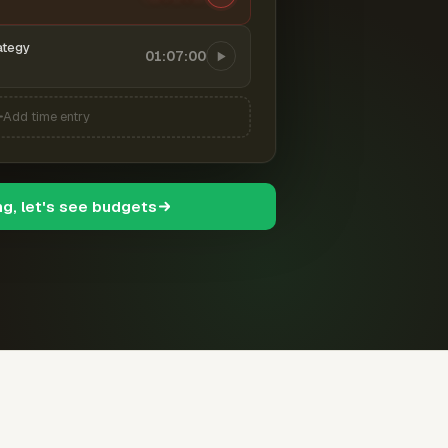
ategy
01:07:00
Add time entry
ng, let's see budgets