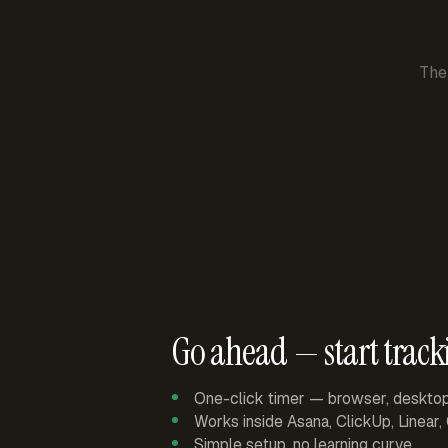
The
Go ahead — start track
One-click timer — browser, deskto
Works inside Asana, ClickUp, Linear
Simple setup, no learning curve