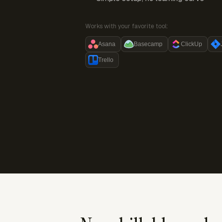
Works with your favorite tool:
Asana
Basecamp
ClickUp
Trello