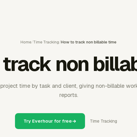
Home
/
Time Tracking
/
How to track non billable time
track non billa
project time by task and client, giving non-billable work
reports.
Try Everhour for free
Time Tracking