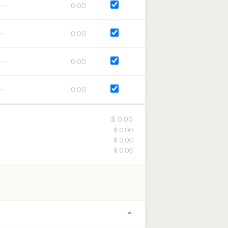
0:00
0:00
0:00
0:00
$ 0.00
$ 0.00
$ 0.00
$ 0.00