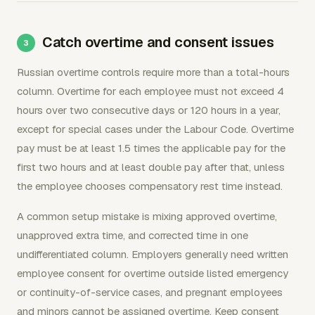
Catch overtime and consent issues
Russian overtime controls require more than a total-hours
column. Overtime for each employee must not exceed 4
hours over two consecutive days or 120 hours in a year,
except for special cases under the Labour Code. Overtime
pay must be at least 1.5 times the applicable pay for the
first two hours and at least double pay after that, unless
the employee chooses compensatory rest time instead.
A common setup mistake is mixing approved overtime,
unapproved extra time, and corrected time in one
undifferentiated column. Employers generally need written
employee consent for overtime outside listed emergency
or continuity-of-service cases, and pregnant employees
and minors cannot be assigned overtime. Keep consent