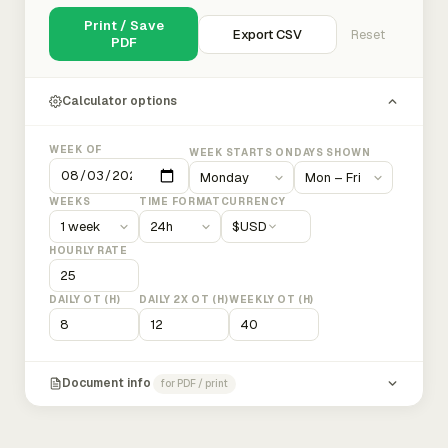
Print / Save
Export CSV
Reset
PDF
Calculator options
WEEK OF
WEEK STARTS ON
DAYS SHOWN
WEEKS
TIME FORMAT
CURRENCY
$
USD
HOURLY RATE
DAILY OT (H)
DAILY 2X OT (H)
WEEKLY OT (H)
Document info
for PDF / print