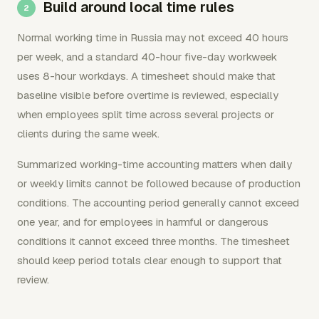
Build around local time rules
Normal working time in Russia may not exceed 40 hours
per week, and a standard 40-hour five-day workweek
uses 8-hour workdays. A timesheet should make that
baseline visible before overtime is reviewed, especially
when employees split time across several projects or
clients during the same week.
Summarized working-time accounting matters when daily
or weekly limits cannot be followed because of production
conditions. The accounting period generally cannot exceed
one year, and for employees in harmful or dangerous
conditions it cannot exceed three months. The timesheet
should keep period totals clear enough to support that
review.