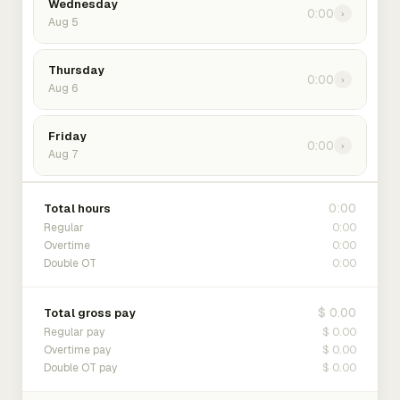
Wednesday
0:00
›
Aug 5
Thursday
0:00
›
Aug 6
Friday
0:00
›
Aug 7
0:00
Total hours
0:00
Regular
0:00
Overtime
0:00
Double OT
$ 0.00
Total gross pay
$ 0.00
Regular pay
$ 0.00
Overtime pay
$ 0.00
Double OT pay