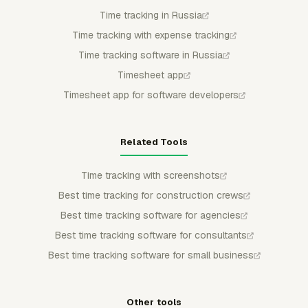
Time tracking in Russia
Time tracking with expense tracking
Time tracking software in Russia
Timesheet app
Timesheet app for software developers
Related Tools
Time tracking with screenshots
Best time tracking for construction crews
Best time tracking software for agencies
Best time tracking software for consultants
Best time tracking software for small business
Other tools