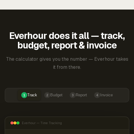
Everhour does it all — track,
budget, report & invoice
The calculator gives you the number — Everhour takes
it from there.
Track
Budget
Report
Invoice
1
2
3
4
Everhour — Time Tracking