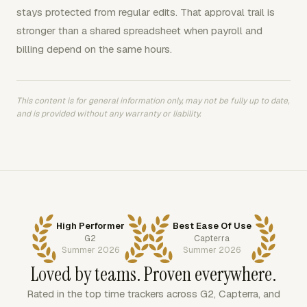
stays protected from regular edits. That approval trail is
stronger than a shared spreadsheet when payroll and
billing depend on the same hours.
This content is for general information only, may not be fully up to date,
and is provided without any warranty or liability.
High Performer
Best Ease Of Use
G2
Capterra
Summer 2026
Summer 2026
Loved by teams. Proven everywhere.
Rated in the top time trackers across G2, Capterra, and