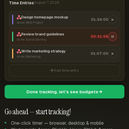
Time Entries
August 7, 2026
Design homepage mockup
01:24:00
Acme Web Project
Review brand guidelines
00:31:07
Acme Brand Identity
Write marketing strategy
01:07:00
Acme Marketing
Add time entry
Done tracking, let's see budgets
Go ahead — start tracking!
One-click timer — browser, desktop & mobile