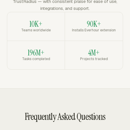
TrustRadius — with consistent praise for ease of use,
integrations, and support.
10K+
90K+
Teams worldwide
Installs Everhour extension
196M+
4M+
Tasks completed
Projects tracked
Frequently Asked Questions