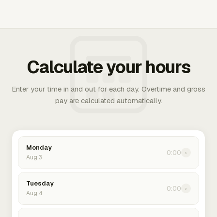
Calculate your hours
Enter your time in and out for each day. Overtime and gross
pay are calculated automatically.
Monday
0:00
›
Aug 3
Tuesday
0:00
›
Aug 4