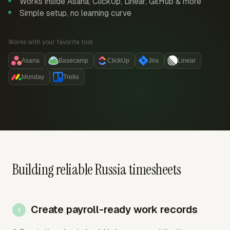
Works inside Asana, ClickUp, Linear, GitHub & more
Simple setup, no learning curve
Works with your favorite tool:
Asana
Basecamp
ClickUp
Jira
Linear
Monday
Trello
Building reliable Russia timesheets
Create payroll-ready work records