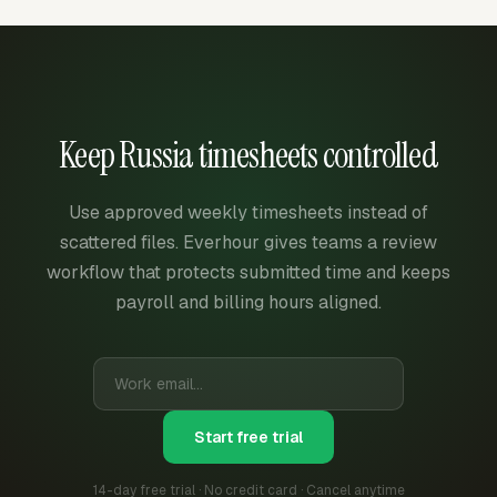
Keep Russia timesheets controlled
Use approved weekly timesheets instead of
scattered files. Everhour gives teams a review
workflow that protects submitted time and keeps
payroll and billing hours aligned.
Start free trial
14-day free trial · No credit card · Cancel anytime