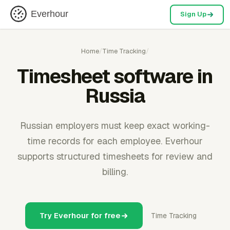
Everhour
Sign Up
Home
/
Time Tracking
/
Timesheet software in
Russia
Russian employers must keep exact working-
time records for each employee. Everhour
supports structured timesheets for review and
billing.
Try Everhour for free
Time Tracking