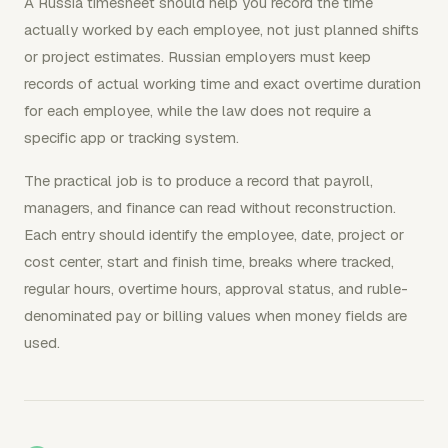
A Russia timesheet should help you record the time
actually worked by each employee, not just planned shifts
or project estimates. Russian employers must keep
records of actual working time and exact overtime duration
for each employee, while the law does not require a
specific app or tracking system.
The practical job is to produce a record that payroll,
managers, and finance can read without reconstruction.
Each entry should identify the employee, date, project or
cost center, start and finish time, breaks where tracked,
regular hours, overtime hours, approval status, and ruble-
denominated pay or billing values when money fields are
used.