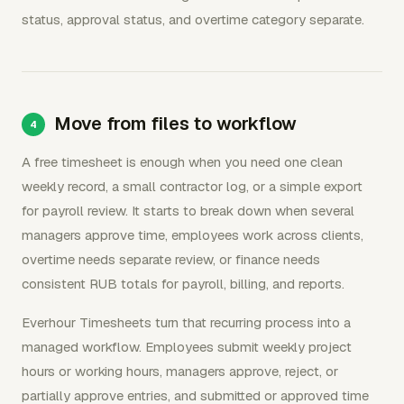
status, approval status, and overtime category separate.
Move from files to workflow
A free timesheet is enough when you need one clean
weekly record, a small contractor log, or a simple export
for payroll review. It starts to break down when several
managers approve time, employees work across clients,
overtime needs separate review, or finance needs
consistent RUB totals for payroll, billing, and reports.
Everhour Timesheets turn that recurring process into a
managed workflow. Employees submit weekly project
hours or working hours, managers approve, reject, or
partially approve entries, and submitted or approved time