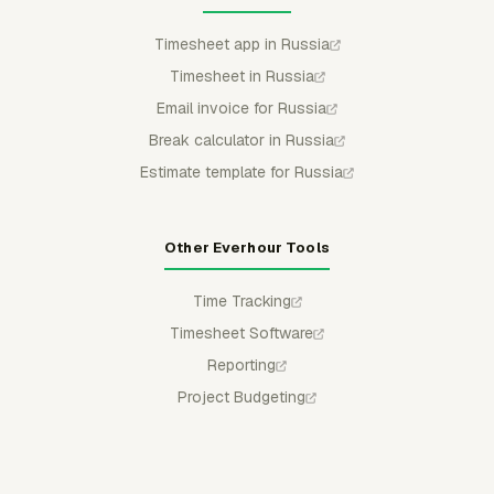
Timesheet app in Russia
Timesheet in Russia
Email invoice for Russia
Break calculator in Russia
Estimate template for Russia
Other Everhour Tools
Time Tracking
Timesheet Software
Reporting
Project Budgeting