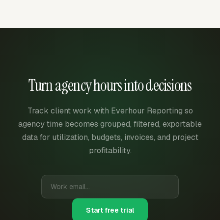
Turn agency hours into decisions
Track client work with Everhour Reporting so
agency time becomes grouped, filtered, exportable
data for utilization, budgets, invoices, and project
profitability.
Start free trial