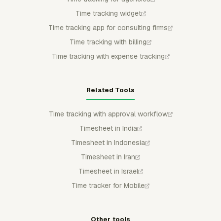
Time tracking widget
Time tracking app for consulting firms
Time tracking with billing
Time tracking with expense tracking
Related Tools
Time tracking with approval workflow
Timesheet in India
Timesheet in Indonesia
Timesheet in Iran
Timesheet in Israel
Time tracker for Mobile
Other tools