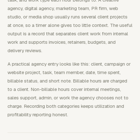
agency, digital agency, marketing team, PR firm, web
studio, or media shop usually runs several client projects
at once, so a timer alone gives too little context. The useful
output is a record that separates client work from internal
work and supports invoices, retainers, budgets, and
delivery reviews.
A practical agency entry looks like this: client, campaign or
website project, task, team member, date, time spent,
billable status, and short note. Billable hours are charged
to a client. Non-billable hours cover internal meetings,
sales support, admin, or work the agency chooses not to
charge. Recording both categories keeps utilization and
profitability reporting honest.