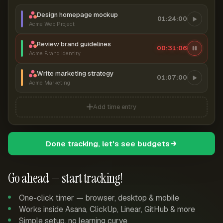
Design homepage mockup
01:24:00
Acme Web Project
Review brand guidelines
00:31:06
Acme Brand Identity
Write marketing strategy
01:07:00
Acme Marketing
Add time entry
Done tracking, let's see budgets
Go ahead — start tracking!
One-click timer — browser, desktop & mobile
Works inside Asana, ClickUp, Linear, GitHub & more
Simple setup, no learning curve