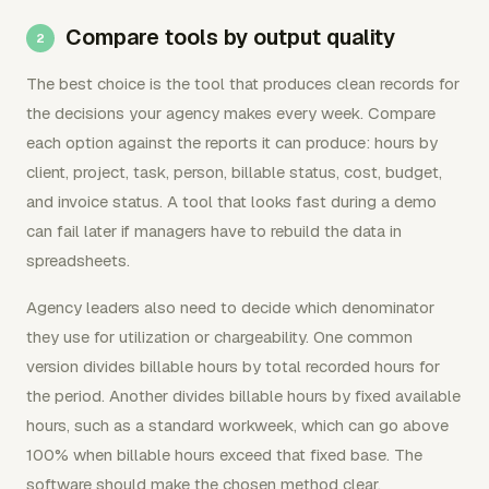
Compare tools by output quality
The best choice is the tool that produces clean records for
the decisions your agency makes every week. Compare
each option against the reports it can produce: hours by
client, project, task, person, billable status, cost, budget,
and invoice status. A tool that looks fast during a demo
can fail later if managers have to rebuild the data in
spreadsheets.
Agency leaders also need to decide which denominator
they use for utilization or chargeability. One common
version divides billable hours by total recorded hours for
the period. Another divides billable hours by fixed available
hours, such as a standard workweek, which can go above
100% when billable hours exceed that fixed base. The
software should make the chosen method clear.