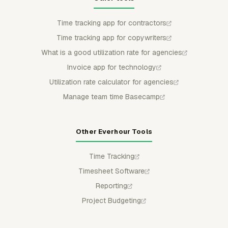
Time tracking app for contractors
Time tracking app for copywriters
What is a good utilization rate for agencies
Invoice app for technology
Utilization rate calculator for agencies
Manage team time Basecamp
Other Everhour Tools
Time Tracking
Timesheet Software
Reporting
Project Budgeting