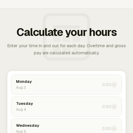
Calculate your hours
Enter your time in and out for each day. Overtime and gross
pay are calculated automatically.
Monday
0:00
›
Aug 3
Tuesday
0:00
›
Aug 4
Wednesday
0:00
›
Aug 5