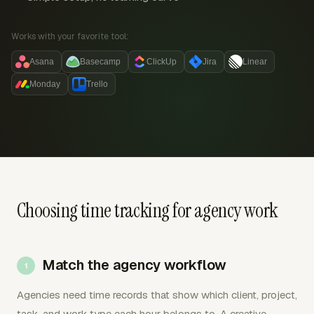
Works with your favorite tool:
Asana
Basecamp
ClickUp
Jira
Linear
Monday
Trello
Choosing time tracking for agency work
Match the agency workflow
Agencies need time records that show which client, project,
task, and work type each hour belongs to. A creative