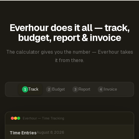
Everhour does it all — track,
budget, report & invoice
The calculator gives you the number — Everhour takes
it from there.
Track
Budget
Report
Invoice
1
2
3
4
Everhour — Time Tracking
Time Entries
August 8, 2026