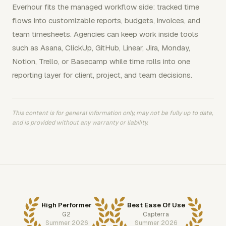
Everhour fits the managed workflow side: tracked time
flows into customizable reports, budgets, invoices, and
team timesheets. Agencies can keep work inside tools
such as Asana, ClickUp, GitHub, Linear, Jira, Monday,
Notion, Trello, or Basecamp while time rolls into one
reporting layer for client, project, and team decisions.
This content is for general information only, may not be fully up to date,
and is provided without any warranty or liability.
High Performer
Best Ease Of Use
G2
Capterra
Summer 2026
Summer 2026