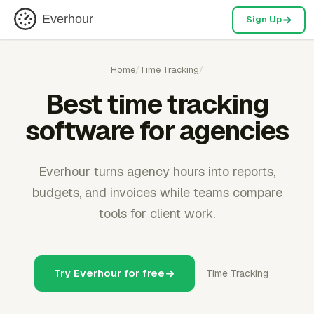
Everhour
Sign Up
Home
/
Time Tracking
/
Best time tracking
software for agencies
Everhour turns agency hours into reports,
budgets, and invoices while teams compare
tools for client work.
Try Everhour for free
Time Tracking