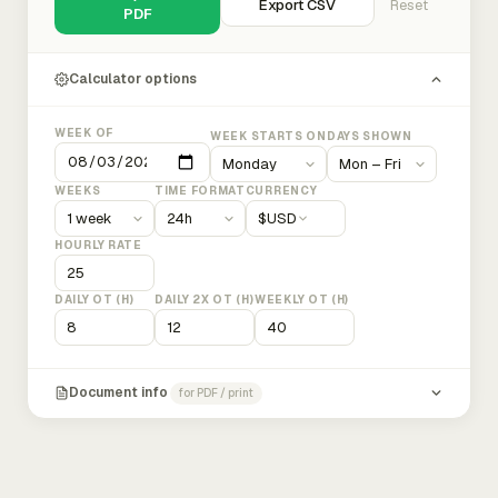
Export CSV
Reset
PDF
Calculator options
WEEK OF
WEEK STARTS ON
DAYS SHOWN
WEEKS
TIME FORMAT
CURRENCY
$
USD
HOURLY RATE
DAILY OT (H)
DAILY 2X OT (H)
WEEKLY OT (H)
Document info
for PDF / print