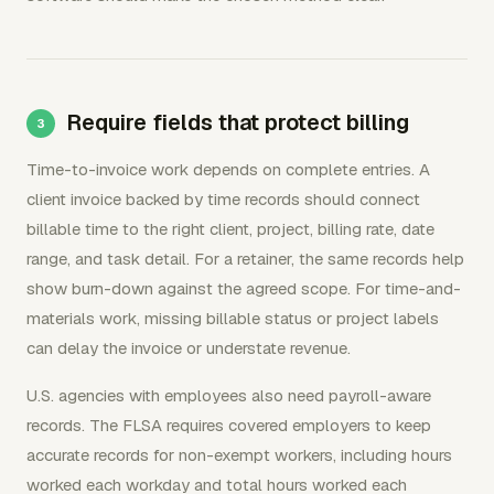
Require fields that protect billing
Time-to-invoice work depends on complete entries. A
client invoice backed by time records should connect
billable time to the right client, project, billing rate, date
range, and task detail. For a retainer, the same records help
show burn-down against the agreed scope. For time-and-
materials work, missing billable status or project labels
can delay the invoice or understate revenue.
U.S. agencies with employees also need payroll-aware
records. The FLSA requires covered employers to keep
accurate records for non-exempt workers, including hours
worked each workday and total hours worked each