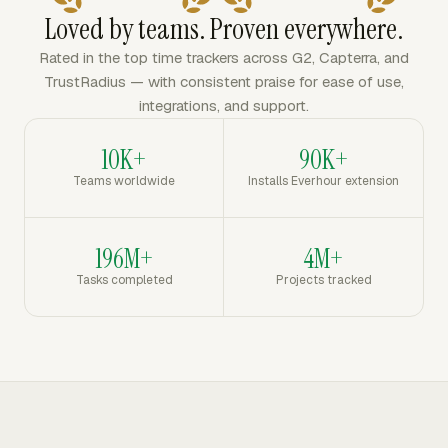
Loved by teams. Proven everywhere.
Rated in the top time trackers across G2, Capterra, and
TrustRadius — with consistent praise for ease of use,
integrations, and support.
10K+
90K+
Teams worldwide
Installs Everhour extension
196M+
4M+
Tasks completed
Projects tracked