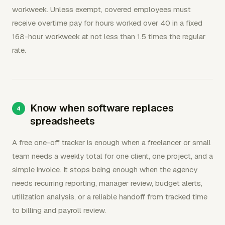
workweek. Unless exempt, covered employees must
receive overtime pay for hours worked over 40 in a fixed
168-hour workweek at not less than 1.5 times the regular
rate.
Know when software replaces
spreadsheets
A free one-off tracker is enough when a freelancer or small
team needs a weekly total for one client, one project, and a
simple invoice. It stops being enough when the agency
needs recurring reporting, manager review, budget alerts,
utilization analysis, or a reliable handoff from tracked time
to billing and payroll review.