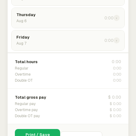
Thursday
0:00
›
Aug 6
Friday
0:00
›
Aug 7
0:00
Total hours
0:00
Regular
0:00
Overtime
0:00
Double OT
$ 0.00
Total gross pay
$ 0.00
Regular pay
$ 0.00
Overtime pay
$ 0.00
Double OT pay
Print / Save