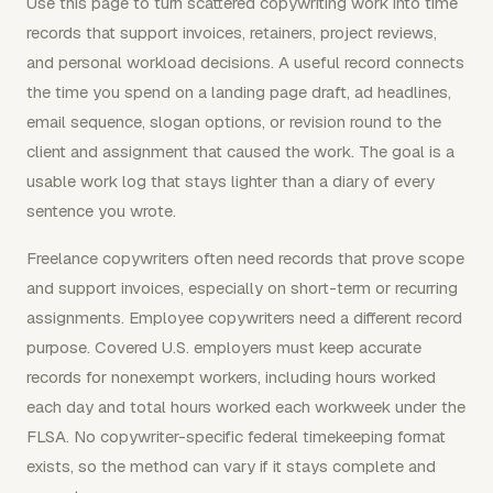
Use this page to turn scattered copywriting work into time
records that support invoices, retainers, project reviews,
and personal workload decisions. A useful record connects
the time you spend on a landing page draft, ad headlines,
email sequence, slogan options, or revision round to the
client and assignment that caused the work. The goal is a
usable work log that stays lighter than a diary of every
sentence you wrote.
Freelance copywriters often need records that prove scope
and support invoices, especially on short-term or recurring
assignments. Employee copywriters need a different record
purpose. Covered U.S. employers must keep accurate
records for nonexempt workers, including hours worked
each day and total hours worked each workweek under the
FLSA. No copywriter-specific federal timekeeping format
exists, so the method can vary if it stays complete and