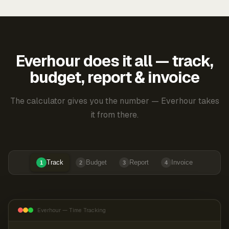
Everhour does it all — track,
budget, report & invoice
The calculator gives you the number — Everhour takes
it from there.
Track
Budget
Report
Invoice
1
2
3
4
Everhour — Time Tracking