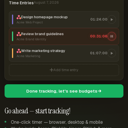
Time Entries
August 7, 2026
Design homepage mockup
01:24:00
Acme Web Project
Review brand guidelines
00:31:06
Acme Brand Identity
Write marketing strategy
01:07:00
Acme Marketing
Add time entry
Done tracking, let's see budgets
Go ahead — start tracking!
One-click timer — browser, desktop & mobile