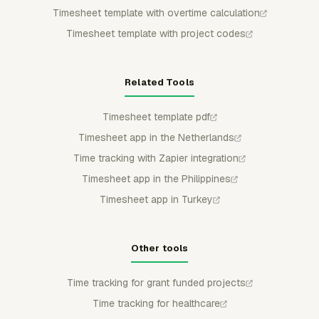
Timesheet template with overtime calculation
Timesheet template with project codes
Related Tools
Timesheet template pdf
Timesheet app in the Netherlands
Time tracking with Zapier integration
Timesheet app in the Philippines
Timesheet app in Turkey
Other tools
Time tracking for grant funded projects
Time tracking for healthcare