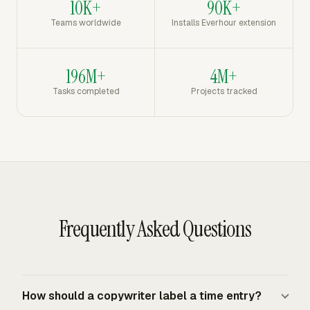
10K+
90K+
Teams worldwide
Installs Everhour extension
196M+
4M+
Tasks completed
Projects tracked
Frequently Asked Questions
How should a copywriter label a time entry?