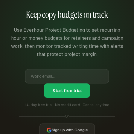
Keep copy budgets on track
Use Everhour Project Budgeting to set recurring
hour or money budgets for retainers and campaign
work, then monitor tracked writing time with alerts
that protect project margin.
Start free trial
14-day free trial · No credit card · Cancel anytime
Or
Sign up with Google