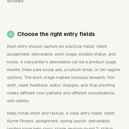
accurate.
Choose the right entry fields
Each entry should capture six practical fields: client,
assignment, deliverable, work stage, billable status, and
notes. A copywriter's deliverable can be a product-page
rewrite, three paid social ads, a nurture email, or ten tagline
options. The work stage matters because research, first
draft, client feedback, editor changes, and final proofing
create different cost patterns and different conversations
with clients.
Keep notes short and factual. A clear entry reads: client,
Acme Fitness; assignment, spring launch; deliverable,
landing page hero copy; stage, revision round 2; status,