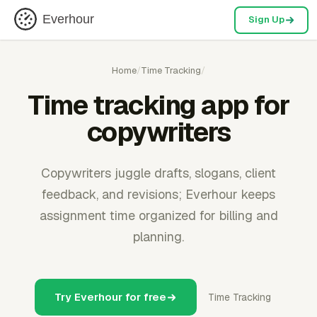
Everhour
Sign Up
Home
/
Time Tracking
/
Time tracking app for
copywriters
Copywriters juggle drafts, slogans, client
feedback, and revisions; Everhour keeps
assignment time organized for billing and
planning.
Try Everhour for free
Time Tracking