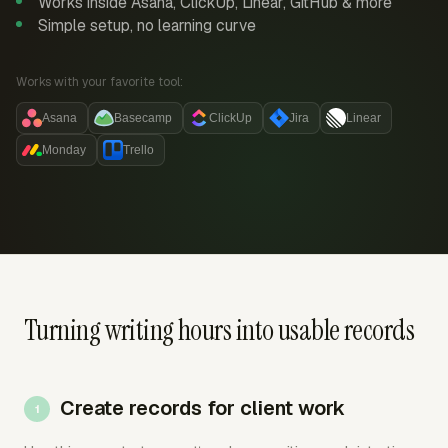
Works inside Asana, ClickUp, Linear, GitHub & more
Simple setup, no learning curve
Works with your favorite tool:
Asana
Basecamp
ClickUp
Jira
Linear
Monday
Trello
Turning writing hours into usable records
Create records for client work