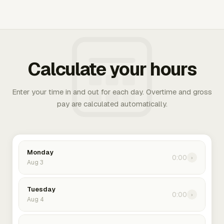
Calculate your hours
Enter your time in and out for each day. Overtime and gross
pay are calculated automatically.
Monday
0:00
›
Aug 3
Tuesday
0:00
›
Aug 4