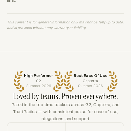
limit.
This content is for general information only, may not be fully up to date,
and is provided without any warranty or liability.
High Performer
Best Ease Of Use
G2
Capterra
Summer 2026
Summer 2026
Loved by teams. Proven everywhere.
Rated in the top time trackers across G2, Capterra, and
TrustRadius — with consistent praise for ease of use,
integrations, and support.