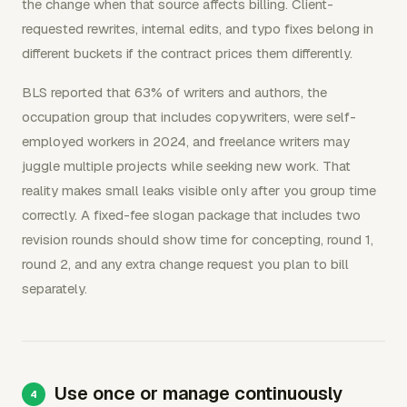
the change when that source affects billing. Client-
requested rewrites, internal edits, and typo fixes belong in
different buckets if the contract prices them differently.
BLS reported that 63% of writers and authors, the
occupation group that includes copywriters, were self-
employed workers in 2024, and freelance writers may
juggle multiple projects while seeking new work. That
reality makes small leaks visible only after you group time
correctly. A fixed-fee slogan package that includes two
revision rounds should show time for concepting, round 1,
round 2, and any extra change request you plan to bill
separately.
Use once or manage continuously