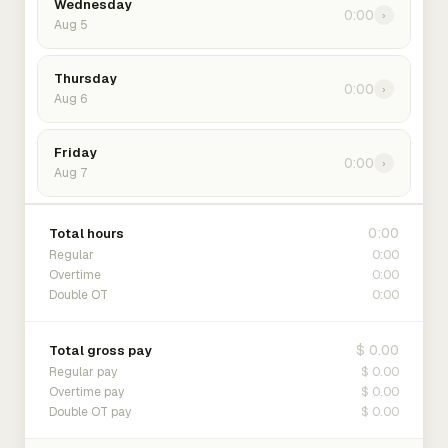
Wednesday
0:00
›
Aug 5
Thursday
0:00
›
Aug 6
Friday
0:00
›
Aug 7
0:00
Total hours
0:00
Regular
0:00
Overtime
0:00
Double OT
$ 0.00
Total gross pay
$ 0.00
Regular pay
$ 0.00
Overtime pay
$ 0.00
Double OT pay