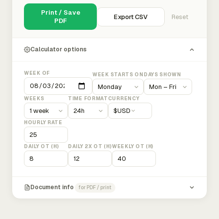
Print / Save
Export CSV
Reset
PDF
Calculator options
WEEK OF
WEEK STARTS ON
DAYS SHOWN
WEEKS
TIME FORMAT
CURRENCY
$
USD
HOURLY RATE
DAILY OT (H)
DAILY 2X OT (H)
WEEKLY OT (H)
Document info
for PDF / print