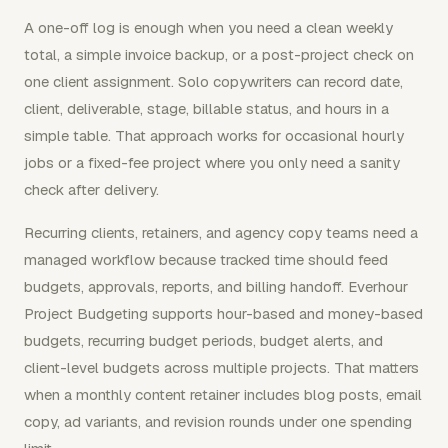
A one-off log is enough when you need a clean weekly
total, a simple invoice backup, or a post-project check on
one client assignment. Solo copywriters can record date,
client, deliverable, stage, billable status, and hours in a
simple table. That approach works for occasional hourly
jobs or a fixed-fee project where you only need a sanity
check after delivery.
Recurring clients, retainers, and agency copy teams need a
managed workflow because tracked time should feed
budgets, approvals, reports, and billing handoff. Everhour
Project Budgeting supports hour-based and money-based
budgets, recurring budget periods, budget alerts, and
client-level budgets across multiple projects. That matters
when a monthly content retainer includes blog posts, email
copy, ad variants, and revision rounds under one spending