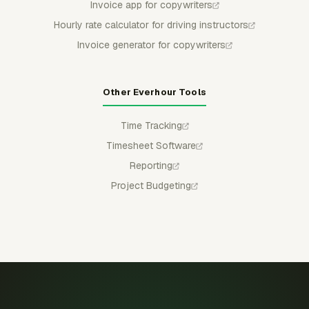
Invoice app for copywriters
Hourly rate calculator for driving instructors
Invoice generator for copywriters
Other Everhour Tools
Time Tracking
Timesheet Software
Reporting
Project Budgeting