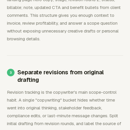
billable; note, updated CTA and benefit bullets from client
comments. This structure gives you enough context to
invoice, review profitability, and answer a scope question
without exposing unnecessary creative drafts or personal
browsing details.
Separate revisions from original
drafting
Revision tracking is the copywriter's main scope-control
habit. A single "copywriting" bucket hides whether time
went into original thinking, stakeholder feedback,
compliance edits, or last-minute message changes. Split
initial drafting from revision rounds, and label the source of