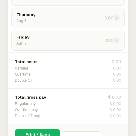
Thursday
0:00
›
Aug 6
Friday
0:00
›
Aug 7
0:00
Total hours
0:00
Regular
0:00
Overtime
0:00
Double OT
$ 0.00
Total gross pay
$ 0.00
Regular pay
$ 0.00
Overtime pay
$ 0.00
Double OT pay
Print / Save