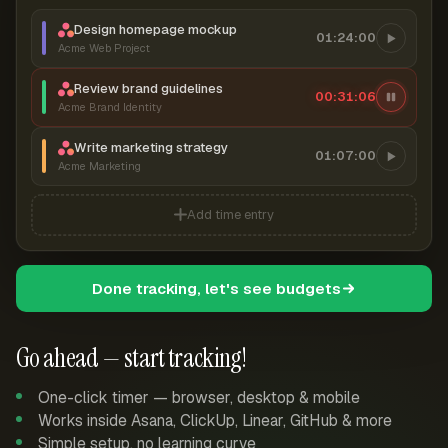
Design homepage mockup
01:24:00
Acme Web Project
Review brand guidelines
00:31:07
Acme Brand Identity
Write marketing strategy
01:07:00
Acme Marketing
Add time entry
Done tracking, let's see budgets
Go ahead — start tracking!
One-click timer — browser, desktop & mobile
Works inside Asana, ClickUp, Linear, GitHub & more
Simple setup, no learning curve