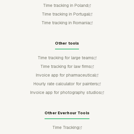
Time tracking in Poland
Time tracking in Portugal
Time tracking in Romania
Other tools
Time tracking for large teams
Time tracking for law firms
Invoice app for pharmaceutical
Hourly rate calculator for painters
Invoice app for photography studios
Other Everhour Tools
Time Tracking