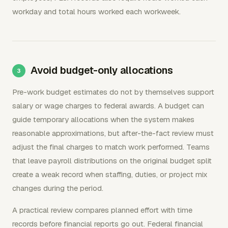
workday and total hours worked each workweek.
Avoid budget-only allocations
Pre-work budget estimates do not by themselves support
salary or wage charges to federal awards. A budget can
guide temporary allocations when the system makes
reasonable approximations, but after-the-fact review must
adjust the final charges to match work performed. Teams
that leave payroll distributions on the original budget split
create a weak record when staffing, duties, or project mix
changes during the period.
A practical review compares planned effort with time
records before financial reports go out. Federal financial