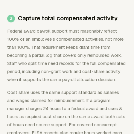
Capture total compensated activity
Federal award payroll support must reasonably reflect
100% of an employee's compensated activities, not more
than 100%. That requirement keeps grant time from
becoming a partial log that covers only reimbursed work.
Staff who split time need records for the full compensated
period, including non-grant work and cost-share activity
when it supports the same payroll allocation decision.
Cost share uses the same support standard as salaries
and wages claimed for reimbursement. If a program
manager charges 24 hours to a federal award and uses 8
hours as required cost share on the same award, both sets
of hours need source support. For covered nonexempt
employees, FLSA records also require hours worked each