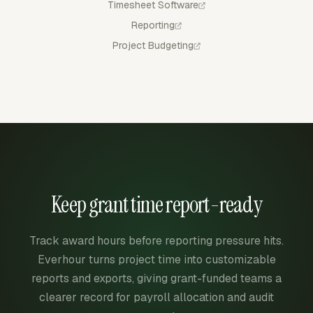
Timesheet Software
Reporting
Project Budgeting
Keep grant time report-ready
Track award hours before reporting pressure hits.
Everhour turns project time into customizable
reports and exports, giving grant-funded teams a
clearer record for payroll allocation and audit