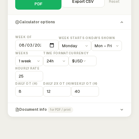
Export CSV
Reset
PDF
Calculator options
WEEK OF
WEEK STARTS ON
DAYS SHOWN
WEEKS
TIME FORMAT
CURRENCY
$
USD
HOURLY RATE
DAILY OT (H)
DAILY 2X OT (H)
WEEKLY OT (H)
Document info
for PDF / print