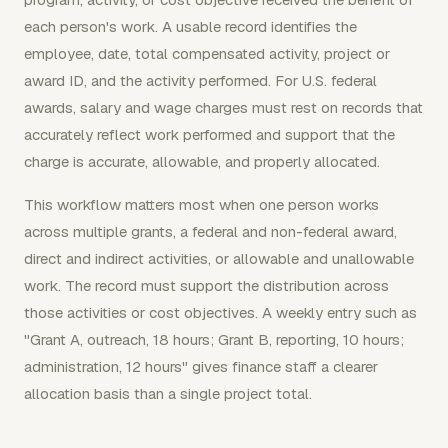
each person's work. A usable record identifies the
employee, date, total compensated activity, project or
award ID, and the activity performed. For U.S. federal
awards, salary and wage charges must rest on records that
accurately reflect work performed and support that the
charge is accurate, allowable, and properly allocated.
This workflow matters most when one person works
across multiple grants, a federal and non-federal award,
direct and indirect activities, or allowable and unallowable
work. The record must support the distribution across
those activities or cost objectives. A weekly entry such as
"Grant A, outreach, 18 hours; Grant B, reporting, 10 hours;
administration, 12 hours" gives finance staff a clearer
allocation basis than a single project total.