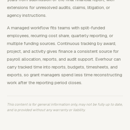
extensions for unresolved audits, claims, litigation, or
agency instructions.
A managed workflow fits teams with split-funded
employees, recurring cost share, quarterly reporting, or
multiple funding sources. Continuous tracking by award,
project, and activity gives finance a consistent source for
payroll allocation, reports, and audit support. Everhour can
carry tracked time into reports, budgets, timesheets, and
exports, so grant managers spend less time reconstructing
work after the reporting period closes.
This content is for general information only, may not be fully up to date,
and is provided without any warranty or liability.