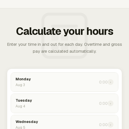
Calculate your hours
Enter your time in and out for each day. Overtime and gross
pay are calculated automatically.
Monday
0:00
›
Aug 3
Tuesday
0:00
›
Aug 4
Wednesday
0:00
›
Aug 5