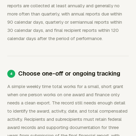
reports are collected at least annually and generally no
more often than quarterly, with annual reports due within
90 calendar days, quarterly or semiannual reports within
30 calendar days, and final recipient reports within 120
calendar days after the period of performance.
Choose one-off or ongoing tracking
A simple weekly time total works for a small, short grant
when one person works on one award and finance only
needs a clean export. The record still needs enough detail
to identify the award, activity, date, and total compensated
activity. Recipients and subrecipients must retain federal
award records and supporting documentation for three
years from submission of the final financial report, with