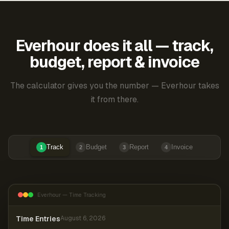
Everhour does it all — track,
budget, report & invoice
The calculator gives you the number — Everhour takes
it from there.
Track
Budget
Report
Invoice
1
2
3
4
Everhour — Time Tracking
Time Entries
August 6, 2026