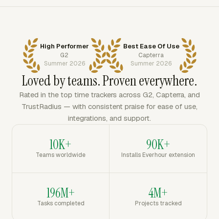
High Performer
Best Ease Of Use
G2
Capterra
Summer 2026
Summer 2026
Loved by teams. Proven everywhere.
Rated in the top time trackers across G2, Capterra, and
TrustRadius — with consistent praise for ease of use,
integrations, and support.
10K+
90K+
Teams worldwide
Installs Everhour extension
196M+
4M+
Tasks completed
Projects tracked