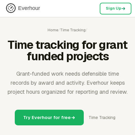
Everhour
Sign Up
Home
/
Time Tracking
/
Time tracking for grant
funded projects
Grant-funded work needs defensible time
records by award and activity. Everhour keeps
project hours organized for reporting and review.
Try Everhour for free
Time Tracking