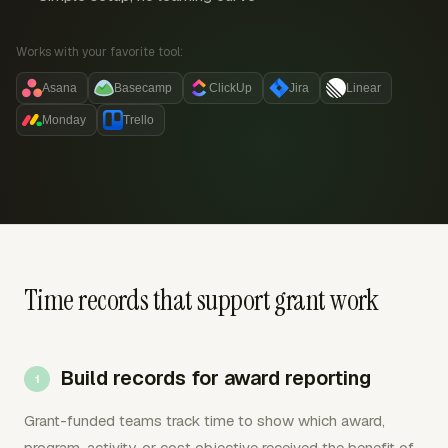
Works with your favorite tool:
Asana
Basecamp
ClickUp
Jira
Linear
Monday
Trello
Time records that support grant work
Build records for award reporting
Grant-funded teams track time to show which award,
program, activity, or cost objective received the benefit of