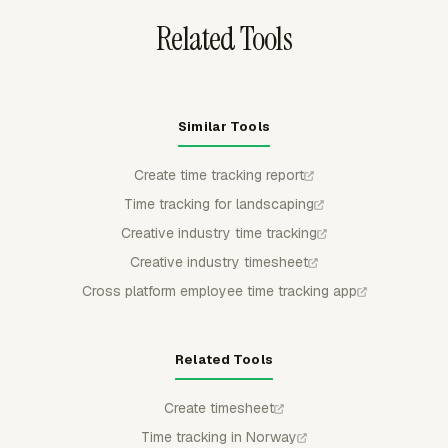
Related Tools
Similar Tools
Create time tracking report
Time tracking for landscaping
Creative industry time tracking
Creative industry timesheet
Cross platform employee time tracking app
Related Tools
Create timesheet
Time tracking in Norway