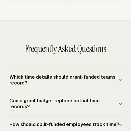
Frequently Asked Questions
Which time details should grant-funded teams
record?
Grant-funded teams should record the person, date,
Can a grant budget replace actual time
hours, award or project ID, activity, and cost objective.
records?
For U.S. federal awards, salary and wage records must
reflect work performed and support accurate, allowable,
A grant budget cannot replace actual time records for
How should split-funded employees track time?
properly allocated charges. Split-funded staff also need
federal award salary and wage charges. Budget