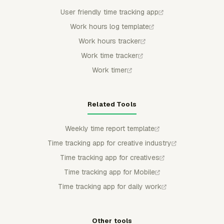
User friendly time tracking app
Work hours log template
Work hours tracker
Work time tracker
Work timer
Related Tools
Weekly time report template
Time tracking app for creative industry
Time tracking app for creatives
Time tracking app for Mobile
Time tracking app for daily work
Other tools