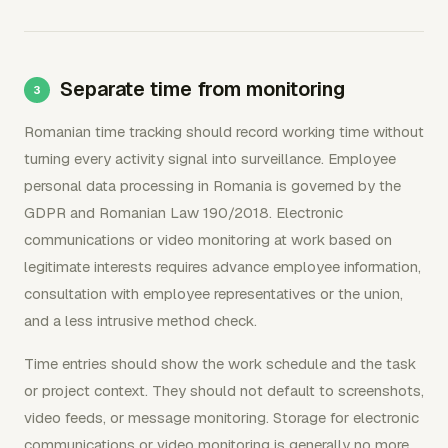
Separate time from monitoring
Romanian time tracking should record working time without
turning every activity signal into surveillance. Employee
personal data processing in Romania is governed by the
GDPR and Romanian Law 190/2018. Electronic
communications or video monitoring at work based on
legitimate interests requires advance employee information,
consultation with employee representatives or the union,
and a less intrusive method check.
Time entries should show the work schedule and the task
or project context. They should not default to screenshots,
video feeds, or message monitoring. Storage for electronic
communications or video monitoring is generally no more