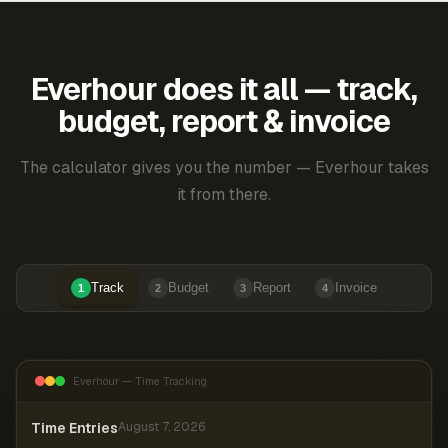
Everhour does it all — track,
budget, report & invoice
The calculator gives you the number — Everhour takes
it from there.
Track
Budget
Report
Invoice
1
2
3
4
Everhour — Time Tracking
Time Entries
August 7, 2026