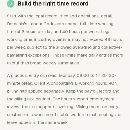
Build the right time record
Start with the legal record, then add operational detail.
Romania's Labour Code sets normal full-time working
time at 8 hours per day and 40 hours per week. Legal
working time, including overtime, may not exceed 48 hours
per week, subject to the allowed averaging and collective-
bargaining exceptions. Those limits make daily entries more
useful than broad weekly summaries.
A practical entry can read: Monday, 09:00 to 17:30, 30-
minute break, Client A onboarding, 8 working hours, RON
billing rate applied separately. Keep the payroll record and
the billing rate distinct. The hours support employment
review; the rate supports invoicing. Mixing them too early
creates errors when non-billable work, internal meetings, or
leave appear in the same week.