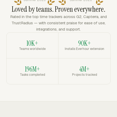
Summer 2026
Summer 2026
Loved by teams. Proven everywhere.
Rated in the top time trackers across G2, Capterra, and
TrustRadius — with consistent praise for ease of use,
integrations, and support.
10K+
90K+
Teams worldwide
Installs Everhour extension
196M+
4M+
Tasks completed
Projects tracked