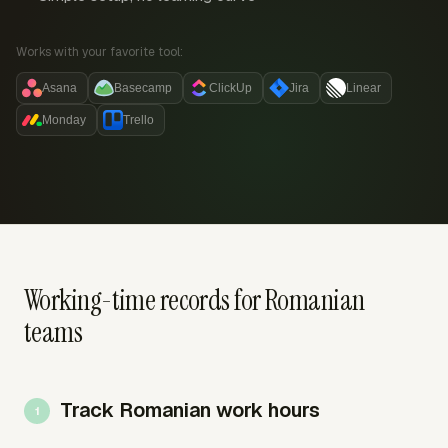
Works with your favorite tool:
Asana
Basecamp
ClickUp
Jira
Linear
Monday
Trello
Working-time records for Romanian
teams
Track Romanian work hours