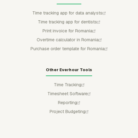
Time tracking app for data analysts
Time tracking app for dentists
Print invoice for Romania
Overtime calculator in Romania
Purchase order template for Romania
Other Everhour Tools
Time Tracking
Timesheet Software
Reporting
Project Budgeting