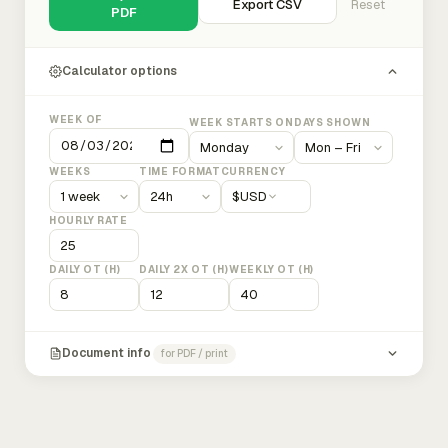
Export CSV
Reset
PDF
Calculator options
WEEK OF
WEEK STARTS ON
DAYS SHOWN
WEEKS
TIME FORMAT
CURRENCY
$
USD
HOURLY RATE
DAILY OT (H)
DAILY 2X OT (H)
WEEKLY OT (H)
Document info
for PDF / print