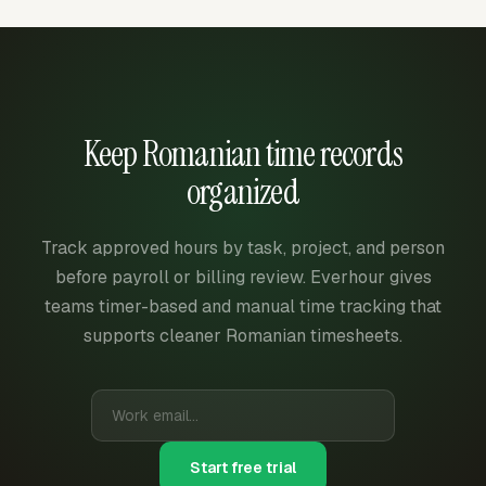
Keep Romanian time records
organized
Track approved hours by task, project, and person
before payroll or billing review. Everhour gives
teams timer-based and manual time tracking that
supports cleaner Romanian timesheets.
Start free trial