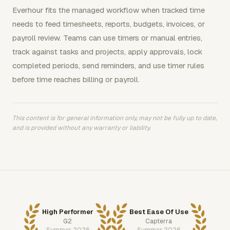
Everhour fits the managed workflow when tracked time
needs to feed timesheets, reports, budgets, invoices, or
payroll review. Teams can use timers or manual entries,
track against tasks and projects, apply approvals, lock
completed periods, send reminders, and use timer rules
before time reaches billing or payroll.
This content is for general information only, may not be fully up to date,
and is provided without any warranty or liability.
High Performer
Best Ease Of Use
G2
Capterra