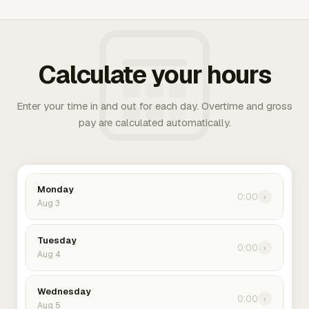
Calculate your hours
Enter your time in and out for each day. Overtime and gross
pay are calculated automatically.
Monday
0:00
›
Aug 3
Tuesday
0:00
›
Aug 4
Wednesday
0:00
›
Aug 5