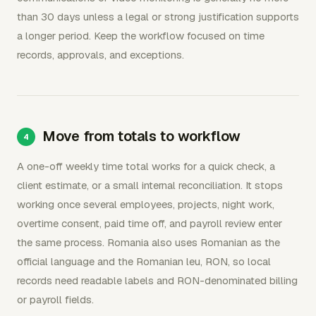
than 30 days unless a legal or strong justification supports
a longer period. Keep the workflow focused on time
records, approvals, and exceptions.
Move from totals to workflow
A one-off weekly time total works for a quick check, a
client estimate, or a small internal reconciliation. It stops
working once several employees, projects, night work,
overtime consent, paid time off, and payroll review enter
the same process. Romania also uses Romanian as the
official language and the Romanian leu, RON, so local
records need readable labels and RON-denominated billing
or payroll fields.