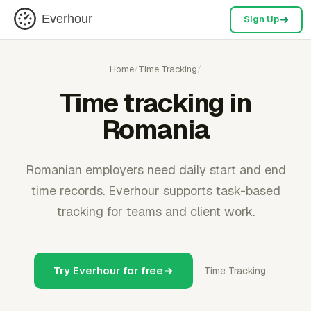
Everhour
Sign Up
Home
/
Time Tracking
/
Time tracking in
Romania
Romanian employers need daily start and end
time records. Everhour supports task-based
tracking for teams and client work.
Try Everhour for free
Time Tracking