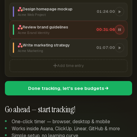
Design homepage mockup
01:24:00
Acme Web Project
Review brand guidelines
00:31:07
Acme Brand Identity
Write marketing strategy
01:07:00
Acme Marketing
Add time entry
Done tracking, let's see budgets
Go ahead — start tracking!
One-click timer — browser, desktop & mobile
Works inside Asana, ClickUp, Linear, GitHub & more
Simple setup, no learning curve