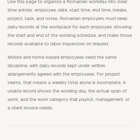
Use this page to organize a Romanian workday into clear
time entries: employee, date, start time, end time, breaks,
project, task, and notes. Romanian employers must keep
daily records at the workplace for each employee, showing
the start and end of the working schedule, and make those
records available to labor inspectors on request.
Mobile and home-based employees need the same
discipline, with daily records kept under written
arrangements agreed with the employees. For project
teams, that means a weekly total alone is incomplete. A
usable record shows the working day, the actual span of
work, and the work category that payroll, management, or
a client invoice needs.