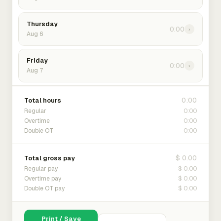
Thursday
0:00
›
Aug 6
Friday
0:00
›
Aug 7
0:00
Total hours
0:00
Regular
0:00
Overtime
0:00
Double OT
$ 0.00
Total gross pay
$ 0.00
Regular pay
$ 0.00
Overtime pay
$ 0.00
Double OT pay
Print / Save