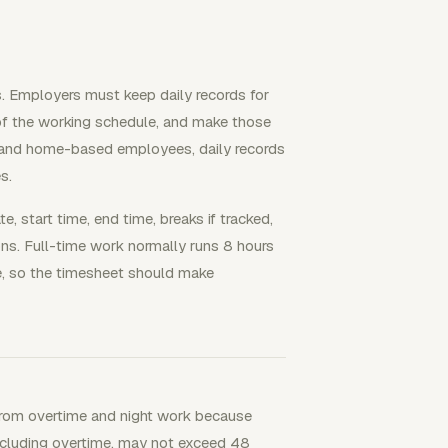
 Employers must keep daily records for
of the working schedule, and make those
e and home-based employees, daily records
s.
, start time, end time, breaks if tracked,
ons. Full-time work normally runs 8 hours
, so the timesheet should make
rom overtime and night work because
 including overtime, may not exceed 48