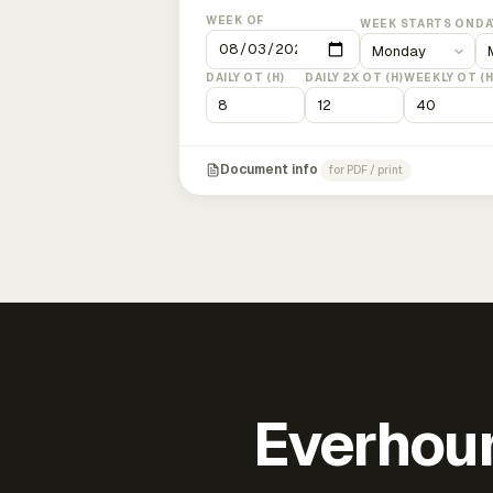
WEEK OF
WEEK STARTS ON
DA
DAILY OT (H)
DAILY 2X OT (H)
WEEKLY OT (H
Document info
for PDF / print
Everhour 