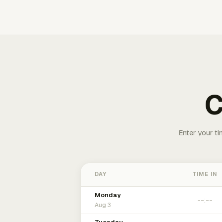
C
Enter your ti
DAY
TIME IN
Monday
Aug 3