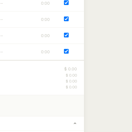
0:00
0:00
0:00
0:00
$ 0.00
$ 0.00
$ 0.00
$ 0.00