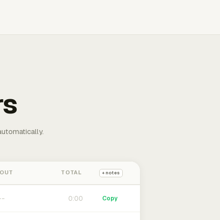
rs
automatically.
 OUT
TOTAL
+ notes
0:00
Copy