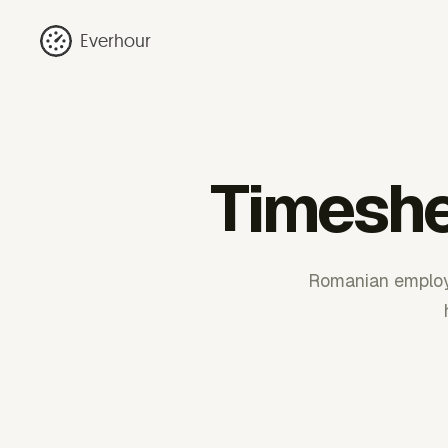
Everhour
Timeshe
Romanian employe