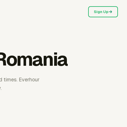
Sign Up
 Romania
d times. Everhour
.