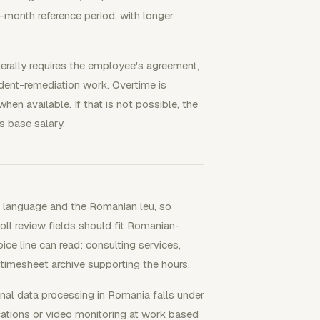
-month reference period, with longer
erally requires the employee's agreement,
ident-remediation work. Overtime is
en available. If that is not possible, the
 base salary.
U language and the Romanian leu, so
oll review fields should fit Romanian-
e line can read: consulting services,
 timesheet archive supporting the hours.
nal data processing in Romania falls under
ions or video monitoring at work based