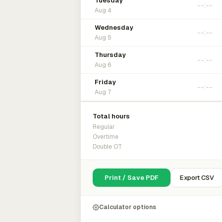
Tuesday
Aug 4
Wednesday
Aug 5
Thursday
Aug 6
Friday
Aug 7
Total hours
Regular
Overtime
Double OT
Print / Save PDF
Export CSV
Calculator options