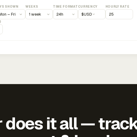
YS SHOWN
WEEKS
TIME FORMAT
CURRENCY
HOURLY RATE
$
USD
)
does it all — trac