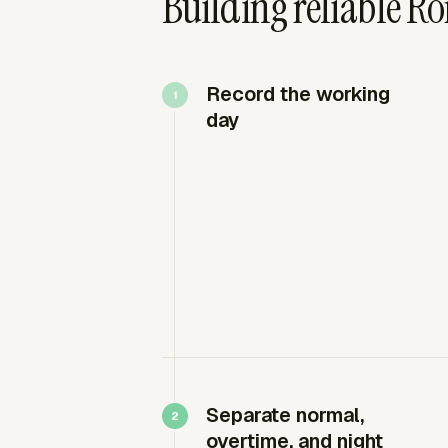
Building reliable R
Record the working
day
Separate normal,
overtime, and night