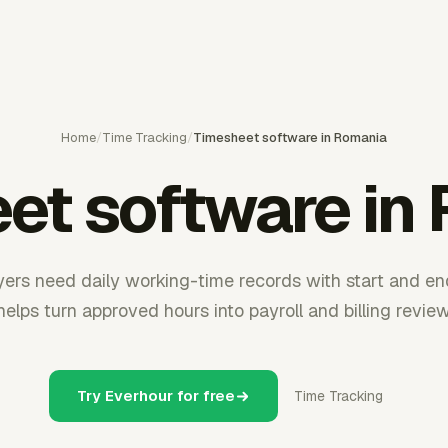
Home
/
Time Tracking
/
Timesheet software in Romania
et software in
rs need daily working-time records with start and en
helps turn approved hours into payroll and billing review
Try Everhour for free
Time Tracking