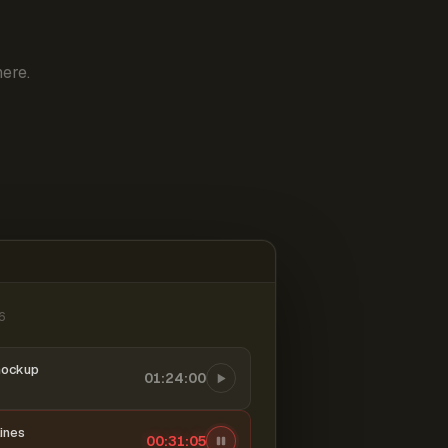
ere.
6
mockup
01:24:00
ines
00:31:06