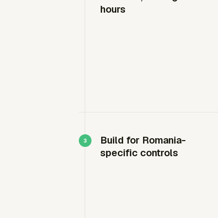
hours
Build for Romania-
specific controls