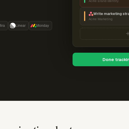
Acme Brand Identity
Write marketing str
Acme Marketing
Jira
Linear
Monday
Done tracki