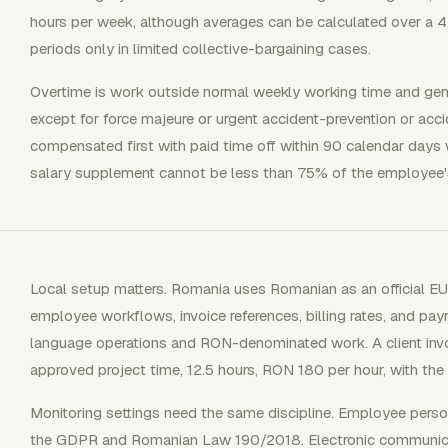
hours per week, although averages can be calculated over a 4
periods only in limited collective-bargaining cases.
Overtime is work outside normal weekly working time and gen
except for force majeure or urgent accident-prevention or acc
compensated first with paid time off within 90 calendar days wh
salary supplement cannot be less than 75% of the employee's
Local setup matters. Romania uses Romanian as an official E
employee workflows, invoice references, billing rates, and payr
language operations and RON-denominated work. A client invoic
approved project time, 12.5 hours, RON 180 per hour, with the
Monitoring settings need the same discipline. Employee perso
the GDPR and Romanian Law 190/2018. Electronic communicat