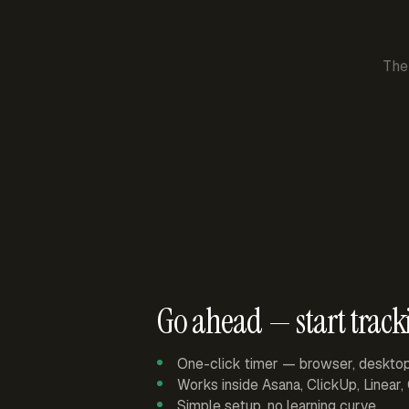
The
Go ahead — start track
One-click timer — browser, deskto
Works inside Asana, ClickUp, Linear
Simple setup, no learning curve