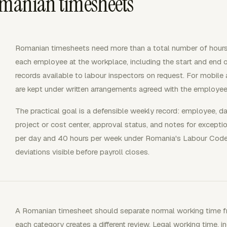
omanian timesheets
Romanian timesheets need more than a total number of hours.
each employee at the workplace, including the start and end 
records available to labour inspectors on request. For mobil
are kept under written arrangements agreed with the employee
The practical goal is a defensible weekly record: employee, date
project or cost center, approval status, and notes for excepti
per day and 40 hours per week under Romania's Labour Code
deviations visible before payroll closes.
A Romanian timesheet should separate normal working time f
each category creates a different review. Legal working time,