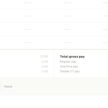
0:00
Total gross pay
0:00
Regular pay
0:00
Overtime pay
0:00
Double OT pay
Reset