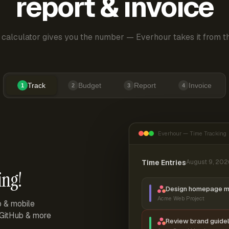
report & invoice
 calculator gives you the number — Everhour takes it from th
Track
Budget
Report
Invoice
1
2
3
4
Everhour — Time Tracking
Time Entries
August 9, 202
ing!
Design homepage 
Acme Web Project
p & mobile
, GitHub & more
Review brand guidel