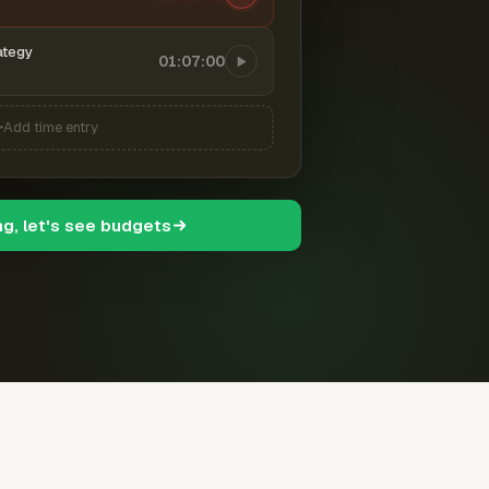
ategy
01:07:00
Add time entry
ng, let's see budgets