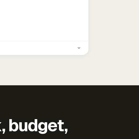
k, budget,