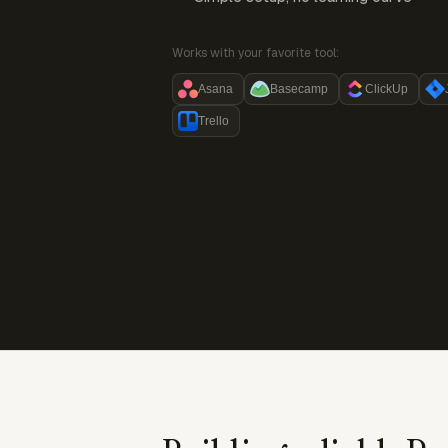
Works with your favorite tool:
Asana
Basecamp
ClickUp
Trello