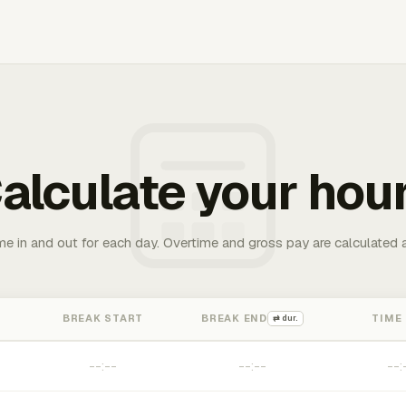
alculate your hou
me in and out for each day. Overtime and gross pay are calculated 
BREAK START
BREAK END
TIME
⇄ dur.