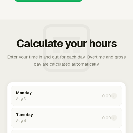
Calculate your hours
Enter your time in and out for each day. Overtime and gross
pay are calculated automatically.
Monday
0:00
›
Aug 3
Tuesday
0:00
›
Aug 4