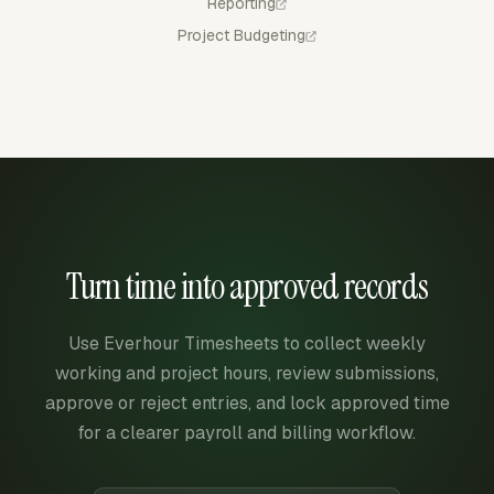
Reporting
Project Budgeting
Turn time into approved records
Use Everhour Timesheets to collect weekly
working and project hours, review submissions,
approve or reject entries, and lock approved time
for a clearer payroll and billing workflow.