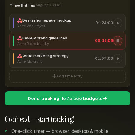
Time Entries
August 9, 2026
Design homepage mockup
01:24:00
Acme Web Project
Review brand guidelines
00:31:06
Acme Brand Identity
Write marketing strategy
01:07:00
Acme Marketing
Add time entry
Done tracking, let's see budgets
Go ahead — start tracking!
One-click timer — browser, desktop & mobile