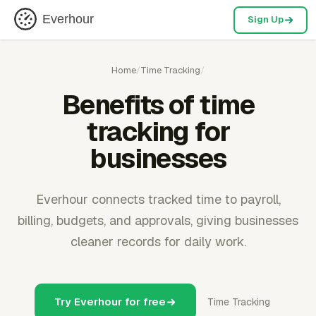
Everhour
Sign Up
Home
/
Time Tracking
/
Benefits of time
tracking for
businesses
Everhour connects tracked time to payroll,
billing, budgets, and approvals, giving businesses
cleaner records for daily work.
Try Everhour for free
Time Tracking