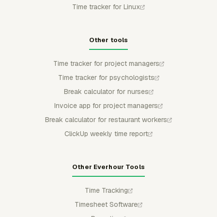
Time tracker for Linux
Other tools
Time tracker for project managers
Time tracker for psychologists
Break calculator for nurses
Invoice app for project managers
Break calculator for restaurant workers
ClickUp weekly time report
Other Everhour Tools
Time Tracking
Timesheet Software