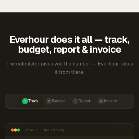
Everhour does it all — track,
budget, report & invoice
The calculator gives you the number — Everhour takes
it from there.
Track
Budget
Report
Invoice
1
2
3
4
Everhour — Time Tracking