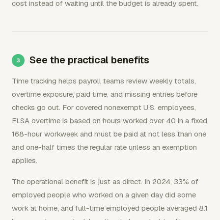
cost instead of waiting until the budget is already spent.
See the practical benefits
Time tracking helps payroll teams review weekly totals,
overtime exposure, paid time, and missing entries before
checks go out. For covered nonexempt U.S. employees,
FLSA overtime is based on hours worked over 40 in a fixed
168-hour workweek and must be paid at not less than one
and one-half times the regular rate unless an exemption
applies.
The operational benefit is just as direct. In 2024, 33% of
employed people who worked on a given day did some
work at home, and full-time employed people averaged 8.1