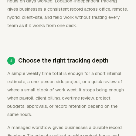
hours on days worked. Location-independent tracking
gives businesses a consistent record across office, remote,
hybrid, client-site, and field work without treating every
team as if it works from one desk.
Choose the right tracking depth
A simple weekly time total is enough for a short internal
estimate, a one-person side project, or a quick review of
where a small block of work went. It stops being enough
when payroll, client billing, overtime review, project
budgets, approvals, or record retention depend on the
same hours.
A managed workflow gives businesses a durable record.
Everhour Timesheets collect weekly project hours and