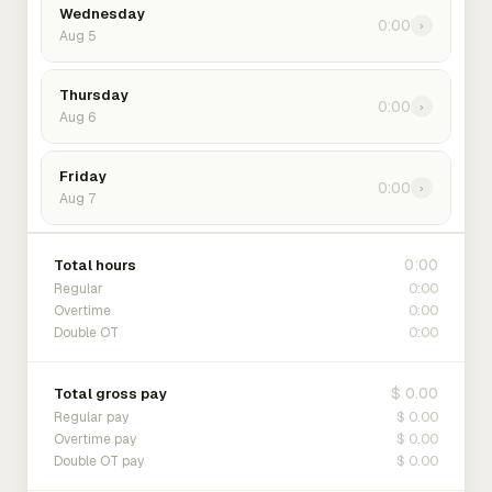
Wednesday
0:00
›
Aug 5
Thursday
0:00
›
Aug 6
Friday
0:00
›
Aug 7
0:00
Total hours
0:00
Regular
0:00
Overtime
0:00
Double OT
$ 0.00
Total gross pay
$ 0.00
Regular pay
$ 0.00
Overtime pay
$ 0.00
Double OT pay