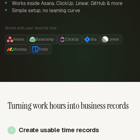
Works inside Asana, ClickUp, Linear, GitHub & more
Simple setup, no learning curve
Works with your favorite tool:
Asana
Basecamp
ClickUp
Jira
Linear
Monday
Trello
Turning work hours into business records
Create usable time records