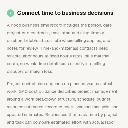
Connect time to business decisions
A good business time record includes the person, date,
project or department, task, start and stop time or
duration, billable status, rate where billing applies, and
notes for review. Time-and-materials contracts need
reliable labor hours at fixed hourly rates, plus material
costs, so weak time detail turns directly into billing
disputes or margin loss.
Project control also depends on planned versus actual
work. GAO cost guidance describes project management
around a work breakdown structure, schedule, budget,
resource estimates, recorded costs, variance analysis, and
updated estimates. Businesses that track time by project
and task can compare estimated effort with actual labor