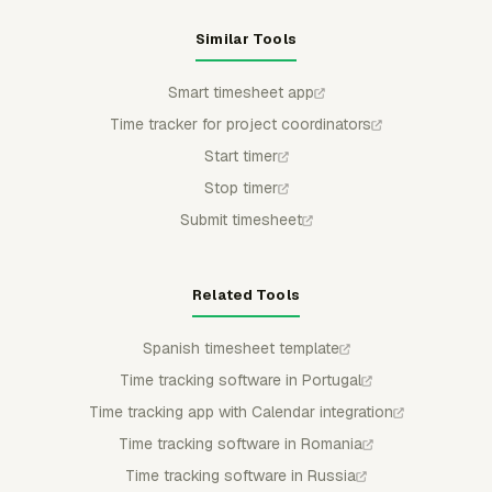
Similar Tools
Smart timesheet app
Time tracker for project coordinators
Start timer
Stop timer
Submit timesheet
Related Tools
Spanish timesheet template
Time tracking software in Portugal
Time tracking app with Calendar integration
Time tracking software in Romania
Time tracking software in Russia