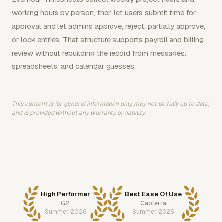
working hours by person, then let users submit time for
approval and let admins approve, reject, partially approve,
or lock entries. That structure supports payroll and billing
review without rebuilding the record from messages,
spreadsheets, and calendar guesses.
This content is for general information only, may not be fully up to date,
and is provided without any warranty or liability.
High Performer
Best Ease Of Use
G2
Capterra
Summer 2026
Summer 2026