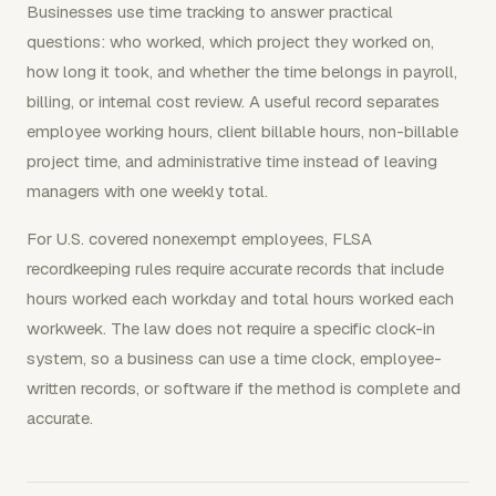
Businesses use time tracking to answer practical
questions: who worked, which project they worked on,
how long it took, and whether the time belongs in payroll,
billing, or internal cost review. A useful record separates
employee working hours, client billable hours, non-billable
project time, and administrative time instead of leaving
managers with one weekly total.
For U.S. covered nonexempt employees, FLSA
recordkeeping rules require accurate records that include
hours worked each workday and total hours worked each
workweek. The law does not require a specific clock-in
system, so a business can use a time clock, employee-
written records, or software if the method is complete and
accurate.