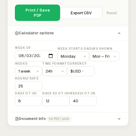
Print / Save
Export CSV
Reset
PDF
Calculator options
WEEK OF
WEEK STARTS ON
DAYS SHOWN
WEEKS
TIME FORMAT
CURRENCY
$
USD
HOURLY RATE
DAILY OT (H)
DAILY 2X OT (H)
WEEKLY OT (H)
Document info
for PDF / print