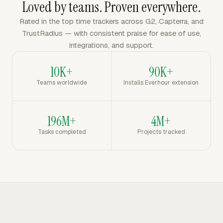
Loved by teams. Proven everywhere.
Rated in the top time trackers across G2, Capterra, and
TrustRadius — with consistent praise for ease of use,
integrations, and support.
10K+
90K+
Teams worldwide
Installs Everhour extension
196M+
4M+
Tasks completed
Projects tracked