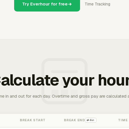
Try Everhour for free
Time Tracking
alculate your hou
me in and out for each day. Overtime and gross pay are calculated 
BREAK START
BREAK END
TIME
⇄ dur.