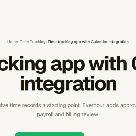
Home
/
Time Tracking
/
Time tracking app with Calendar integration
cking app with
integration
ive time records a starting point. Everhour adds appro
payroll and billing review.