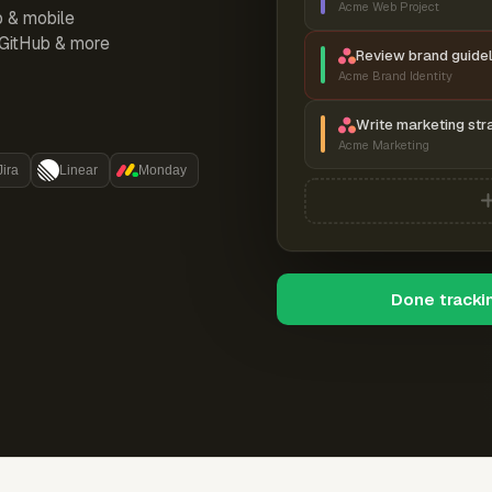
Acme Web Project
p & mobile
, GitHub & more
Review brand guidel
Acme Brand Identity
Write marketing str
Acme Marketing
Jira
Linear
Monday
Done tracki