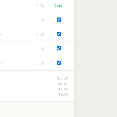
0:00
Copy
0:00
0:00
0:00
0:00
$ 0.00
$ 0.00
$ 0.00
$ 0.00