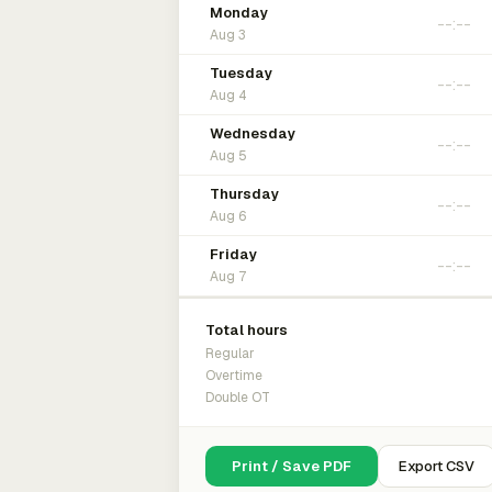
Monday
Aug 3
Tuesday
Aug 4
Wednesday
Aug 5
Thursday
Aug 6
Friday
Aug 7
Total hours
Regular
Overtime
Double OT
Print / Save PDF
Export CSV