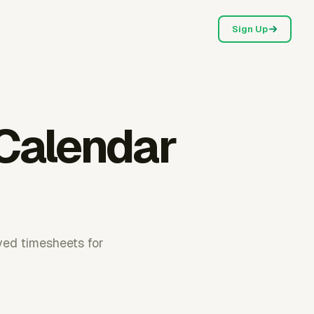
Sign Up
 Calendar
ved timesheets for