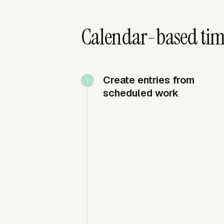
Calendar-based tim
Create entries from
scheduled work