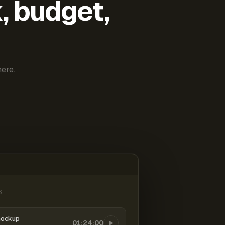
k, budget,
ere.
6
mockup
01:24:00