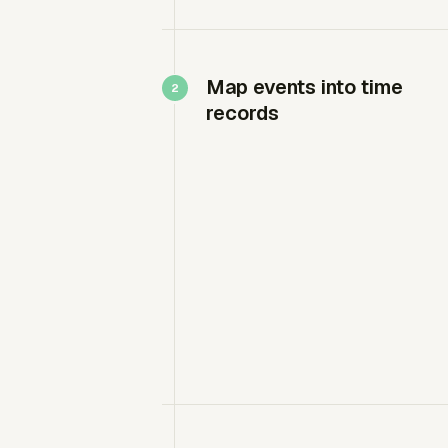
Map events into time
records