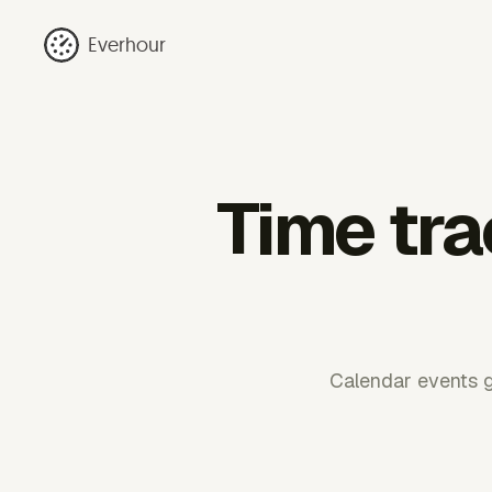
Everhour
Time tra
Calendar events g