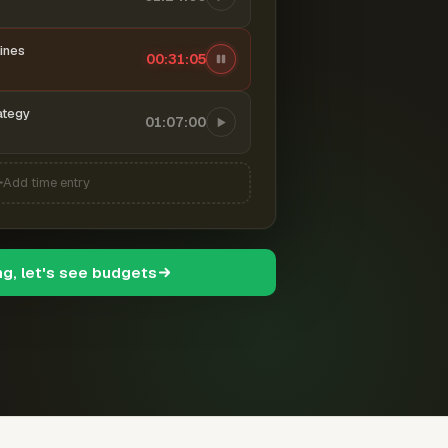
ines
00:31:06
ategy
01:07:00
Add time entry
ng, let's see budgets