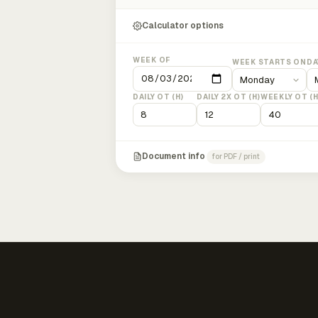
Calculator options
WEEK OF
WEEK STARTS ON
DA
DAILY OT (H)
DAILY 2X OT (H)
WEEKLY OT (H
Document info
for PDF / print