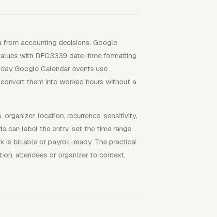
a from accounting decisions. Google
values with RFC3339 date-time formatting
ll-day Google Calendar events use
t convert them into worked hours without a
rganizer, location, recurrence, sensitivity,
s can label the entry, set the time range,
is billable or payroll-ready. The practical
tion, attendees or organizer to context,