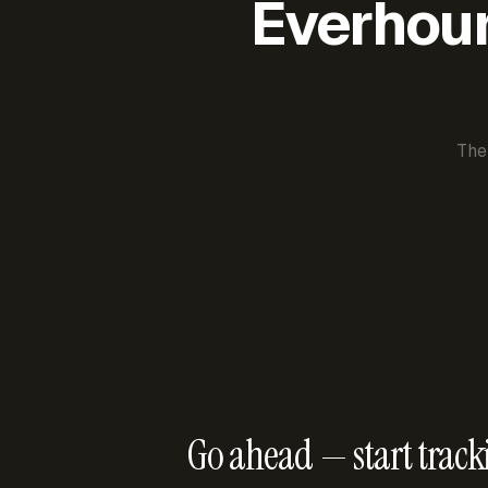
Everhour 
The
Go ahead — start track