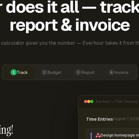
does it all — trac
report & invoice
 calculator gives you the number — Everhour takes it from th
Track
Budget
Report
Invoice
1
2
3
4
Everhour — Time Tracking
Time Entries
August 7, 202
ing!
Design homepage 