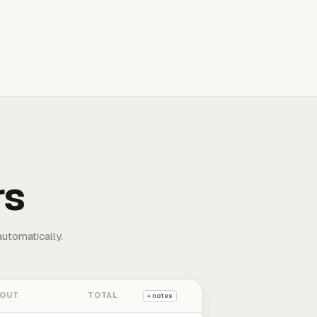
rs
automatically.
 OUT
TOTAL
+ notes