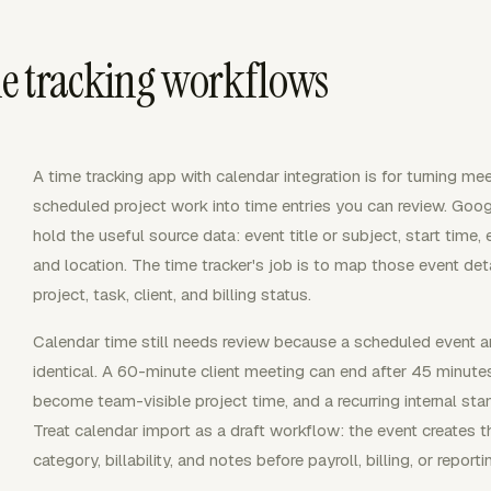
e tracking workflows
A time tracking app with calendar integration is for turning mee
scheduled project work into time entries you can review. Goo
hold the useful source data: event title or subject, start time,
and location. The time tracker's job is to map those event detai
project, task, client, and billing status.
Calendar time still needs review because a scheduled event a
identical. A 60-minute client meeting can end after 45 minute
become team-visible project time, and a recurring internal sta
Treat calendar import as a draft workflow: the event creates t
category, billability, and notes before payroll, billing, or reporti