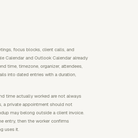
tings, focus blocks, client calls, and
gle Calendar and Outlook Calendar already
 end time, timezone, organizer, attendees,
ls into dated entries with a duration,
nd time actually worked are not always
s, a private appointment should not
ndup may belong outside a client invoice.
he entry, then the worker confirms
ng uses it.