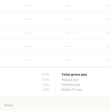
0:00
Total gross pay
0:00
Regular pay
0:00
Overtime pay
0:00
Double OT pay
Reset