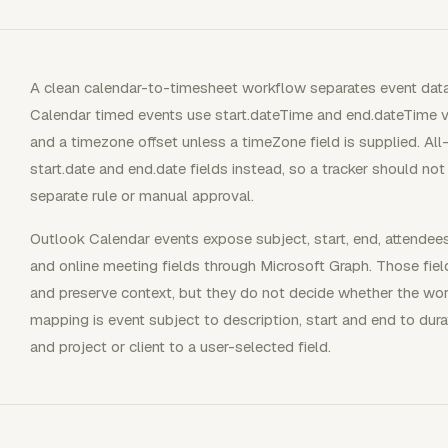
A clean calendar-to-timesheet workflow separates event dat
Calendar timed events use start.dateTime and end.dateTime 
and a timezone offset unless a timeZone field is supplied. A
start.date and end.date fields instead, so a tracker should no
separate rule or manual approval.
Outlook Calendar events expose subject, start, end, attendees, o
and online meeting fields through Microsoft Graph. Those field
and preserve context, but they do not decide whether the work 
mapping is event subject to description, start and end to dura
and project or client to a user-selected field.