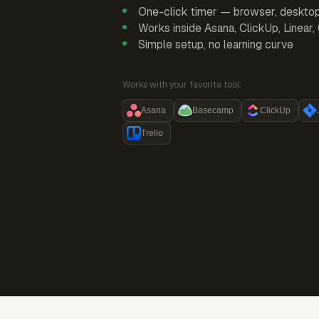
One-click timer — browser, deskto
Works inside Asana, ClickUp, Linear
Simple setup, no learning curve
Works with your favorite tool:
Asana
Basecamp
ClickUp
Trello