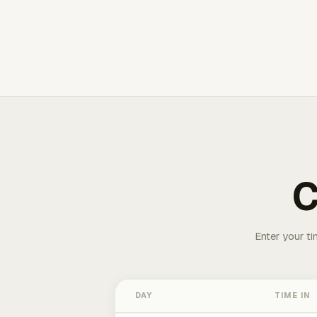
C
Enter your ti
DAY
TIME IN