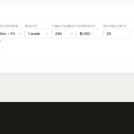
YS SHOWN
WEEKS
TIME FORMAT
CURRENCY
HOURLY RATE
$
USD
)