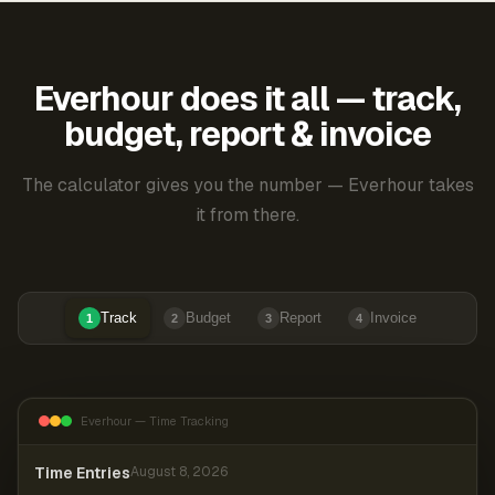
Everhour does it all — track,
budget, report & invoice
The calculator gives you the number — Everhour takes
it from there.
Track
Budget
Report
Invoice
1
2
3
4
Everhour — Time Tracking
Time Entries
August 8, 2026