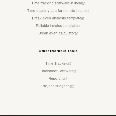
Time tracking software in India
Time tracking tips for remote teams
Break even analysis template
Reliable invoice template
Break even calculator
Other Everhour Tools
Time Tracking
Timesheet Software
Reporting
Project Budgeting