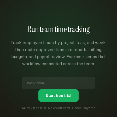
Run team time tracking
Track employee hours by project, task, and week,
then route approved time into reports, billing,
budgets, and payroll review. Everhour keeps that
workflow connected across the team.
Start free trial
14-day free trial · No credit card · Cancel anytime