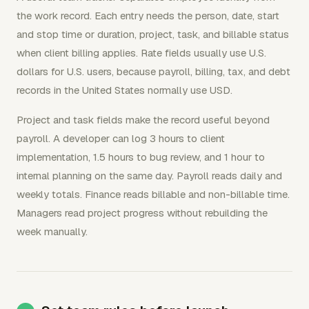
the work record. Each entry needs the person, date, start
and stop time or duration, project, task, and billable status
when client billing applies. Rate fields usually use U.S.
dollars for U.S. users, because payroll, billing, tax, and debt
records in the United States normally use USD.
Project and task fields make the record useful beyond
payroll. A developer can log 3 hours to client
implementation, 1.5 hours to bug review, and 1 hour to
internal planning on the same day. Payroll reads daily and
weekly totals. Finance reads billable and non-billable time.
Managers read project progress without rebuilding the
week manually.