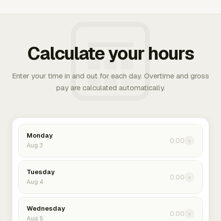
Calculate your hours
Enter your time in and out for each day. Overtime and gross
pay are calculated automatically.
Monday
0:00
›
Aug 3
Tuesday
0:00
›
Aug 4
Wednesday
0:00
›
Aug 5