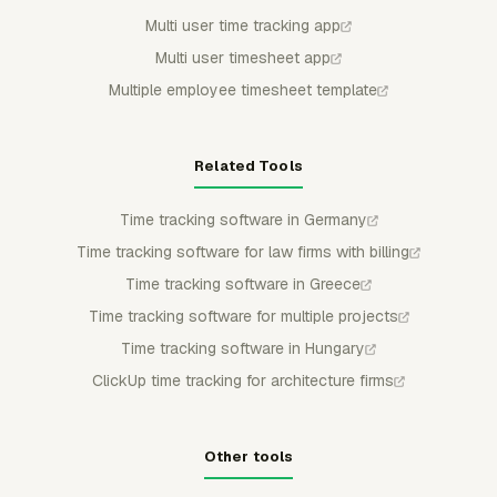
Multi user time tracking app
Multi user timesheet app
Multiple employee timesheet template
Related Tools
Time tracking software in Germany
Time tracking software for law firms with billing
Time tracking software in Greece
Time tracking software for multiple projects
Time tracking software in Hungary
ClickUp time tracking for architecture firms
Other tools