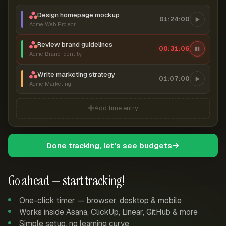
Design homepage mockup
01:24:00
Acme Web Project
Review brand guidelines
00:31:06
Acme Brand Identity
Write marketing strategy
01:07:00
Acme Marketing
Add time entry
Done tracking, let's see budgets
Go ahead — start tracking!
One-click timer — browser, desktop & mobile
Works inside Asana, ClickUp, Linear, GitHub & more
Simple setup, no learning curve