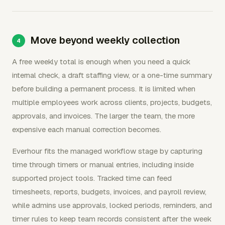
Move beyond weekly collection
A free weekly total is enough when you need a quick
internal check, a draft staffing view, or a one-time summary
before building a permanent process. It is limited when
multiple employees work across clients, projects, budgets,
approvals, and invoices. The larger the team, the more
expensive each manual correction becomes.
Everhour fits the managed workflow stage by capturing
time through timers or manual entries, including inside
supported project tools. Tracked time can feed
timesheets, reports, budgets, invoices, and payroll review,
while admins use approvals, locked periods, reminders, and
timer rules to keep team records consistent after the week