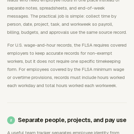
separate notes, spreadsheets, and end-of-week
messages. The practical job is simple: collect time by
person, date, project, task, and workweek so payroll,
billing, budgets, and approvals use the same source record.
For U.S. wage-and-hour records, the FLSA requires covered
employers to keep accurate records for non-exempt
workers, but it does not require one specific timekeeping
form. For employees covered by the FLSA minimum wage
or overtime provisions, records must include hours worked
each workday and total hours worked each workweek.
Separate people, projects, and pay use
A useful team tracker separates employee identity from