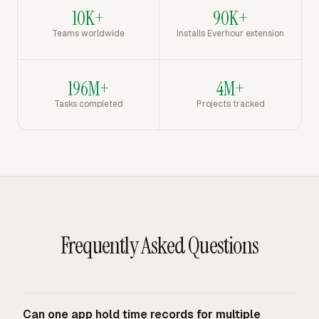
10K+
90K+
Teams worldwide
Installs Everhour extension
196M+
4M+
Tasks completed
Projects tracked
Frequently Asked Questions
Can one app hold time records for multiple