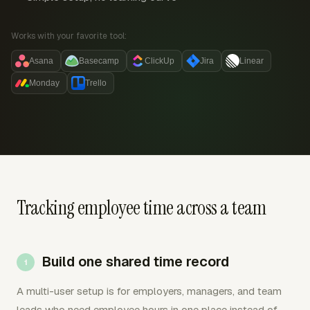
Works with your favorite tool:
Asana
Basecamp
ClickUp
Jira
Linear
Monday
Trello
Tracking employee time across a team
Build one shared time record
A multi-user setup is for employers, managers, and team
leads who need employee hours in one place instead of