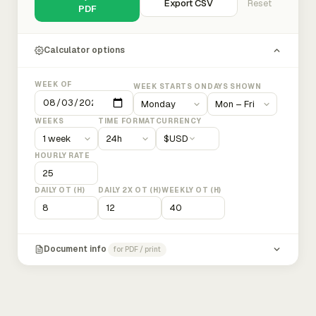
Export CSV
Reset
PDF
Calculator options
WEEK OF
WEEK STARTS ON
DAYS SHOWN
WEEKS
TIME FORMAT
CURRENCY
$
USD
HOURLY RATE
DAILY OT (H)
DAILY 2X OT (H)
WEEKLY OT (H)
Document info
for PDF / print