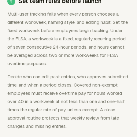
Set team rules before launch
Multi-user tracking fails when every person chooses a
different workweek, naming style, and editing habit. Set the
fixed workweek before employees begin tracking. Under
the FLSA, a workweek is a fixed, regularly recurring period
of seven consecutive 24-hour periods, and hours cannot
be averaged across two or more workweeks for FLSA
overtime purposes.
Decide who can edit past entries, who approves submitted
time, and when a period closes. Covered non-exempt
employees must receive overtime pay for hours worked
over 40 in a workweek at not less than one and one-half
times the regular rate of pay, unless exempt. A clean
approval routine protects that weekly review from late
changes and missing entries.