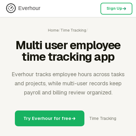
Everhour
Sign Up
Home
/
Time Tracking
/
Multi user employee
time tracking app
Everhour tracks employee hours across tasks
and projects, while multi-user records keep
payroll and billing review organized.
Try Everhour for free
Time Tracking