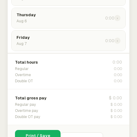
Thursday
0:00
›
Aug 6
Friday
0:00
›
Aug 7
0:00
Total hours
0:00
Regular
0:00
Overtime
0:00
Double OT
$ 0.00
Total gross pay
$ 0.00
Regular pay
$ 0.00
Overtime pay
$ 0.00
Double OT pay
Print / Save