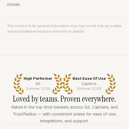
closes.
This content is for general information only, may not be fully up to date,
and is provided without any warranty or liability.
High Performer
Best Ease Of Use
G2
Capterra
Summer 2026
Summer 2026
Loved by teams. Proven everywhere.
Rated in the top time trackers across G2, Capterra, and
TrustRadius — with consistent praise for ease of use,
integrations, and support.