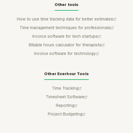
Other tools
How to use time tracking data for better estimates
Time management techniques for professionals
Invoice software for tech startups
Billable hours calculator for therapists
Invoice software for technology
Other Everhour Tools
Time Tracking
Timesheet Software
Reporting
Project Budgeting