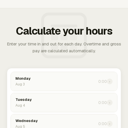
Calculate your hours
Enter your time in and out for each day. Overtime and gross
pay are calculated automatically.
Monday
0:00
›
Aug 3
Tuesday
0:00
›
Aug 4
Wednesday
0:00
›
Aug 5