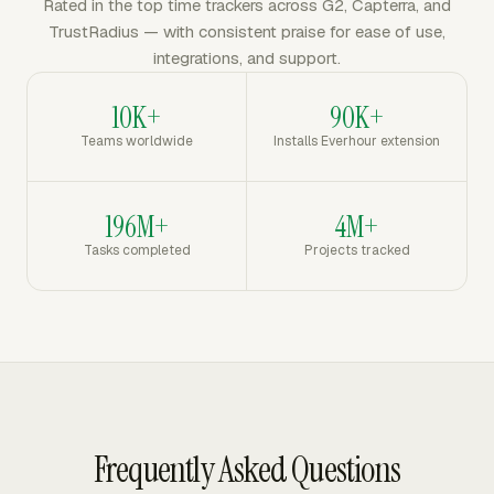
Rated in the top time trackers across G2, Capterra, and
TrustRadius — with consistent praise for ease of use,
integrations, and support.
10K+
90K+
Teams worldwide
Installs Everhour extension
196M+
4M+
Tasks completed
Projects tracked
Frequently Asked Questions