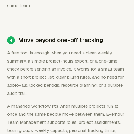
same team.
Move beyond one-off tracking
A free tool is enough when you need a clean weekly
summary, a simple project-hours export, or a one-time
check before sending an invoice. It works for a small team
with a short project list, clear billing rules, and no need for
approvals, locked periods, resource planning, or a durable
audit trail.
A managed workflow fits when multiple projects run at
once and the same people move between them. Everhour
Team Management supports roles, project assignments,
team groups, weekly capacity, personal tracking limits,