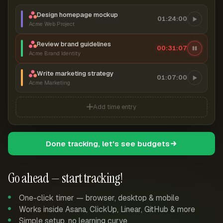
Design homepage mockup
01:24:00
Acme Web Project
Review brand guidelines
00:31:08
Acme Brand Identity
Write marketing strategy
01:07:00
Acme Marketing
Add time entry
Done tracking, let's see budgets
Go ahead — start tracking!
One-click timer — browser, desktop & mobile
Works inside Asana, ClickUp, Linear, GitHub & more
Simple setup, no learning curve