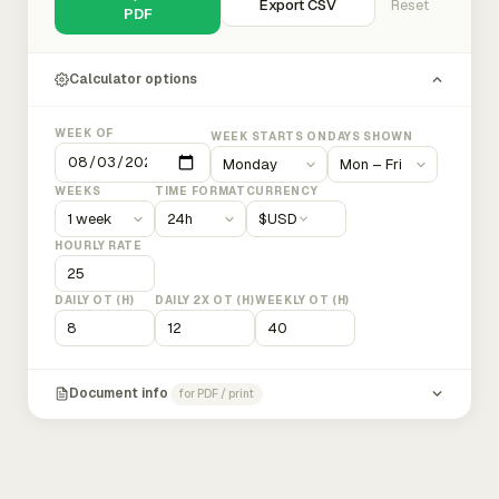
Export CSV
Reset
PDF
Calculator options
WEEK OF
WEEK STARTS ON
DAYS SHOWN
WEEKS
TIME FORMAT
CURRENCY
$
USD
HOURLY RATE
DAILY OT (H)
DAILY 2X OT (H)
WEEKLY OT (H)
Document info
for PDF / print