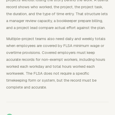
record shows who worked, the project, the project task,
the duration, and the type of time entry. That structure lets
a manager review capacity, a bookkeeper prepare billing,
and a project lead compare actual effort against the plan.
Multiple-project teams also need daily and weekly totals
when employees are covered by FLSA minimum wage or
overtime provisions. Covered employers must keep
accurate records for non-exempt workers, including hours
worked each workday and total hours worked each
workweek. The FLSA does not require a specific
timekeeping form or system, but the record must be
complete and accurate.