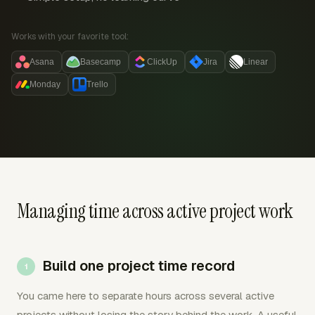
Works with your favorite tool:
Asana
Basecamp
ClickUp
Jira
Linear
Monday
Trello
Managing time across active project work
Build one project time record
You came here to separate hours across several active
projects without losing the story behind the work. A useful