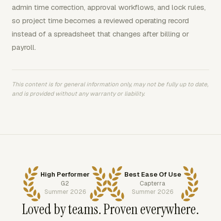
admin time correction, approval workflows, and lock rules,
so project time becomes a reviewed operating record
instead of a spreadsheet that changes after billing or
payroll.
This content is for general information only, may not be fully up to date,
and is provided without any warranty or liability.
High Performer
Best Ease Of Use
G2
Capterra
Summer 2026
Summer 2026
Loved by teams. Proven everywhere.