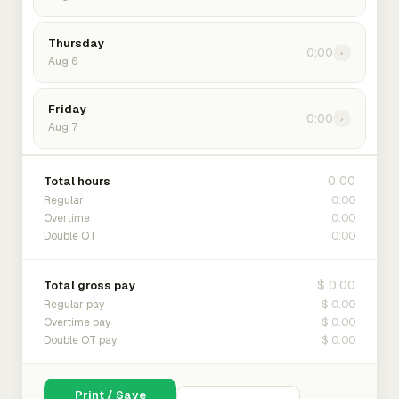
Thursday
0:00
›
Aug 6
Friday
0:00
›
Aug 7
0:00
Total hours
0:00
Regular
0:00
Overtime
0:00
Double OT
$ 0.00
Total gross pay
$ 0.00
Regular pay
$ 0.00
Overtime pay
$ 0.00
Double OT pay
Print / Save