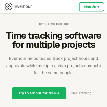
Everhour
Sign Up
Home
/
Time Tracking
/
Time tracking software
for multiple projects
Everhour helps teams track project hours and
approvals while multiple active projects compete
for the same people.
Try Everhour for free
Time Tracking