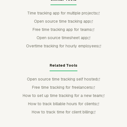
Time tracking app for multiple projects
Open source time tracking app
Free time tracking app for teams
Open source timesheet app
Overtime tracking for hourly employees
Related Tools
Open source time tracking self hosted
Free time tracking for freelancers
How to set up time tracking for a new team
How to track billable hours for clients
How to track time for client billing