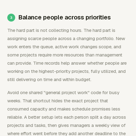
Balance people across priorities
The hard part is not collecting hours. The hard part is
assigning scarce people across a changing portfolio. New
work enters the queue, active work changes scope, and
some projects require more resources than management
can provide. Time records help answer whether people are
working on the highest-priority projects, fully utilized, and
still delivering on time and within budget.
Avoid one shared "general project work" code for busy
weeks. That shortcut hides the exact project that
consumed capacity and makes schedule promises less
reliable. A better setup lets each person split a day across
projects and tasks, then gives managers a weekly view of
where effort went before they add another deadline to the