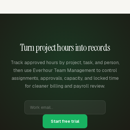
Turn project hours into records
Track approved hours by project, task, and person,
then use Everhour Team Management to control
assignments, approvals, capacity, and locked time
for cleaner billing and payroll review.
Start free trial