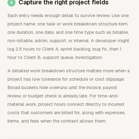
Capture the right project fields
Each entry needs enough detail to survive review. Use one
project name, one task or work breakdown structure item,
one duration, one date, and one time type such as billable,
non-billable, admin, support, or internal. A developer might
log 2.5 hours to Client A, sprint backlog, bug fix, then 1
hour to Client B, support queue, investigation.
A detailed work breakdown structure matters more when a
project has low tolerance for schedule or cost slippage.
Broad buckets hide overruns until the invoice, payroll
review, or budget check is already late. For time-and-
material work, project hours connect directly to incurred
costs that customers are billed for, along with expenses,
items, and fees when the contract allows them.