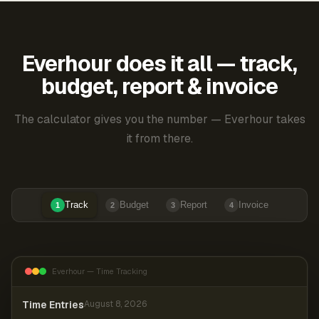
Everhour does it all — track,
budget, report & invoice
The calculator gives you the number — Everhour takes
it from there.
Track
Budget
Report
Invoice
1
2
3
4
Everhour — Time Tracking
Time Entries
August 8, 2026