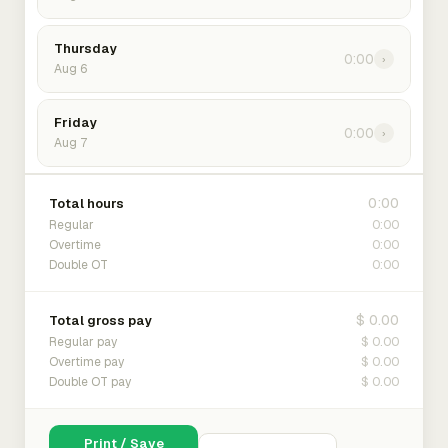
Thursday
0:00
›
Aug 6
Friday
0:00
›
Aug 7
0:00
Total hours
0:00
Regular
0:00
Overtime
0:00
Double OT
$ 0.00
Total gross pay
$ 0.00
Regular pay
$ 0.00
Overtime pay
$ 0.00
Double OT pay
Print / Save