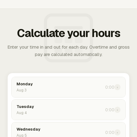
Calculate your hours
Enter your time in and out for each day. Overtime and gross
pay are calculated automatically.
Monday
0:00
›
Aug 3
Tuesday
0:00
›
Aug 4
Wednesday
0:00
›
Aug 5