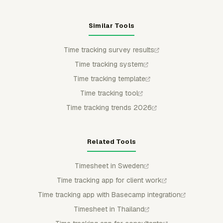
Similar Tools
Time tracking survey results
Time tracking system
Time tracking template
Time tracking tool
Time tracking trends 2026
Related Tools
Timesheet in Sweden
Time tracking app for client work
Time tracking app with Basecamp integration
Timesheet in Thailand