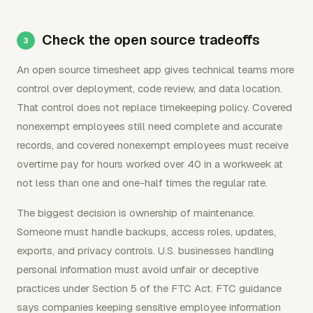
Check the open source tradeoffs
An open source timesheet app gives technical teams more
control over deployment, code review, and data location.
That control does not replace timekeeping policy. Covered
nonexempt employees still need complete and accurate
records, and covered nonexempt employees must receive
overtime pay for hours worked over 40 in a workweek at
not less than one and one-half times the regular rate.
The biggest decision is ownership of maintenance.
Someone must handle backups, access roles, updates,
exports, and privacy controls. U.S. businesses handling
personal information must avoid unfair or deceptive
practices under Section 5 of the FTC Act. FTC guidance
says companies keeping sensitive employee information