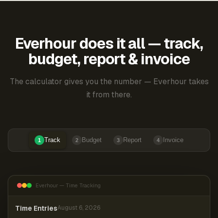
Everhour does it all — track,
budget, report & invoice
The calculator gives you the number — Everhour takes
it from there.
Track
Budget
Report
Invoice
1
2
3
4
Everhour — Time Tracking
Time Entries
August 6, 2026