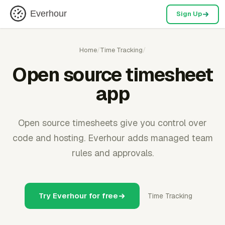
Everhour
Sign Up
Home
/
Time Tracking
/
Open source timesheet
app
Open source timesheets give you control over
code and hosting. Everhour adds managed team
rules and approvals.
Try Everhour for free
Time Tracking