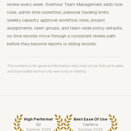
review every week. Everhour Team Management adds lock
rules, admin time correction, personal tracking limits,
weekly capacity, approval workflow, roles, project
assignments, team groups, and team-wide policy defaults,
so time records move through a consistent review path
before they become reports or billing records.
This content is for general information only, may not be fully up to date,
and is provided without any warranty or liability.
High Performer
Best Ease Of Use
G2
Capterra
Summer 2026
Summer 2026