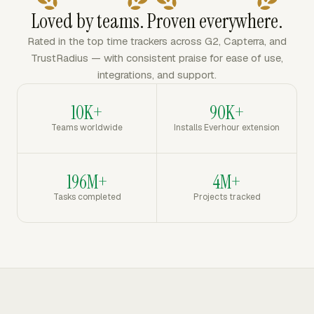
Loved by teams. Proven everywhere.
Rated in the top time trackers across G2, Capterra, and
TrustRadius — with consistent praise for ease of use,
integrations, and support.
10K+
90K+
Teams worldwide
Installs Everhour extension
196M+
4M+
Tasks completed
Projects tracked