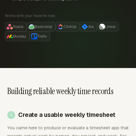
Works with your favorite tool:
Asana
Basecamp
ClickUp
Jira
Linear
Monday
Trello
Building reliable weekly time records
Create a usable weekly timesheet
You came here to produce or evaluate a timesheet app that
records actual work by person, day, project, and week. For