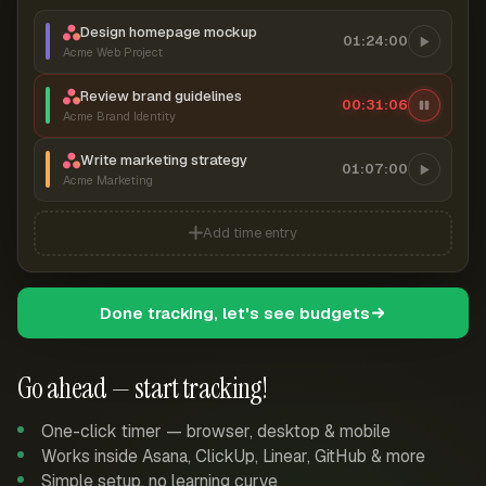
Design homepage mockup
01:24:00
Acme Web Project
Review brand guidelines
00:31:06
Acme Brand Identity
Write marketing strategy
01:07:00
Acme Marketing
Add time entry
Done tracking, let's see budgets
Go ahead — start tracking!
One-click timer — browser, desktop & mobile
Works inside Asana, ClickUp, Linear, GitHub & more
Simple setup, no learning curve