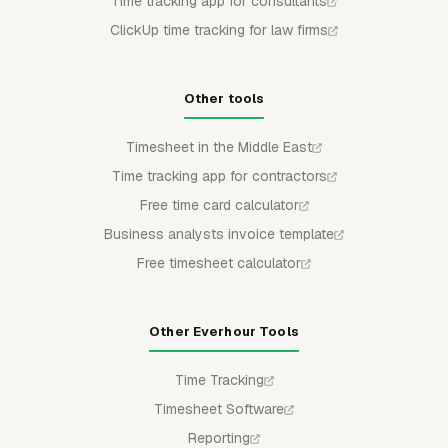
Time tracking app for consultants
ClickUp time tracking for law firms
Other tools
Timesheet in the Middle East
Time tracking app for contractors
Free time card calculator
Business analysts invoice template
Free timesheet calculator
Other Everhour Tools
Time Tracking
Timesheet Software
Reporting