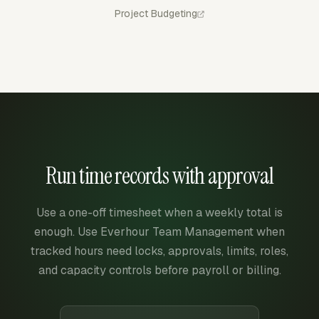
Project Budgeting
Run time records with approval
Use a one-off timesheet when a weekly total is
enough. Use Everhour Team Management when
tracked hours need locks, approvals, limits, roles,
and capacity controls before payroll or billing.