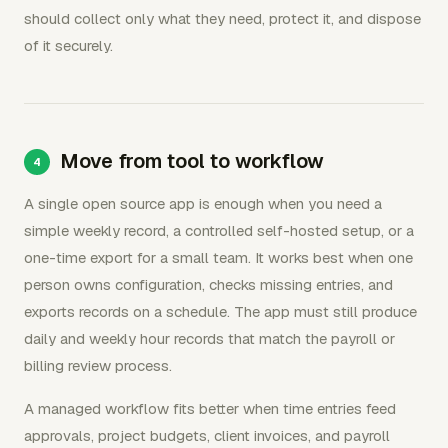
should collect only what they need, protect it, and dispose
of it securely.
Move from tool to workflow
A single open source app is enough when you need a
simple weekly record, a controlled self-hosted setup, or a
one-time export for a small team. It works best when one
person owns configuration, checks missing entries, and
exports records on a schedule. The app must still produce
daily and weekly hour records that match the payroll or
billing review process.
A managed workflow fits better when time entries feed
approvals, project budgets, client invoices, and payroll