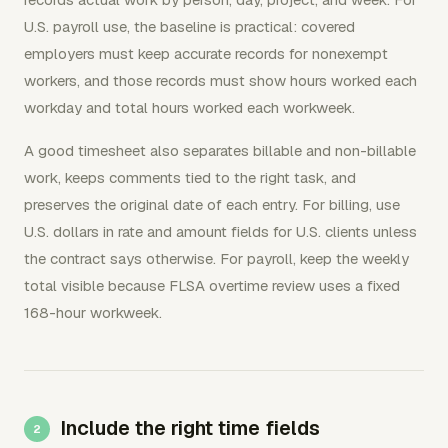
U.S. payroll use, the baseline is practical: covered
employers must keep accurate records for nonexempt
workers, and those records must show hours worked each
workday and total hours worked each workweek.
A good timesheet also separates billable and non-billable
work, keeps comments tied to the right task, and
preserves the original date of each entry. For billing, use
U.S. dollars in rate and amount fields for U.S. clients unless
the contract says otherwise. For payroll, keep the weekly
total visible because FLSA overtime review uses a fixed
168-hour workweek.
Include the right time fields