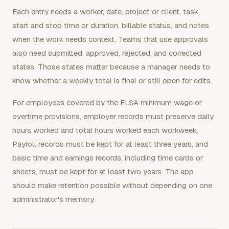
Each entry needs a worker, date, project or client, task,
start and stop time or duration, billable status, and notes
when the work needs context. Teams that use approvals
also need submitted, approved, rejected, and corrected
states. Those states matter because a manager needs to
know whether a weekly total is final or still open for edits.
For employees covered by the FLSA minimum wage or
overtime provisions, employer records must preserve daily
hours worked and total hours worked each workweek.
Payroll records must be kept for at least three years, and
basic time and earnings records, including time cards or
sheets, must be kept for at least two years. The app
should make retention possible without depending on one
administrator's memory.