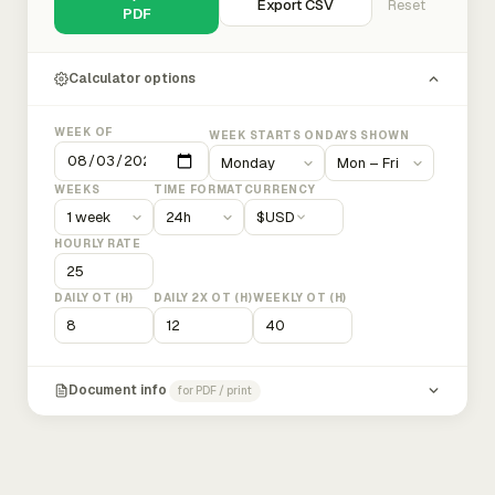
Export CSV
Reset
PDF
Calculator options
WEEK OF
WEEK STARTS ON
DAYS SHOWN
WEEKS
TIME FORMAT
CURRENCY
$
USD
HOURLY RATE
DAILY OT (H)
DAILY 2X OT (H)
WEEKLY OT (H)
Document info
for PDF / print