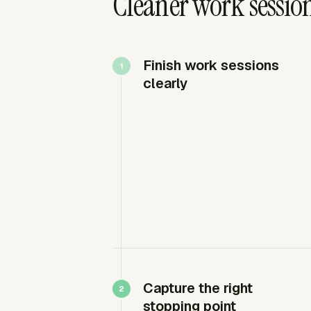
Cleaner work sessio
Finish work sessions
clearly
Capture the right
stopping point