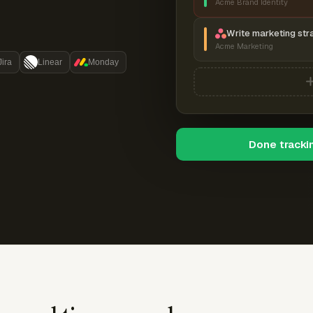
Acme Brand Identity
Write marketing str
Acme Marketing
Jira
Linear
Monday
Done tracki