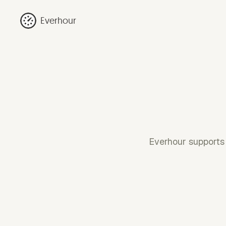
Everhour
Everhour supports 