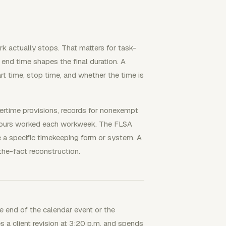
k actually stops. That matters for task-
end time shapes the final duration. A
art time, stop time, and whether the time is
rtime provisions, records for nonexempt
hours worked each workweek. The FLSA
e a specific timekeeping form or system. A
the-fact reconstruction.
he end of the calendar event or the
s a client revision at 3:20 p.m. and spends