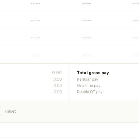
0:00
Total gross pay
0:00
Regular pay
0:00
Overtime pay
0:00
Double OT pay
Reset