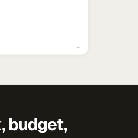
k, budget,