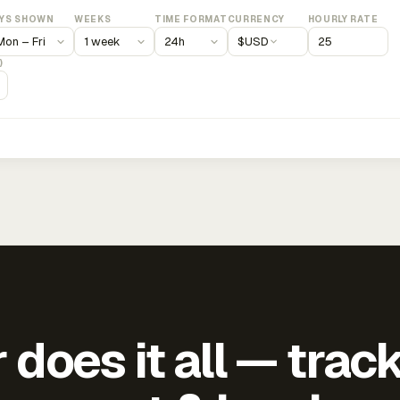
YS SHOWN
WEEKS
TIME FORMAT
CURRENCY
HOURLY RATE
$
USD
)
does it all — trac