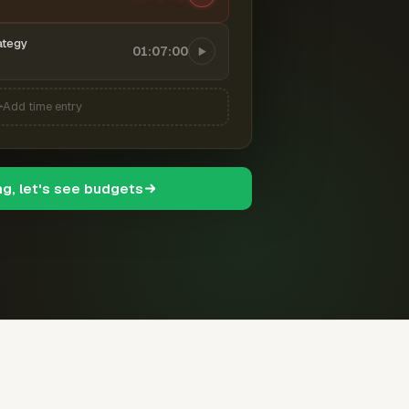
ategy
01:07:00
Add time entry
ng, let's see budgets