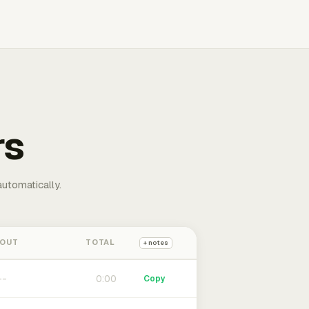
rs
automatically.
 OUT
TOTAL
+ notes
0:00
Copy