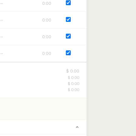
0:00
0:00
0:00
0:00
$ 0.00
$ 0.00
$ 0.00
$ 0.00