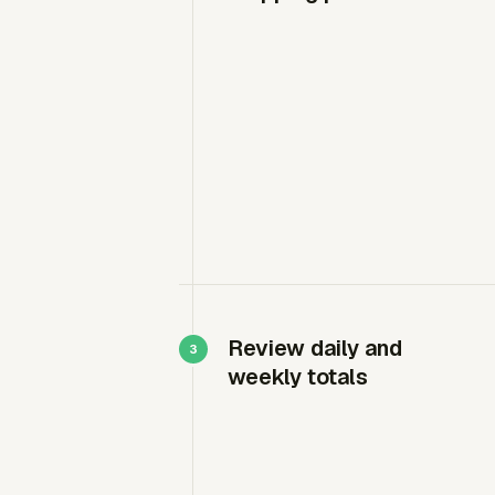
Review daily and
weekly totals