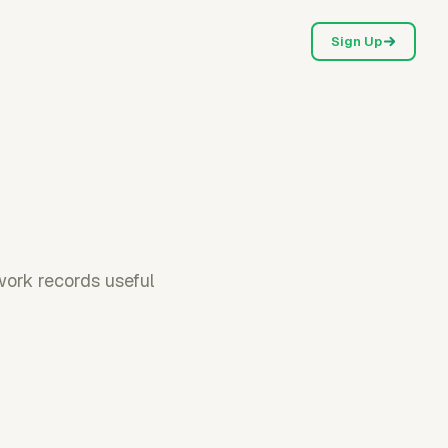
Sign Up
work records useful