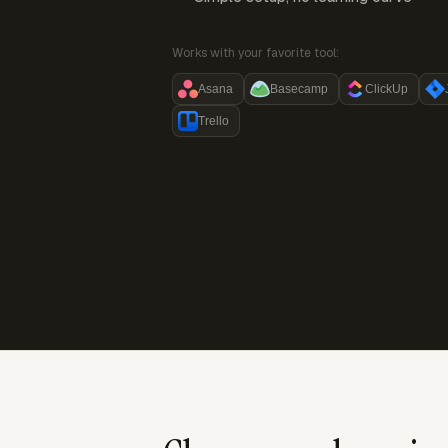
Works with your favorite tool:
Asana
Basecamp
ClickUp
Trello