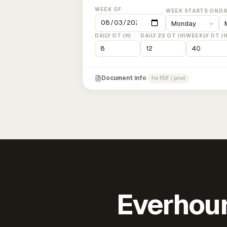
WEEK OF
WEEK STARTS ON
DA
DAILY OT (H)
DAILY 2X OT (H)
WEEKLY OT (H
Document info
for PDF / print
Everhour 