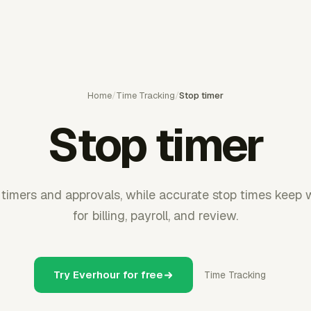
Home
/
Time Tracking
/
Stop timer
Stop timer
timers and approvals, while accurate stop times keep 
for billing, payroll, and review.
Try Everhour for free
Time Tracking