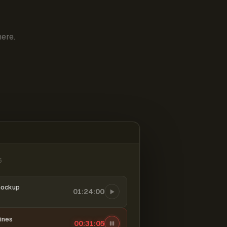
ere.
6
mockup
01:24:00
ines
00:31:06