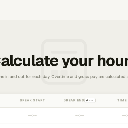
alculate your hou
me in and out for each day. Overtime and gross pay are calculated 
BREAK START
BREAK END
TIME
⇄ dur.