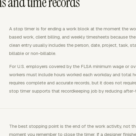
ns and time records
A stop timer is for ending a work block at the moment the wor
based work, client billing, and weekly timesheets because the 
clean entry usually includes the person, date, project, task, st
billable or non-billable.
For U.S. employers covered by the FLSA minimum wage or ove
workers must include hours worked each workday and total 
requires complete and accurate records, but it does not requir
stop timer supports that recordkeeping job by reducing after-
The best stopping point is the end of the work activity, not t
moment you remember to close the timer. If a designer finishe