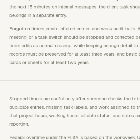
the next 15 minutes on internal messages, the client task shou
belongs in a separate entry.
Forgotten timers create inflated entries and weak audit trails. 
meeting, or a task switch should be stopped and corrected b
timer edits as normal cleanup, while keeping enough detail to e
records must be preserved for at least three years, and basic
cards or sheets for at least two years.
Stopped timers are useful only after someone checks the total
duplicate entries, missing task labels, and work assigned to t
that project hours, working hours, billable status, and notes are 
reporting.
Federal overtime under the FLSA is based on the workweek.