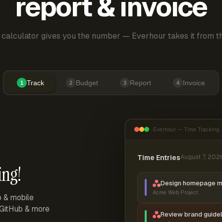
report & invoice
 calculator gives you the number — Everhour takes it from th
Track
Budget
Report
Invoice
1
2
3
4
Everhour — Time Tracking
Time Entries
August 7, 202
ing!
Design homepage 
Acme Web Project
p & mobile
, GitHub & more
Review brand guidel