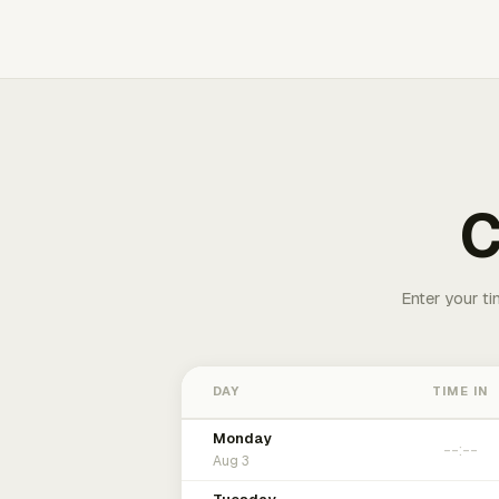
C
Enter your ti
DAY
TIME IN
Monday
Aug 3