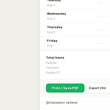
Tuesday
Aug 4
Wednesday
Aug 5
Thursday
Aug 6
Friday
Aug 7
Total hours
Regular
Overtime
Double OT
Print / Save PDF
Export CSV
Calculator options