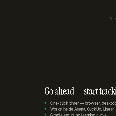
The
Go ahead — start track
One-click timer — browser, deskto
Works inside Asana, ClickUp, Linear
Simple setup, no learning curve