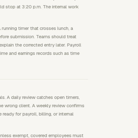
ld stop at 3:20 p.m. The internal work
A running timer that crosses lunch, a
efore submission. Teams should treat
xplain the corrected entry later. Payroll
 time and earnings records such as time
s. A daily review catches open timers,
he wrong client. A weekly review confirms
ready for payroll, billing, or internal
 Unless exempt, covered employees must